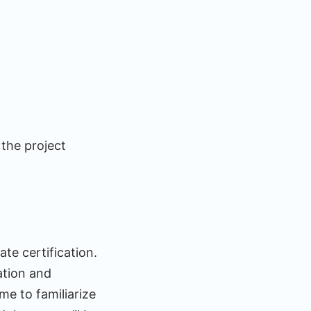
 the project
te certification.
ation and
me to familiarize