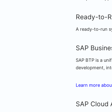
Ready-to-R
A ready-to-run s
SAP Busine
SAP BTP is a unif
development, integ
Learn more abou
SAP Cloud