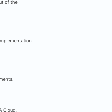
ut of the
 implementation
ements.
A Cloud.