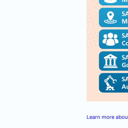
Learn more abou