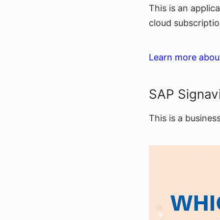
This is an appli
cloud subscriptio
Learn more abou
SAP Signav
This is a busines