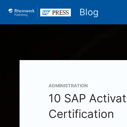
Blog
ADMINISTRATION
10 SAP Activa
Certification