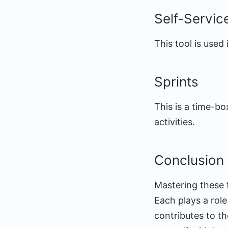
Self-Servic
This tool is used
Sprints
This is a time-bo
activities.
Conclusion
Mastering these t
Each plays a rol
contributes to th