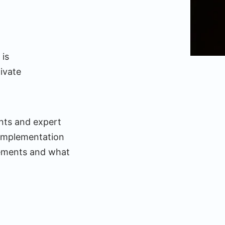
 is
ivate
nts and expert
implementation
elements and what