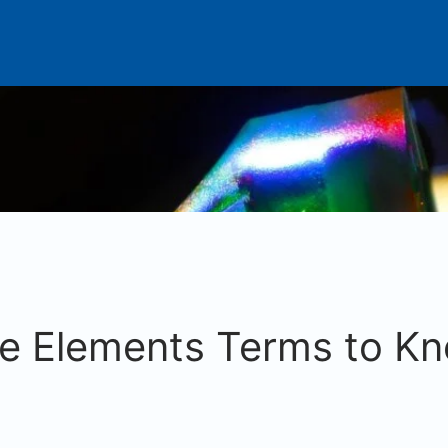
te Elements Terms to Kn