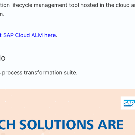
cation lifecycle management tool hosted in the cloud 
n.
t SAP Cloud ALM here
.
io
s process transformation suite.