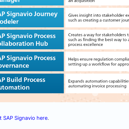
t SAP Signavio here
.