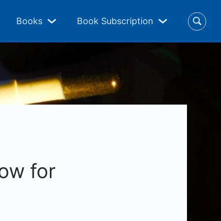
Books
Book Subscription
ow for