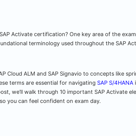
SAP Activate certification? One key area of the exam
undational terminology used throughout the SAP Act
SAP Cloud ALM and SAP Signavio to concepts like spri
ese terms are essential for navigating
SAP S/4HANA
 post, we’ll walk through 10 important SAP Activate 
o you can feel confident on exam day.