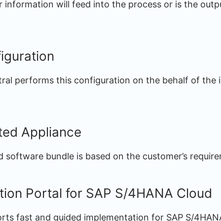
information will feed into the process or is the outp
iguration
ral performs this configuration on the behalf of the
ated Appliance
 software bundle is based on the customer’s requir
tion Portal for SAP S/4HANA Cloud
orts fast and guided implementation for SAP S/4HAN