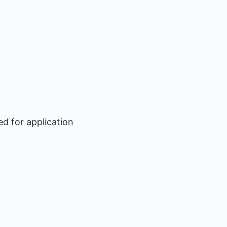
ed for application