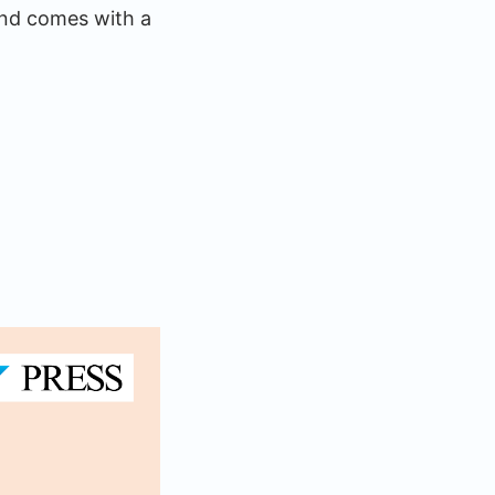
and comes with a