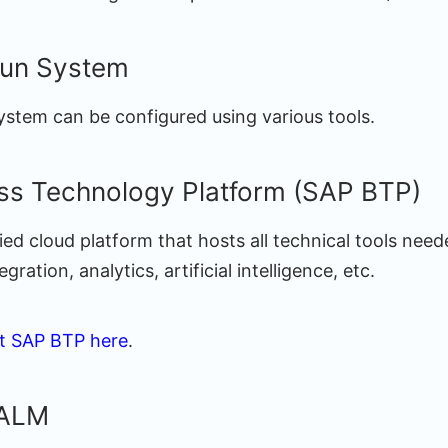
un System
ystem can be configured using various tools.
ss Technology Platform (SAP BTP)
ied cloud platform that hosts all technical tools need
ration, analytics, artificial intelligence, etc.
t SAP BTP here
.
 ALM