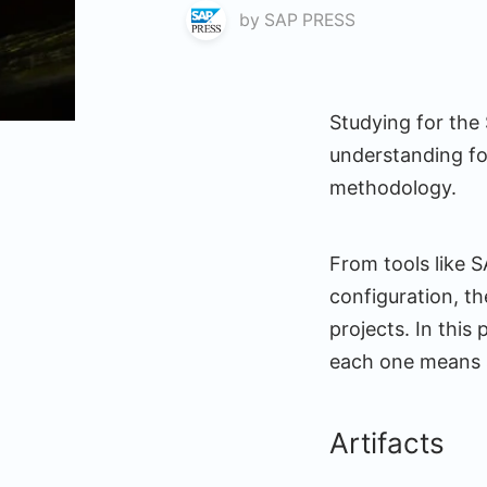
by
SAP PRESS
Studying for the 
understanding fo
methodology.
From tools like 
configuration, th
projects. In this
each one means s
Artifacts