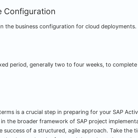
e Configuration
 in the business configuration for cloud deployments.
xed period, generally two to four weeks, to complete
erms is a crucial step in preparing for your SAP Activa
e in the broader framework of SAP project implement
e success of a structured, agile approach. Take the ti