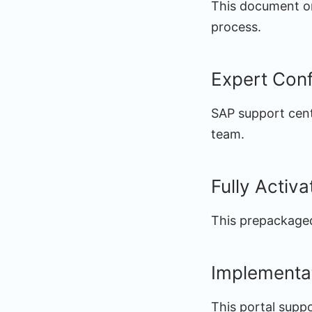
This document or 
process.
Expert Conf
SAP support cent
team.
Fully Activ
This prepackaged
Implementa
This portal supp