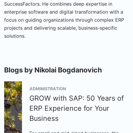
SuccessFactors. He combines deep expertise in
enterprise software and digital transformation with a
focus on guiding organizations through complex ERP
projects and delivering scalable, business-specific
solutions.
Blogs by Nikolai Bogdanovich
ADMINISTRATION
GROW with SAP: 50 Years of
ERP Experience for Your
Business