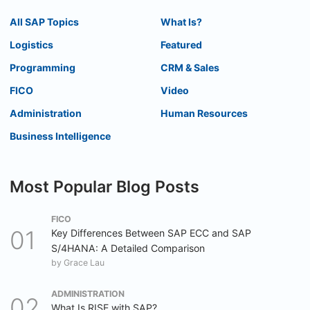
All SAP Topics
What Is?
Logistics
Featured
Programming
CRM & Sales
FICO
Video
Administration
Human Resources
Business Intelligence
Most Popular Blog Posts
FICO
Key Differences Between SAP ECC and SAP
S/4HANA: A Detailed Comparison
by
Grace Lau
ADMINISTRATION
What Is RISE with SAP?