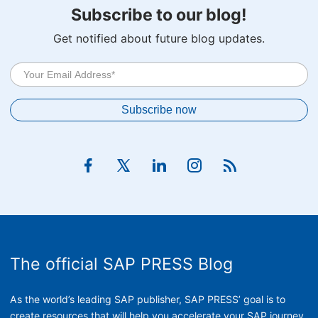
Subscribe to our blog!
Get notified about future blog updates.
The official SAP PRESS Blog
As the world’s leading SAP publisher, SAP PRESS’ goal is to
create resources that will help you accelerate your SAP journey.