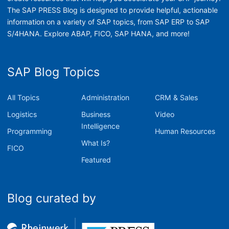
The SAP PRESS Blog is designed to provide helpful, actionable
information on a variety of SAP topics, from SAP ERP to SAP
S/4HANA. Explore ABAP, FICO, SAP HANA, and more!
SAP Blog Topics
All Topics
Administration
CRM & Sales
Logistics
Business
Video
Intelligence
Programming
Human Resources
What Is?
FICO
Featured
Blog curated by