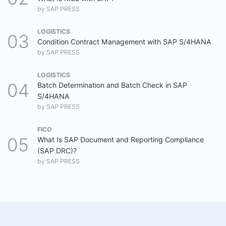
by
SAP PRESS
LOGISTICS
Condition Contract Management with SAP S/4HANA
by
SAP PRESS
LOGISTICS
Batch Determination and Batch Check in SAP
S/4HANA
by
SAP PRESS
FICO
What Is SAP Document and Reporting Compliance
(SAP DRC)?
by
SAP PRESS