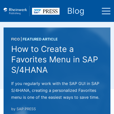
Blog
FICO
|
FEATURED ARTICLE
How to Create a
Favorites Menu in SAP
S/4HANA
If you regularly work with the SAP GUI in SAP
S/4HANA, creating a personalized Favorites
menu is one of the easiest ways to save time.
by
SAP PRESS