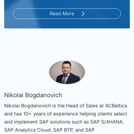
Read More
Nikolai Bogdanovich
Nikolai Bogdanovich is the Head of Sales at ACBaltica
and has 10+ years of experience helping clients select
and implement SAP solutions such as SAP S/4HANA,
SAP Analytics Cloud, SAP BTP, and SAP