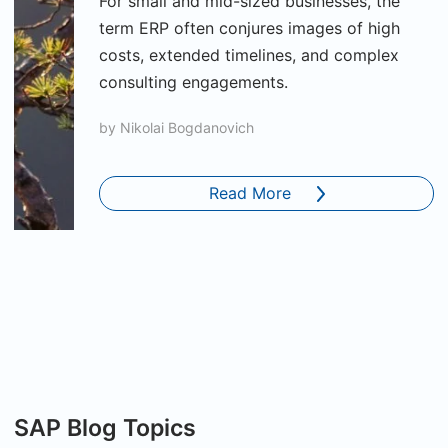
For small and mid-sized businesses, the
term ERP often conjures images of high
costs, extended timelines, and complex
consulting engagements.
by
Nikolai Bogdanovich
Read More
SAP Blog Topics