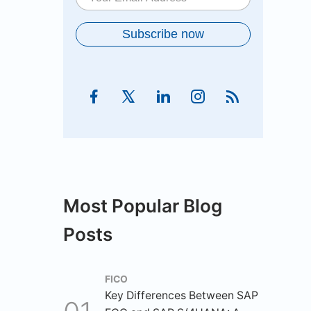
Most Popular Blog
Posts
FICO
Key Differences Between SAP