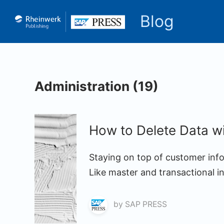
Blog
Administration (19)
How to Delete Data w
Staying on top of customer info
Like master and transactional i
by
SAP PRESS