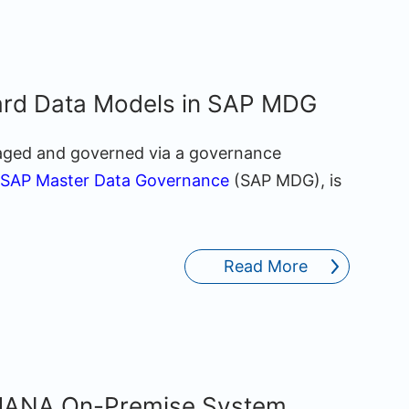
ard Data Models in SAP MDG
aged and governed via a governance
SAP Master Data Governance
(SAP MDG), is
Read More
/4HANA On-Premise System