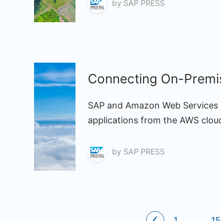
by
SAP PRESS
Connecting On-Premis
SAP and Amazon Web Services (
applications from the AWS clou
by
SAP PRESS
1
...
15