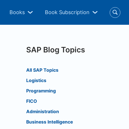
Books
Book Subscription
SAP Blog Topics
All SAP Topics
Logistics
Programming
FICO
Administration
Business Intelligence