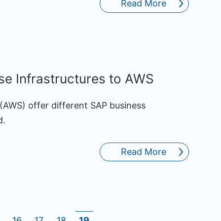
Read More
e Infrastructures to AWS
AWS) offer different SAP business
d.
Read More
16
17
18
19