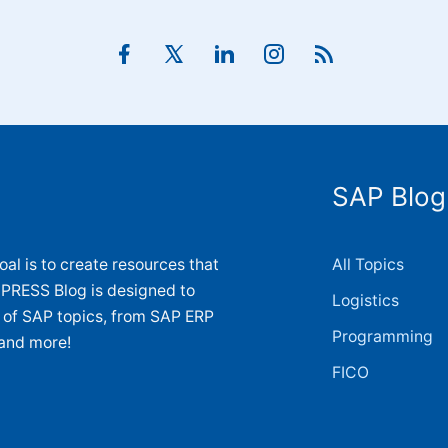
SAP Blog
al is to create resources that
All Topics
 PRESS Blog is designed to
Logistics
y of SAP topics, from SAP ERP
Programming
and more!
FICO