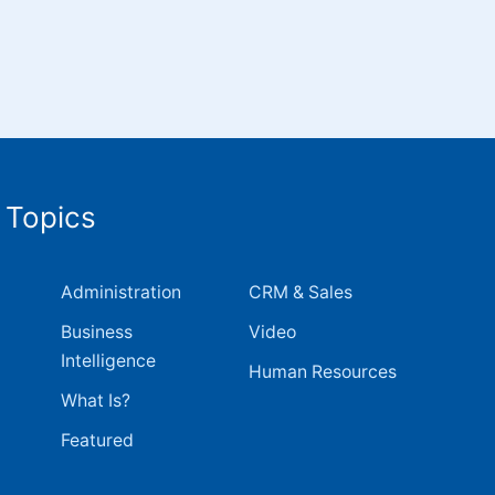
 Topics
Administration
CRM & Sales
Business
Video
Intelligence
Human Resources
What Is?
Featured