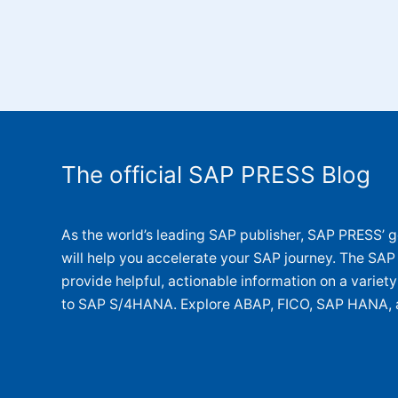
The official SAP PRESS Blog
As the world’s leading SAP publisher, SAP PRESS’ go
will help you accelerate your SAP journey. The SAP
provide helpful, actionable information on a variet
to SAP S/4HANA. Explore ABAP, FICO, SAP HANA, 