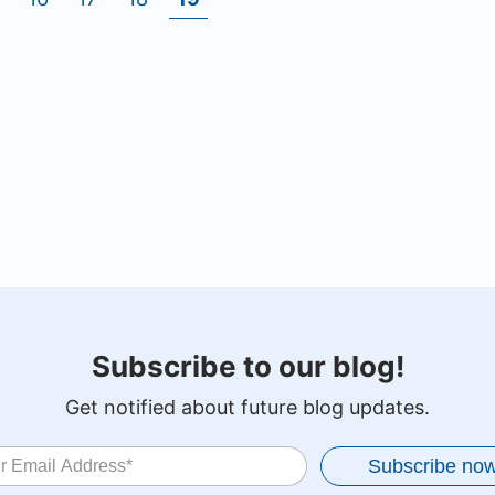
Subscribe to our blog!
Get notified about future blog updates.