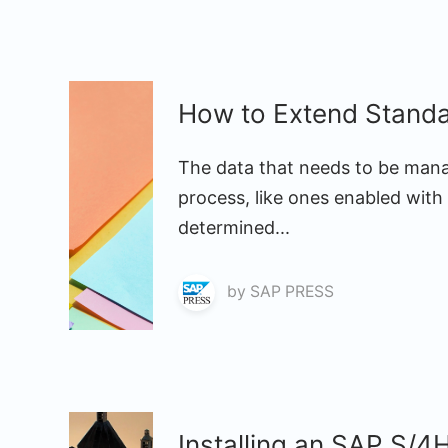
How to Extend Stand
The data that needs to be man
process, like ones enabled with
determined...
by
SAP PRESS
Installing an SAP S