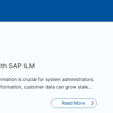
ith SAP ILM
rmation is crucial for system administrators.
nformation, customer data can grow stale...
Read More