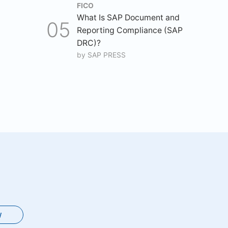
FICO
What Is SAP Document and
Reporting Compliance (SAP
DRC)?
by
SAP PRESS