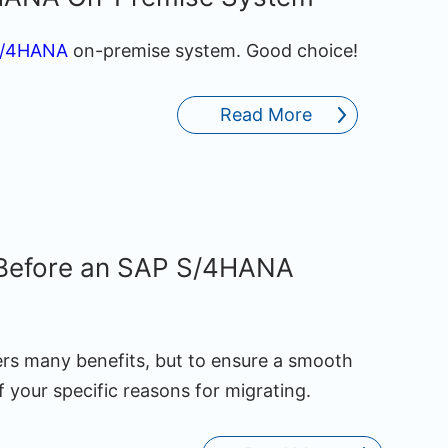
S/4HANA
on-premise system. Good choice!
Read More
 Before an SAP S/4HANA
ers many benefits, but to ensure a smooth
 your specific reasons for migrating.