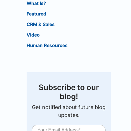
What Is?
Featured
CRM & Sales
Video
Human Resources
Subscribe to our
blog!
Get notified about future blog
updates.