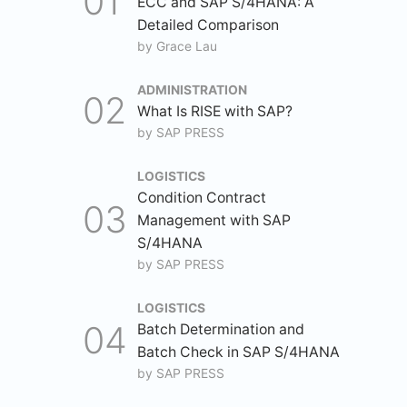
ECC and SAP S/4HANA: A
Detailed Comparison
by
Grace Lau
ADMINISTRATION
What Is RISE with SAP?
by
SAP PRESS
LOGISTICS
Condition Contract
Management with SAP
S/4HANA
by
SAP PRESS
LOGISTICS
Batch Determination and
Batch Check in SAP S/4HANA
by
SAP PRESS