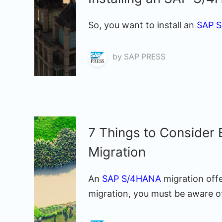
So, you want to install an
SAP 
by
SAP PRESS
7 Things to Consider
Migration
An
SAP S/4HANA
migration off
migration, you must be aware of