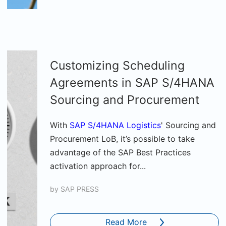
Customizing Scheduling
Agreements in SAP S/4HANA
Sourcing and Procurement
With
SAP S/4HANA Logistics
' Sourcing and
Procurement LoB, it’s possible to take
advantage of the SAP Best Practices
activation approach for...
by
SAP PRESS
Read More