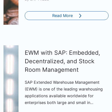
Read More
EWM with SAP: Embedded,
Decentralized, and Stock
Room Management
SAP Extended Warehouse Management
(EWM) is one of the leading warehousing
applications available worldwide for
enterprises both large and small in...