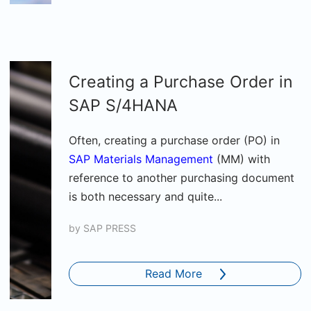
Creating a Purchase Order in
SAP S/4HANA
Often, creating a purchase order (PO) in
SAP Materials Management
(MM) with
reference to another purchasing document
is both necessary and quite...
by
SAP PRESS
Read More