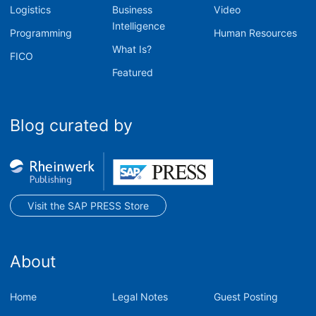
Logistics
Business
Video
Intelligence
Programming
Human Resources
What Is?
FICO
Featured
Blog curated by
Visit the SAP PRESS Store
About
Home
Legal Notes
Guest Posting