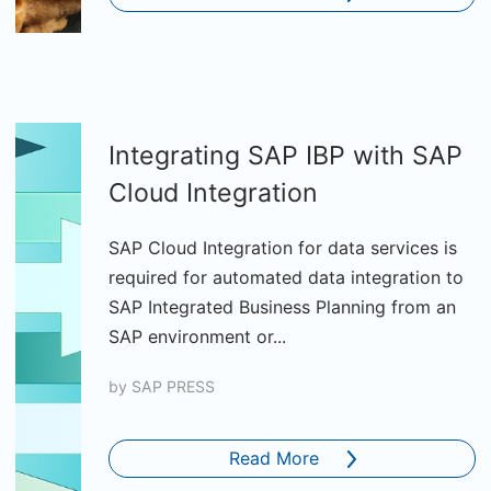
Integrating SAP IBP with SAP
Cloud Integration
SAP Cloud Integration for data services is
required for automated data integration to
SAP Integrated Business Planning from an
SAP environment or...
by
SAP PRESS
Read More