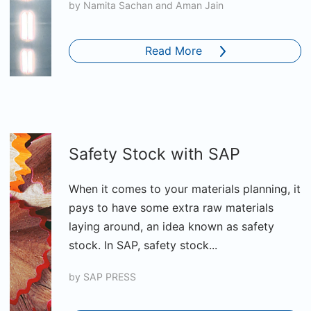
by
Namita Sachan and Aman Jain
Read More
Safety Stock with SAP
When it comes to your materials planning, it
pays to have some extra raw materials
laying around, an idea known as safety
stock. In SAP, safety stock...
by
SAP PRESS