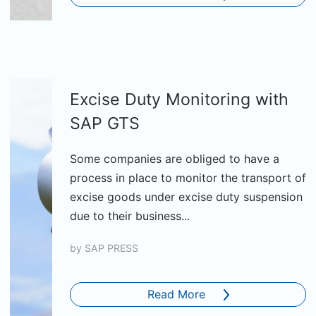
Excise Duty Monitoring with
SAP GTS
Some companies are obliged to have a
process in place to monitor the transport of
excise goods under excise duty suspension
due to their business...
by
SAP PRESS
Read More