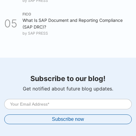
by
SAP PRESS
FICO
What Is SAP Document and Reporting Compliance
(SAP DRC)?
by
SAP PRESS
Subscribe to our blog!
Get notified about future blog updates.