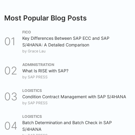
Most Popular Blog Posts
FICO
Key Differences Between SAP ECC and SAP
S/4HANA: A Detailed Comparison
by
Grace Lau
ADMINISTRATION
What Is RISE with SAP?
by
SAP PRESS
LOGISTICS
Condition Contract Management with SAP S/4HANA
by
SAP PRESS
LOGISTICS
Batch Determination and Batch Check in SAP
S/4HANA