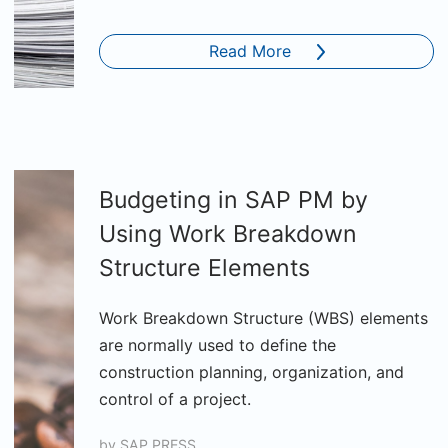
Read More
Budgeting in SAP PM by
Using Work Breakdown
Structure Elements
Work Breakdown Structure (WBS) elements
are normally used to define the
construction planning, organization, and
control of a project.
by
SAP PRESS