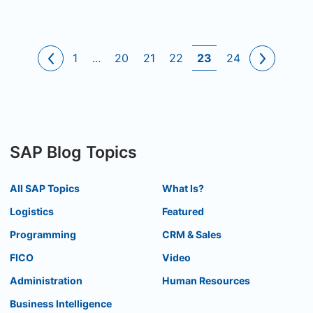
1
...
20
21
22
23
24
SAP Blog Topics
All SAP Topics
What Is?
Logistics
Featured
Programming
CRM & Sales
FICO
Video
Administration
Human Resources
Business Intelligence