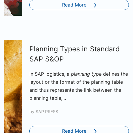
Read More
Planning Types in Standard
SAP S&OP
In SAP logistics, a
planning type
defines the
layout or the format of the planning table
and thus represents the link between the
planning table,...
by
SAP PRESS
Read More