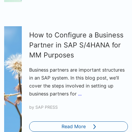
How to Configure a Business
Partner in SAP S/4HANA for
MM Purposes
Business partners are important structures
in an SAP system. In this blog post, we’ll
cover the steps involved in setting up
business partners for
...
by
SAP PRESS
Read More