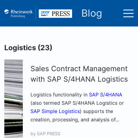
Blog
Logistics (23)
Sales Contract Management
with SAP S/4HANA Logistics
Logistics functionality in
SAP S/4HANA
(also termed SAP S/4HANA Logistics or
SAP Simple Logistics
) supports the
creation, processing, and analysis of...
by
SAP PRESS