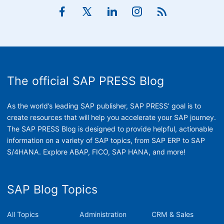
The official SAP PRESS Blog
As the world’s leading SAP publisher, SAP PRESS’ goal is to
create resources that will help you accelerate your SAP journey.
The SAP PRESS Blog is designed to provide helpful, actionable
information on a variety of SAP topics, from SAP ERP to SAP
S/4HANA. Explore ABAP, FICO, SAP HANA, and more!
SAP Blog Topics
All Topics
Administration
CRM & Sales