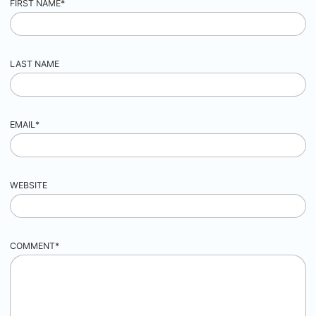
FIRST NAME
*
LAST NAME
EMAIL
*
WEBSITE
COMMENT
*