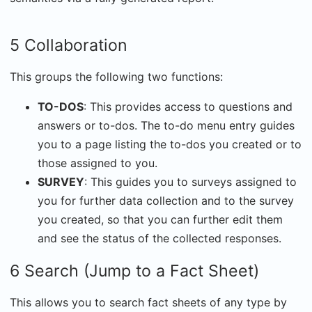
5 Collaboration
This groups the following two functions:
TO-DOS
: This provides access to questions and
answers or to-dos. The to-do menu entry guides
you to a page listing the to-dos you created or to
those assigned to you.
SURVEY
: This guides you to surveys assigned to
you for further data collection and to the survey
you created, so that you can further edit them
and see the status of the collected responses.
6 Search (Jump to a Fact Sheet)
This allows you to search fact sheets of any type by