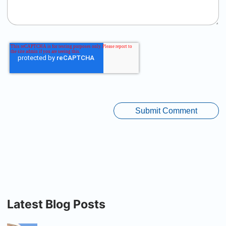
Latest Blog Posts