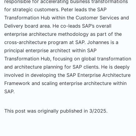
responsible for accelerating business transformations
for strategic customers. Peter leads the SAP
Transformation Hub within the Customer Services and
Delivery board area. He co-leads SAP’s overall
enterprise architecture methodology as part of the
cross-architecture program at SAP. Johannes is a
principal enterprise architect within SAP
Transformation Hub, focusing on global transformation
and architecture planning for SAP clients. He is deeply
involved in developing the SAP Enterprise Architecture
Framework and scaling enterprise architecture within
SAP.
This post was originally published in 3/2025.