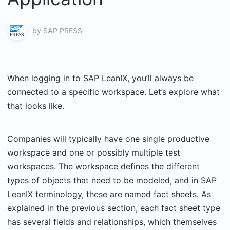
by
SAP PRESS
When logging in to SAP LeanIX, you’ll always be
connected to a specific workspace. Let’s explore what
that looks like.
Companies will typically have one single productive
workspace and one or possibly multiple test
workspaces. The workspace defines the different
types of objects that need to be modeled, and in SAP
LeanIX terminology, these are named fact sheets. As
explained in the previous section, each fact sheet type
has several fields and relationships, which themselves