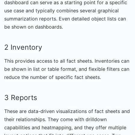
dashboard can serve as a starting point for a specific
use case and typically combines several graphical
summarization reports. Even detailed object lists can
be shown on dashboards.
2 Inventory
This provides access to all fact sheets. Inventories can
be shown in list or table format, and flexible filters can
reduce the number of specific fact sheets.
3 Reports
These are data-driven visualizations of fact sheets and
their relationships. They come with drilldown
capabilities and heatmapping, and they offer multiple