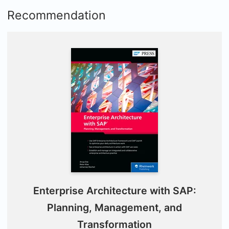
Recommendation
Enterprise Architecture with SAP:
Planning, Management, and
Transformation