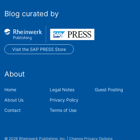
Blog curated by
Visit the SAP PRESS Store
About
Home
Legal Notes
Guest Posting
About Us
Privacy Policy
Contact
Terms of Use
© 2026 Rheinwerk Publishing, Inc.
|
Change Privacy Options