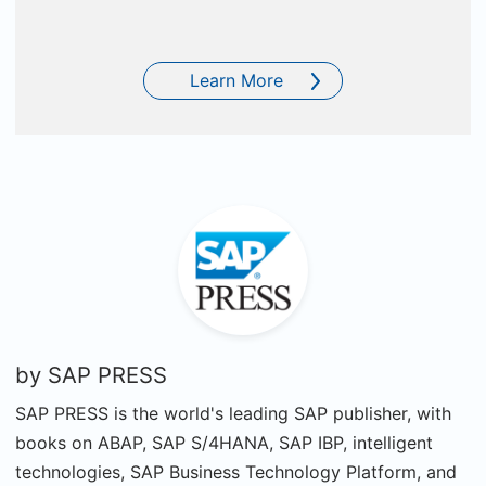
Learn More
by
SAP PRESS
SAP PRESS is the world's leading SAP publisher, with
books on ABAP, SAP S/4HANA, SAP IBP, intelligent
technologies, SAP Business Technology Platform, and