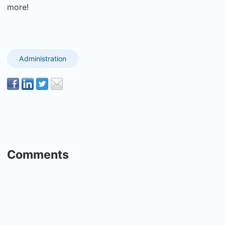
more!
Administration
Comments