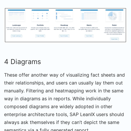
4 Diagrams
These offer another way of visualizing fact sheets and
their relationships, and users can usually lay them out
manually. Filtering and heatmapping work in the same
way in diagrams as in reports. While individually
composed diagrams are widely adopted in other
enterprise architecture tools, SAP LeanIX users should
always ask themselves if they can’t depict the same
semantics via a fully generated report.