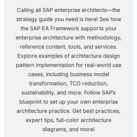
Calling all SAP enterprise architects—the
strategy guide you need is here! See how
the SAP EA Framework supports your
enterprise architecture with methodology,
reference content, tools, and services.
Explore examples of architecture design
pattern implementation for real-world use
cases, including business model
transformation, TCO reduction,
sustainability, and more. Follow SAP’s
blueprint to set up your own enterprise
architecture practice. Get best practices,
expert tips, full-color architecture
diagrams, and more!