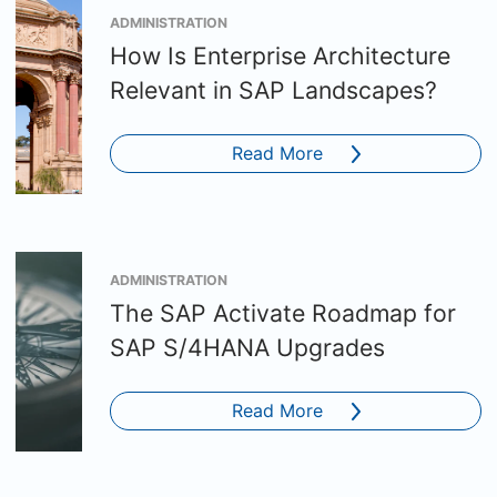
ADMINISTRATION
How Is Enterprise Architecture
Relevant in SAP Landscapes?
Read More
ADMINISTRATION
The SAP Activate Roadmap for
SAP S/4HANA Upgrades
Read More