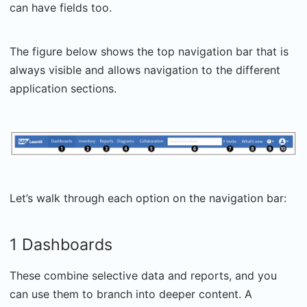
can have fields too.
The figure below shows the top navigation bar that is
always visible and allows navigation to the different
application sections.
Let’s walk through each option on the navigation bar:
1 Dashboards
These combine selective data and reports, and you
can use them to branch into deeper content. A