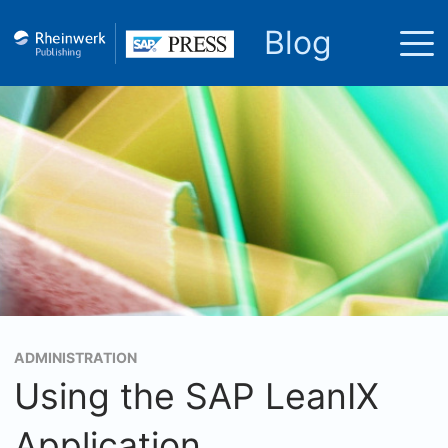
Blog
ADMINISTRATION
Using the SAP LeanIX
Application