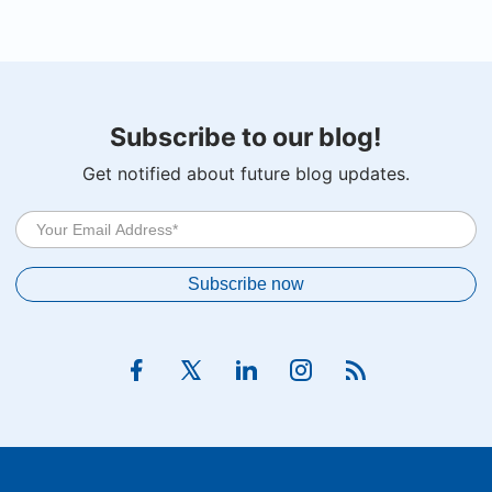
Subscribe to our blog!
Get notified about future blog updates.