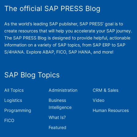
The official SAP PRESS Blog
As the world’s leading SAP publisher, SAP PRESS’ goal is to
create resources that will help you accelerate your SAP journey.
The SAP PRESS Blog is designed to provide helpful, actionable
information on a variety of SAP topics, from SAP ERP to SAP
S/4HANA. Explore ABAP, FICO, SAP HANA, and more!
SAP Blog Topics
All Topics
Administration
CRM & Sales
Logistics
Business
Video
Intelligence
Programming
Human Resources
What Is?
FICO
Featured