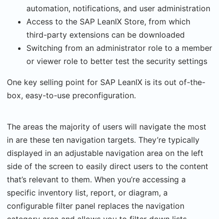
automation, notifications, and user administration
Access to the SAP LeanIX Store, from which
third-party extensions can be downloaded
Switching from an administrator role to a member
or viewer role to better test the security settings
One key selling point for SAP LeanIX is its out of-the-
box, easy-to-use preconfiguration.
The areas the majority of users will navigate the most
in are these ten navigation targets. They’re typically
displayed in an adjustable navigation area on the left
side of the screen to easily direct users to the content
that’s relevant to them. When you’re accessing a
specific inventory list, report, or diagram, a
configurable filter panel replaces the navigation