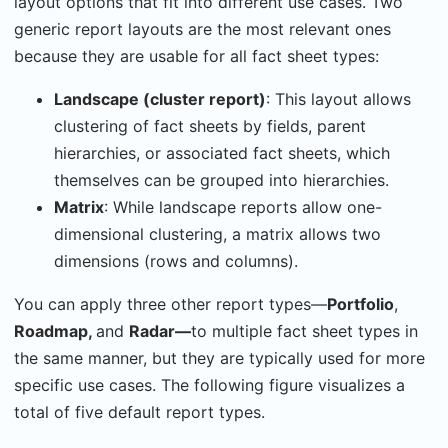
layout options that fit into different use cases. Two
generic report layouts are the most relevant ones
because they are usable for all fact sheet types:
Landscape (cluster report)
: This layout allows
clustering of fact sheets by fields, parent
hierarchies, or associated fact sheets, which
themselves can be grouped into hierarchies.
Matrix
: While landscape reports allow one-
dimensional clustering, a matrix allows two
dimensions (rows and columns).
You can apply three other report types―
Portfolio
,
Roadmap,
and
Radar
―
to multiple fact sheet types in
the same manner, but they are typically used for more
specific use cases. The following figure visualizes a
total of five default report types.