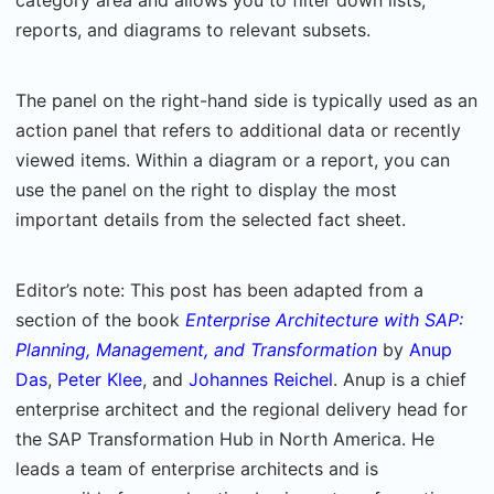
category area and allows you to filter down lists,
reports, and diagrams to relevant subsets.
The panel on the right-hand side is typically used as an
action panel that refers to additional data or recently
viewed items. Within a diagram or a report, you can
use the panel on the right to display the most
important details from the selected fact sheet.
Editor’s note: This post has been adapted from a
section of the book
Enterprise Architecture with SAP:
Planning, Management, and Transformation
by
Anup
Das
,
Peter Klee
, and
Johannes Reichel
. Anup is a chief
enterprise architect and the regional delivery head for
the SAP Transformation Hub in North America. He
leads a team of enterprise architects and is