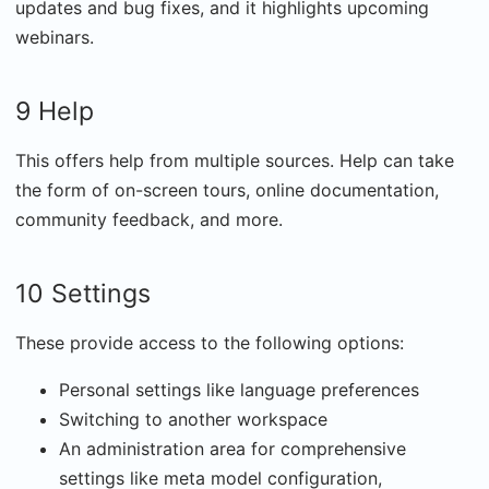
updates and bug fixes, and it highlights upcoming
webinars.
9 Help
This offers help from multiple sources. Help can take
the form of on-screen tours, online documentation,
community feedback, and more.
10 Settings
These provide access to the following options:
Personal settings like language preferences
Switching to another workspace
An administration area for comprehensive
settings like meta model configuration,