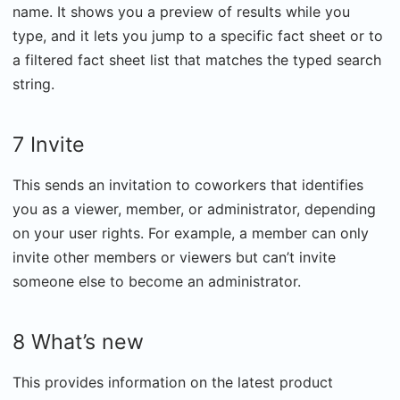
name. It shows you a preview of results while you
type, and it lets you jump to a specific fact sheet or to
a filtered fact sheet list that matches the typed search
string.
7 Invite
This sends an invitation to coworkers that identifies
you as a viewer, member, or administrator, depending
on your user rights. For example, a member can only
invite other members or viewers but can’t invite
someone else to become an administrator.
8 What’s new
This provides information on the latest product