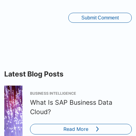
Latest Blog Posts
BUSINESS INTELLIGENCE
What Is SAP Business Data
Cloud?
Read More