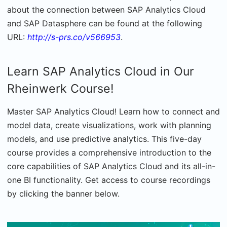
about the connection between SAP Analytics Cloud
and SAP Datasphere can be found at the following
URL:
http://s-prs.co/v566953
.
Learn SAP Analytics Cloud in Our
Rheinwerk Course!
Master SAP Analytics Cloud! Learn how to connect and
model data, create visualizations, work with planning
models, and use predictive analytics. This five-day
course provides a comprehensive introduction to the
core capabilities of SAP Analytics Cloud and its all-in-
one BI functionality.
Get access to course recordings
by clicking the banner below.