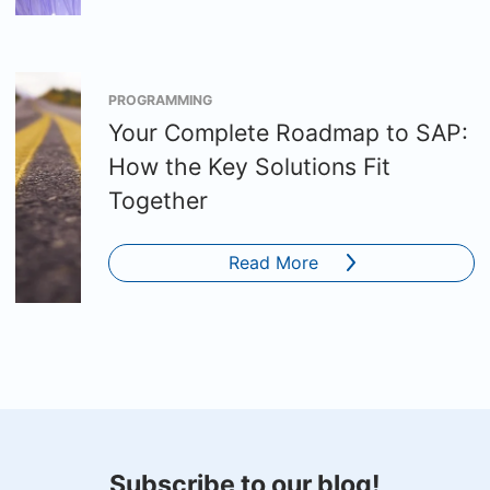
PROGRAMMING
Your Complete Roadmap to SAP:
How the Key Solutions Fit
Together
Read More
Subscribe to our blog!