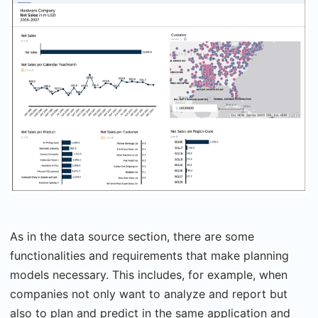
As in the data source section, there are some
functionalities and requirements that make planning
models necessary. This includes, for example, when
companies not only want to analyze and report but
also to plan and predict in the same application and