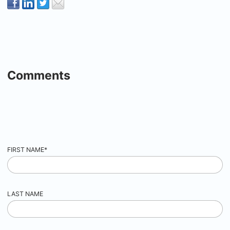
Comments
FIRST NAME
*
LAST NAME