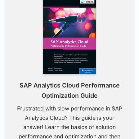
SAP Analytics Cloud Performance
Optimization Guide
Frustrated with slow performance in SAP
Analytics Cloud? This guide is your
answer! Learn the basics of solution
performance and optimization and then