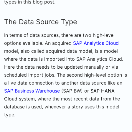
types in this blog post.
The Data Source Type
In terms of data sources, there are two high-level
options available. An acquired
SAP Analytics Cloud
model, also called acquired data model, is a model
where the data is imported into SAP Analytics Cloud.
Here the data needs to be updated manually or via
scheduled import jobs. The second high-level option is
a live data connection to another data source like an
SAP Business Warehouse
(SAP BW) or
SAP HANA
Cloud s
ystem, where the most recent data from the
database is used, whenever a story uses this model
type.