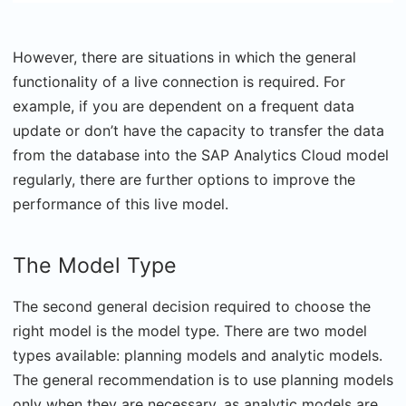
However, there are situations in which the general
functionality of a live connection is required. For
example, if you are dependent on a frequent data
update or don’t have the capacity to transfer the data
from the database into the SAP Analytics Cloud model
regularly, there are further options to improve the
performance of this live model.
The Model Type
The second general decision required to choose the
right model is the model type. There are two model
types available: planning models and analytic models.
The general recommendation is to use planning models
only when they are necessary, as analytic models are