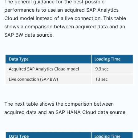
The general guidance for the best possible
performance is to use an acquired SAP Analytics
Cloud model instead of a live connection. This table
shows a comparison between acquired data and an
SAP BW data source.
The next table shows the comparison between
acquired data and an SAP HANA Cloud data source.