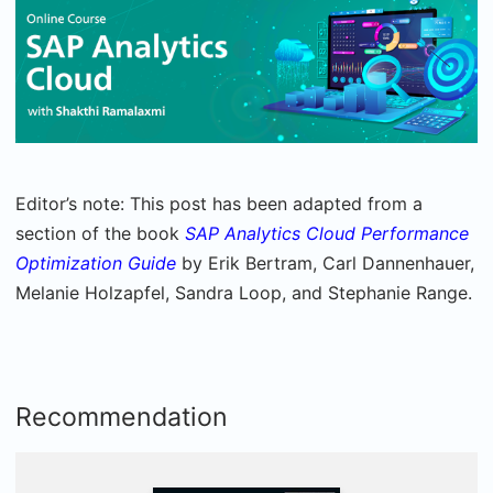
Editor’s note: This post has been adapted from a
section of the book
SAP Analytics Cloud Performance
Optimization Guide
by Erik Bertram, Carl Dannenhauer,
Melanie Holzapfel, Sandra Loop, and Stephanie Range.
Recommendation