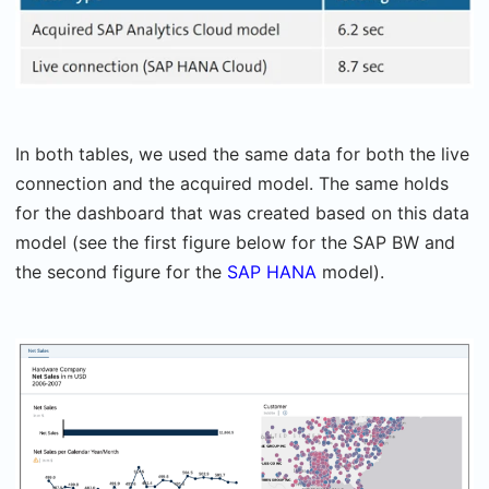
In both tables, we used the same data for both the live
connection and the acquired model. The same holds
for the dashboard that was created based on this data
model (see the first figure below for the SAP BW and
the second figure for the
SAP HANA
model).