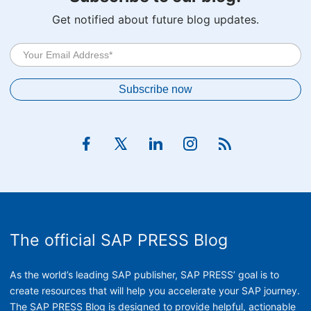
Get notified about future blog updates.
The official SAP PRESS Blog
As the world’s leading SAP publisher, SAP PRESS’ goal is to
create resources that will help you accelerate your SAP journey.
The SAP PRESS Blog is designed to provide helpful, actionable