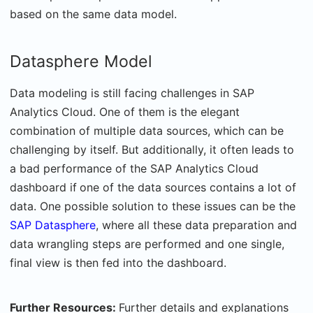
based on the same data model.
Datasphere Model
Data modeling is still facing challenges in SAP
Analytics Cloud. One of them is the elegant
combination of multiple data sources, which can be
challenging by itself. But additionally, it often leads to
a bad performance of the SAP Analytics Cloud
dashboard if
one of the data sources contains a lot of
data. One possible solution to these issues can be the
SAP Datasphere
, where all these data preparation and
data wrangling steps are performed and one single,
final view is then fed into the dashboard.
Further Resources:
Further details and explanations