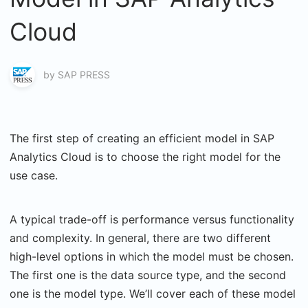
Cloud
by
SAP PRESS
The first step of creating an efficient model in SAP
Analytics Cloud is to choose the right model for the
use case.
A typical trade-off is performance versus functionality
and complexity. In general, there are two different
high-level options in which the model must be chosen.
The first one is the data source type, and the second
one is the model type. We’ll cover each of these model