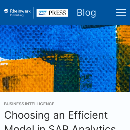
Blog
BUSINESS INTELLIGENCE
Choosing an Efficient
Model in SAP Analytics