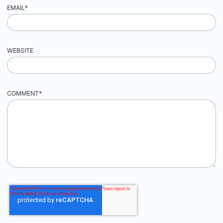
EMAIL
*
WEBSITE
COMMENT
*