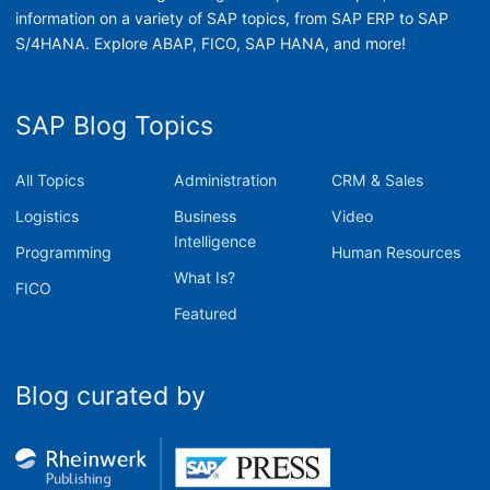
information on a variety of SAP topics, from SAP ERP to SAP
S/4HANA. Explore ABAP, FICO, SAP HANA, and more!
SAP Blog Topics
All Topics
Administration
CRM & Sales
Logistics
Business
Video
Intelligence
Programming
Human Resources
What Is?
FICO
Featured
Blog curated by