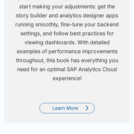
start making your adjustments: get the
story builder and analytics designer apps
running smoothly, fine-tune your backend
settings, and follow best practices for
viewing dashboards. With detailed
examples of performance improvements
throughout, this book has everything you
need for an optimal SAP Analytics Cloud
experience!
Learn More