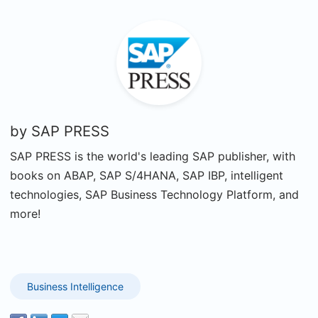
by
SAP PRESS
SAP PRESS is the world's leading SAP publisher, with
books on ABAP, SAP S/4HANA, SAP IBP, intelligent
technologies, SAP Business Technology Platform, and
more!
Business Intelligence