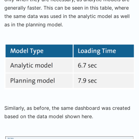
generally faster. This can be seen in this table, where
the same data was used in the analytic model as well
as in the planning model.
Similarly, as before, the same dashboard was created
based on the data model shown here.