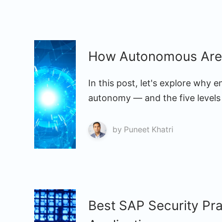
How Autonomous Are 
In this post, let's explore why 
autonomy — and the five levels 
by
Puneet Khatri
Best SAP Security Pr