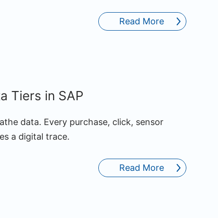
Read More
ta Tiers in SAP
athe data. Every purchase, click, sensor
s a digital trace.
Read More