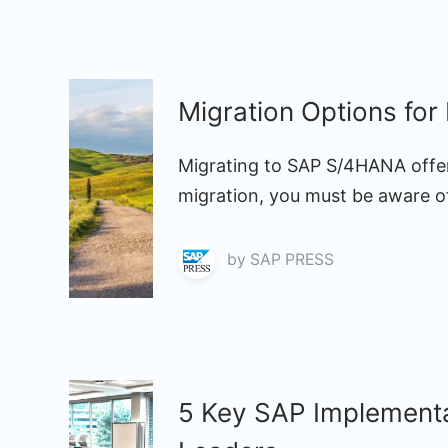
Migration Options fo
Migrating to SAP S/4HANA offer
migration, you must be aware of
by
SAP PRESS
5 Key SAP Implementa