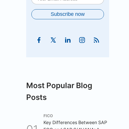
Most Popular Blog
Posts
FICO
Key Differences Between SAP