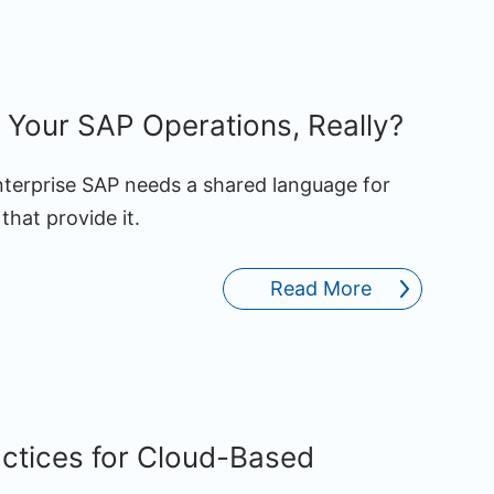
Your SAP Operations, Really?
enterprise SAP needs a shared language for
that provide it.
Read More
actices for Cloud-Based