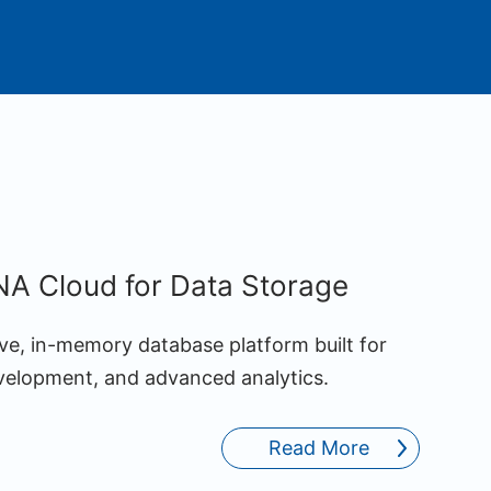
A Cloud for Data Storage
ve, in-memory database platform built for
evelopment, and advanced analytics.
Read More