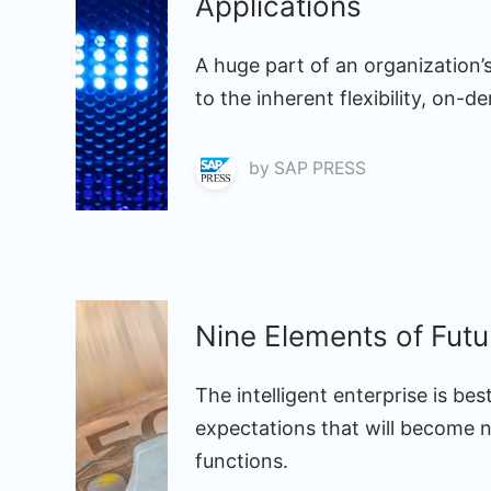
Applications
A huge part of an organization
to the inherent flexibility, on-
by
SAP PRESS
Nine Elements of Fut
The intelligent enterprise is be
expectations that will become 
functions.