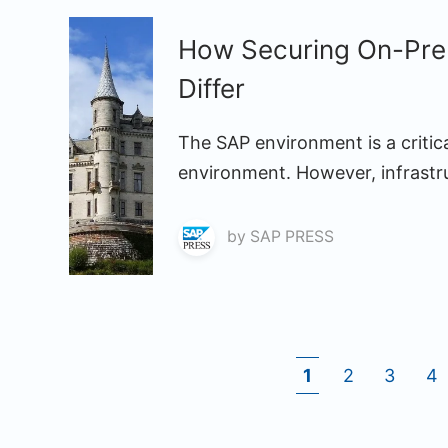
How Securing On-Pre
Differ
The SAP environment is a critic
environment. However, infrastruc
by
SAP PRESS
1
2
3
4