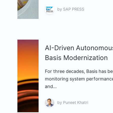
by
SAP PRESS
AI-Driven Autonomou
Basis Modernization
For three decades, Basis has bee
monitoring system performance
and...
by
Puneet Khatri