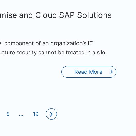
mise and Cloud SAP Solutions
al component of an organization’s IT
ture security cannot be treated in a silo.
Read More
5
...
19