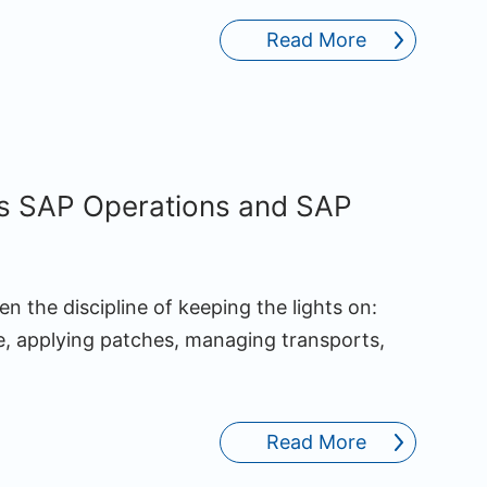
Read More
s SAP Operations and SAP
n the discipline of keeping the lights on:
, applying patches, managing transports,
Read More