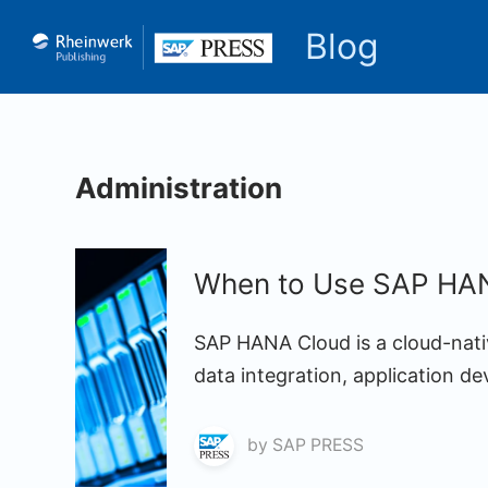
Blog
Administration
When to Use SAP HAN
SAP HANA Cloud is a cloud-nati
data integration, application d
by
SAP PRESS