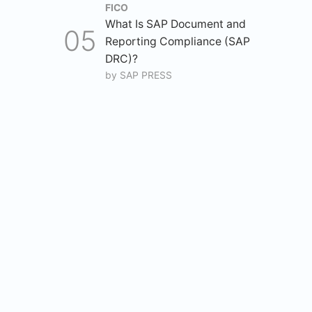
FICO
What Is SAP Document and
Reporting Compliance (SAP
DRC)?
by
SAP PRESS