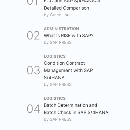
ECC and SAP S/4HANA: A
Detailed Comparison
by
Grace Lau
ADMINISTRATION
What Is RISE with SAP?
by
SAP PRESS
LOGISTICS
Condition Contract
Management with SAP
S/4HANA
by
SAP PRESS
LOGISTICS
Batch Determination and
Batch Check in SAP S/4HANA
by
SAP PRESS