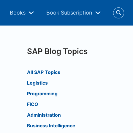
Books
Book Subscription
SAP Blog Topics
All SAP Topics
Logistics
Programming
FICO
Administration
Business Intelligence