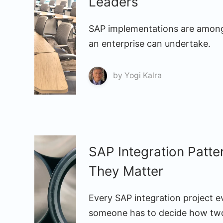
Leaders
SAP implementations are among
an enterprise can undertake.
by
Yogi Kalra
SAP Integration Patt
They Matter
Every SAP integration project e
someone has to decide how two 