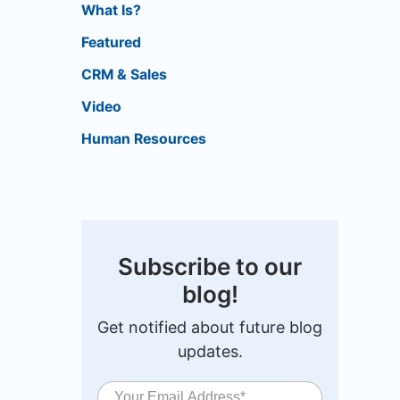
What Is?
Featured
CRM & Sales
Video
Human Resources
Subscribe to our
blog!
Get notified about future blog
updates.