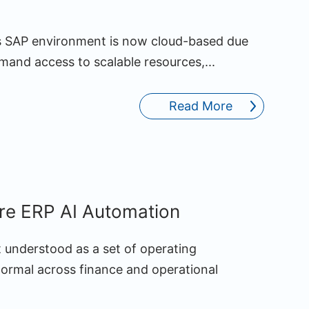
’s SAP environment is now cloud-based due
demand access to scalable resources,...
Read More
ure ERP AI Automation
st understood as a set of operating
normal across finance and operational