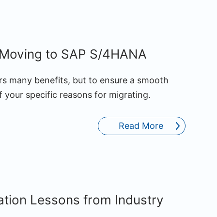
r Moving to SAP S/4HANA
s many benefits, but to ensure a smooth
 your specific reasons for migrating.
Read More
tion Lessons from Industry