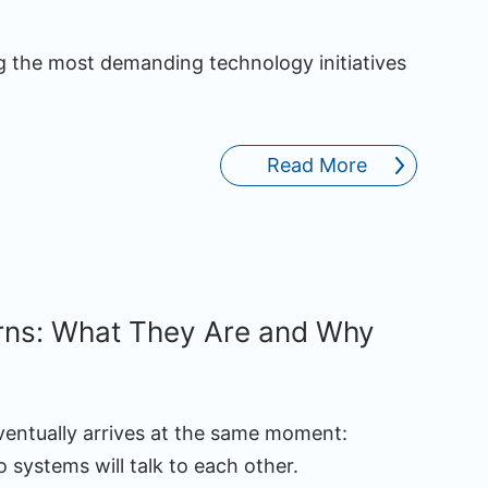
 the most demanding technology initiatives
Read More
erns: What They Are and Why
ventually arrives at the same moment:
systems will talk to each other.