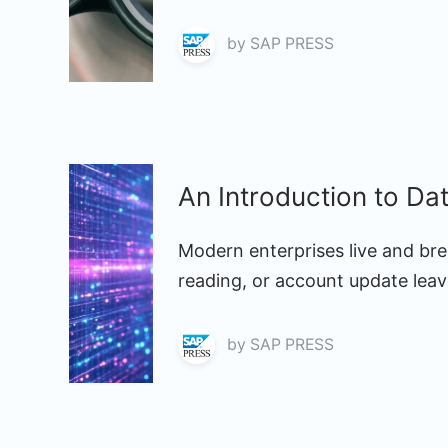
by
SAP PRESS
An Introduction to Da
Modern enterprises live and bre
reading, or account update leave
by
SAP PRESS