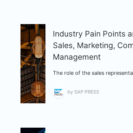
Industry Pain Points 
Sales, Marketing, Co
Management
The role of the sales represent
by
SAP PRESS