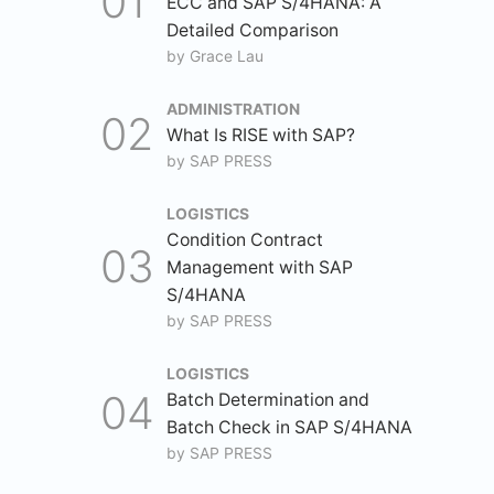
ECC and SAP S/4HANA: A
Detailed Comparison
by
Grace Lau
ADMINISTRATION
What Is RISE with SAP?
by
SAP PRESS
LOGISTICS
Condition Contract
Management with SAP
S/4HANA
by
SAP PRESS
LOGISTICS
Batch Determination and
Batch Check in SAP S/4HANA
by
SAP PRESS