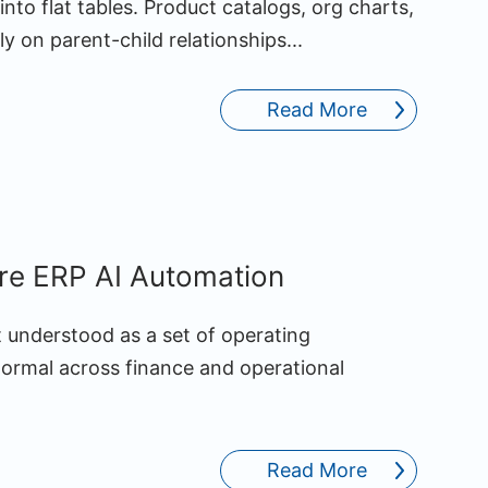
 into flat tables. Product catalogs, org charts,
y on parent-child relationships...
Read More
ure ERP AI Automation
st understood as a set of operating
normal across finance and operational
Read More