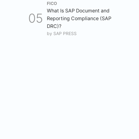
FICO
What Is SAP Document and
Reporting Compliance (SAP
DRC)?
by
SAP PRESS