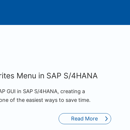
rites Menu in SAP S/4HANA
SAP GUI in SAP S/4HANA, creating a
one of the easiest ways to save time.
Read More