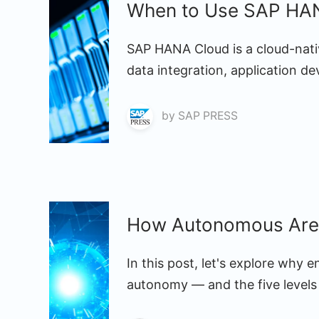
When to Use SAP HAN
SAP HANA Cloud is a cloud-nati
data integration, application d
by
SAP PRESS
How Autonomous Are 
In this post, let's explore why 
autonomy — and the five levels 