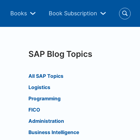
Books
Book Subscription
SAP Blog Topics
All SAP Topics
Logistics
Programming
FICO
Administration
Business Intelligence