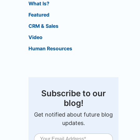
What Is?
Featured
CRM & Sales
Video
Human Resources
Subscribe to our
blog!
Get notified about future blog
updates.