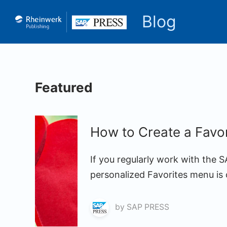
Blog
Featured
How to Create a Favo
If you regularly work with the 
personalized Favorites menu is 
by
SAP PRESS