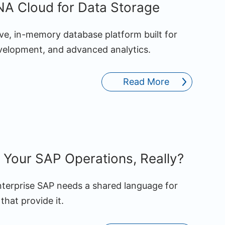
A Cloud for Data Storage
ve, in-memory database platform built for
evelopment, and advanced analytics.
Read More
Your SAP Operations, Really?
enterprise SAP needs a shared language for
that provide it.