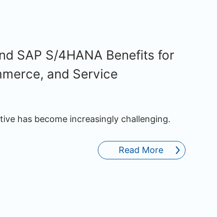
and SAP S/4HANA Benefits for
mmerce, and Service
ative has become increasingly challenging.
Read More