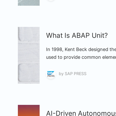
What Is ABAP Unit?
In 1998, Kent Beck designed the
used to provide common element
by
SAP PRESS
AI-Driven Autonomou