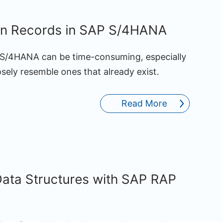
on Records in SAP S/4HANA
P S/4HANA can be time-consuming, especially
ely resemble ones that already exist.
Read More
ata Structures with SAP RAP