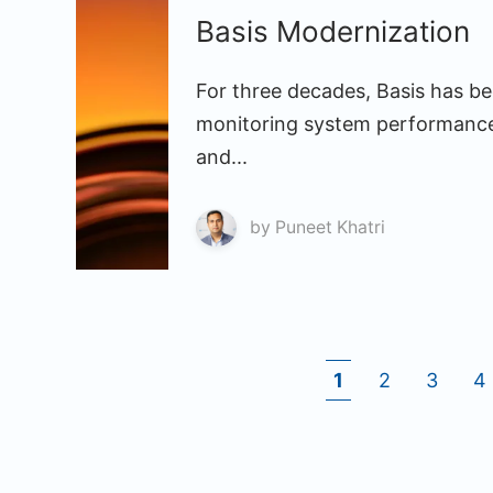
Basis Modernization
For three decades, Basis has bee
monitoring system performance
and...
by
Puneet Khatri
1
2
3
4