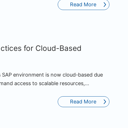
Read More
actices for Cloud-Based
’s SAP environment is now cloud-based due
demand access to scalable resources,...
Read More