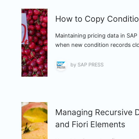
How to Copy Conditi
Maintaining pricing data in SA
when new condition records clos
by
SAP PRESS
Managing Recursive D
and Fiori Elements