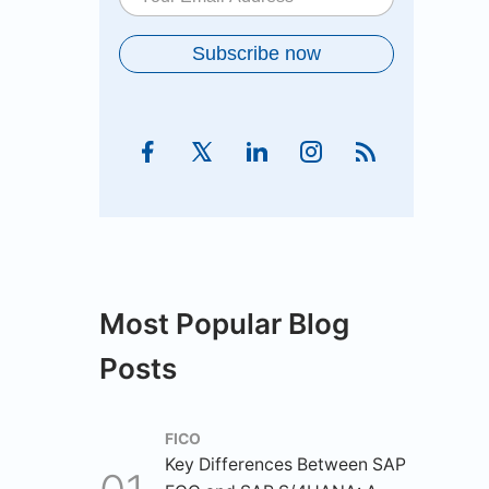
Most Popular Blog
Posts
FICO
Key Differences Between SAP