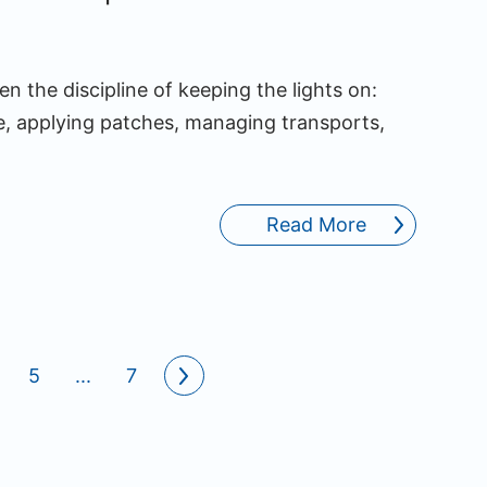
n the discipline of keeping the lights on:
, applying patches, managing transports,
Read More
5
...
7