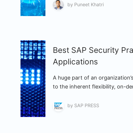
by
Puneet Khatri
Best SAP Security Pr
Applications
A huge part of an organization
to the inherent flexibility, on-
by
SAP PRESS