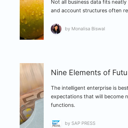
Not all business data fits neatly
and account structures often rel
by
Monalisa Biswal
Nine Elements of Fut
The intelligent enterprise is be
expectations that will become 
functions.
by
SAP PRESS