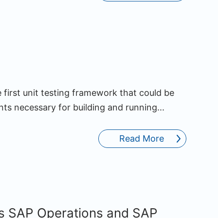
 first unit testing framework that could be
s necessary for building and running...
Read More
s SAP Operations and SAP