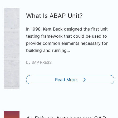
What Is ABAP Unit?
In 1998, Kent Beck designed the first unit
testing framework that could be used to
provide common elements necessary for
building and running...
by
SAP PRESS
Read More