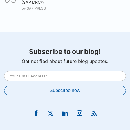
(SAP DRC)?
by
SAP PRESS
Subscribe to our blog!
Get notified about future blog updates.