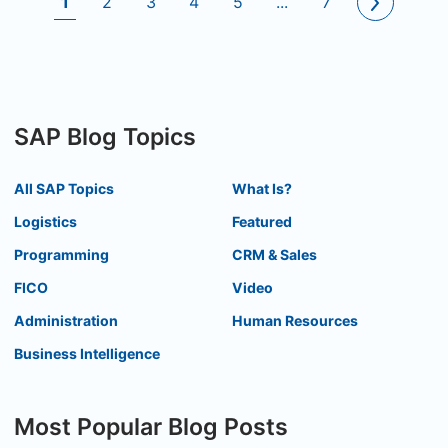
1
2
3
4
5
...
7
SAP Blog Topics
All SAP Topics
What Is?
Logistics
Featured
Programming
CRM & Sales
FICO
Video
Administration
Human Resources
Business Intelligence
Most Popular Blog Posts