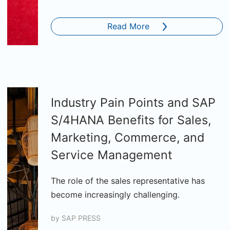
Read More
Industry Pain Points and SAP
S/4HANA Benefits for Sales,
Marketing, Commerce, and
Service Management
The role of the sales representative has
become increasingly challenging.
by
SAP PRESS