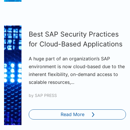
Best SAP Security Practices
for Cloud-Based Applications
A huge part of an organization’s SAP
environment is now cloud-based due to the
inherent flexibility, on-demand access to
scalable resources,...
by
SAP PRESS
Read More