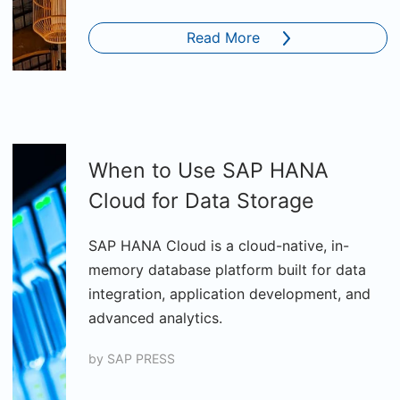
Read More
When to Use SAP HANA
Cloud for Data Storage
SAP HANA Cloud is a cloud-native, in-
memory database platform built for data
integration, application development, and
advanced analytics.
by
SAP PRESS