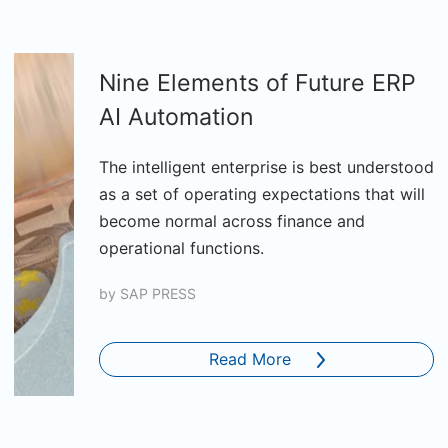
Nine Elements of Future ERP
AI Automation
The intelligent enterprise is best understood
as a set of operating expectations that will
become normal across finance and
operational functions.
by
SAP PRESS
Read More