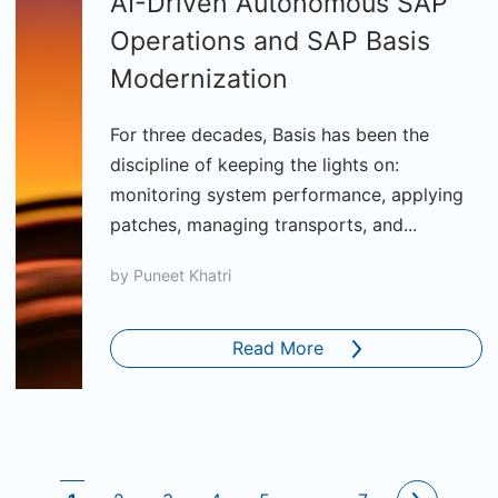
AI-Driven Autonomous SAP
Operations and SAP Basis
Modernization
For three decades, Basis has been the
discipline of keeping the lights on:
monitoring system performance, applying
patches, managing transports, and...
by
Puneet Khatri
Read More