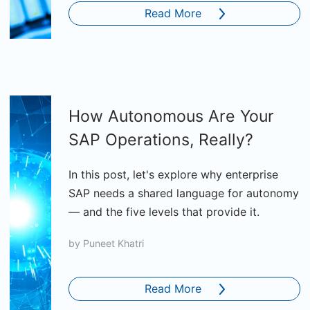
Read More
How Autonomous Are Your
SAP Operations, Really?
In this post, let's explore why enterprise
SAP needs a shared language for autonomy
— and the five levels that provide it.
by
Puneet Khatri
Read More