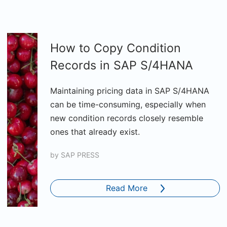
How to Copy Condition
Records in SAP S/4HANA
Maintaining pricing data in SAP S/4HANA
can be time-consuming, especially when
new condition records closely resemble
ones that already exist.
by
SAP PRESS
Read More