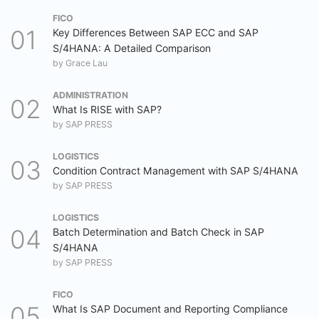
FICO
Key Differences Between SAP ECC and SAP
S/4HANA: A Detailed Comparison
by
Grace Lau
ADMINISTRATION
What Is RISE with SAP?
by
SAP PRESS
LOGISTICS
Condition Contract Management with SAP S/4HANA
by
SAP PRESS
LOGISTICS
Batch Determination and Batch Check in SAP
S/4HANA
by
SAP PRESS
FICO
What Is SAP Document and Reporting Compliance