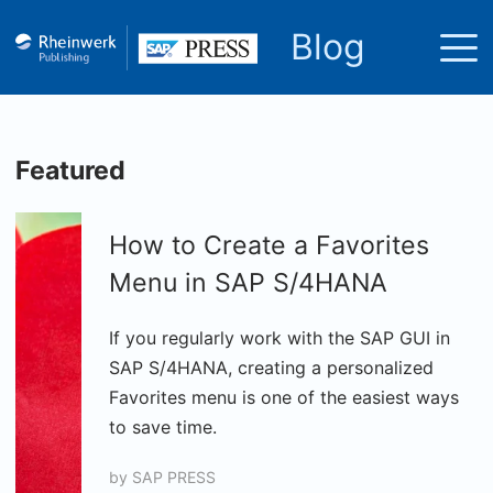
Blog
Featured
How to Create a Favorites
Menu in SAP S/4HANA
If you regularly work with the SAP GUI in
SAP S/4HANA, creating a personalized
Favorites menu is one of the easiest ways
to save time.
by
SAP PRESS