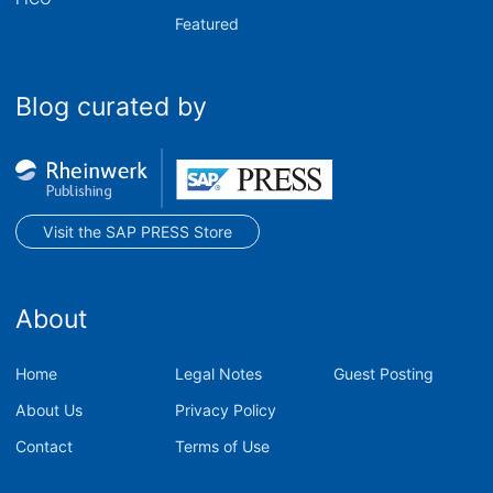
Featured
Blog curated by
Visit the SAP PRESS Store
About
Home
Legal Notes
Guest Posting
About Us
Privacy Policy
Contact
Terms of Use