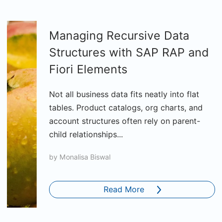
Managing Recursive Data
Structures with SAP RAP and
Fiori Elements
Not all business data fits neatly into flat
tables. Product catalogs, org charts, and
account structures often rely on parent-
child relationships...
by
Monalisa Biswal
Read More