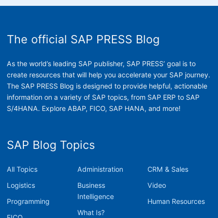
The official SAP PRESS Blog
As the world’s leading SAP publisher, SAP PRESS’ goal is to
create resources that will help you accelerate your SAP journey.
The SAP PRESS Blog is designed to provide helpful, actionable
information on a variety of SAP topics, from SAP ERP to SAP
S/4HANA. Explore ABAP, FICO, SAP HANA, and more!
SAP Blog Topics
All Topics
Administration
CRM & Sales
Logistics
Business
Video
Intelligence
Programming
Human Resources
What Is?
FICO