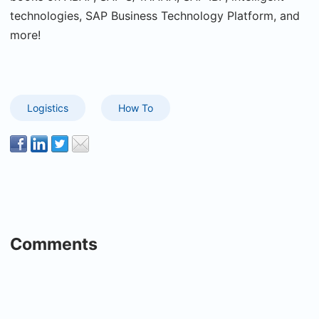
technologies, SAP Business Technology Platform, and
more!
Logistics
How To
Comments