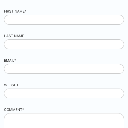
FIRST NAME
*
LAST NAME
EMAIL
*
WEBSITE
COMMENT
*