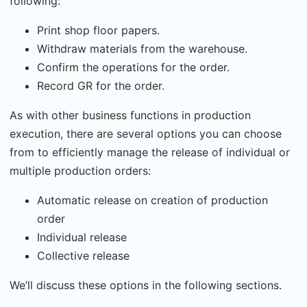
following:
Print shop floor papers.
Withdraw materials from the warehouse.
Confirm the operations for the order.
Record GR for the order.
As with other business functions in production
execution, there are several options you can choose
from to efficiently manage the release of individual or
multiple production orders:
Automatic release on creation of production
order
Individual release
Collective release
We’ll discuss these options in the following sections.