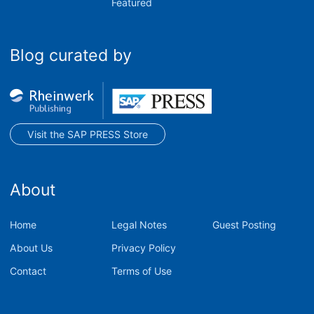
Featured
Blog curated by
Visit the SAP PRESS Store
About
Home
Legal Notes
Guest Posting
About Us
Privacy Policy
Contact
Terms of Use