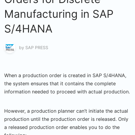
Manufacturing in SAP
S/4HANA
by
SAP PRESS
When a production order is created in SAP S/4HANA,
the system ensures that it contains the complete
information needed to proceed with actual production.
However, a production planner can’t initiate the actual
production until the production order is released. Only
a released production order enables you to do the