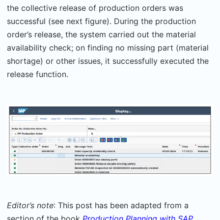
the collective release of production orders was
successful (see next figure). During the production
order’s release, the system carried out the material
availability check; on finding no missing part (material
shortage) or other issues, it successfully executed the
release function.
Editor’s note
: This post has been adapted from a
section of the book
Production Planning with SAP