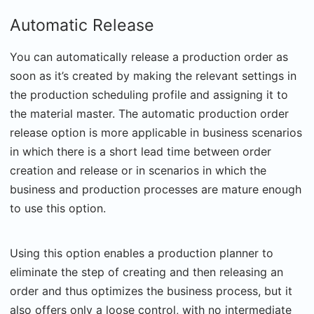
Automatic Release
You can automatically release a production order as
soon as it’s created by making the relevant settings in
the production scheduling profile and assigning it to
the material master. The automatic production order
release option is more applicable in business scenarios
in which there is a short lead time between order
creation and release or in scenarios in which the
business and production processes are mature enough
to use this option.
Using this option enables a production planner to
eliminate the step of creating and then releasing an
order and thus optimizes the business process, but it
also offers only a loose control, with no intermediate