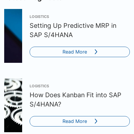
LOGISTICS
Setting Up Predictive MRP in
SAP S/4HANA
Read More
LOGISTICS
How Does Kanban Fit into SAP
S/4HANA?
Read More