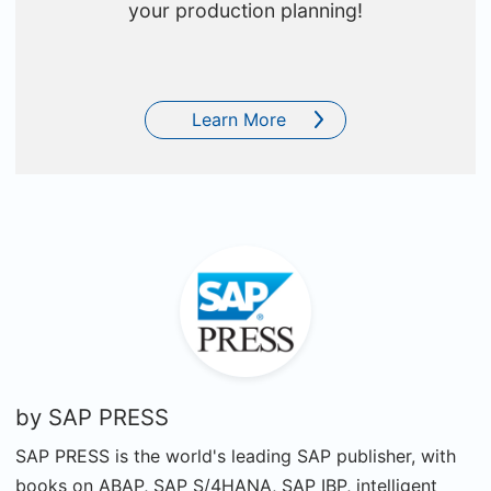
your production planning!
Learn More
by
SAP PRESS
SAP PRESS is the world's leading SAP publisher, with
books on ABAP, SAP S/4HANA, SAP IBP, intelligent