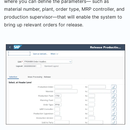
where you can define the parameters— such as
material number, plant, order type, MRP controller, and
production supervisor—that will enable the system to
bring up relevant orders for release.