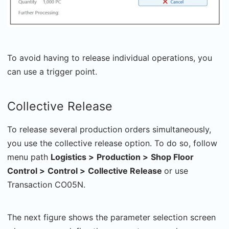
To avoid having to release individual operations, you
can use a trigger point.
Collective Release
To release several production orders simultaneously,
you use the collective release option. To do so, follow
menu path
Logistics >
Production >
Shop Floor
Control >
Control >
Collective Release
or use
Transaction CO05N.
The next figure shows the parameter selection screen