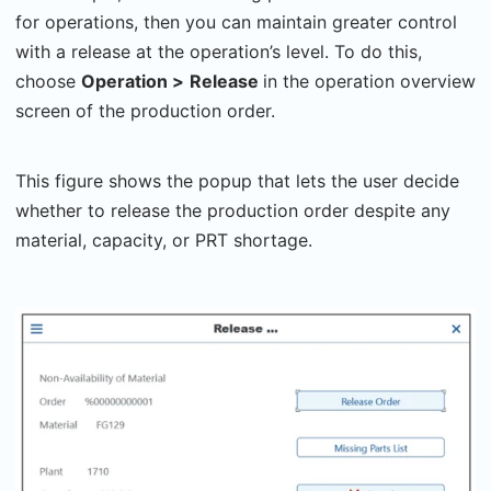
for operations, then you can maintain greater control
with a release at the operation’s level. To do this,
choose
Operation >
Release
in the operation overview
screen of the production order.
This figure shows the popup that lets the user decide
whether to release the production order despite any
material, capacity, or PRT shortage.