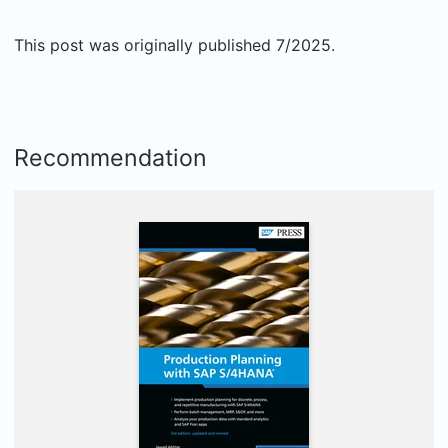
This post was originally published 7/2025.
Recommendation