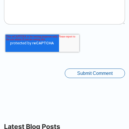
Latest Blog Posts