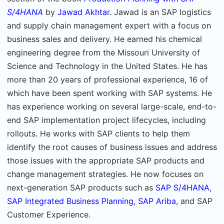
S/4HANA
by
Jawad Akhtar
. Jawad is an SAP logistics
and supply chain management expert with a focus on
business sales and delivery. He earned his chemical
engineering degree from the Missouri University of
Science and Technology in the United States. He has
more than 20 years of professional experience, 16 of
which have been spent working with SAP systems. He
has experience working on several large-scale, end-to-
end SAP implementation project lifecycles, including
rollouts. He works with SAP clients to help them
identify the root causes of business issues and address
those issues with the appropriate SAP products and
change management strategies. He now focuses on
next-generation SAP products such as
SAP S/4HANA
,
SAP Integrated Business Planning
,
SAP Ariba
, and SAP
Customer Experience.