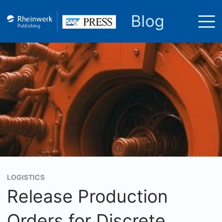
Blog
LOGISTICS
Release Production
Orders for Discrete