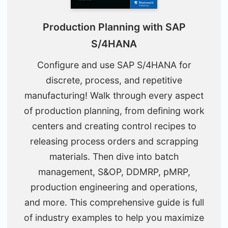
Production Planning with SAP
S/4HANA
Configure and use SAP S/4HANA for
discrete, process, and repetitive
manufacturing! Walk through every aspect
of production planning, from defining work
centers and creating control recipes to
releasing process orders and scrapping
materials. Then dive into batch
management, S&OP, DDMRP, pMRP,
production engineering and operations,
and more. This comprehensive guide is full
of industry examples to help you maximize