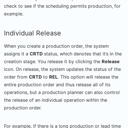
check to see if the scheduling permits production, for
example.
Individual Release
When you create a production order, the system
assigns it a
CRTD
status, which denotes that it’s in the
creation stage. You release it by clicking the
Release
icon. On release, the system updates the status of the
order from
CRTD
to
REL
. This option will release the
entire production order and thus release all of its
operations, but a production planner can also control
the release of an individual operation within the
production order.
For example, if there is a long production or lead time