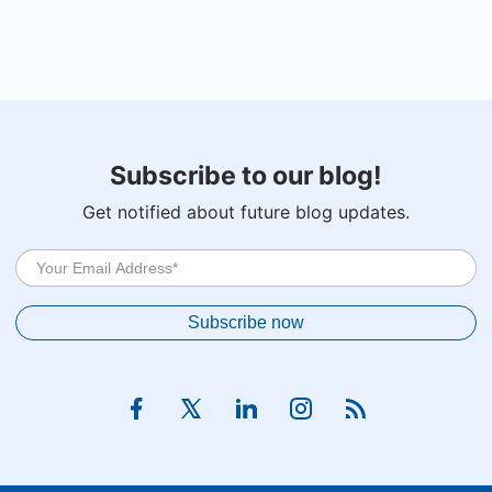
Subscribe to our blog!
Get notified about future blog updates.