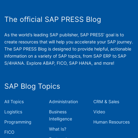
The official SAP PRESS Blog
As the world’s leading SAP publisher, SAP PRESS’ goal is to
create resources that will help you accelerate your SAP journey.
The SAP PRESS Blog is designed to provide helpful, actionable
information on a variety of SAP topics, from SAP ERP to SAP
S/4HANA. Explore ABAP, FICO, SAP HANA, and more!
SAP Blog Topics
All Topics
Administration
CRM & Sales
Logistics
Business
Video
Intelligence
Programming
Human Resources
What Is?
FICO