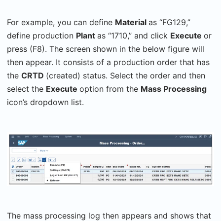
For example, you can define
Material
as “FG129,”
define production
Plant
as “1710,” and click
Execute
or
press (F8). The screen shown in the below figure will
then appear. It consists of a production order that has
the
CRTD
(created) status. Select the order and then
select the
Execute
option from the
Mass Processing
icon’s dropdown list.
The mass processing log then appears and shows that