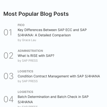
Most Popular Blog Posts
FICO
Key Differences Between SAP ECC and SAP
S/4HANA: A Detailed Comparison
by
Grace Lau
ADMINISTRATION
What Is RISE with SAP?
by
SAP PRESS
LOGISTICS
Condition Contract Management with SAP S/4HANA
by
SAP PRESS
LOGISTICS
Batch Determination and Batch Check in SAP
S/4HANA
by
SAP PRESS