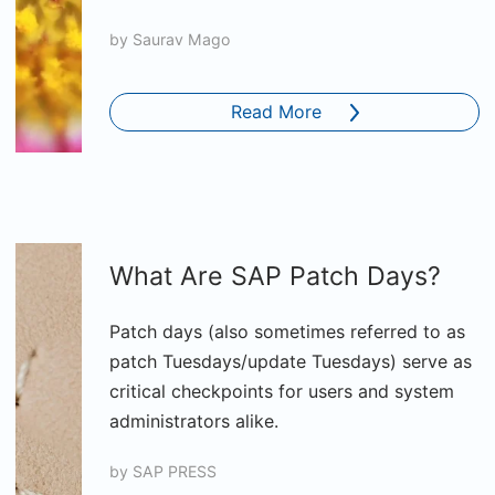
by
Saurav Mago
Read More
What Are SAP Patch Days?
Patch days (also sometimes referred to as
patch Tuesdays/update Tuesdays) serve as
critical checkpoints for users and system
administrators alike.
by
SAP PRESS