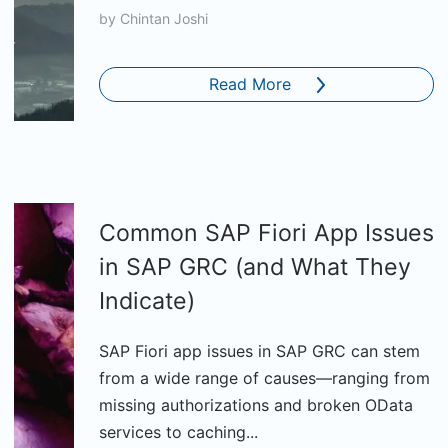
by
Chintan Joshi
Read More
Common SAP Fiori App Issues
in SAP GRC (and What They
Indicate)
SAP Fiori app issues in SAP GRC can stem
from a wide range of causes—ranging from
missing authorizations and broken OData
services to caching...