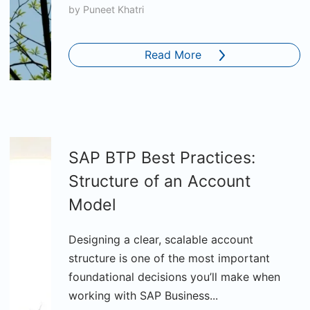
by
Puneet Khatri
Read More
SAP BTP Best Practices:
Structure of an Account
Model
Designing a clear, scalable account
structure is one of the most important
foundational decisions you’ll make when
working with SAP Business...