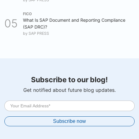
FICO
What Is SAP Document and Reporting Compliance
(SAP DRC)?
by
SAP PRESS
Subscribe to our blog!
Get notified about future blog updates.