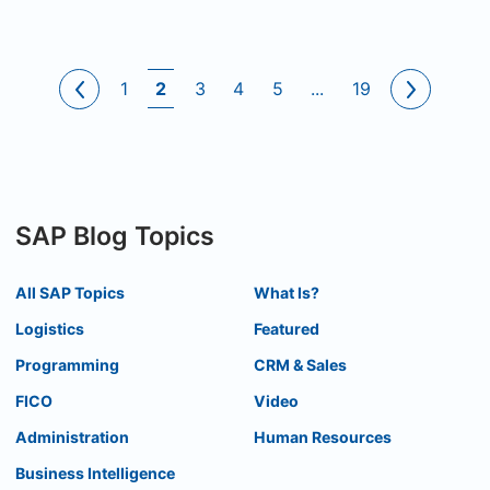
1
2
3
4
5
...
19
SAP Blog Topics
All SAP Topics
What Is?
Logistics
Featured
Programming
CRM & Sales
FICO
Video
Administration
Human Resources
Business Intelligence