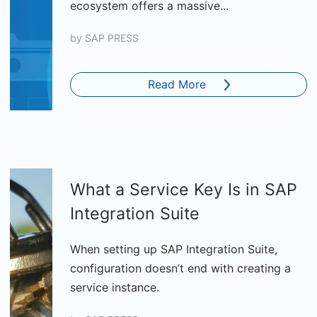
ecosystem offers a massive...
by
SAP PRESS
Read More
What a Service Key Is in SAP
Integration Suite
When setting up SAP Integration Suite,
configuration doesn’t end with creating a
service instance.