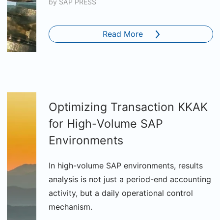
by
SAP PRESS
Read More
Optimizing Transaction KKAK
for High-Volume SAP
Environments
In high-volume SAP environments, results
analysis is not just a period-end accounting
activity, but a daily operational control
mechanism.