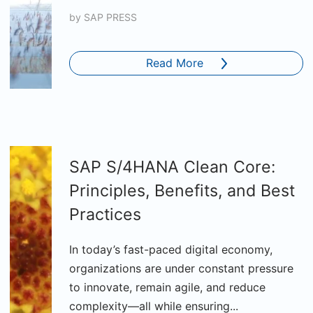
by
SAP PRESS
Read More
SAP S/4HANA Clean Core:
Principles, Benefits, and Best
Practices
In today’s fast-paced digital economy,
organizations are under constant pressure
to innovate, remain agile, and reduce
complexity—all while ensuring...