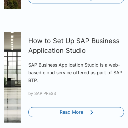
How to Set Up SAP Business
Application Studio
SAP Business Application Studio is a web-
based cloud service offered as part of SAP
BTP.
by
SAP PRESS
Read More