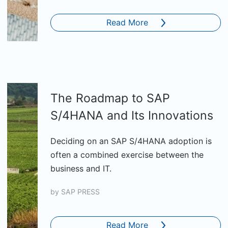
Read More
The Roadmap to SAP
S/4HANA and Its Innovations
Deciding on an SAP S/4HANA adoption is
often a combined exercise between the
business and IT.
by
SAP PRESS
Read More