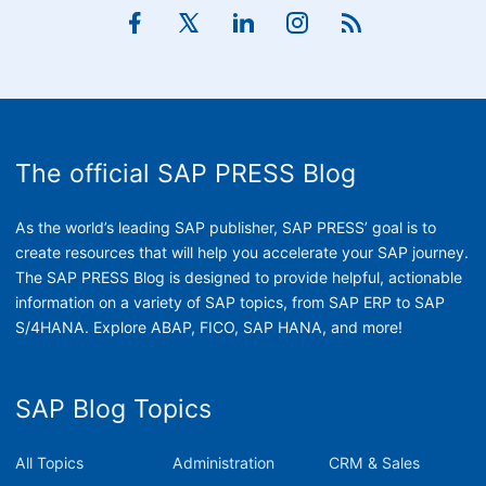
The official SAP PRESS Blog
As the world’s leading SAP publisher, SAP PRESS’ goal is to
create resources that will help you accelerate your SAP journey.
The SAP PRESS Blog is designed to provide helpful, actionable
information on a variety of SAP topics, from SAP ERP to SAP
S/4HANA. Explore ABAP, FICO, SAP HANA, and more!
SAP Blog Topics
All Topics
Administration
CRM & Sales