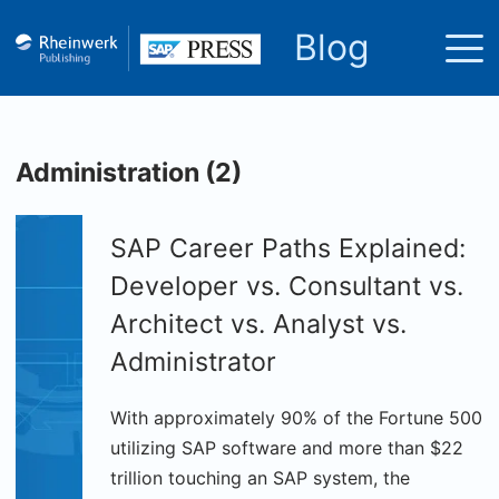
Blog
Administration (2)
SAP Career Paths Explained:
Developer vs. Consultant vs.
Architect vs. Analyst vs.
Administrator
With approximately 90% of the Fortune 500
utilizing SAP software and more than $22
trillion touching an SAP system, the