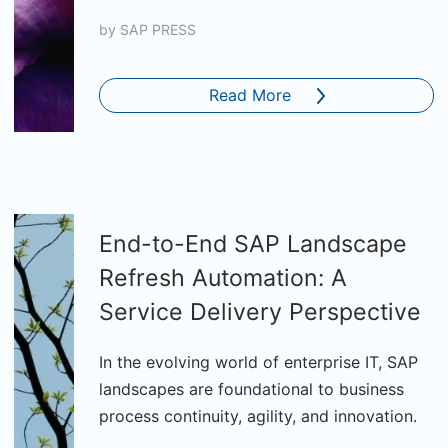
by
SAP PRESS
Read More
End-to-End SAP Landscape
Refresh Automation: A
Service Delivery Perspective
In the evolving world of enterprise IT, SAP
landscapes are foundational to business
process continuity, agility, and innovation.