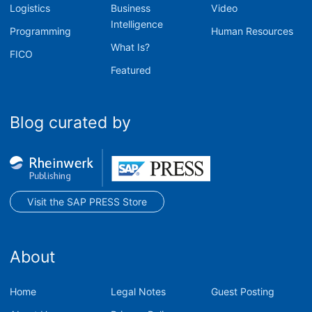
Logistics
Business
Video
Intelligence
Programming
Human Resources
What Is?
FICO
Featured
Blog curated by
Visit the SAP PRESS Store
About
Home
Legal Notes
Guest Posting