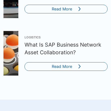
Read More
LOGISTICS
What Is SAP Business Network
Asset Collaboration?
Read More