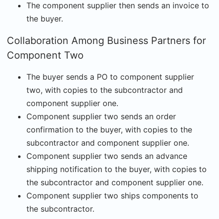
The component supplier then sends an invoice to
the buyer.
Collaboration Among Business Partners for
Component Two
The buyer sends a PO to component supplier
two, with copies to the subcontractor and
component supplier one.
Component supplier two sends an order
confirmation to the buyer, with copies to the
subcontractor and component supplier one.
Component supplier two sends an advance
shipping notification to the buyer, with copies to
the subcontractor and component supplier one.
Component supplier two ships components to
the subcontractor.