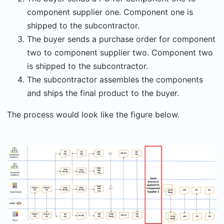
component supplier one. Component one is
shipped to the subcontractor.
The buyer sends a purchase order for component
two to component supplier two. Component two
is shipped to the subcontractor.
The subcontractor assembles the components
and ships the final product to the buyer.
The process would look like the figure below.