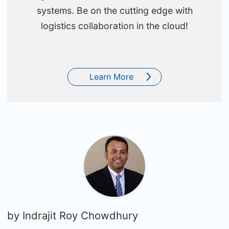
systems. Be on the cutting edge with
logistics collaboration in the cloud!
Learn More
by
Indrajit Roy Chowdhury