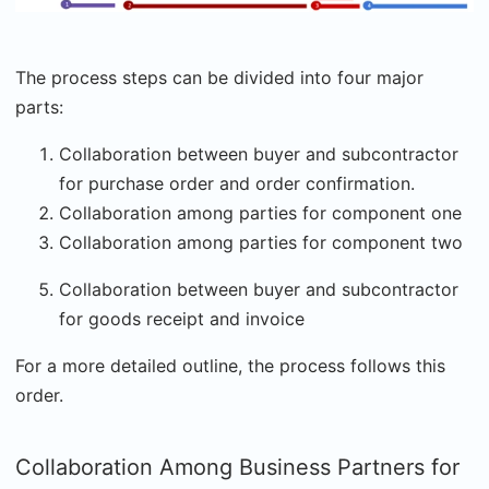
The process steps can be divided into four major
parts:
Collaboration between buyer and subcontractor
for purchase order and order confirmation.
Collaboration among parties for component one
Collaboration among parties for component two
Collaboration between buyer and subcontractor
for goods receipt and invoice
For a more detailed outline, the process follows this
order.
Collaboration Among Business Partners for