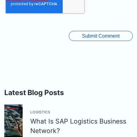
Latest Blog Posts
LOGISTICS
What Is SAP Logistics Business
Network?