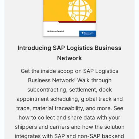
Introducing SAP Logistics Business
Network
Get the inside scoop on SAP Logistics
Business Network! Walk through
subcontracting, settlement, dock
appointment scheduling, global track and
trace, material traceability, and more. See
how to collect and share data with your
shippers and carriers and how the solution
integrates with SAP and non-SAP backend