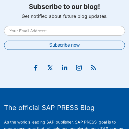
Subscribe to our blog!
Get notified about future blog updates.
The official SAP PRESS Blog
As the world’s leading SAP publisher, SAP PRESS’ goal is to
create resources that will help you accelerate your SAP journey.