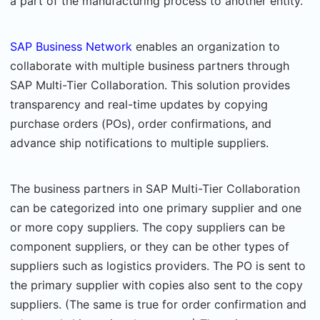
a part of the manufacturing process to another entity.
SAP Business Network
enables an organization to
collaborate with multiple business partners through
SAP Multi-Tier Collaboration. This solution provides
transparency and real-time updates by copying
purchase orders (POs), order confirmations, and
advance ship notifications to multiple suppliers.
The business partners in SAP Multi-Tier Collaboration
can be categorized into one primary supplier and one
or more copy suppliers. The copy suppliers can be
component suppliers, or they can be other types of
suppliers such as logistics providers. The PO is sent to
the primary supplier with copies also sent to the copy
suppliers. (The same is true for order confirmation and