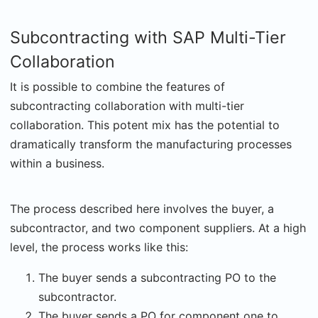
Subcontracting with SAP Multi-Tier
Collaboration
It is possible to combine the features of
subcontracting collaboration with multi-tier
collaboration. This potent mix has the potential to
dramatically transform the manufacturing processes
within a business.
The process described here involves the buyer, a
subcontractor, and two component suppliers. At a high
level, the process works like this:
The buyer sends a subcontracting PO to the
subcontractor.
The buyer sends a PO for component one to