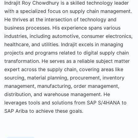
Indrajit Roy Chowdhury is a skilled technology leader
with a specialized focus on supply chain management.
He thrives at the intersection of technology and
business processes. His experience spans various
industries, including automotive, consumer electronics,
healthcare, and utilities. Indrajit excels in managing
projects and programs related to digital supply chain
transformation. He serves as a reliable subject matter
expert across the supply chain, covering areas like
sourcing, material planning, procurement, inventory
management, manufacturing, order management,
distribution, and warehouse management. He
leverages tools and solutions from SAP S/4HANA to
SAP Ariba to achieve these goals.