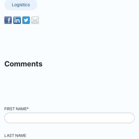
Logistics
Comments
FIRST NAME
*
LAST NAME