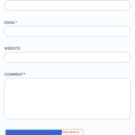
EMAIL
*
WEBSITE
COMMENT
*