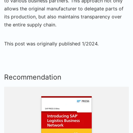
to various business partners. This approach not only
allows the original manufacturer to delegate parts of
its production, but also maintains transparency over
the entire supply chain.
This post was originally published 1/2024.
Recommendation