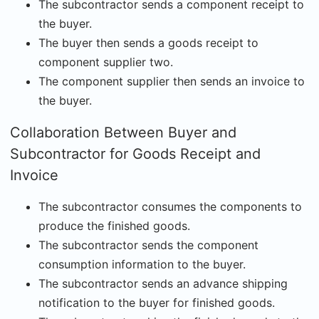
The subcontractor sends a component receipt to
the buyer.
The buyer then sends a goods receipt to
component supplier two.
The component supplier then sends an invoice to
the buyer.
Collaboration Between Buyer and
Subcontractor for Goods Receipt and
Invoice
The subcontractor consumes the components to
produce the finished goods.
The subcontractor sends the component
consumption information to the buyer.
The subcontractor sends an advance shipping
notification to the buyer for finished goods.