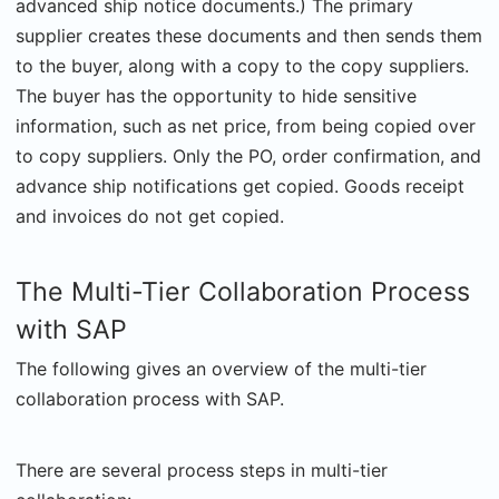
advanced ship notice documents.) The primary
supplier creates these documents and then sends them
to the buyer, along with a copy to the copy suppliers.
The buyer has the opportunity to hide sensitive
information, such as net price, from being copied over
to copy suppliers. Only the PO, order confirmation, and
advance ship notifications get copied. Goods receipt
and invoices do not get copied.
The Multi-Tier Collaboration Process
with SAP
The following gives an overview of the multi-tier
collaboration process with SAP.
There are several process steps in multi-tier