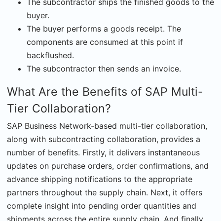
The subcontractor ships the finished goods to the
buyer.
The buyer performs a goods receipt. The
components are consumed at this point if
backflushed.
The subcontractor then sends an invoice.
What Are the Benefits of SAP Multi-
Tier Collaboration?
SAP Business Network-based multi-tier collaboration,
along with subcontracting collaboration, provides a
number of benefits. Firstly, it delivers instantaneous
updates on purchase orders, order confirmations, and
advance shipping notifications to the appropriate
partners throughout the supply chain. Next, it offers
complete insight into pending order quantities and
shipments across the entire supply chain. And finally,