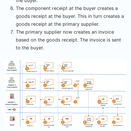
the buyer.
The component receipt at the buyer creates a
goods receipt at the buyer. This in turn creates a
goods receipt at the primary supplier.
The primary supplier now creates an invoice
based on the goods receipt. The invoice is sent
to the buyer.