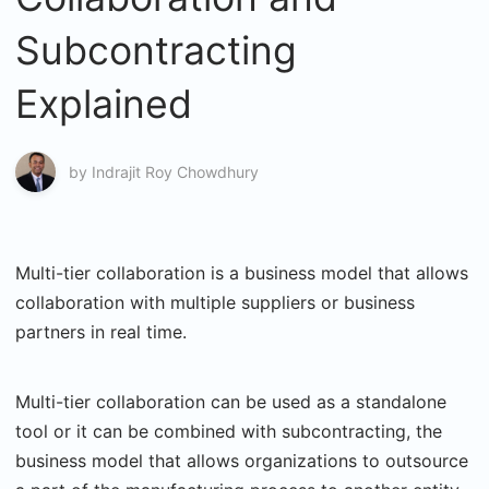
Subcontracting
Explained
by
Indrajit Roy Chowdhury
Multi-tier collaboration is a business model that allows
collaboration with multiple suppliers or business
partners in real time.
Multi-tier collaboration can be used as a standalone
tool or it can be combined with subcontracting, the
business model that allows organizations to outsource