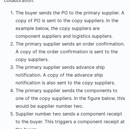
collaboration:
The buyer sends the PO to the primary supplier. A
copy of PO is sent to the copy suppliers. In the
example below, the copy suppliers are
component suppliers and logistics suppliers.
The primary supplier sends an order confirmation.
A copy of the order confirmation is sent to the
copy suppliers.
The primary supplier sends advance ship
notification. A copy of the advance ship
notification is also sent to the copy suppliers.
The primary supplier sends the components to
one of the copy suppliers. In the figure below, this
would be supplier number two.
Supplier number two sends a component receipt
to the buyer. This triggers a component receipt at