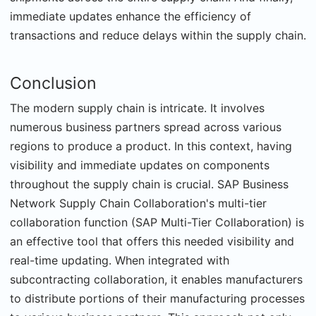
immediate updates enhance the efficiency of
transactions and reduce delays within the supply chain.
Conclusion
The modern supply chain is intricate. It involves
numerous business partners spread across various
regions to produce a product. In this context, having
visibility and immediate updates on components
throughout the supply chain is crucial. SAP Business
Network Supply Chain Collaboration's multi-tier
collaboration function (SAP Multi-Tier Collaboration) is
an effective tool that offers this needed visibility and
real-time updating. When integrated with
subcontracting collaboration, it enables manufacturers
to distribute portions of their manufacturing processes