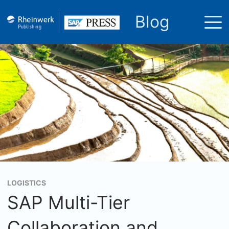
Blog
LOGISTICS
SAP Multi-Tier
Collaboration and