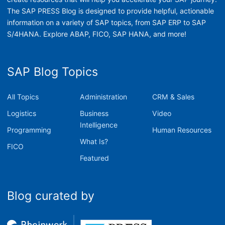
The SAP PRESS Blog is designed to provide helpful, actionable
information on a variety of SAP topics, from SAP ERP to SAP
S/4HANA. Explore ABAP, FICO, SAP HANA, and more!
SAP Blog Topics
All Topics
Administration
CRM & Sales
Logistics
Business
Video
Intelligence
Programming
Human Resources
What Is?
FICO
Featured
Blog curated by