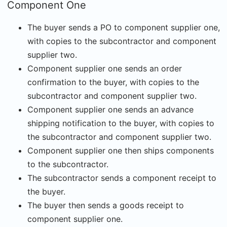
Component One
The buyer sends a PO to component supplier one,
with copies to the subcontractor and component
supplier two.
Component supplier one sends an order
confirmation to the buyer, with copies to the
subcontractor and component supplier two.
Component supplier one sends an advance
shipping notification to the buyer, with copies to
the subcontractor and component supplier two.
Component supplier one then ships components
to the subcontractor.
The subcontractor sends a component receipt to
the buyer.
The buyer then sends a goods receipt to
component supplier one.