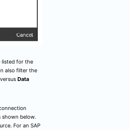
listed for the
also filter the
versus
Data
connection
s shown below.
urce. For an SAP