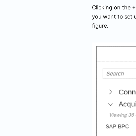
Clicking on the
you want to set 
figure.