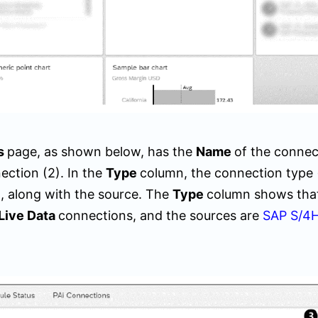
s
page, as shown below, has the
Name
of the connec
ection (
2)
. In the
Type
column, the connection type 
ted, along with the source. The
Type
column shows tha
Live Data
connections, and the sources are
SAP S/4