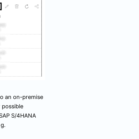
to an on-premise
 possible
n SAP S/4HANA
ng.