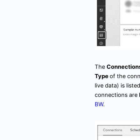
The
Connection
Type
of the conn
live data) is lis
connections are
BW
.