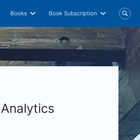
Books
Book Subscription
Analytics