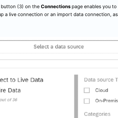
+
button (
3)
on the
Connections
page enables you to
up a live connection or an import data connection, as