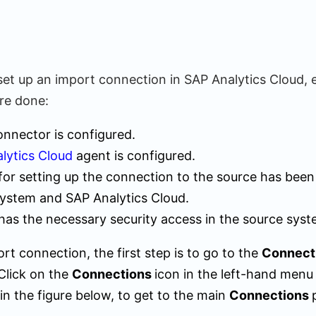
set up an import connection in SAP Analytics Cloud, 
are done:
nnector is configured.
lytics Cloud
agent is configured.
for setting up the connection to the source has been
system and SAP Analytics Cloud.
has the necessary security access in the source syst
rt connection, the first step is to go to the
Connect
Click on the
Connections
icon in the left-hand menu
in the figure below, to get to the main
Connections