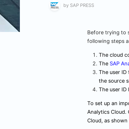
by
SAP PRESS
Before trying to 
following steps 
The cloud co
The
SAP Ana
The user ID 
the source 
The user ID 
To set up an impo
Analytics Cloud. 
Cloud, as shown 