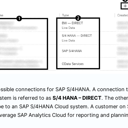
ssible connections for SAP S/4HANA. A connection 
tem is referred to as
S/4 HANA – DIRECT
. The other
be to an SAP S/4HANA Cloud system. A customer o
everage SAP Analytics Cloud for reporting and planni