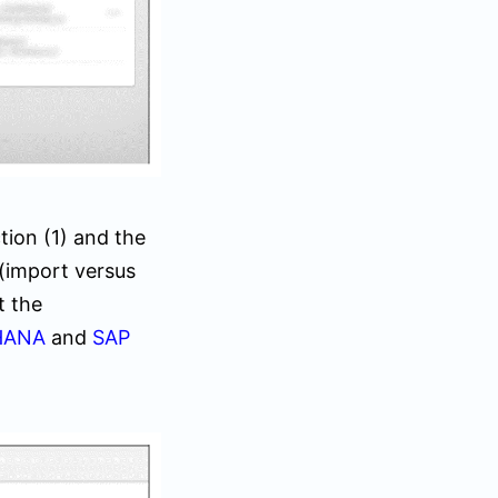
tion (
1)
and the
(import versus
t the
HANA
and
SAP