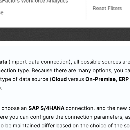
ata
(import data connection), all possible sources are 
ection type. Because there are many options, you can 
 type of data source (
Cloud
versus
On-Premise
,
ERP
).
, choose an
SAP S/4HANA
connection, and the new 
ere you can configure the connection parameters, a
o be maintained differ based on the choice of the so