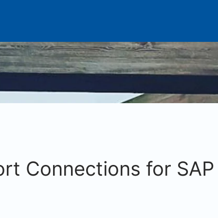
rt Connections for SAP 