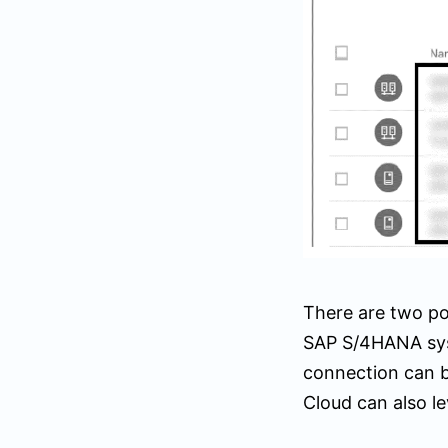
There are two po
SAP S/4HANA sys
connection can 
Cloud can also l