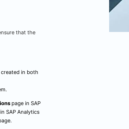
ensure that the
 created in both
em.
ions
page in SAP
 in SAP Analytics
page.