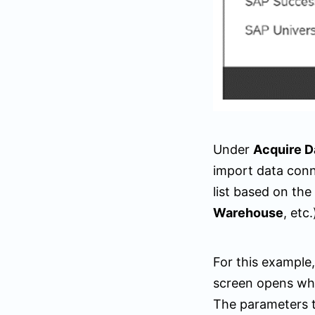
Under
Acquire D
import data conn
list based on the
Warehouse
, etc.
For this example
screen opens wh
The parameters t