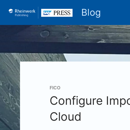
Blog
FICO
Configure Impo
Cloud