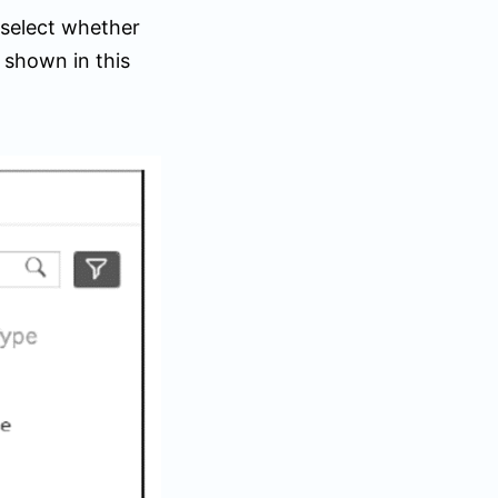
 select whether
 shown in this