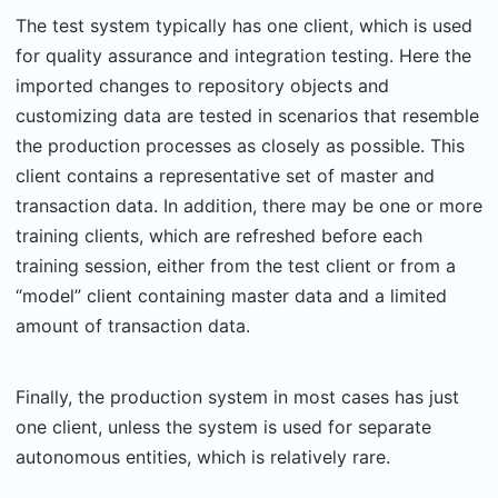
The test system typically has one client, which is used
for quality assurance and integration testing. Here the
imported changes to repository objects and
customizing data are tested in scenarios that resemble
the production processes as closely as possible. This
client contains a representative set of master and
transaction data. In addition, there may be one or more
training clients, which are refreshed before each
training session, either from the test client or from a
“model” client containing master data and a limited
amount of transaction data.
Finally, the production system in most cases has just
one client, unless the system is used for separate
autonomous entities, which is relatively rare.