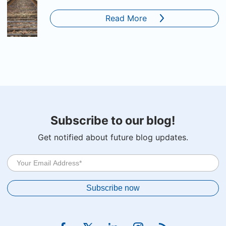
Read More
Subscribe to our blog!
Get notified about future blog updates.