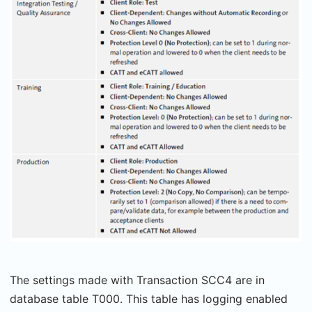
The settings made with Transaction SCC4 are in
database table T000. This table has logging enabled