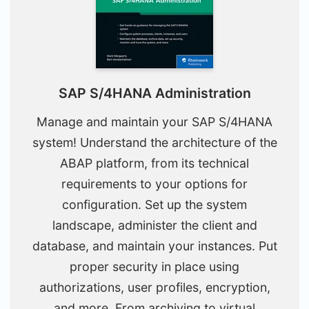
SAP S/4HANA Administration
Manage and maintain your SAP S/4HANA
system! Understand the architecture of the
ABAP platform, from its technical
requirements to your options for
configuration. Set up the system
landscape, administer the client and
database, and maintain your instances. Put
proper security in place using
authorizations, user profiles, encryption,
and more. From archiving to virtual