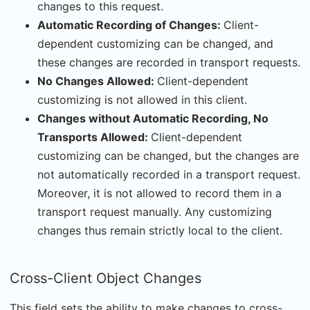
changes to this request.
Automatic Recording of Changes:
Client-
dependent customizing can be changed, and
these changes are recorded in transport requests.
No Changes Allowed:
Client-dependent
customizing is not allowed in this client.
Changes without Automatic Recording, No
Transports Allowed:
Client-dependent
customizing can be changed, but the changes are
not automatically recorded in a transport request.
Moreover, it is not allowed to record them in a
transport request manually. Any customizing
changes thus remain strictly local to the client.
Cross-Client Object Changes
This field sets the ability to make changes to cross-