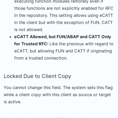
executing function modules remotely even if
those functions are not explicitly enabled for RFC
in the repository. This setting allows using eCATT
in the client but with the exception of FUN. CATT
is not allowed.
eCATT Allowed, but FUN/ABAP and CATT Only
for Trusted RFC:
Like the previous with regard to
eCATT, but allowing FUN and CATT if originating
from a trusted connection.
Locked Due to Client Copy
You cannot change this field. The system sets this flag
while a client copy with this client as source or target
is active.