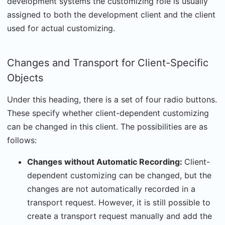
development systems the customizing role is usually
assigned to both the development client and the client
used for actual customizing.
Changes and Transport for Client-Specific
Objects
Under this heading, there is a set of four radio buttons.
These specify whether client-dependent customizing
can be changed in this client. The possibilities are as
follows:
Changes without Automatic Recording:
Client-
dependent customizing can be changed, but the
changes are not automatically recorded in a
transport request. However, it is still possible to
create a transport request manually and add the