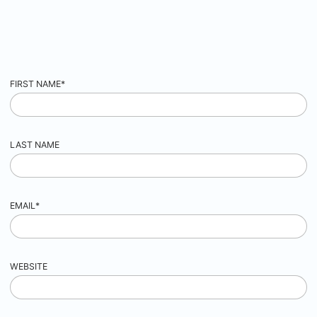
FIRST NAME
*
LAST NAME
EMAIL
*
WEBSITE