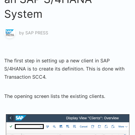
System
by
SAP PRESS
The first step in setting up a new client in SAP
S/4HANA is to create its definition. This is done with
Transaction SCC4.
The opening screen lists the existing clients.