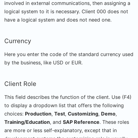
involved in external communications, then assigning a
logical system to it is necessary. Client 000 does not
have a logical system and does not need one.
Currency
Here you enter the code of the standard currency used
by the business, like USD or EUR.
Client Role
This field describes the function of the client. Use (F4)
to display a dropdown list that offers the following
choices:
Production
,
Test
,
Customizing
,
Demo
,
Training/Education
, and
SAP Reference
. These roles
are more or less self-explanatory, except that in