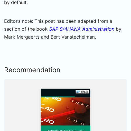
by default.
Editor’s note: This post has been adapted from a
section of the book
SAP S/4HANA Administration
by
Mark Mergaerts and Bert Vanstechelman.
Recommendation