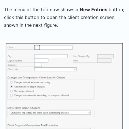
The menu at the top now shows a
New Entries
button;
click this button to open the client creation screen
shown in the next figure.