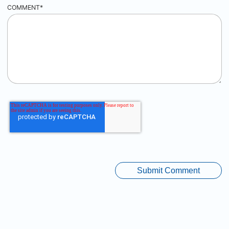
COMMENT
*