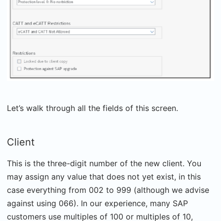
Let’s walk through all the fields of this screen.
Client
This is the three-digit number of the new client. You
may assign any value that does not yet exist, in this
case everything from 002 to 999 (although we advise
against using 066). In our experience, many SAP
customers use multiples of 100 or multiples of 10,