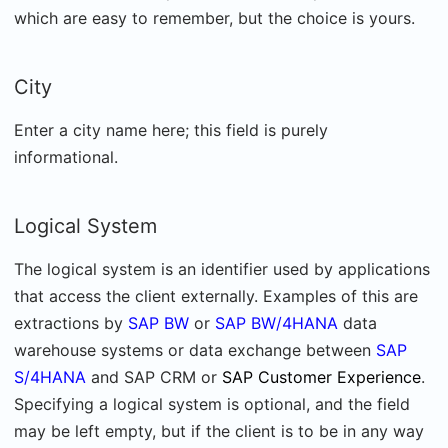
which are easy to remember, but the choice is yours.
City
Enter a city name here; this field is purely
informational.
Logical System
The logical system is an identifier used by applications
that access the client externally. Examples of this are
extractions by
SAP BW
or
SAP BW/4HANA
data
warehouse systems or data exchange between
SAP
S/4HANA
and SAP CRM or
SAP Customer Experience
.
Specifying a logical system is optional, and the field
may be left empty, but if the client is to be in any way