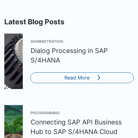
Latest Blog Posts
ADMINISTRATION
Dialog Processing in SAP
S/4HANA
Read More
PROGRAMMING
Connecting SAP API Business
Hub to SAP S/4HANA Cloud