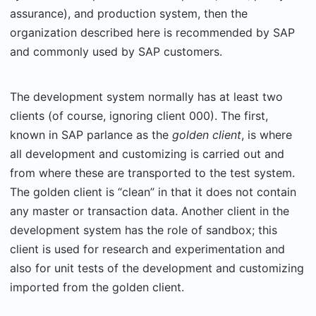
assurance), and production system, then the
organization described here is recommended by SAP
and commonly used by SAP customers.
The development system normally has at least two
clients (of course, ignoring client 000). The first,
known in SAP parlance as the
golden client
, is where
all development and customizing is carried out and
from where these are transported to the test system.
The golden client is “clean” in that it does not contain
any master or transaction data. Another client in the
development system has the role of sandbox; this
client is used for research and experimentation and
also for unit tests of the development and customizing
imported from the golden client.