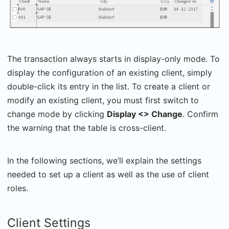
The transaction always starts in display-only mode. To
display the configuration of an existing client, simply
double-click its entry in the list. To create a client or
modify an existing client, you must first switch to
change mode by clicking
Display <> Change
. Confirm
the warning that the table is cross-client.
In the following sections, we’ll explain the settings
needed to set up a client as well as the use of client
roles.
Client Settings