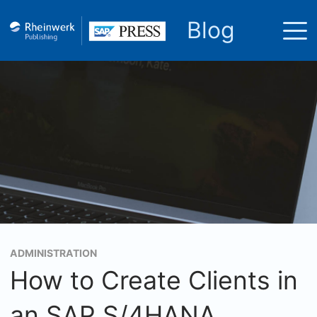
Blog
ADMINISTRATION
How to Create Clients in
an SAP S/4HANA