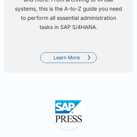
systems, this is the A-to-Z guide you need
to perform all essential administration
tasks in SAP S/4HANA.
Learn More