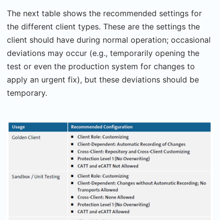
The next table shows the recommended settings for
the different client types. These are the settings the
client should have during normal operation; occasional
deviations may occur (e.g., temporarily opening the
test or even the production system for changes to
apply an urgent fix), but these deviations should be
temporary.