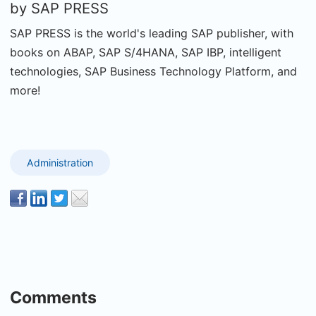
by
SAP PRESS
SAP PRESS is the world's leading SAP publisher, with
books on ABAP, SAP S/4HANA, SAP IBP, intelligent
technologies, SAP Business Technology Platform, and
more!
Administration
Comments