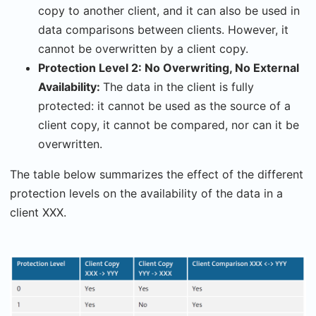
copy to another client, and it can also be used in
data comparisons between clients. However, it
cannot be overwritten by a client copy.
Protection Level 2: No Overwriting, No External
Availability:
The data in the client is fully
protected: it cannot be used as the source of a
client copy, it cannot be compared, nor can it be
overwritten.
The table below summarizes the effect of the different
protection levels on the availability of the data in a
client XXX.