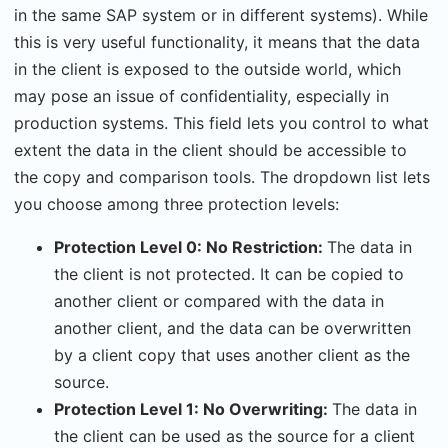
in the same SAP system or in different systems). While
this is very useful functionality, it means that the data
in the client is exposed to the outside world, which
may pose an issue of confidentiality, especially in
production systems. This field lets you control to what
extent the data in the client should be accessible to
the copy and comparison tools. The dropdown list lets
you choose among three protection levels:
Protection Level 0: No Restriction:
The data in
the client is not protected. It can be copied to
another client or compared with the data in
another client, and the data can be overwritten
by a client copy that uses another client as the
source.
Protection Level 1: No Overwriting:
The data in
the client can be used as the source for a client