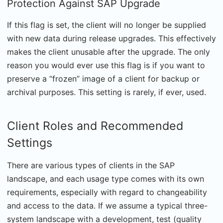
Protection Against SAP Upgrade
If this flag is set, the client will no longer be supplied
with new data during release upgrades. This effectively
makes the client unusable after the upgrade. The only
reason you would ever use this flag is if you want to
preserve a “frozen” image of a client for backup or
archival purposes. This setting is rarely, if ever, used.
Client Roles and Recommended
Settings
There are various types of clients in the SAP
landscape, and each usage type comes with its own
requirements, especially with regard to changeability
and access to the data. If we assume a typical three-
system landscape with a development, test (quality