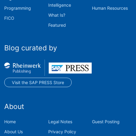
Intelligence
Programming
Human Resources
What Is?
FICO
Featured
Blog curated by
Visit the SAP PRESS Store
About
Home
Legal Notes
Guest Posting
About Us
Privacy Policy