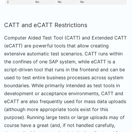
CATT and eCATT Restrictions
Computer Aided Test Tool (CATT) and Extended CATT
(eCATT) are powerful tools that allow creating
extensive automatic test scenarios. CATT runs within
the confines of one SAP system, while eCATT is a
script-driven tool that runs in the frontend and can be
used to test entire business processes across system
boundaries. While primarily intended as test tools in
development or acceptance environments, CATT and
eCATT are also frequently used for mass data uploads
(although more appropriate tools exist for this
purpose). Running large tests or large uploads may of
course have a great (and, if not handled carefully,