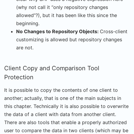
(why not call it “only repository changes
allowed”?), but it has been like this since the
beginning.
No Changes to Repository Objects:
Cross-client
customizing is allowed but repository changes
are not.
Client Copy and Comparison Tool
Protection
It is possible to copy the contents of one client to
another; actually, that is one of the main subjects in
this chapter. Technically it is also possible to overwrite
the data of a client with data from another client.
There are also tools that enable a properly authorized
user to compare the data in two clients (which may be