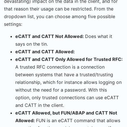
devastating) impact on the data in the client, and for
that reason their usage can be restricted. From the
dropdown list, you can choose among five possible
settings:
eCATT and CATT Not Allowed:
Does what it
says on the tin.
eCATT and CATT Allowed:
eCATT and CATT Only Allowed for Trusted RFC:
A trusted RFC connection is a connection
between systems that have a trusted/trusting
relationship, which for instance allows logging on
without the need for a password. With this
option, only trusted connections can use eCATT
and CATT in the client.
eCATT Allowed, but FUN/ABAP and CATT Not
Allowed:
FUN is an eCATT command that allows