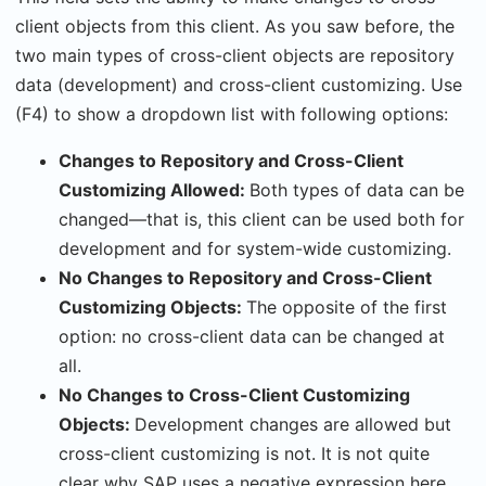
client objects from this client. As you saw before, the
two main types of cross-client objects are repository
data (development) and cross-client customizing. Use
(F4) to show a dropdown list with following options:
Changes to Repository and Cross-Client
Customizing Allowed:
Both types of data can be
changed—that is, this client can be used both for
development and for system-wide customizing.
No Changes to Repository and Cross-Client
Customizing Objects:
The opposite of the first
option: no cross-client data can be changed at
all.
No Changes to Cross-Client Customizing
Objects:
Development changes are allowed but
cross-client customizing is not. It is not quite
clear why SAP uses a negative expression here