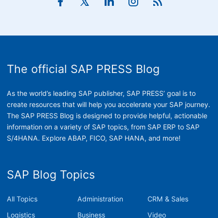
The official SAP PRESS Blog
As the world’s leading SAP publisher, SAP PRESS’ goal is to
create resources that will help you accelerate your SAP journey.
The SAP PRESS Blog is designed to provide helpful, actionable
information on a variety of SAP topics, from SAP ERP to SAP
S/4HANA. Explore ABAP, FICO, SAP HANA, and more!
SAP Blog Topics
All Topics
Administration
CRM & Sales
Logistics
Business
Video