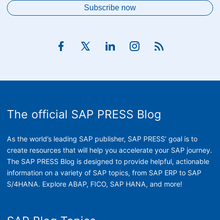
The official SAP PRESS Blog
As the world’s leading SAP publisher, SAP PRESS’ goal is to
create resources that will help you accelerate your SAP journey.
The SAP PRESS Blog is designed to provide helpful, actionable
information on a variety of SAP topics, from SAP ERP to SAP
S/4HANA. Explore ABAP, FICO, SAP HANA, and more!