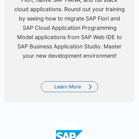
cloud applications. Round out your training
by seeing how to migrate SAP Fiori and
SAP Cloud Application Programming
Model applications from SAP Web IDE to
SAP Business Application Studio. Master
your new development environment!
Learn More