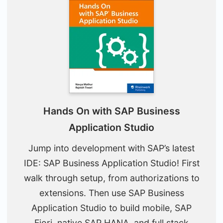
Hands On with SAP Business
Application Studio
Jump into development with SAP’s latest
IDE: SAP Business Application Studio! First
walk through setup, from authorizations to
extensions. Then use SAP Business
Application Studio to build mobile, SAP
Fiori, native SAP HANA, and full stack