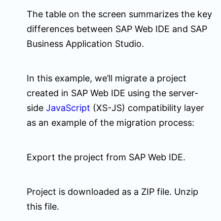
The table on the screen summarizes the key
differences between SAP Web IDE and SAP
Business Application Studio.
In this example, we’ll migrate a project
created in SAP Web IDE using the server-
side
JavaScript
(XS-JS) compatibility layer
as an example of the migration process:
Export the project from SAP Web IDE.
Project is downloaded as a ZIP file. Unzip
this file.