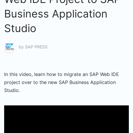
Business Application
Studio
by
SAP PRESS
In this video, learn how to migrate an SAP Web IDE
project over to the new SAP Business Application
Studio.