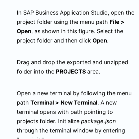
In SAP Business Application Studio, open the
project folder using the menu path
File
>
Open
, as shown in this figure. Select the
project folder and then click
Open
.
Drag and drop the exported and unzipped
folder into the
PROJECTS
area.
Open a new terminal by following the menu
path
Terminal
>
New Terminal
. A new
terminal opens with path pointing to
projects folder. Initialize
package.json
through the terminal window by entering