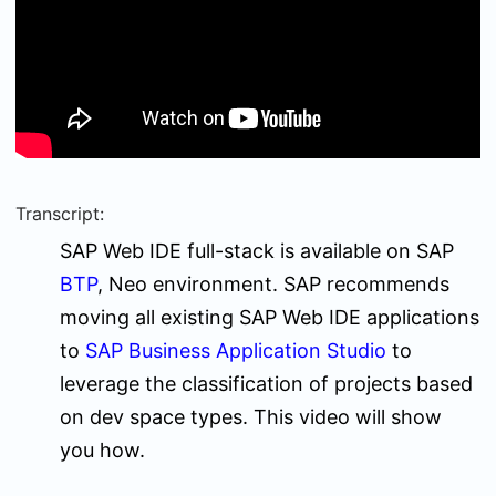
Transcript:
SAP Web IDE full-stack is available on SAP
BTP
, Neo environment. SAP recommends
moving all existing SAP Web IDE applications
to
SAP Business Application Studio
to
leverage the classification of projects based
on dev space types. This video will show
you how.