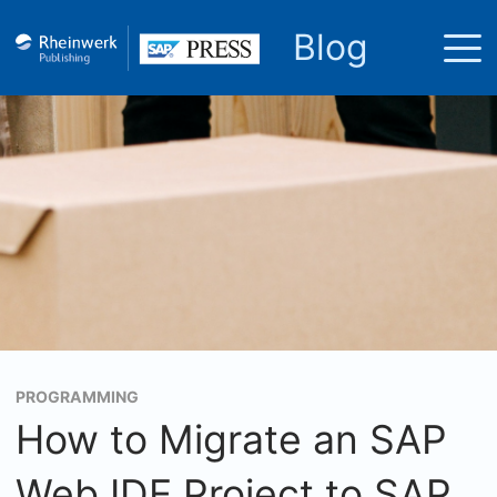
Blog
PROGRAMMING
How to Migrate an SAP
Web IDE Project to SAP