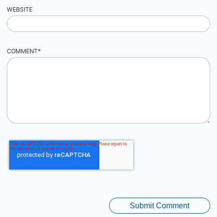
WEBSITE
COMMENT
*