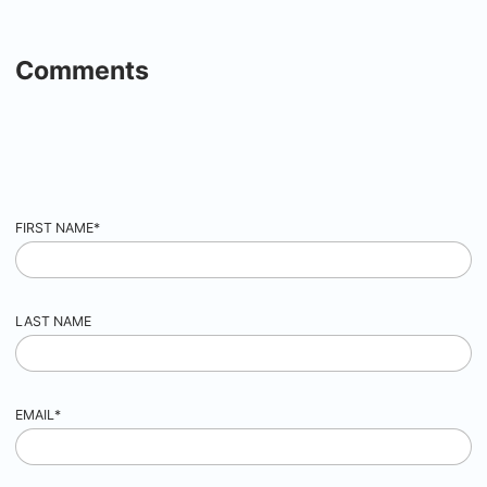
Comments
FIRST NAME
*
LAST NAME
EMAIL
*