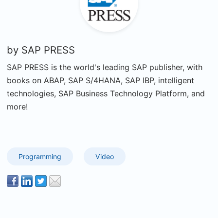
by
SAP PRESS
SAP PRESS is the world's leading SAP publisher, with
books on ABAP, SAP S/4HANA, SAP IBP, intelligent
technologies, SAP Business Technology Platform, and
more!
Programming
Video