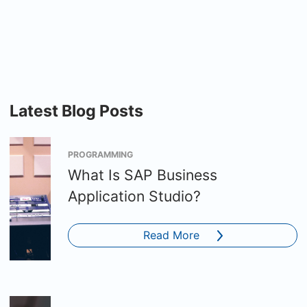
Latest Blog Posts
PROGRAMMING
What Is SAP Business
Application Studio?
Read More