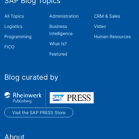
SAP Blog Topics
All Topics
Administration
CRM & Sales
Logistics
Business
Video
Intelligence
Programming
Human Resources
What Is?
FICO
Featured
Blog curated by
Visit the SAP PRESS Store
About