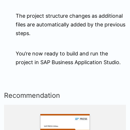
The project structure changes as additional
files are automatically added by the previous
steps.
You’re now ready to build and run the
project in SAP Business Application Studio.
Recommendation