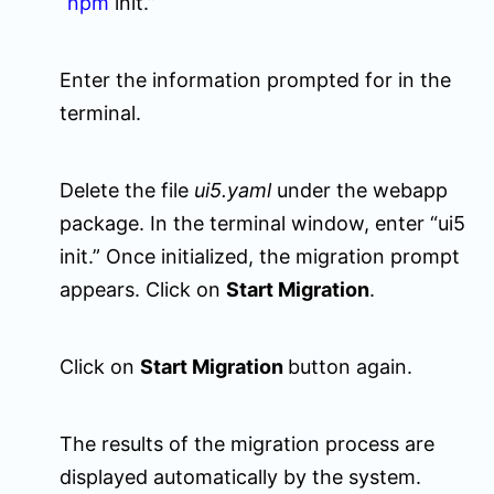
“
npm
init.”
Enter the information prompted for in the
terminal.
Delete the file
ui5.yaml
under the
webapp
package. In the terminal window, enter “ui5
init.” Once initialized, the migration prompt
appears. Click on
Start Migration
.
Click on
Start Migration
button again.
The results of the migration process are
displayed automatically by the system.