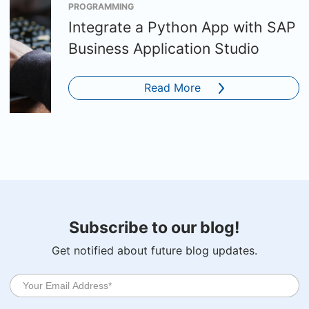
PROGRAMMING
Integrate a Python App with SAP
Business Application Studio
Read More
Subscribe to our blog!
Get notified about future blog updates.