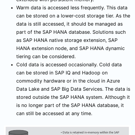
Warm data is accessed less frequently. This data
can be stored on a lower-cost storage tier. As the
data is still accessed, it should be managed as
part of the SAP HANA database. Solutions such
as SAP HANA native storage extension, SAP
HANA extension node, and SAP HANA dynamic
tiering can be considered.
Cold data is accessed occasionally. Cold data
can be stored in SAP IQ and Hadoop on
commodity hardware or in the cloud in Azure
Data Lake and SAP Big Data Services. The data is
stored outside the SAP HANA system. Although it
is no longer part of the SAP HANA database, it
can still be accessed at any time.