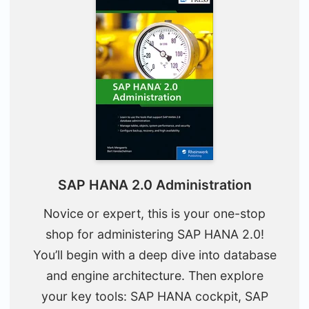
SAP HANA 2.0 Administration
Novice or expert, this is your one-stop
shop for administering SAP HANA 2.0!
You’ll begin with a deep dive into database
and engine architecture. Then explore
your key tools: SAP HANA cockpit, SAP