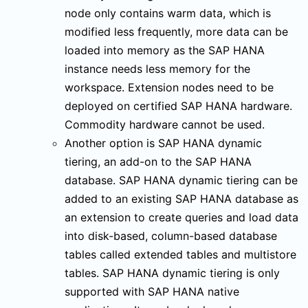
node only contains warm data, which is
modified less frequently, more data can be
loaded into memory as the SAP HANA
instance needs less memory for the
workspace. Extension nodes need to be
deployed on certified SAP HANA hardware.
Commodity hardware cannot be used.
Another option is SAP HANA dynamic
tiering, an add-on to the SAP HANA
database. SAP HANA dynamic tiering can be
added to an existing SAP HANA database as
an extension to create queries and load data
into disk-based, column-based database
tables called extended tables and multistore
tables. SAP HANA dynamic tiering is only
supported with SAP HANA native