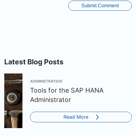
Latest Blog Posts
ADMINISTRATION
Tools for the SAP HANA
Administrator
Read More