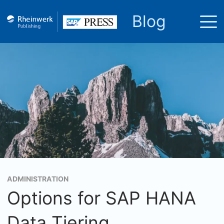
Blog
ADMINISTRATION
Options for SAP HANA
Data Tiering