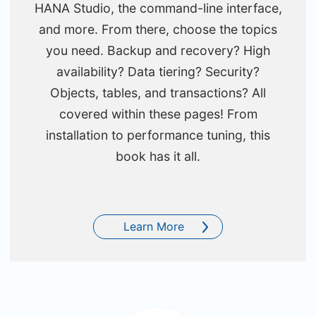
HANA Studio, the command-line interface,
and more. From there, choose the topics
you need. Backup and recovery? High
availability? Data tiering? Security?
Objects, tables, and transactions? All
covered within these pages! From
installation to performance tuning, this
book has it all.
Learn More