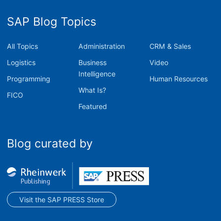
SAP Blog Topics
All Topics
Administration
CRM & Sales
Logistics
Business
Video
Intelligence
Programming
Human Resources
What Is?
FICO
Featured
Blog curated by
Visit the SAP PRESS Store