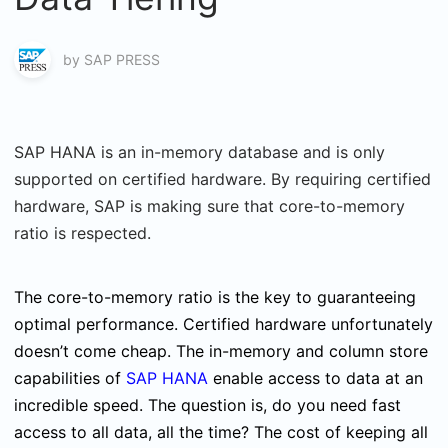
by
SAP PRESS
SAP HANA is an in-memory database and is only
supported on certified hardware. By requiring certified
hardware, SAP is making sure that core-to-memory
ratio is respected.
The core-to-memory ratio is the key to guaranteeing
optimal performance. Certified hardware unfortunately
doesn’t come cheap. The in-memory and column store
capabilities of
SAP HANA
enable access to data at an
incredible speed. The question is, do you need fast
access to all data, all the time? The cost of keeping all