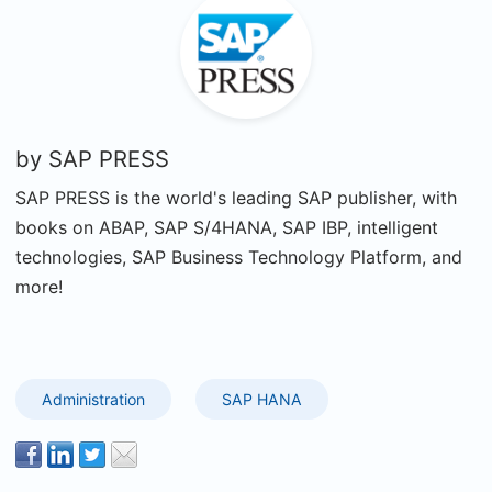
by
SAP PRESS
SAP PRESS is the world's leading SAP publisher, with
books on ABAP, SAP S/4HANA, SAP IBP, intelligent
technologies, SAP Business Technology Platform, and
more!
Administration
SAP HANA