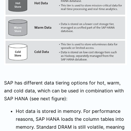
SAP has different data tiering options for hot, warm,
and cold data, which can be used in combination with
SAP HANA (see next figure):
Hot data is stored in memory. For performance
reasons, SAP HANA loads the column tables into
memory. Standard DRAM is still volatile, meaning