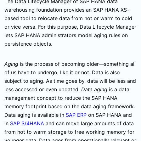
The Data Lifecycle Manager of SAP HANA data
warehousing foundation provides an SAP HANA XS-
based tool to relocate data from hot or warm to cold
or vice versa. For this purpose, Data Lifecycle Manager
lets SAP HANA administrators model aging rules on
persistence objects.
Aging
is the process of becoming older—something all
of us have to undergo, like it or not. Data is also
subject to aging. As time goes by, data will be less and
less accessed or even updated.
Data aging
is a data
management concept to reduce the SAP HANA
memory footprint based on the data aging framework.
Data aging is available in
SAP ERP
on SAP HANA and
in
SAP S/4HANA
and can move large amounts of data
from hot to warm storage to free working memory for
younger data. Data ages from operationally relevant or