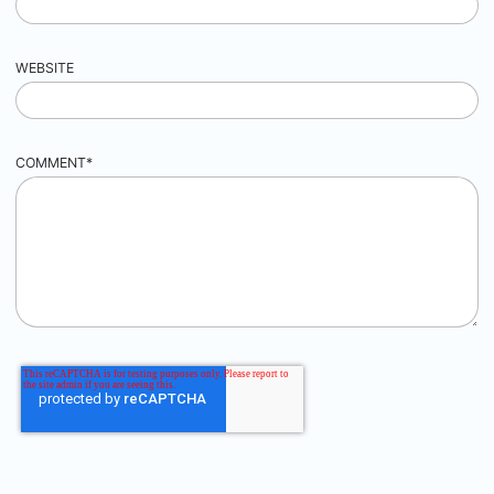
WEBSITE
COMMENT
*