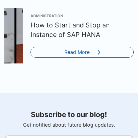
ADMINISTRATION
How to Start and Stop an
Instance of SAP HANA
Read More
Subscribe to our blog!
Get notified about future blog updates.