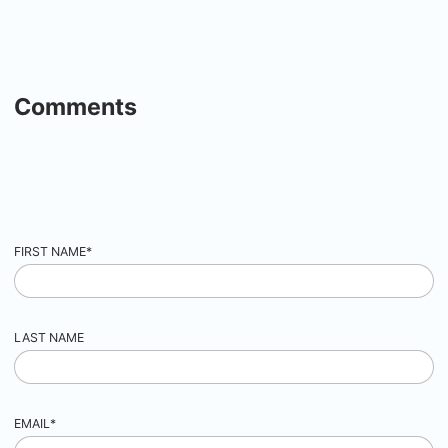
Comments
FIRST NAME
*
LAST NAME
EMAIL
*