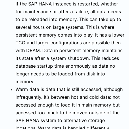
if the SAP HANA instance is restarted, whether
for maintenance or after a failure, all data needs
to be reloaded into memory. This can take up to
several hours on large systems. This is where
persistent memory comes into play. It has a lower
TCO and larger configurations are possible then
with DRAM. Data in persistent memory maintains
its state after a system shutdown. This reduces
database startup time enormously as data no
longer needs to be loaded from disk into
memory.
Warm data is data that is still accessed, although
infrequently. It’s between hot and cold data: not
accessed enough to load it in main memory but
accessed too much to be moved outside of the
SAP HANA system to alternative storage
locations. Warm data is handled differently