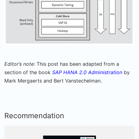
Editor’s note
: This post has been adapted from a
section of the book
SAP HANA 2.0 Administration
by
Mark Mergaerts and Bert Vanstechelman.
Recommendation