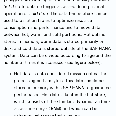
hot data
to data no longer accessed during normal
operation or
cold data
. The data temperature can be
used to partition tables to optimize resource
consumption
and performance and to move data
between hot, warm, and cold partitions. Hot data is
stored in memory, warm data is stored primarily on
disk, and cold data is stored outside of the SAP HANA
system. Data can be divided according to age and the
number of times it is accessed (see figure below):
Hot data is data considered mission critical for
processing and analytics. This data should be
stored in memory within SAP HANA to guarantee
performance. Hot data is kept in the hot store,
which consists of the standard dynamic random-
access memory (DRAM) and which can be
extended with persistent memory.