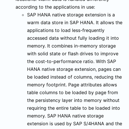
according to the applications in use:
SAP HANA native storage extension is a
warm data store in SAP HANA. It allows the
applications to load less-frequently
accessed data without fully loading it into
memory. It combines in-memory storage
with solid state or flash drives to improve
the cost-to-performance ratio. With SAP
HANA native storage extension, pages can
be loaded instead of columns, reducing the
memory footprint. Page attributes allows
table columns to be loaded by page from
the persistency layer into memory without
requiring the entire table to be loaded into
memory. SAP HANA native storage
extension is used by SAP S/4HANA and the