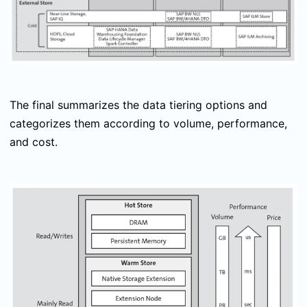
The final summarizes the data tiering options and
categorizes them according to volume, performance,
and cost.