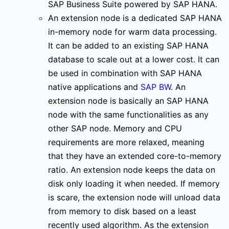
SAP Business Suite powered by SAP HANA.
An extension node is a dedicated SAP HANA
in-memory node for warm data processing.
It can be added to an existing SAP HANA
database to scale out at a lower cost. It can
be used in combination with SAP HANA
native applications and
SAP BW
. An
extension node is basically an SAP HANA
node with the same functionalities as any
other SAP node. Memory and CPU
requirements are more relaxed, meaning
that they have an extended core-to-memory
ratio. An extension node keeps the data on
disk only loading it when needed. If memory
is scare, the extension node will unload data
from memory to disk based on a least
recently used algorithm. As the extension