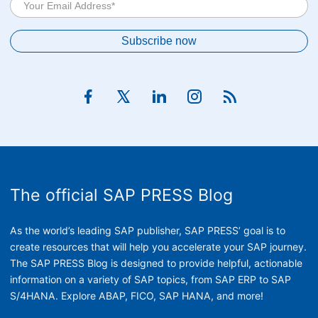
The official SAP PRESS Blog
As the world’s leading SAP publisher, SAP PRESS’ goal is to
create resources that will help you accelerate your SAP journey.
The SAP PRESS Blog is designed to provide helpful, actionable
information on a variety of SAP topics, from SAP ERP to SAP
S/4HANA. Explore ABAP, FICO, SAP HANA, and more!