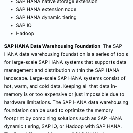
SAP HANA native storage extension
SAP HANA extension node
SAP HANA dynamic tiering
SAP IQ
Hadoop
SAP HANA Data Warehousing Foundation
:
The SAP
HANA data warehousing foundation is a series of tools
for large-scale SAP HANA systems that supports data
management and distribution within the SAP HANA
landscape. Large-scale SAP HANA systems consist of
hot, warm, and cold data. Keeping all that data in-
memory is or too expensive or just impossible due to
hardware limitations. The SAP HANA data warehousing
foundation can be used to optimize the memory
footprint by combining solutions such as SAP HANA
dynamic tiering, SAP IQ, or Hadoop with SAP HANA.