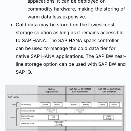
applications. It can be deployed on
commodity hardware, making the storing of
warm data less expensive.
Cold data may be stored on the lowest-cost
storage solution as long as it remains accessible
to SAP HANA. The SAP HANA spark controller
can be used to manage the cold data tier for
native SAP HANA applications. The SAP BW near-
line storage option can be used with SAP BW and
SAP IQ.