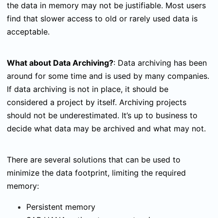
the data in memory may not be justifiable. Most users
find that slower access to old or rarely used data is
acceptable.
What about Data Archiving?
:
Data archiving has been
around for some time and is used by many companies.
If data archiving is not in place, it should be
considered a project by itself. Archiving projects
should not be underestimated. It’s up to business to
decide what data may be archived and what may not.
There are several solutions that can be used to
minimize the data footprint, limiting the required
memory:
Persistent memory