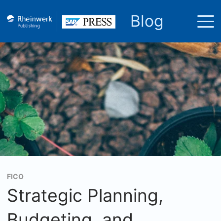
Blog
FICO
Strategic Planning,
Budgeting, and