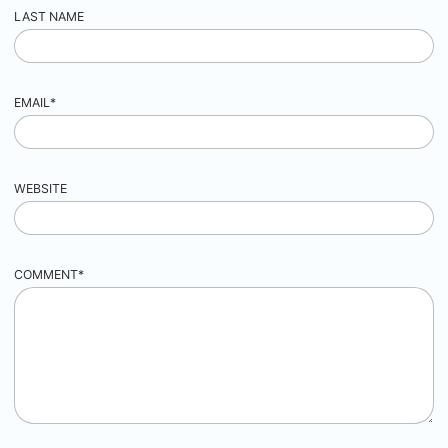
LAST NAME
EMAIL
*
WEBSITE
COMMENT
*