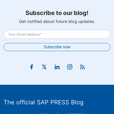
Subscribe to our blog!
Get notified about future blog updates.
The official SAP PRESS Blog