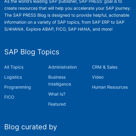
As the world’s leading SAP publisher, SAP PRESS’ goal is to
create resources that will help you accelerate your SAP journey.
The SAP PRESS Blog is designed to provide helpful, actionable
information on a variety of SAP topics, from SAP ERP to SAP
S/4HANA. Explore ABAP, FICO, SAP HANA, and more!
SAP Blog Topics
All Topics
Administration
CRM & Sales
Logistics
Business
Video
Intelligence
Programming
Human Resources
What Is?
FICO
Featured
Blog curated by