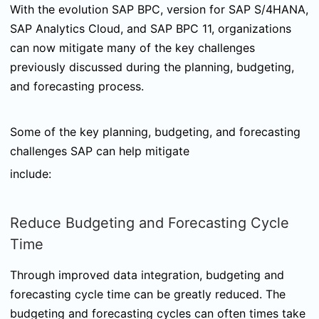
With the evolution SAP BPC, version for SAP S/4HANA,
SAP Analytics Cloud, and SAP BPC 11, organizations
can now mitigate many of the key challenges
previously discussed during the planning, budgeting,
and forecasting process.
Some of the key planning, budgeting, and forecasting
challenges SAP can help mitigate
include:
Reduce Budgeting and Forecasting Cycle
Time
Through improved data integration, budgeting and
forecasting cycle time can be greatly reduced. The
budgeting and forecasting cycles can often times take