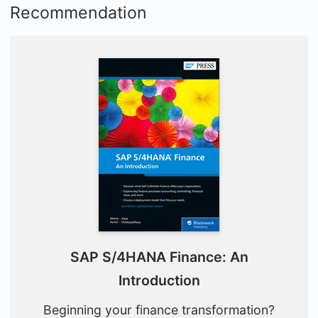
Recommendation
SAP S/4HANA Finance: An
Introduction
Beginning your finance transformation?