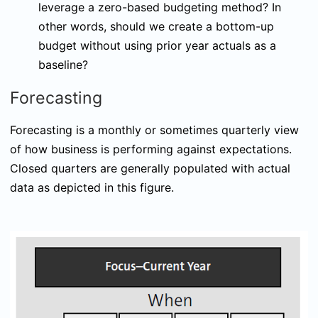
leverage a zero-based budgeting method? In
other words, should we create a bottom-up
budget without using prior year actuals as a
baseline?
Forecasting
Forecasting is a monthly or sometimes quarterly view
of how business is performing against expectations.
Closed quarters are generally populated with actual
data as depicted in this figure.