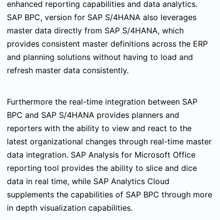
enhanced reporting capabilities and data analytics.
SAP BPC, version for SAP S/4HANA also leverages
master data directly from SAP S/4HANA, which
provides consistent master definitions across the ERP
and planning solutions without having to load and
refresh master data consistently.
Furthermore the real-time integration between SAP
BPC and SAP S/4HANA provides
planners and
reporters with the ability to view and react to the
latest organizational changes through real-time master
data integration. SAP Analysis for Microsoft Office
reporting tool provides the ability to slice and dice
data in real time, while SAP Analytics Cloud
supplements the capabilities of SAP BPC through more
in depth visualization capabilities.