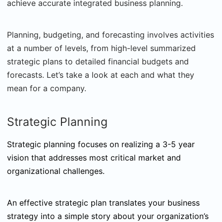
achieve accurate integrated business planning.
Planning, budgeting, and forecasting involves activities
at a number of levels, from high-level summarized
strategic plans to detailed financial budgets and
forecasts. Let’s take a look at each and what they
mean for a company.
Strategic Planning
Strategic planning focuses on realizing a 3-5 year
vision that addresses most critical market and
organizational challenges.
An effective strategic plan translates your business
strategy into a simple story about your organization’s