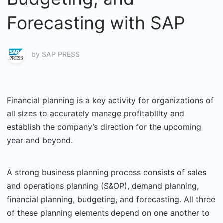
Forecasting with SAP
by
SAP PRESS
Financial planning is a key activity for organizations of
all sizes to accurately manage profitability and
establish the company’s direction for the upcoming
year and beyond.
A strong business planning process consists of sales
and operations planning (S&OP), demand planning,
financial planning, budgeting, and forecasting. All three
of these planning elements depend on one another to