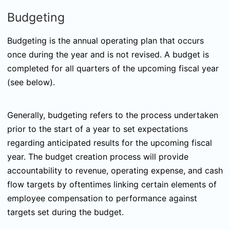
Budgeting
Budgeting is the annual operating plan that occurs
once during the year and is not revised. A budget is
completed for all quarters of the upcoming fiscal year
(see below).
Generally, budgeting refers to the process undertaken
prior to the start of a year to set expectations
regarding anticipated results for the upcoming fiscal
year. The budget creation process will provide
accountability to revenue, operating expense, and cash
flow targets by oftentimes linking certain elements of
employee compensation to performance against
targets set during the budget.