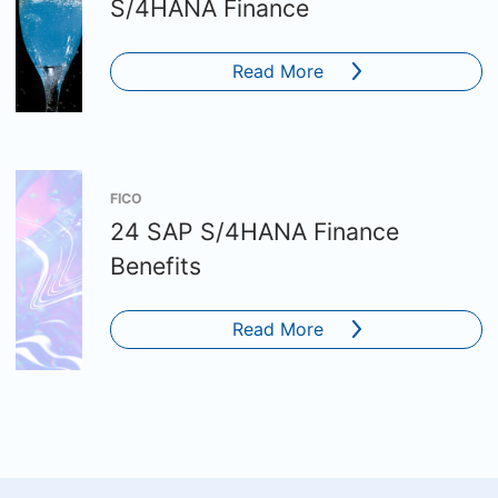
S/4HANA Finance
Read More
FICO
24 SAP S/4HANA Finance
Benefits
Read More