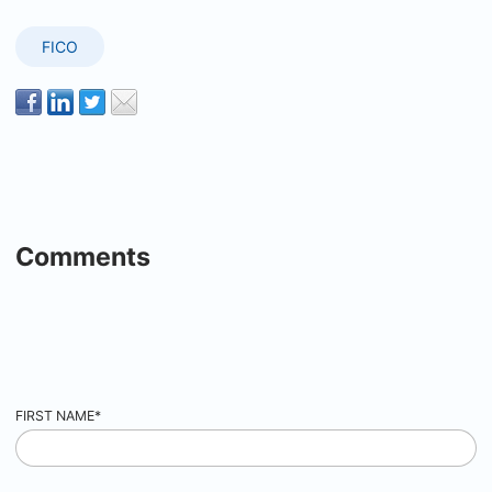
FICO
Comments
FIRST NAME
*