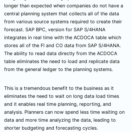
longer than expected when companies do not have a
central planning system that collects all of the data
from various source systems required to create their
forecast. SAP BPC, version for SAP S/4HANA
integrates in real time with the ACDOCA table which
stores all of the FI and CO data from SAP S/4HANA.
The ability to read data directly from the ACDOCA
table eliminates the need to load and replicate data
from the general ledger to the planning systems.
This is a tremendous benefit to the business as it
eliminates the need to wait on long data load times
and it enables real time planning, reporting, and
analysis. Planners can now spend less time waiting on
data and more time analyzing the data, leading to
shorter budgeting and forecasting cycles.