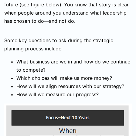
future (see figure below). You know that story is clear
when people around you understand what leadership
has chosen to do—and not do.
Some key questions to ask during the strategic
planning process include:
What business are we in and how do we continue
to compete?
Which choices will make us more money?
How will we align resources with our strategy?
How will we measure our progress?