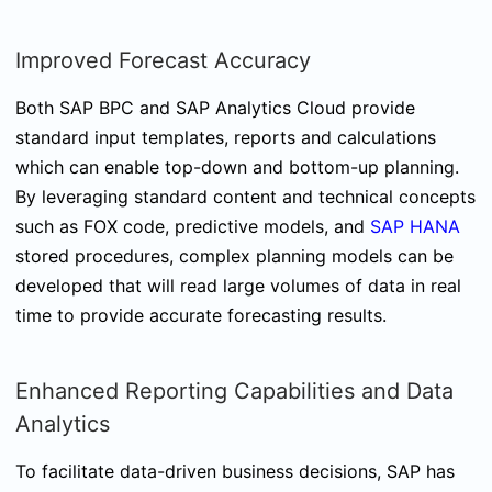
Improved Forecast Accuracy
Both SAP BPC and SAP Analytics Cloud provide
standard input templates, reports and calculations
which can enable top-down and bottom-up planning.
By leveraging standard content and technical concepts
such as FOX code, predictive models, and
SAP HANA
stored procedures, complex planning models can be
developed that will read large volumes of data in real
time to provide accurate forecasting results.
Enhanced Reporting Capabilities and Data
Analytics
To facilitate data-driven business decisions, SAP has