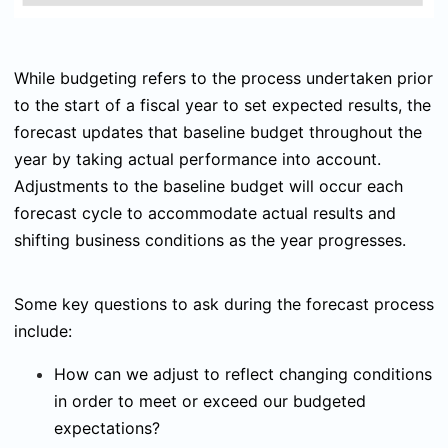
While budgeting refers to the process undertaken prior
to the start of a fiscal year to set expected results, the
forecast updates that baseline budget throughout the
year by taking actual performance into account.
Adjustments to the baseline budget will occur each
forecast cycle to accommodate actual results and
shifting business conditions as the year progresses.
Some key questions to ask during the forecast process
include:
How can we adjust to reflect changing conditions
in order to meet or exceed our budgeted
expectations?