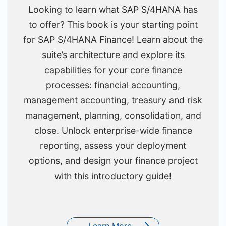
Looking to learn what SAP S/4HANA has
to offer? This book is your starting point
for SAP S/4HANA Finance! Learn about the
suite’s architecture and explore its
capabilities for your core finance
processes: financial accounting,
management accounting, treasury and risk
management, planning, consolidation, and
close. Unlock enterprise-wide finance
reporting, assess your deployment
options, and design your finance project
with this introductory guide!
Learn More