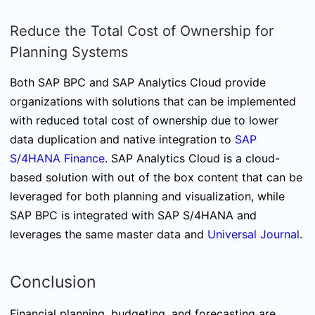
Reduce the Total Cost of Ownership for
Planning Systems
Both SAP BPC and SAP Analytics Cloud provide
organizations with solutions that can be implemented
with reduced total cost of ownership due to lower
data duplication and native integration to
SAP
S/4HANA Finance
. SAP Analytics Cloud is a cloud-
based solution with out of the box content that can be
leveraged for both planning and visualization, while
SAP BPC is integrated with SAP S/4HANA and
leverages the same master data and
Universal Journal
.
Conclusion
Financial planning, budgeting, and forecasting are