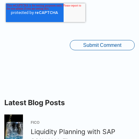
Latest Blog Posts
FICO
Liquidity Planning with SAP