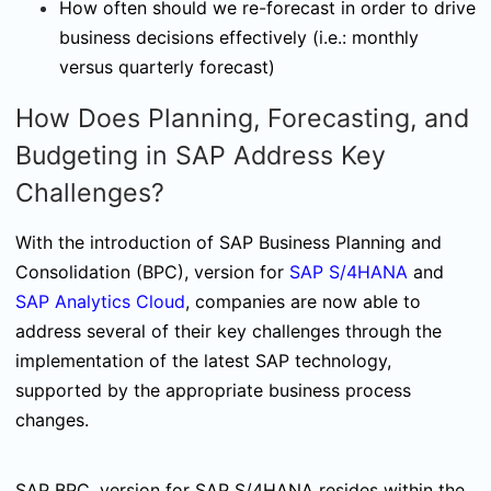
How often should we re-forecast in order to drive
business decisions effectively (i.e.: monthly
versus quarterly forecast)
How Does Planning, Forecasting, and
Budgeting in SAP Address Key
Challenges?
With the introduction of SAP Business Planning and
Consolidation (BPC), version for
SAP S/4HANA
and
SAP Analytics Cloud
, companies are now able to
address several of their key challenges through the
implementation of the latest SAP technology,
supported by the appropriate business process
changes.
SAP BPC, version for SAP S/4HANA resides within the