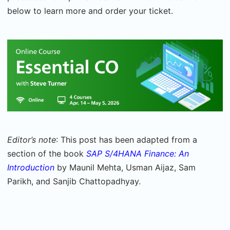
below to learn more and order your ticket.
Editor’s note
: This post has been adapted from a
section of the book
SAP S/4HANA Finance: An
Introduction
by Maunil Mehta, Usman Aijaz, Sam
Parikh, and Sanjib Chattopadhyay.