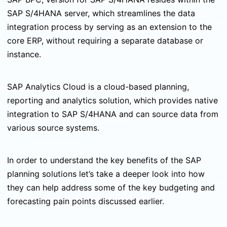
SAP S/4HANA server, which streamlines the data
integration process by serving as an extension to the
core ERP, without requiring a separate database or
instance.
SAP Analytics Cloud is a cloud-based planning,
reporting and analytics solution, which provides native
integration to SAP S/4HANA and can source data from
various source systems.
In order to understand the key benefits of the SAP
planning solutions let’s take a deeper look into how
they can help address some of the key budgeting and
forecasting pain points discussed earlier.