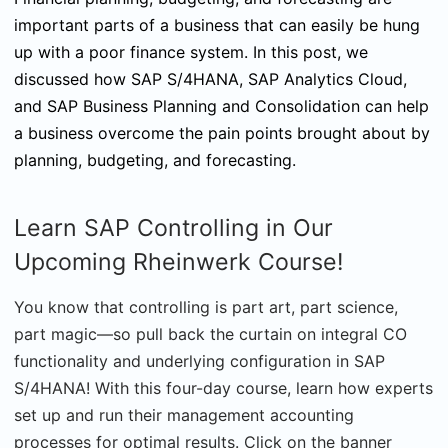
important parts of a business that can easily be hung
up with a poor finance system. In this post, we
discussed how SAP S/4HANA, SAP Analytics Cloud,
and SAP Business Planning and Consolidation can help
a business overcome the pain points brought about by
planning, budgeting, and forecasting.
Learn SAP Controlling in Our
Upcoming Rheinwerk Course!
You know that controlling is part art, part science,
part magic—so pull back the curtain on integral CO
functionality and underlying configuration in SAP
S/4HANA! With this four-day course, learn how experts
set up and run their management accounting
processes for optimal results. Click on the banner