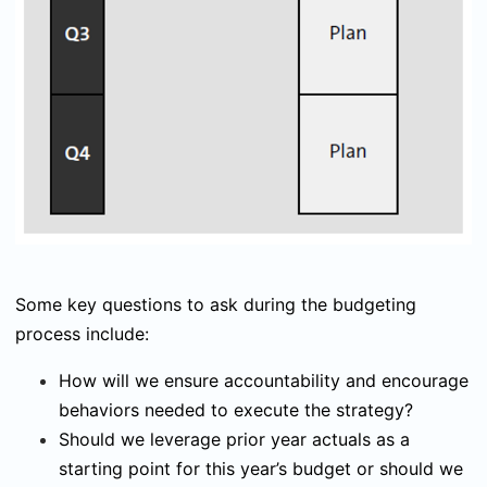
Some key questions to ask during the budgeting
process include:
How will we ensure accountability and encourage
behaviors needed to execute the strategy?
Should we leverage prior year actuals as a
starting point for this year’s budget or should we