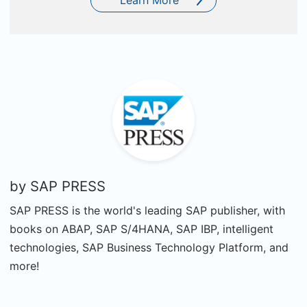
by
SAP PRESS
SAP PRESS is the world's leading SAP publisher, with
books on ABAP, SAP S/4HANA, SAP IBP, intelligent
technologies, SAP Business Technology Platform, and
more!