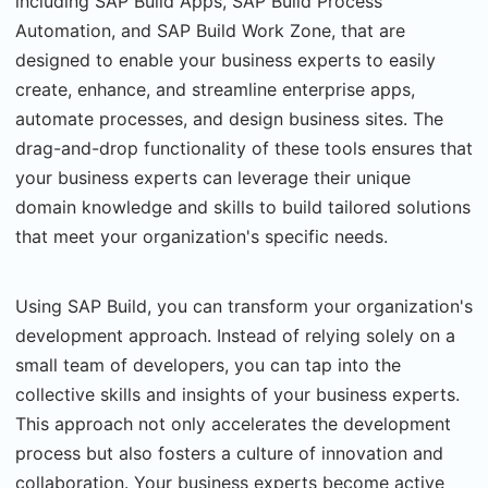
including SAP Build Apps, SAP Build Process
Automation, and SAP Build Work Zone, that are
designed to enable your business experts to easily
create, enhance, and streamline enterprise apps,
automate processes, and design business sites. The
drag-and-drop functionality of these tools ensures that
your business experts can leverage their unique
domain knowledge and skills to build tailored solutions
that meet your organization's specific needs.
Using SAP Build, you can transform your organization's
development approach. Instead of relying solely on a
small team of developers, you can tap into the
collective skills and insights of your business experts.
This approach not only accelerates the development
process but also fosters a culture of innovation and
collaboration. Your business experts become active