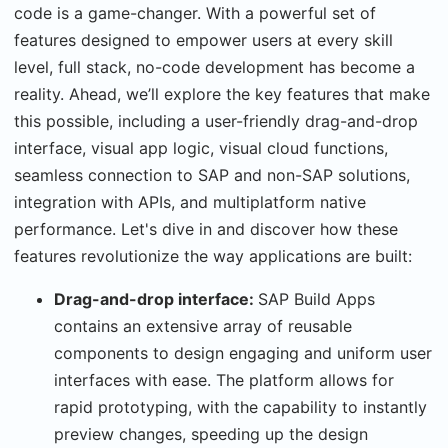
code is a game-changer. With a powerful set of
features designed to empower users at every skill
level, full stack, no-code development has become a
reality. Ahead, we’ll explore the key features that make
this possible, including a user-friendly drag-and-drop
interface, visual app logic, visual cloud functions,
seamless connection to SAP and non-SAP solutions,
integration with APIs, and multiplatform native
performance. Let's dive in and discover how these
features revolutionize the way applications are built:
Drag-and-drop interface:
SAP Build Apps
contains an extensive array of reusable
components to design engaging and uniform user
interfaces with ease. The platform allows for
rapid prototyping, with the capability to instantly
preview changes, speeding up the design