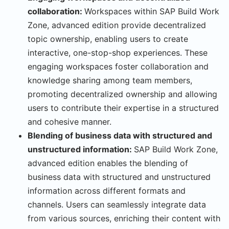
collaboration:
Workspaces within SAP Build Work
Zone, advanced edition provide decentralized
topic ownership, enabling users to create
interactive, one-stop-shop experiences. These
engaging workspaces foster collaboration and
knowledge sharing among team members,
promoting decentralized ownership and allowing
users to contribute their expertise in a structured
and cohesive manner.
Blending of business data with structured and
unstructured information:
SAP Build Work Zone,
advanced edition enables the blending of
business data with structured and unstructured
information across different formats and
channels. Users can seamlessly integrate data
from various sources, enriching their content with