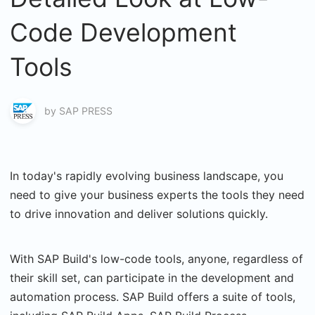
Code Development
Tools
by
SAP PRESS
In today's rapidly evolving business landscape, you
need to give your business experts the tools they need
to drive innovation and deliver solutions quickly.
With SAP Build's low-code tools, anyone, regardless of
their skill set, can participate in the development and
automation process. SAP Build offers a suite of tools,