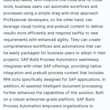
tools, business users can automate workflows and
processes using a simple drag-and-drop approach.
Professional developers, on the other hand, can
leverage visual tooling and prebuilt content to deliver
results more efficiently and respond swiftly to new
requirements with enhanced agility. They can create
comprehensive workflows and automations that can
be easily packaged for business users to adopt in their
projects. SAP Build Process Automation seamlessly
integrates with other SAP offerings, providing native
integration and prebuilt process content that includes
RPA bots specifically designed for SAP applications. In
addition, AI-assisted intelligent document processing
further enhances the capabilities of this solution. Built
on a robust enterprise-grade platform, SAP Build
Process Automation empowers organizations to