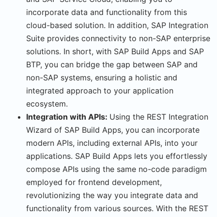
incorporate data and functionality from this
cloud-based solution. In addition, SAP Integration
Suite provides connectivity to non-SAP enterprise
solutions. In short, with SAP Build Apps and SAP
BTP, you can bridge the gap between SAP and
non-SAP systems, ensuring a holistic and
integrated approach to your application
ecosystem.
Integration with APIs:
Using the REST Integration
Wizard of SAP Build Apps, you can incorporate
modern APIs, including external APIs, into your
applications. SAP Build Apps lets you effortlessly
compose APIs using the same no-code paradigm
employed for frontend development,
revolutionizing the way you integrate data and
functionality from various sources. With the REST