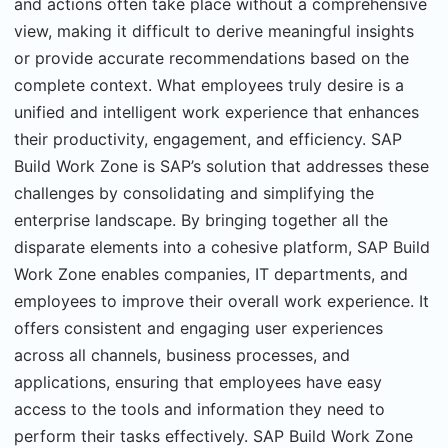
and actions often take place without a comprehensive
view, making it difficult to derive meaningful insights
or provide accurate recommendations based on the
complete context. What employees truly desire is a
unified and intelligent work experience that enhances
their productivity, engagement, and efficiency. SAP
Build Work Zone is SAP’s solution that addresses these
challenges by consolidating and simplifying the
enterprise landscape. By bringing together all the
disparate elements into a cohesive platform, SAP Build
Work Zone enables companies, IT departments, and
employees to improve their overall work experience. It
offers consistent and engaging user experiences
across all channels, business processes, and
applications, ensuring that employees have easy
access to the tools and information they need to
perform their tasks effectively. SAP Build Work Zone