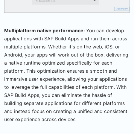
Multiplatform native performance:
You can develop
applications with SAP Build Apps and run them across
multiple platforms. Whether it's on the web, iOS, or
Android, your apps will work out of the box, delivering
a native runtime optimized specifically for each
platform. This optimization ensures a smooth and
immersive user experience, allowing your applications
to leverage the full capabilities of each platform. With
SAP Build Apps, you can eliminate the hassle of
building separate applications for different platforms
and instead focus on creating a unified and consistent
user experience across devices.