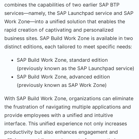
combines the capabilities of two earlier SAP BTP
services—namely, the SAP Launchpad service and SAP
Work Zone—into a unified solution that enables the
rapid creation of captivating and personalized
business sites. SAP Build Work Zone is available in two
distinct editions, each tailored to meet specific needs:
SAP Build Work Zone, standard edition
(previously known as the SAP Launchpad service)
SAP Build Work Zone, advanced edition
(previously known as SAP Work Zone)
With SAP Build Work Zone, organizations can eliminate
the frustration of navigating multiple applications and
provide employees with a unified and intuitive
interface. This unified experience not only increases
productivity but also enhances engagement and