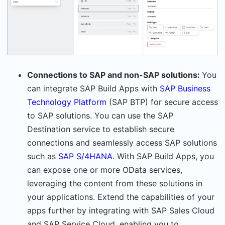
Connections to SAP and non-SAP solutions:
You
can integrate SAP Build Apps with
SAP Business
Technology Platform
(SAP BTP) for secure access
to SAP solutions. You can use the SAP
Destination service to establish secure
connections and seamlessly access SAP solutions
such as
SAP S/4HANA
. With SAP Build Apps, you
can expose one or more OData services,
leveraging the content from these solutions in
your applications. Extend the capabilities of your
apps further by integrating with SAP Sales Cloud
and SAP Service Cloud, enabling you to