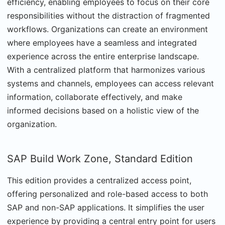
efficiency, enabling employees to focus on their core
responsibilities without the distraction of fragmented
workflows. Organizations can create an environment
where employees have a seamless and integrated
experience across the entire enterprise landscape.
With a centralized platform that harmonizes various
systems and channels, employees can access relevant
information, collaborate effectively, and make
informed decisions based on a holistic view of the
organization.
SAP Build Work Zone, Standard Edition
This edition provides a centralized access point,
offering personalized and role-based access to both
SAP and non-SAP applications. It simplifies the user
experience by providing a central entry point for users