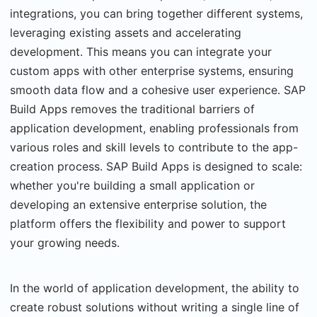
integrations, you can bring together different systems,
leveraging existing assets and accelerating
development. This means you can integrate your
custom apps with other enterprise systems, ensuring
smooth data flow and a cohesive user experience. SAP
Build Apps removes the traditional barriers of
application development, enabling professionals from
various roles and skill levels to contribute to the app-
creation process. SAP Build Apps is designed to scale:
whether you're building a small application or
developing an extensive enterprise solution, the
platform offers the flexibility and power to support
your growing needs.
In the world of application development, the ability to
create robust solutions without writing a single line of