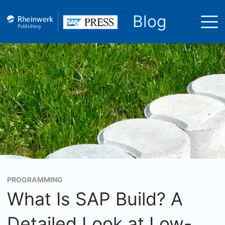
Blog
PROGRAMMING
What Is SAP Build? A
Detailed Look at Low-