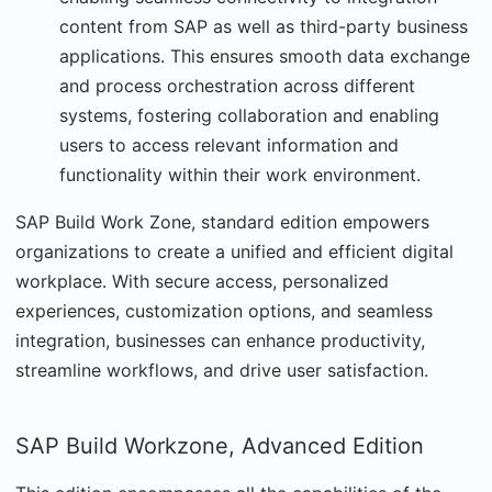
content from SAP as well as third-party business
applications. This ensures smooth data exchange
and process orchestration across different
systems, fostering collaboration and enabling
users to access relevant information and
functionality within their work environment.
SAP Build Work Zone, standard edition empowers
organizations to create a unified and efficient digital
workplace. With secure access, personalized
experiences, customization options, and seamless
integration, businesses can enhance productivity,
streamline workflows, and drive user satisfaction.
SAP Build Workzone, Advanced Edition