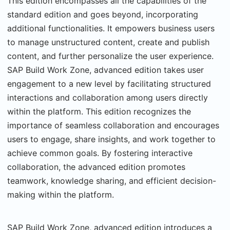
This edition encompasses all the capabilities of the
standard edition and goes beyond, incorporating
additional functionalities. It empowers business users
to manage unstructured content, create and publish
content, and further personalize the user experience.
SAP Build Work Zone, advanced edition takes user
engagement to a new level by facilitating structured
interactions and collaboration among users directly
within the platform. This edition recognizes the
importance of seamless collaboration and encourages
users to engage, share insights, and work together to
achieve common goals. By fostering interactive
collaboration, the advanced edition promotes
teamwork, knowledge sharing, and efficient decision-
making within the platform.
SAP Build Work Zone, advanced edition introduces a