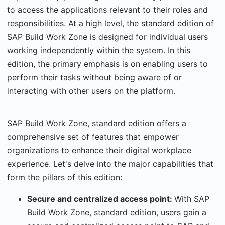
to access the applications relevant to their roles and
responsibilities. At a high level, the standard edition of
SAP Build Work Zone is designed for individual users
working independently within the system. In this
edition, the primary emphasis is on enabling users to
perform their tasks without being aware of or
interacting with other users on the platform.
SAP Build Work Zone, standard edition offers a
comprehensive set of features that empower
organizations to enhance their digital workplace
experience. Let's delve into the major capabilities that
form the pillars of this edition:
Secure and centralized access point:
With SAP
Build Work Zone, standard edition, users gain a