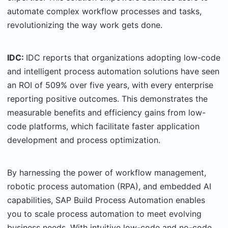
automate complex workflow processes and tasks,
revolutionizing the way work gets done.
IDC:
IDC reports that organizations adopting low-code
and intelligent process automation solutions have seen
an ROI of 509% over five years, with every enterprise
reporting positive outcomes. This demonstrates the
measurable benefits and efficiency gains from low-
code platforms, which facilitate faster application
development and process optimization.
By harnessing the power of workflow management,
robotic process automation (RPA), and embedded AI
capabilities, SAP Build Process Automation enables
you to scale process automation to meet evolving
business needs. With intuitive low-code and no-code