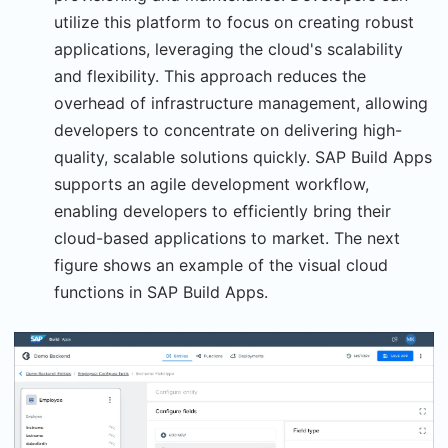
utilize this platform to focus on creating robust
applications, leveraging the cloud's scalability
and flexibility. This approach reduces the
overhead of infrastructure management, allowing
developers to concentrate on delivering high-
quality, scalable solutions quickly. SAP Build Apps
supports an agile development workflow,
enabling developers to efficiently bring their
cloud-based applications to market. The next
figure shows an example of the visual cloud
functions in SAP Build Apps.