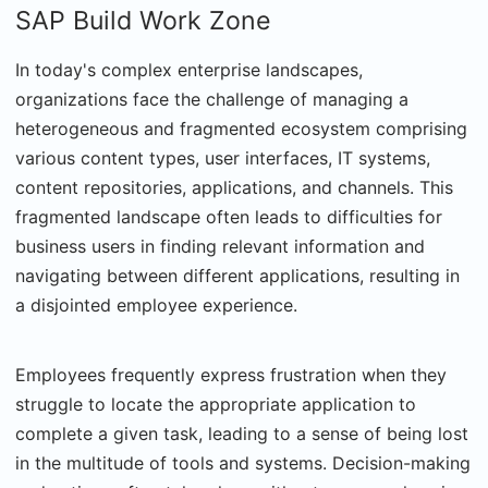
SAP Build Work Zone
In today's complex enterprise landscapes,
organizations face the challenge of managing a
heterogeneous and fragmented ecosystem comprising
various content types, user interfaces, IT systems,
content repositories, applications, and channels. This
fragmented landscape often leads to difficulties for
business users in finding relevant information and
navigating between different applications, resulting in
a disjointed employee experience.
Employees frequently express frustration when they
struggle to locate the appropriate application to
complete a given task, leading to a sense of being lost
in the multitude of tools and systems. Decision-making