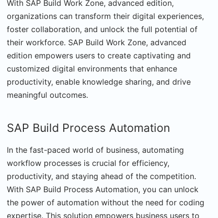
With SAP Build Work Zone, advanced edition,
organizations can transform their digital experiences,
foster collaboration, and unlock the full potential of
their workforce. SAP Build Work Zone, advanced
edition empowers users to create captivating and
customized digital environments that enhance
productivity, enable knowledge sharing, and drive
meaningful outcomes.
SAP Build Process Automation
In the fast-paced world of business, automating
workflow processes is crucial for efficiency,
productivity, and staying ahead of the competition.
With SAP Build Process Automation, you can unlock
the power of automation without the need for coding
expertise. This solution empowers business users to