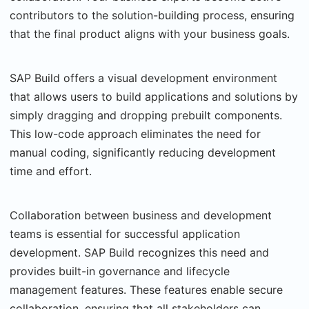
contributors to the solution-building process, ensuring
that the final product aligns with your business goals.
SAP Build offers a visual development environment
that allows users to build applications and solutions by
simply dragging and dropping prebuilt components.
This low-code approach eliminates the need for
manual coding, significantly reducing development
time and effort.
Collaboration between business and development
teams is essential for successful application
development. SAP Build recognizes this need and
provides built-in governance and lifecycle
management features. These features enable secure
collaboration, ensuring that all stakeholders can