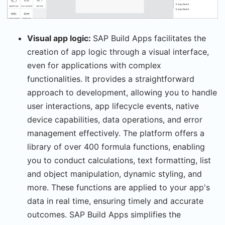
Visual app logic:
SAP Build Apps facilitates the
creation of app logic through a visual interface,
even for applications with complex
functionalities. It provides a straightforward
approach to development, allowing you to handle
user interactions, app lifecycle events, native
device capabilities, data operations, and error
management effectively. The platform offers a
library of over 400 formula functions, enabling
you to conduct calculations, text formatting, list
and object manipulation, dynamic styling, and
more. These functions are applied to your app's
data in real time, ensuring timely and accurate
outcomes. SAP Build Apps simplifies the