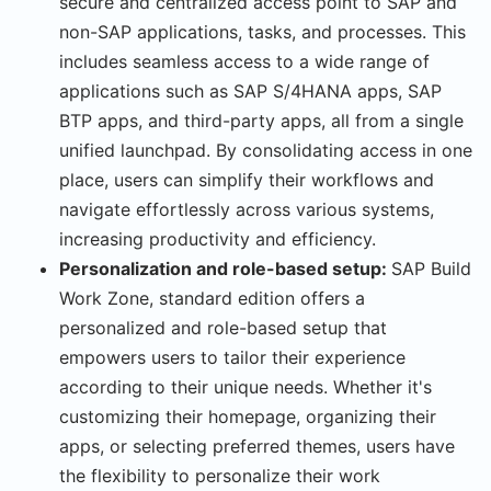
secure and centralized access point to SAP and
non-SAP applications, tasks, and processes. This
includes seamless access to a wide range of
applications such as SAP S/4HANA apps, SAP
BTP apps, and third-party apps, all from a single
unified launchpad. By consolidating access in one
place, users can simplify their workflows and
navigate effortlessly across various systems,
increasing productivity and efficiency.
Personalization and role-based setup:
SAP Build
Work Zone, standard edition offers a
personalized and role-based setup that
empowers users to tailor their experience
according to their unique needs. Whether it's
customizing their homepage, organizing their
apps, or selecting preferred themes, users have
the flexibility to personalize their work