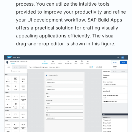
process. You can utilize the intuitive tools
provided to improve your productivity and refine
your UI development workflow. SAP Build Apps
offers a practical solution for crafting visually
appealing applications efficiently. The visual
drag-and-drop editor is shown in this figure.