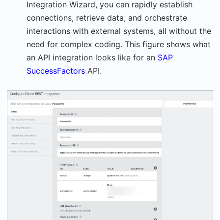
Integration Wizard, you can rapidly establish
connections, retrieve data, and orchestrate
interactions with external systems, all without the
need for complex coding. This figure shows what
an API integration looks like for an
SAP
SuccessFactors
API.