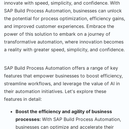
innovate with speed, simplicity, and confidence. With
SAP Build Process Automation, businesses can unlock
the potential for process optimization, efficiency gains,
and improved customer experiences. Embrace the
power of this solution to embark on a journey of
transformative automation, where innovation becomes
a reality with greater speed, simplicity, and confidence.
SAP Build Process Automation offers a range of key
features that empower businesses to boost efficiency,
streamline workflows, and leverage the value of AI in
their automation initiatives. Let's explore these
features in detail:
Boost the efficiency and agility of business
processes:
With SAP Build Process Automation,
businesses can optimize and accelerate their