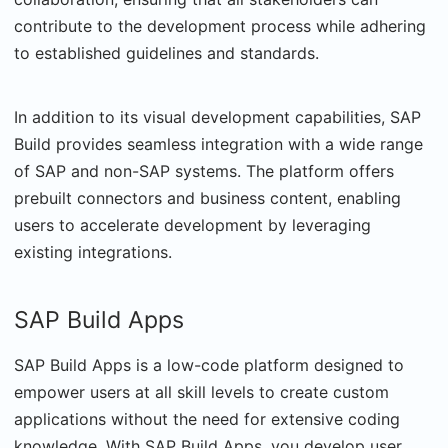
contribute to the development process while adhering
to established guidelines and standards.
In addition to its visual development capabilities, SAP
Build provides seamless integration with a wide range
of SAP and non-SAP systems. The platform offers
prebuilt connectors and business content, enabling
users to accelerate development by leveraging
existing integrations.
SAP Build Apps
SAP Build Apps is a low-code platform designed to
empower users at all skill levels to create custom
applications without the need for extensive coding
knowledge. With SAP Build Apps, you develop user