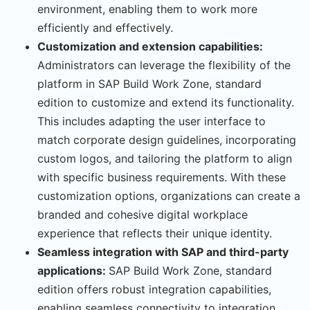
environment, enabling them to work more
efficiently and effectively.
Customization and extension capabilities:
Administrators can leverage the flexibility of the
platform in SAP Build Work Zone, standard
edition to customize and extend its functionality.
This includes adapting the user interface to
match corporate design guidelines, incorporating
custom logos, and tailoring the platform to align
with specific business requirements. With these
customization options, organizations can create a
branded and cohesive digital workplace
experience that reflects their unique identity.
Seamless integration with SAP and third-party
applications:
SAP Build Work Zone, standard
edition offers robust integration capabilities,
enabling seamless connectivity to integration