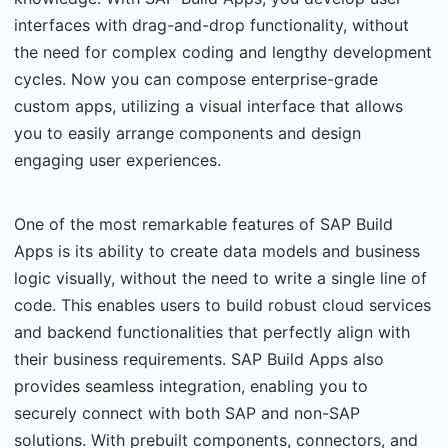
interfaces with drag-and-drop functionality, without
the need for complex coding and lengthy development
cycles. Now you can compose enterprise-grade
custom apps, utilizing a visual interface that allows
you to easily arrange components and design
engaging user experiences.
One of the most remarkable features of SAP Build
Apps is its ability to create data models and business
logic visually, without the need to write a single line of
code. This enables users to build robust cloud services
and backend functionalities that perfectly align with
their business requirements. SAP Build Apps also
provides seamless integration, enabling you to
securely connect with both SAP and non-SAP
solutions. With prebuilt components, connectors, and