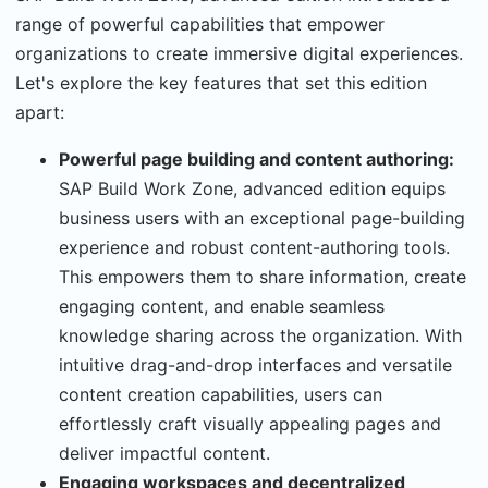
range of powerful capabilities that empower
organizations to create immersive digital experiences.
Let's explore the key features that set this edition
apart:
Powerful page building and content authoring:
SAP Build Work Zone, advanced edition equips
business users with an exceptional page-building
experience and robust content-authoring tools.
This empowers them to share information, create
engaging content, and enable seamless
knowledge sharing across the organization. With
intuitive drag-and-drop interfaces and versatile
content creation capabilities, users can
effortlessly craft visually appealing pages and
deliver impactful content.
Engaging workspaces and decentralized