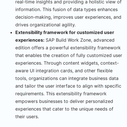
real-time insights and providing a holistic view of
information. This fusion of data types enhances
decision-making, improves user experiences, and
drives organizational agility.
Extensibility framework for customized user
experiences:
SAP Build Work Zone, advanced
edition offers a powerful extensibility framework
that enables the creation of fully customized user
experiences. Through content widgets, context-
aware UI integration cards, and other flexible
tools, organizations can integrate business data
and tailor the user interface to align with specific
requirements. This extensibility framework
empowers businesses to deliver personalized
experiences that cater to the unique needs of
their users.