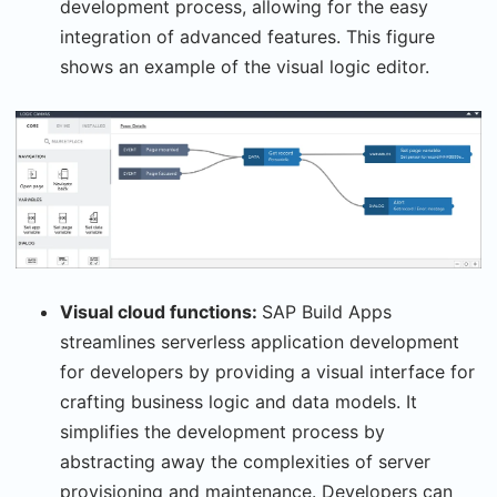
development process, allowing for the easy
integration of advanced features. This figure
shows an example of the visual logic editor.
Visual cloud functions:
SAP Build Apps
streamlines serverless application development
for developers by providing a visual interface for
crafting business logic and data models. It
simplifies the development process by
abstracting away the complexities of server
provisioning and maintenance. Developers can