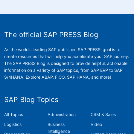
The official SAP PRESS Blog
As the world’s leading SAP publisher, SAP PRESS’ goal is to
create resources that will help you accelerate your SAP journey.
The SAP PRESS Blog is designed to provide helpful, actionable
information on a variety of SAP topics, from SAP ERP to SAP
S/4HANA. Explore ABAP, FICO, SAP HANA, and more!
SAP Blog Topics
All Topics
Administration
CRM & Sales
Logistics
Business
Video
Intelligence