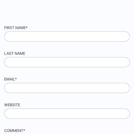
FIRST NAME
*
LAST NAME
EMAIL
*
WEBSITE
COMMENT
*