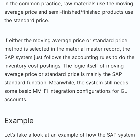
In the common practice, raw materials use the moving
average price and semi-finished/finished products use
the standard price.
If either the moving average price or standard price
method is selected in the material master record, the
SAP system just follows the accounting rules to do the
inventory cost postings. The logic itself of moving
average price or standard price is mainly the SAP
standard function. Meanwhile, the system still needs
some basic MM-FI integration configurations for GL
accounts.
Example
Let’s take a look at an example of how the SAP system