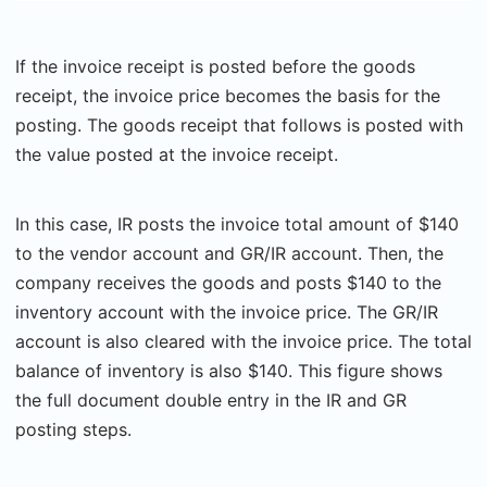
If the invoice receipt is posted before the goods
receipt, the invoice price becomes the basis for the
posting. The goods receipt that follows is posted with
the value posted at the invoice receipt.
In this case, IR posts the invoice total amount of $140
to the vendor account and GR/IR account. Then, the
company receives the goods and posts $140 to the
inventory account with the invoice price. The GR/IR
account is also cleared with the invoice price. The total
balance of inventory is also $140. This figure shows
the full document double entry in the IR and GR
posting steps.