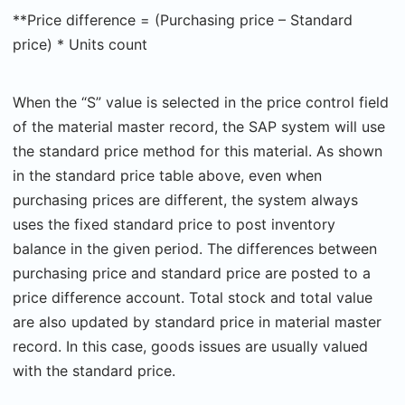
**Price difference = (Purchasing price – Standard
price) * Units count
When the “S” value is selected in the price control field
of the material master record, the SAP system will use
the standard price method for this material. As shown
in the standard price table above, even when
purchasing prices are different, the system always
uses the fixed standard price to post inventory
balance in the given period. The differences between
purchasing price and standard price are posted to a
price difference account. Total stock and total value
are also updated by standard price in material master
record. In this case, goods issues are usually valued
with the standard price.