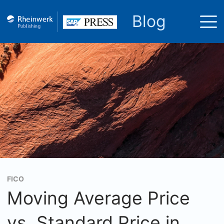
Blog
FICO
Moving Average Price
vs. Standard Price in