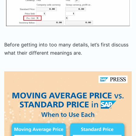
Before getting into too many details, let’s first discuss
what their different meanings are.