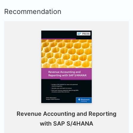
Recommendation
Revenue Accounting and Reporting
with SAP S/4HANA