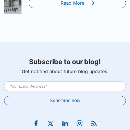
Read More
Subscribe to our blog!
Get notified about future blog updates.