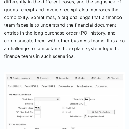
differently in the different cases, and the sequence of
goods receipt and invoice receipt also increases the
complexity. Sometimes, a big challenge that a finance
team faces is to understand the financial document
entries in the long purchase order (PO) history, and
communicate them with other business teams. It is also
a challenge to consultants to explain system logic to
finance teams in such scenarios.