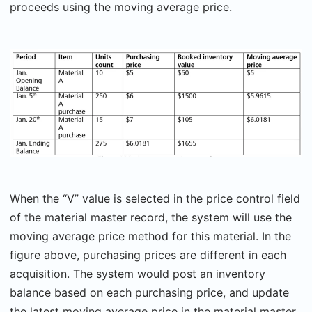
proceeds using the moving average price.
When the “V” value is selected in the price control field
of the material master record, the system will use the
moving average price method for this material. In the
figure above, purchasing prices are different in each
acquisition. The system would post an inventory
balance based on each purchasing price, and update
the latest moving average price in the material master