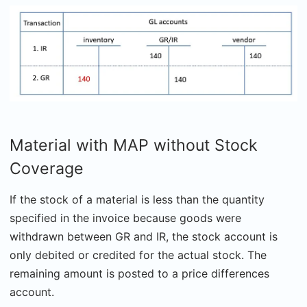
Material with MAP without Stock
Coverage
If the stock of a material is less than the quantity
specified in the invoice because goods were
withdrawn between GR and IR, the stock account is
only debited or credited for the actual stock. The
remaining amount is posted to a price differences
account.