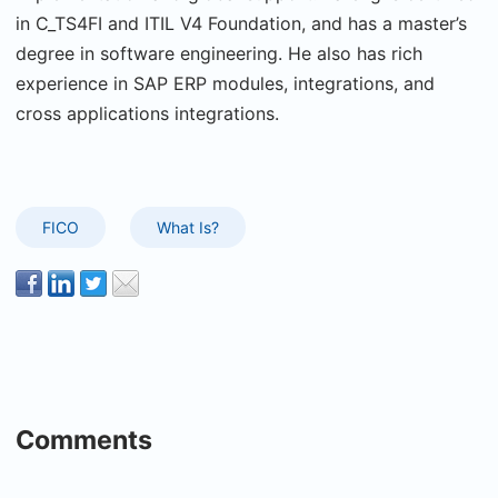
in C_TS4FI and ITIL V4 Foundation, and has a master’s
degree in software engineering. He also has rich
experience in SAP ERP modules, integrations, and
cross applications integrations.
FICO
What Is?
Comments