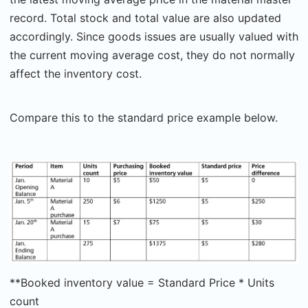
record. Total stock and total value are also updated
accordingly. Since goods issues are usually valued with
the current moving average cost, they do not normally
affect the inventory cost.
Compare this to the standard price example below.
**Booked inventory value = Standard Price * Units
count