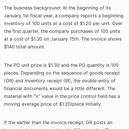
The business background: At the beginning of its
January 1st fiscal year, a company reports a beginning
inventory of 100 units at a cost of $1.20 per unit. Over
the first quarter, the company purchases of 100 units
at a cost of $1.30 on January 15th. The invoice shows
$140 total amount.
The PO unit price is $1.30 and the PO quantity is 100
pieces. Depending on the sequence of goods receipt
(GR) and inventory receipt (IR), the double entry of
financial documents would be a little different. The
material with “V” value in the price control field has a
moving average price of $1.20/piece initially.
If the earlier than the invoice receipt, GR posts an