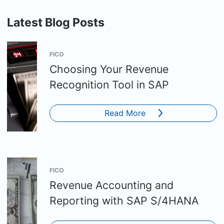
Latest Blog Posts
FICO
Choosing Your Revenue
Recognition Tool in SAP
Read More
FICO
Revenue Accounting and
Reporting with SAP S/4HANA