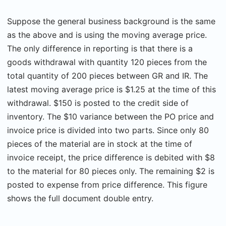
Suppose the general business background is the same
as the above and is using the moving average price.
The only difference in reporting is that there is a
goods withdrawal with quantity 120 pieces from the
total quantity of 200 pieces between GR and IR. The
latest moving average price is $1.25 at the time of this
withdrawal. $150 is posted to the credit side of
inventory. The $10 variance between the PO price and
invoice price is divided into two parts. Since only 80
pieces of the material are in stock at the time of
invoice receipt, the price difference is debited with $8
to the material for 80 pieces only. The remaining $2 is
posted to expense from price difference. This figure
shows the full document double entry.