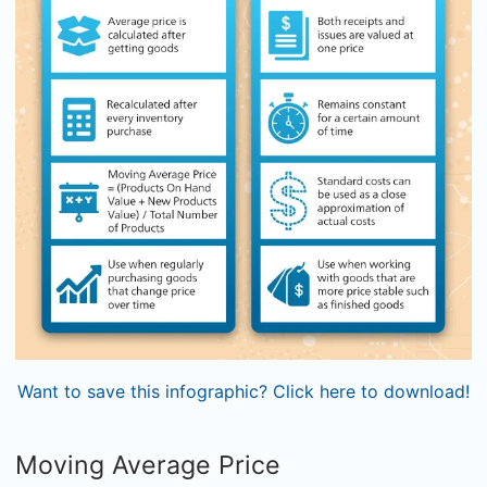
Want to save this infographic? Click here to download!
Moving Average Price