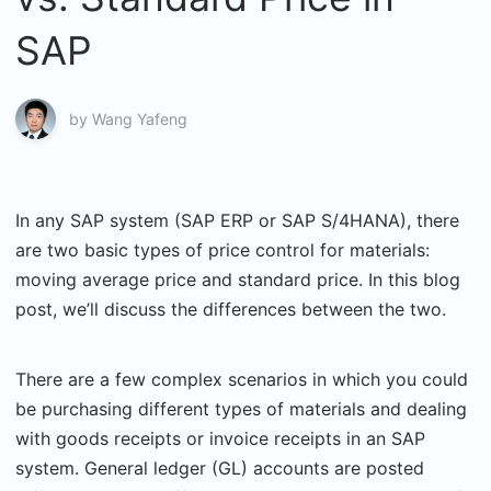
SAP
by
Wang Yafeng
In any SAP system (SAP ERP or SAP S/4HANA), there
are two basic types of price control for materials:
moving average price and standard price. In this blog
post, we’ll discuss the differences between the two.
There are a few complex scenarios in which you could
be purchasing different types of materials and dealing
with goods receipts or invoice receipts in an SAP
system. General ledger (GL) accounts are posted