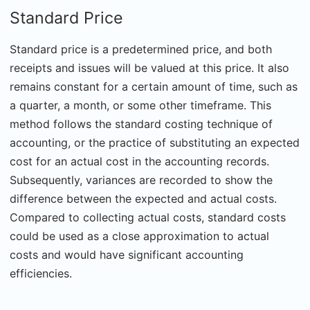
Standard Price
Standard price is a predetermined price, and both
receipts and issues will be valued at this price. It also
remains constant for a certain amount of time, such as
a quarter, a month, or some other timeframe. This
method follows the standard costing technique of
accounting, or the practice of substituting an expected
cost for an actual cost in the accounting records.
Subsequently, variances are recorded to show the
difference between the expected and actual costs.
Compared to collecting actual costs, standard costs
could be used as a close approximation to actual
costs and would have significant accounting
efficiencies.