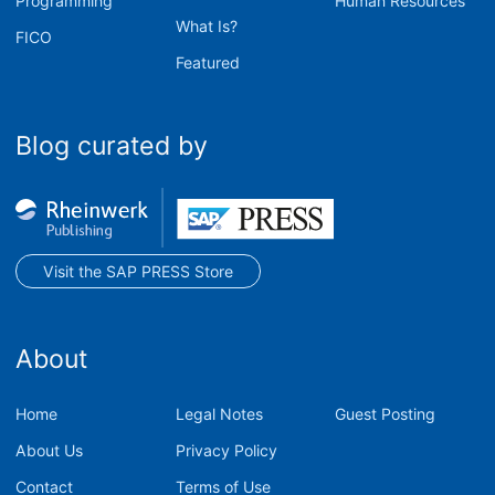
Programming
Human Resources
What Is?
FICO
Featured
Blog curated by
Visit the SAP PRESS Store
About
Home
Legal Notes
Guest Posting
About Us
Privacy Policy
Contact
Terms of Use