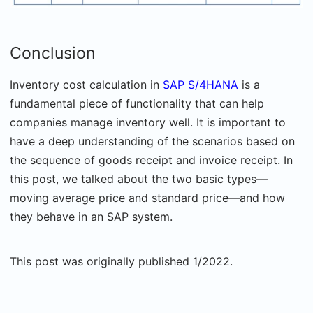
Conclusion
Inventory cost calculation in
SAP S/4HANA
is a
fundamental piece of functionality that can help
companies manage inventory well. It is important to
have a deep understanding of the scenarios based on
the sequence of goods receipt and invoice receipt. In
this post, we talked about the two basic types—
moving average price and standard price—and how
they behave in an SAP system.
This post was originally published 1/2022.