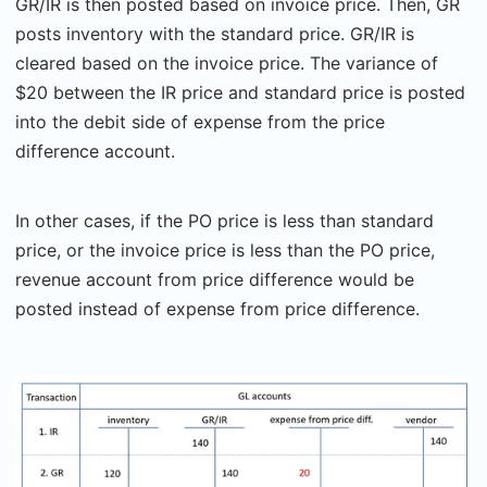
GR/IR is then posted based on invoice price. Then, GR
posts inventory with the standard price. GR/IR is
cleared based on the invoice price. The variance of
$20 between the IR price and standard price is posted
into the debit side of expense from the price
difference account.
In other cases, if the PO price is less than standard
price, or the invoice price is less than the PO price,
revenue account from price difference would be
posted instead of expense from price difference.