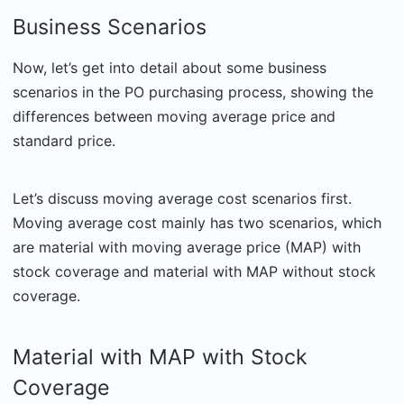
Business Scenarios
Now, let’s get into detail about some business
scenarios in the PO purchasing process, showing the
differences between moving average price and
standard price.
Let’s discuss moving average cost scenarios first.
Moving average cost mainly has two scenarios, which
are material with moving average price (MAP) with
stock coverage and material with MAP without stock
coverage.
Material with MAP with Stock
Coverage