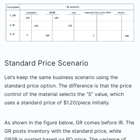
Standard Price Scenario
Let’s keep the same business scenario using the
standard price option. The difference is that the price
control of the material selects the “S” value, which
uses a standard price of $1.20/piece initially.
As shown in the figure below, GR comes before IR. The
GR posts inventory with the standard price, while
GR/IR is posted based on PO price. The variance of