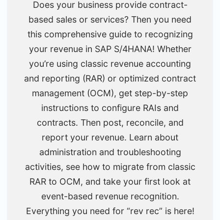
Does your business provide contract-
based sales or services? Then you need
this comprehensive guide to recognizing
your revenue in SAP S/4HANA! Whether
you’re using classic revenue accounting
and reporting (RAR) or optimized contract
management (OCM), get step-by-step
instructions to configure RAIs and
contracts. Then post, reconcile, and
report your revenue. Learn about
administration and troubleshooting
activities, see how to migrate from classic
RAR to OCM, and take your first look at
event-based revenue recognition.
Everything you need for “rev rec” is here!