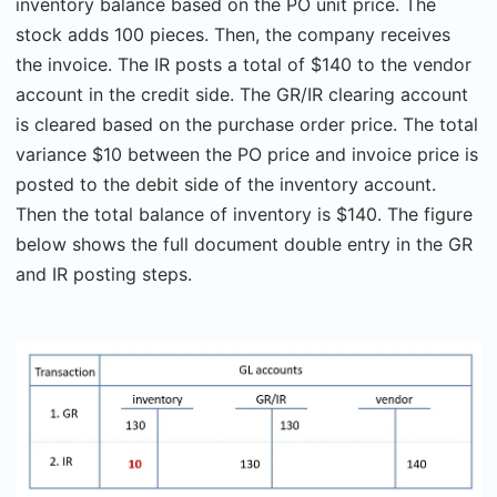
inventory balance based on the PO unit price. The
stock adds 100 pieces. Then, the company receives
the invoice. The IR posts a total of $140 to the vendor
account in the credit side. The GR/IR clearing account
is cleared based on the purchase order price. The total
variance $10 between the PO price and invoice price is
posted to the debit side of the inventory account.
Then the total balance of inventory is $140. The figure
below shows the full document double entry in the GR
and IR posting steps.