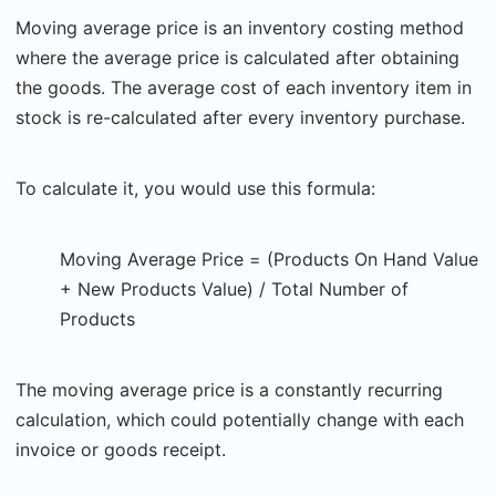
Moving average price is an inventory costing method
where the average price is calculated after obtaining
the goods. The average cost of each inventory item in
stock is re-calculated after every inventory purchase.
To calculate it, you would use this formula:
Moving Average Price = (Products On Hand Value
+ New Products Value) / Total Number of
Products
The moving average price is a constantly recurring
calculation, which could potentially change with each
invoice or goods receipt.