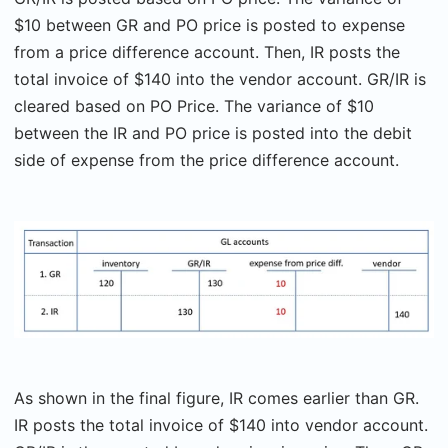
$10 between GR and PO price is posted to expense
from a price difference account. Then, IR posts the
total invoice of $140 into the vendor account. GR/IR is
cleared based on PO Price. The variance of $10
between the IR and PO price is posted into the debit
side of expense from the price difference account.
As shown in the final figure, IR comes earlier than GR.
IR posts the total invoice of $140 into vendor account.