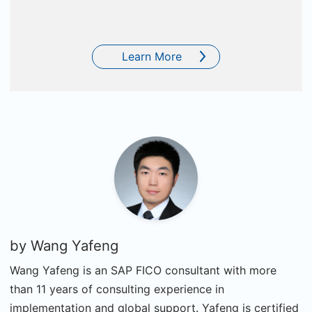
Learn More
by
Wang Yafeng
Wang Yafeng is an SAP FICO consultant with more
than 11 years of consulting experience in
implementation and global support. Yafeng is certified