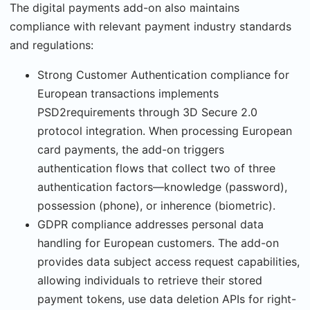
The digital payments add-on also maintains
compliance with relevant payment industry standards
and regulations:
Strong Customer Authentication compliance for
European transactions implements
PSD2requirements through 3D Secure 2.0
protocol integration. When processing European
card payments, the add-on triggers
authentication flows that collect two of three
authentica­tion factors—knowledge (password),
possession (phone), or inherence (biometric).
GDPR compliance addresses personal data
handling for European customers. The add-on
provides data subject access request capabilities,
allowing individuals to retrieve their stored
payment tokens, use data deletion APIs for right-