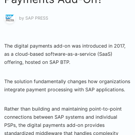
by
SAP PRESS
The digital payments add-on was introduced in 2017,
as a cloud-based software-as-a-service (SaaS)
offering, hosted on SAP BTP.
The solution fundamentally changes how organizations
integrate payment processing with SAP applications.
Rather than building and maintaining point-to-point
connections between SAP systems and individual
PSPs, the digital payments add-on provides
standardized middleware that handles complexity