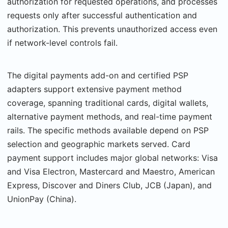
authorization for requested operations, and pro­cesses
requests only after successful authentication and
authorization. This prevents unau­thorized access even
if network-level controls fail.
The digital payments add-on and certified PSP
adapters support extensive payment method
coverage, spanning traditional cards, digital wallets,
alternative payment meth­ods, and real-time payment
rails. The specific methods available depend on PSP
selection and geographic markets served. Card
payment support includes major global networks: Visa
and Visa Electron, Mastercard and Maestro, American
Express, Discover and Diners Club, JCB (Japan), and
UnionPay (China).