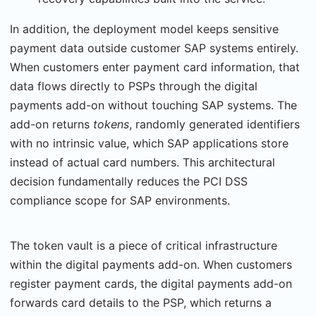
In addition, the deployment model keeps sensitive
payment data outside customer SAP systems entirely.
When customers enter payment card information, that
data flows directly to PSPs through the digital
payments add-on without touching SAP systems. The
add-on returns
tokens
, randomly generated identifiers
with no intrinsic value, which SAP applica­tions store
instead of actual card numbers. This architectural
decision fundamentally reduces the PCI DSS
compliance scope for SAP environments.
The token vault is a piece of critical infrastructure
within the digital payments add-on. When customers
register payment cards, the digital payments add-on
forwards card details to the PSP, which returns a