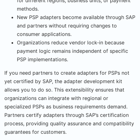
for different regions, business units, or payment
methods.
New PSP adapters become available through SAP
and partners without requiring changes to
consumer applications.
Organizations reduce vendor lock-in because
payment logic remains independent of specific
PSP implementations.
If you need partners to create adapters for PSPs not
yet certified by SAP, the adapter devel­opment kit
allows you to do so. This extensibility ensures that
organizations can integrate with regional or
specialized PSPs as business requirements demand.
Partners certify adapt­ers through SAP’s certification
process, providing quality assurance and compatibility
guar­antees for customers.