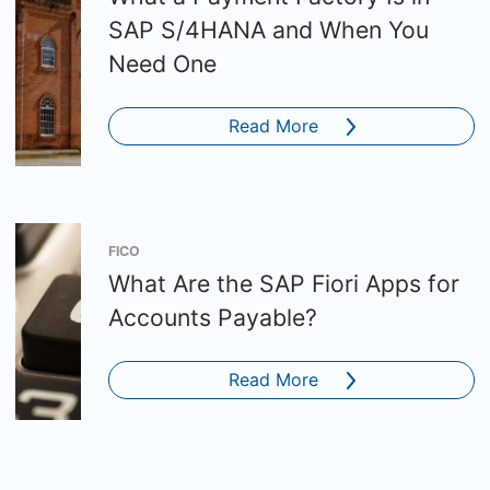
SAP S/4HANA and When You
Need One
Read More
FICO
What Are the SAP Fiori Apps for
Accounts Payable?
Read More