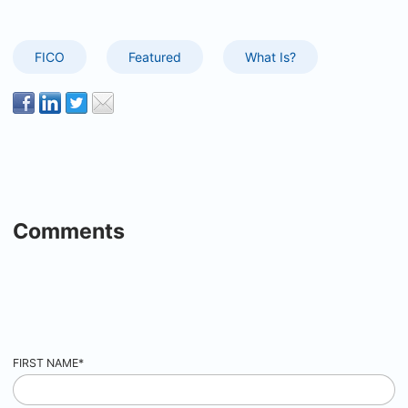
FICO
Featured
What Is?
Comments
FIRST NAME
*