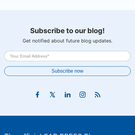
Subscribe to our blog!
Get notified about future blog updates.