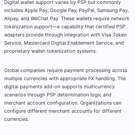
Digital wallet support varies by PSP but commonly
includes Apple Pay, Google Pay, PayPal, Samsung Pay,
Alipay, and WeChat Pay. These wallets require
network
tokenization support
—a capability that certified PSP
adapters provide through integration with Visa Token
Service, Mastercard Digital Enablement Service, and
proprietary wallet-tokenization systems.
Global companies require payment processing across
multiple currencies with appropriate FX handling. The
digital payments add-on supports multicurrency
scenarios through PSP determination logic and
merchant account configuration. Organizations can
configure dif­ferent merchant accounts for different
currencies.