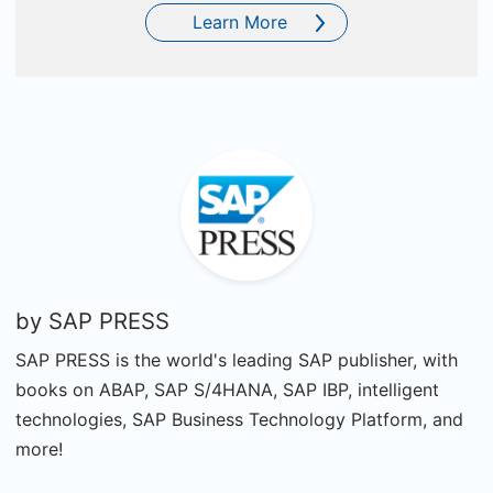
Learn More
by
SAP PRESS
SAP PRESS is the world's leading SAP publisher, with
books on ABAP, SAP S/4HANA, SAP IBP, intelligent
technologies, SAP Business Technology Platform, and
more!