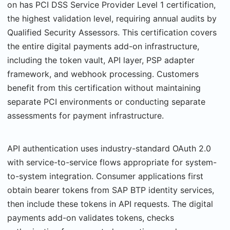
on has PCI DSS Service Provider Level 1 certification,
the highest validation level, requiring annual audits by
Qualified Security Assessors. This certification covers
the entire digital payments add-on infrastructure,
including the token vault, API layer, PSP adapter
framework, and webhook processing. Cus­tomers
benefit from this certification without maintaining
separate PCI environments or conducting separate
assessments for payment infrastructure.
API authentication uses industry-standard OAuth 2.0
with service-to-service flows appro­priate for system-
to-system integration. Consumer applications first
obtain bearer tokens from SAP BTP identity services,
then include these tokens in API requests. The digital
pay­ments add-on validates tokens, checks