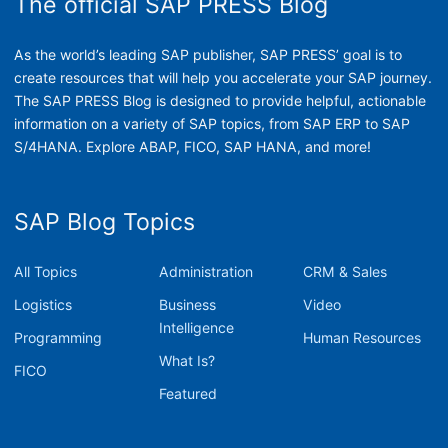
The official SAP PRESS Blog
As the world’s leading SAP publisher, SAP PRESS’ goal is to
create resources that will help you accelerate your SAP journey.
The SAP PRESS Blog is designed to provide helpful, actionable
information on a variety of SAP topics, from SAP ERP to SAP
S/4HANA. Explore ABAP, FICO, SAP HANA, and more!
SAP Blog Topics
All Topics
Administration
CRM & Sales
Logistics
Business
Video
Intelligence
Programming
Human Resources
What Is?
FICO
Featured