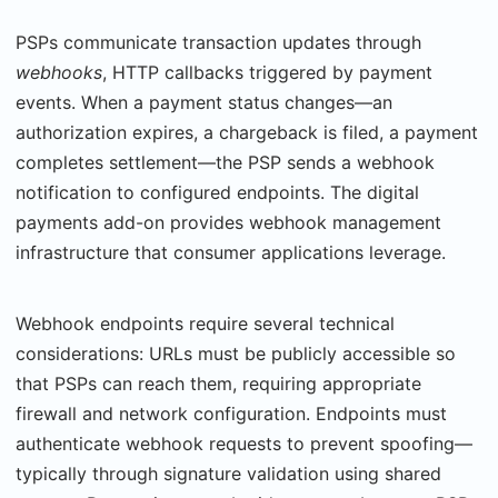
PSPs communicate transaction updates through
webhooks
, HTTP callbacks triggered by payment
events. When a payment status changes—an
authorization expires, a chargeback is filed, a payment
completes settlement—the PSP sends a webhook
notification to config­ured endpoints. The digital
payments add-on provides webhook management
infrastruc­ture that consumer applications leverage.
Webhook endpoints require several technical
considerations: URLs must be publicly acces­sible so
that PSPs can reach them, requiring appropriate
firewall and network configura­tion. Endpoints must
authenticate webhook requests to prevent spoofing—
typically through signature validation using shared