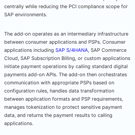
centrally while reducing the PCI compliance scope for
SAP environ­ments.
The add-on operates as an intermediary infrastructure
between consumer applications and PSPs. Consumer
applications including
SAP S/4HANA
, SAP Commerce
Cloud, SAP Subscrip­tion Billing, or custom applications
initiate payment operations by calling standard digital
payments add-on APIs. The add-on then orchestrates
communication with appropriate PSPs based on
configuration rules, handles data transformation
between application for­mats and PSP requirements,
manages tokenization to protect sensitive payment
data, and returns the payment results to calling
applications.