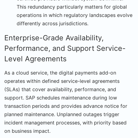
This redundancy particularly matters for global
operations in which regulatory landscapes evolve
differently across jurisdictions.
Enterprise-Grade Availability,
Performance, and Support Service-
Level Agreements
As a cloud service, the digital payments add-on
operates within defined service-level agreements
(SLAs) that cover availability, performance, and
support. SAP schedules maintenance during low
transaction periods and provides advance notice for
planned maintenance. Unplanned outages trigger
incident management processes, with prior­ity based
on business impact.