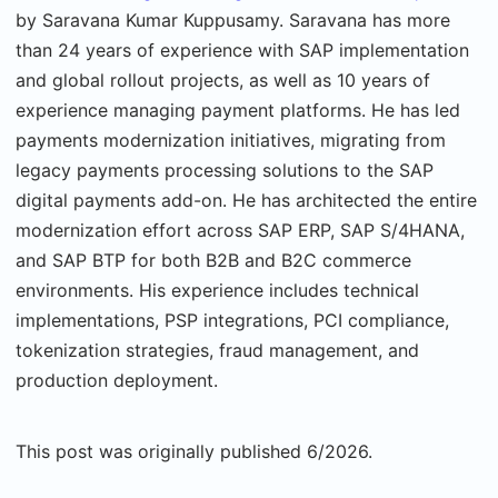
by Saravana Kumar Kuppusamy. Saravana has more
than 24 years of experience with SAP implementation
and global rollout projects, as well as 10 years of
experience managing payment platforms. He has led
payments modernization initiatives, migrating from
legacy payments processing solutions to the SAP
digital payments add-on. He has architected the entire
modernization effort across SAP ERP, SAP S/4HANA,
and SAP BTP for both B2B and B2C commerce
environments. His experience includes technical
implementations, PSP integrations, PCI compliance,
tokenization strategies, fraud management, and
production deployment.
This post was originally published 6/2026.