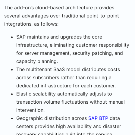
The add-on’s cloud-based architecture provides
several advantages over traditional point-to-point
integrations, as follows:
SAP maintains and upgrades the core
infrastructure, eliminating customer responsibility
for server management, security patching, and
capacity planning.
The multitenant SaaS model distributes costs
across subscribers rather than requiring a
dedicated infrastructure for each customer.
Elastic scalability automatically adjusts to
transaction volume fluctuations without man­ual
intervention.
Geographic distribution across
SAP BTP
data
centers provides high availability and disaster
recovery capabilities built into the service.