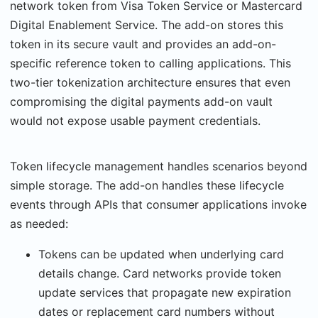
network token from Visa Token Service or Mastercard
Digital Enablement Service. The add-on stores this
token in its secure vault and provides an add-on-
specific reference token to calling applications. This
two-tier tokenization architecture ensures that even
compromising the digital payments add-on vault
would not expose usable payment credentials.
Token lifecycle management handles scenarios beyond
simple storage. The add-on han­dles these lifecycle
events through APIs that consumer applications invoke
as needed:
Tokens can be updated when underlying card
details change. Card networks provide token
update services that propagate new expiration
dates or replacement card num­bers without