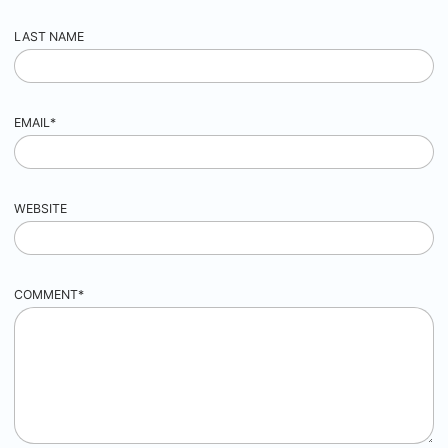
LAST NAME
EMAIL
*
WEBSITE
COMMENT
*