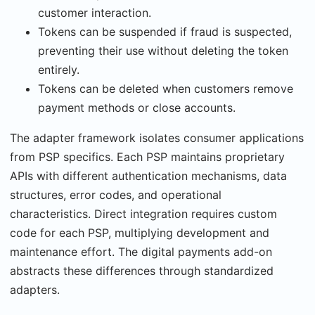
customer interaction.
Tokens can be suspended if fraud is suspected,
preventing their use without deleting the token
entirely.
Tokens can be deleted when customers remove
payment methods or close accounts.
The adapter framework isolates consumer applications
from PSP specifics. Each PSP main­tains proprietary
APIs with different authentication mechanisms, data
structures, error codes, and operational
characteristics. Direct integration requires custom
code for each PSP, multiplying development and
maintenance effort. The digital payments add-on
abstracts these differences through standardized
adapters.