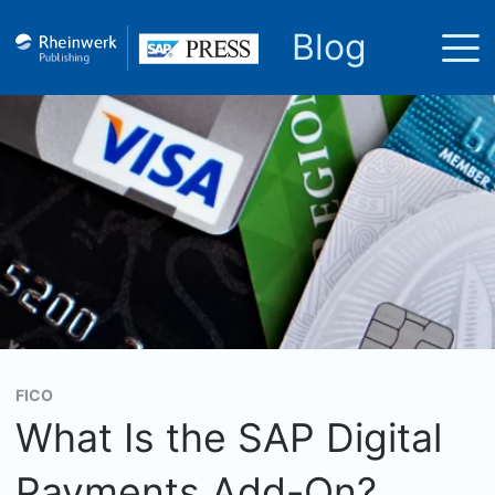
Blog
FICO
What Is the SAP Digital
Payments Add-On?