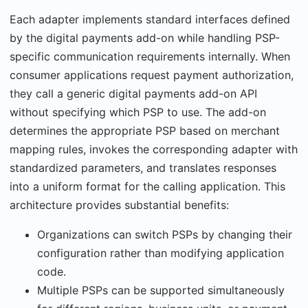
Each adapter implements standard interfaces defined
by the digital payments add-on while handling PSP-
specific communication requirements internally. When
consumer applications request payment authorization,
they call a generic digital payments add-on API
without specifying which PSP to use. The add-on
determines the appropriate PSP based on merchant
mapping rules, invokes the corresponding adapter with
standardized parameters, and translates responses
into a uniform format for the calling application. This
architecture provides substantial benefits:
Organizations can switch PSPs by changing their
configuration rather than modifying application
code.
Multiple PSPs can be supported simultaneously