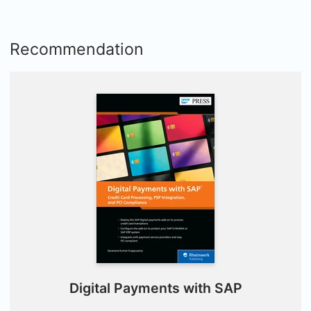
Recommendation
Digital Payments with SAP