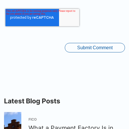
Latest Blog Posts
FICO
What a Payment Factory Is in