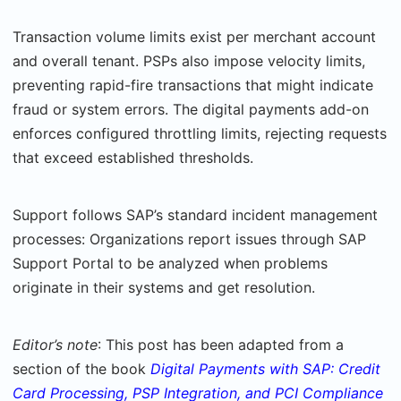
Transaction volume limits exist per merchant account
and overall tenant. PSPs also impose velocity limits,
preventing rapid-fire transactions that might indicate
fraud or system errors. The digital payments add-on
enforces configured throttling limits, rejecting requests
that exceed established thresholds.
Support follows SAP’s standard incident management
processes: Organizations report issues through SAP
Support Portal to be analyzed when problems
originate in their sys­tems and get resolution.
Editor’s note
: This post has been adapted from a
section of the book
Digital Payments with SAP: Credit
Card Processing, PSP Integration, and PCI Compliance