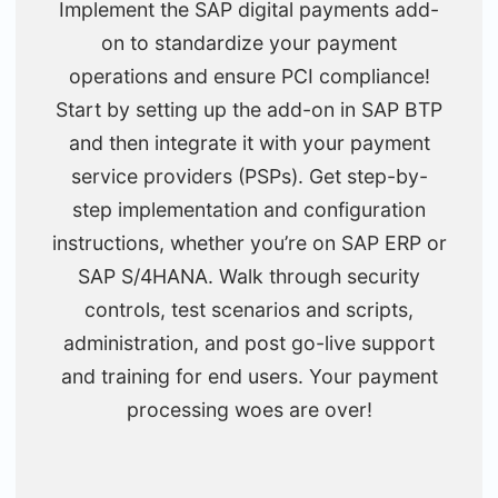
Implement the SAP digital payments add-
on to standardize your payment
operations and ensure PCI compliance!
Start by setting up the add-on in SAP BTP
and then integrate it with your payment
service providers (PSPs). Get step-by-
step implementation and configuration
instructions, whether you’re on SAP ERP or
SAP S/4HANA. Walk through security
controls, test scenarios and scripts,
administration, and post go-live support
and training for end users. Your payment
processing woes are over!