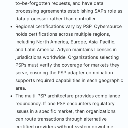
to-be-forgotten requests, and have data
processing agreements establishing SAP’s role as
data processor rather than controller.
Regional certifications vary by PSP. Cybersource
holds certifications across multiple regions,
including North America, Europe, Asia-Pacific,
and Latin America. Adyen main­tains licenses in
jurisdictions worldwide. Organizations selecting
PSPs must verify the coverage for markets they
serve, ensuring the PSP adapter combination
supports required capabilities in each geographic
area.
The multi-PSP architecture provides compliance
redundancy. If one PSP encounters reg­ulatory
issues in a specific market, then organizations
can route transactions through alternative
certified providers without system downtime.