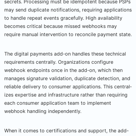
secrets. Processing must be idempotent because PSPs
may send duplicate notifications, requiring applications
to handle repeat events gracefully. High availability
becomes critical because missed webhooks may
require man­ual intervention to reconcile payment state.
The digital payments add-on handles these technical
requirements centrally. Organiza­tions configure
webhook endpoints once in the add-on, which then
manages signature val­idation, duplicate detection, and
reliable delivery to consumer applications. This central­
izes expertise and infrastructure rather than requiring
each consumer application team to implement
webhook handling independently.
When it comes to certifications and support, the add-