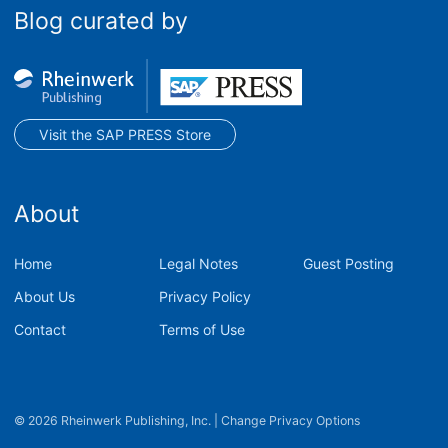
Blog curated by
Visit the SAP PRESS Store
About
Home
Legal Notes
Guest Posting
About Us
Privacy Policy
Contact
Terms of Use
© 2026 Rheinwerk Publishing, Inc.
|
Change Privacy Options