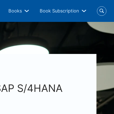
Books
Book Subscription
 SAP S/4HANA