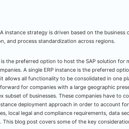
instance strategy is driven based on the business 
ion, and process standardization across regions.
 is the preferred option to host the SAP solution for 
panies. A single ERP instance is the preferred opti
t allows all functionality to be consolidated in one 
ghtforward for companies with a large geographic pres
x subset of businesses. These companies have to con
instance deployment approach in order to account for
es, local legal and compliance requirements, data sec
n. This blog post covers some of the key considerati