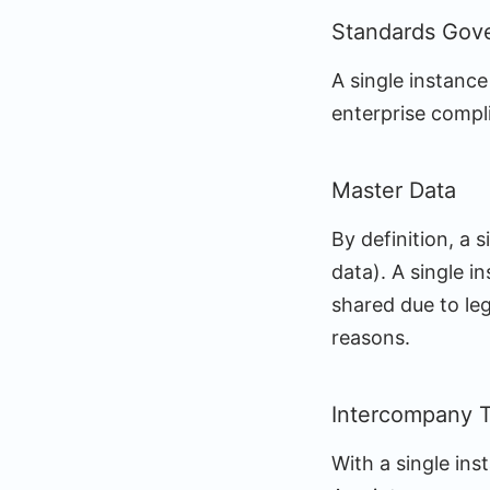
Standards Gov
A single instance
enterprise compli
Master Data
By definition, a 
data). A single i
shared due to leg
reasons.
Intercompany T
With a single in