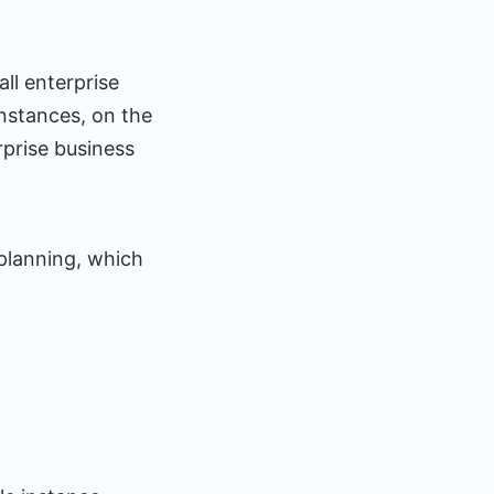
ll enterprise
instances, on the
prise business
 planning, which