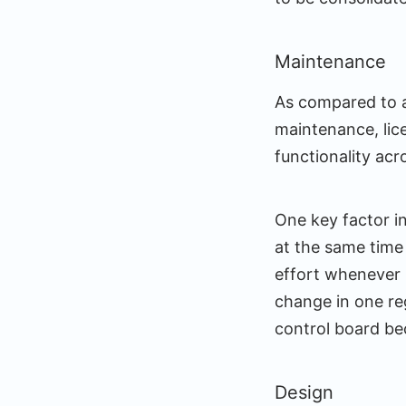
Maintenance
As compared to a
maintenance, lic
functionality acr
One key factor in
at the same time 
effort whenever 
change in one re
control board be
Design