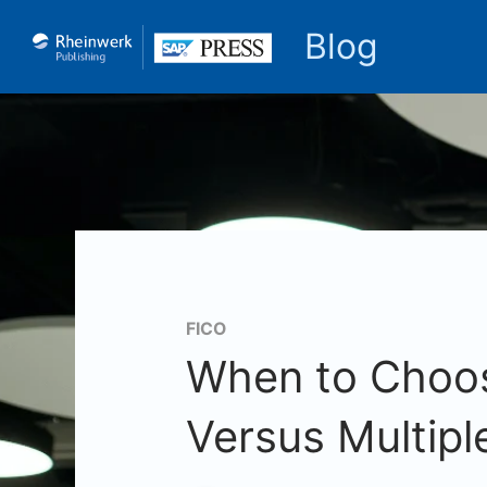
Blog
FICO
When to Choos
Versus Multipl