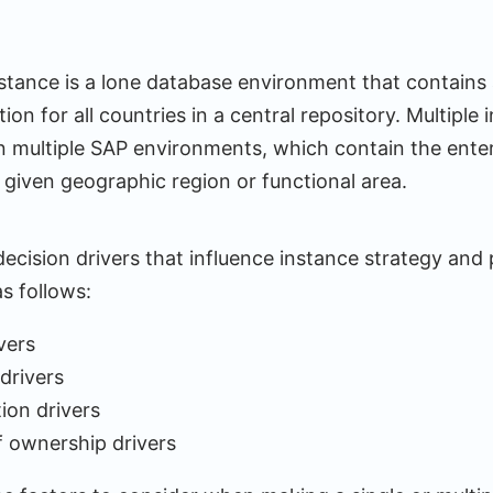
nstance is a lone database environment that contains a
ion for all countries in a central repository. Multiple 
 multiple SAP environments, which contain the enter
 given geographic region or functional area.
ecision drivers that influence instance strategy and
s follows:
vers
drivers
ion drivers
f ownership drivers