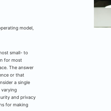
operating model,
most small- to
on for most
place. The answer
ence or that
sider a single
 varying
urity and privacy
ons for making