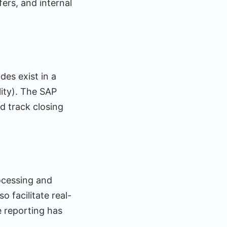
ers, and internal
es exist in a
lity). The SAP
d track closing
rocessing and
 facilitate real-
e reporting has