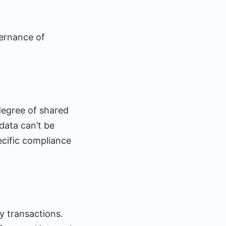
vernance of
 degree of shared
data can’t be
ecific compliance
y transactions.