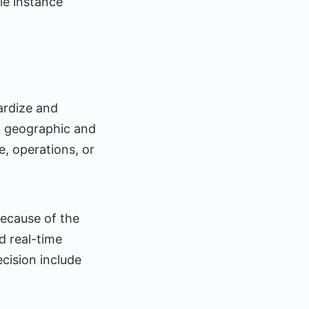
le instance
ardize and
t geographic and
e, operations, or
because of the
d real-time
cision include