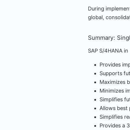
During implementa
global, consolida
Summary: Sing
SAP S/4HANA in a
Provides imp
Supports fu
Maximizes b
Minimizes i
Simplifies f
Allows best 
Simplifies r
Provides a 3