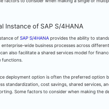
me factors to consider when making a single or multip
bal Instance of SAP S/4HANA
nstance of
SAP S/4HANA
provides the ability to stand
nterprise-wide business processes across differen
t can also facilitate a shared services model for financ
 functions.
nce deployment option is often the preferred option 
ss standardization, cost savings, shared services, an
orting. Some factors to consider when making the de