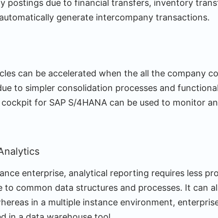
postings due to financial transfers, inventory transf
automatically generate intercompany transactions.
ycles can be accelerated when the all the company cod
due to simpler consolidation processes and functiona
g cockpit for SAP S/4HANA can be used to monitor an
Analytics
tance enterprise, analytical reporting requires less p
 to common data structures and processes. It can also
hereas in a multiple instance environment, enterpris
ed in a data warehouse tool.