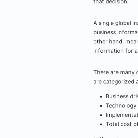
that decision.
A single global i
business informat
other hand, mean
information for a
There are many d
are categorized a
Business dri
Technology 
Implementat
Total cost o