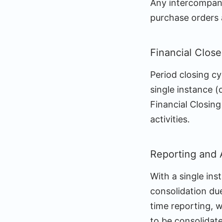
Any intercompany 
purchase orders 
Financial Close
Period closing c
single instance (
Financial Closin
activities.
Reporting and 
With a single ins
consolidation due
time reporting, w
to be consolidat