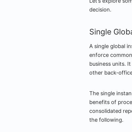
Let’s explore so
decision.
Single Glo
A single global i
enforce common e
business units. I
other back-office
The single insta
benefits of proce
consolidated rep
the following.