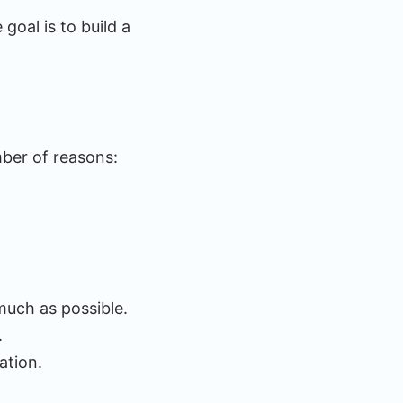
goal is to build a
mber of reasons:
much as possible.
.
ation.