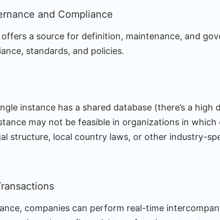
ernance and Compliance
 offers a source for definition, maintenance, and go
ance, standards, and policies.
single instance has a shared database (there’s a high
nstance may not be feasible in organizations in which 
al structure, local country laws, or other industry-sp
ransactions
stance, companies can perform real-time intercompan