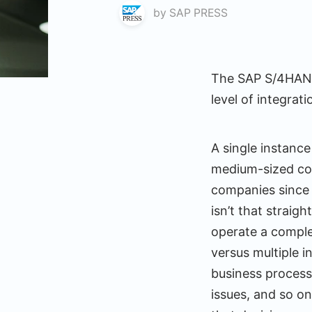
by
SAP PRESS
The SAP S/4HANA 
level of integrat
A single instance
medium-sized com
companies since i
isn’t that strai
operate a comple
versus multiple 
business process
issues, and so o