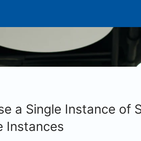
e a Single Instance of
e Instances