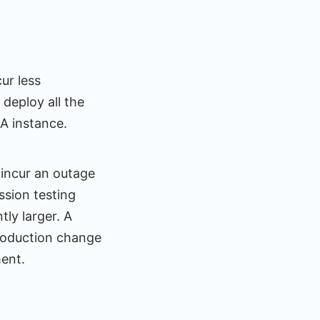
ur less
deploy all the
NA instance.
 incur an outage
ssion testing
ly larger. A
production change
ment.