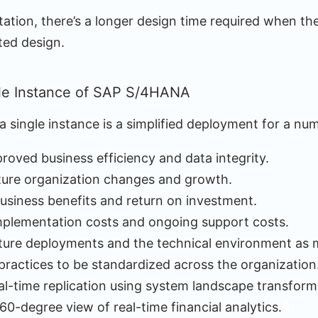
tion, there’s a longer design time required when the 
ted design.
le Instance of SAP S/4HANA
 single instance is a simplified deployment for a nu
roved business efficiency and data integrity.
ture organization changes and growth.
usiness benefits and return on investment.
mplementation costs and ongoing support costs.
uture deployments and the technical environment as 
practices to be standardized across the organization
eal-time replication using system landscape transform
60-degree view of real-time financial analytics.
9