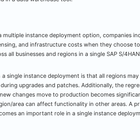
 multiple instance deployment option, companies inc
ensing, and infrastructure costs when they choose to 
oss all businesses and regions in a single SAP S/4HA
 a single instance deployment is that all regions may
during upgrades and patches. Additionally, the regre
new changes move to production becomes significant
gion/area can affect functionality in other areas. A 
comes an important role in a single instance deploy