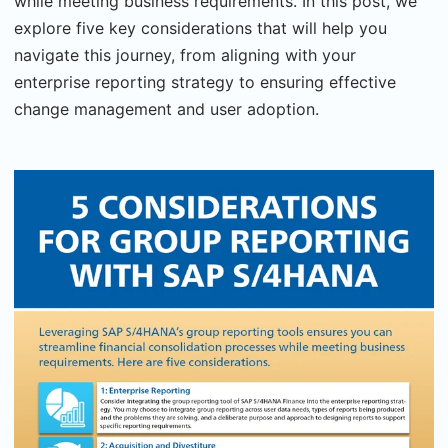
while meeting business requirements. In this post, we
explore five key considerations that will help you
navigate this journey, from aligning with your
enterprise reporting strategy to ensuring effective
change management and user adoption.