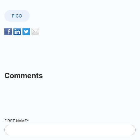
FICO
Comments
FIRST NAME
*