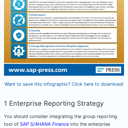
Want to save this infographic? Click here to download!
1 Enterprise Reporting Strategy
You should consider integrating the group reporting
tool of
SAP S/4HANA Finance
into the enterprise