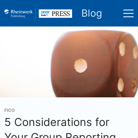
Blog
FICO
5 Considerations for
Your Group Reporting