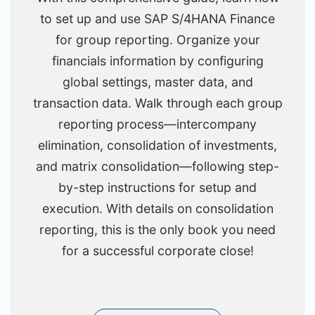
to set up and use SAP S/4HANA Finance
for group reporting. Organize your
financials information by configuring
global settings, master data, and
transaction data. Walk through each group
reporting process—intercompany
elimination, consolidation of investments,
and matrix consolidation—following step-
by-step instructions for setup and
execution. With details on consolidation
reporting, this is the only book you need
for a successful corporate close!