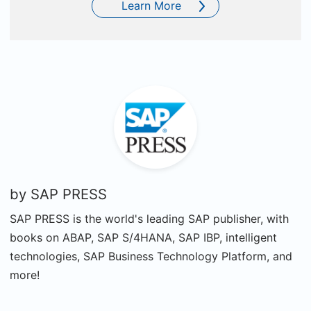
Learn More
by
SAP PRESS
SAP PRESS is the world's leading SAP publisher, with
books on ABAP, SAP S/4HANA, SAP IBP, intelligent
technologies, SAP Business Technology Platform, and
more!