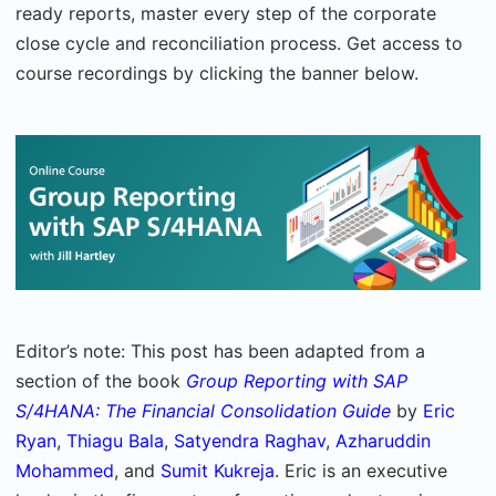
ready reports, master every step of the corporate
close cycle and reconciliation process. Get access to
course recordings by clicking the banner below.
Editor’s note: This post has been adapted from a
section of the book
Group Reporting with SAP
S/4HANA: The Financial Consolidation Guide
by
Eric
Ryan
,
Thiagu Bala
,
Satyendra Raghav
,
Azharuddin
Mohammed
, and
Sumit Kukreja
. Eric is an executive