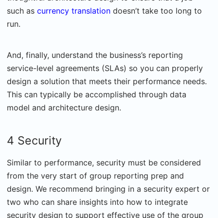
such as
currency translation
doesn’t take too long to
run.
And, finally, understand the business’s reporting
service-level agreements (SLAs) so you can properly
design a solution that meets their performance needs.
This can typically be accomplished through data
model and architecture design.
4 Security
Similar to performance, security must be considered
from the very start of group reporting prep and
design. We recommend bringing in a security expert or
two who can share insights into how to integrate
security design to support effective use of the group