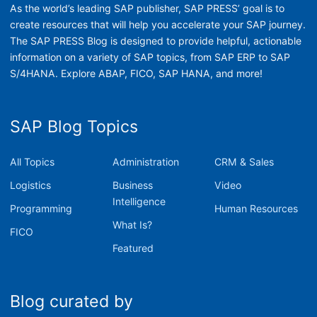
As the world’s leading SAP publisher, SAP PRESS’ goal is to
create resources that will help you accelerate your SAP journey.
The SAP PRESS Blog is designed to provide helpful, actionable
information on a variety of SAP topics, from SAP ERP to SAP
S/4HANA. Explore ABAP, FICO, SAP HANA, and more!
SAP Blog Topics
All Topics
Administration
CRM & Sales
Logistics
Business
Video
Intelligence
Programming
Human Resources
What Is?
FICO
Featured
Blog curated by