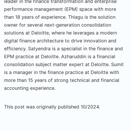
leader in the finance transformation and enterprise
performance management (EPM) space with more
than 18 years of experience. Thiagu is the solution
owner for several next-generation consolidation
solutions at Deloitte, where he leverages a modern
digital finance architecture to drive innovation and
efficiency. Satyendra is a specialist in the finance and
EPM practice at Deloitte. Azharuddin is a financial
consolidation subject matter expert at Deloitte. Sumit
is a manager in the finance practice at Deloitte with
more than 15 years of strong technical and financial
accounting experience.
This post was originally published 10/2024.