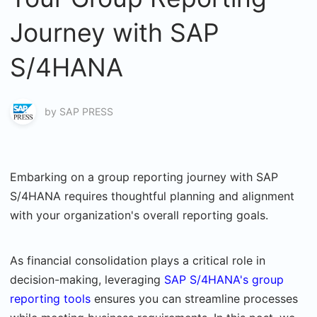
Journey with SAP
S/4HANA
by
SAP PRESS
Embarking on a group reporting journey with SAP
S/4HANA requires thoughtful planning and alignment
with your organization's overall reporting goals.
As financial consolidation plays a critical role in
decision-making, leveraging
SAP S/4HANA's group
reporting tools
ensures you can streamline processes