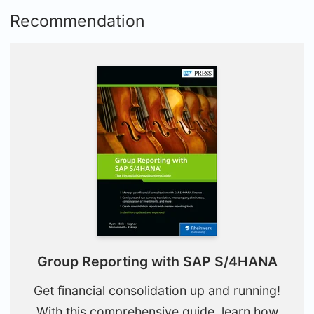
Recommendation
Group Reporting with SAP S/4HANA
Get financial consolidation up and running!
With this comprehensive guide, learn how