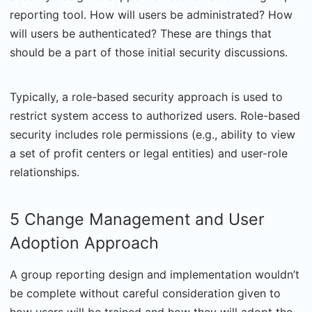
reporting tool. How will users be administrated? How
will users be authenticated? These are things that
should be a part of those initial security discussions.
Typically, a role-based security approach is used to
restrict system access to authorized users. Role-based
security includes role permissions (e.g., ability to view
a set of profit centers or legal entities) and user-role
relationships.
5 Change Management and User
Adoption Approach
A group reporting design and implementation wouldn’t
be complete without careful consideration given to