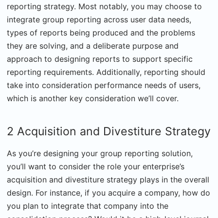
reporting strategy. Most notably, you may choose to
integrate group reporting across user data needs,
types of reports being produced and the problems
they are solving, and a deliberate purpose and
approach to designing reports to support specific
reporting requirements. Additionally, reporting should
take into consideration performance needs of users,
which is another key consideration we’ll cover.
2 Acquisition and Divestiture Strategy
As you’re designing your group reporting solution,
you’ll want to consider the role your enterprise’s
acquisition and divestiture strategy plays in the overall
design. For instance, if you acquire a company, how do
you plan to integrate that company into the