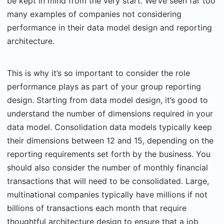
be kept in mind from the very start. We’ve seen far too
many examples of companies not considering
performance in their data model design and reporting
architecture.
This is why it’s so important to consider the role
performance plays as part of your group reporting
design. Starting from data model design, it’s good to
understand the number of dimensions required in your
data model. Consolidation data models typically keep
their dimensions between 12 and 15, depending on the
reporting requirements set forth by the business. You
should also consider the number of monthly financial
transactions that will need to be consolidated. Large,
multinational companies typically have millions if not
billions of transactions each month that require
thoughtful architecture design to ensure that a job