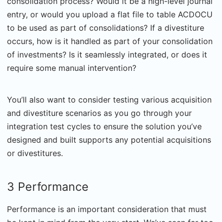
consolidation process? Would it be a high-level journal
entry, or would you upload a flat file to table ACDOCU
to be used as part of consolidations? If a divestiture
occurs, how is it handled as part of your consolidation
of investments? Is it seamlessly integrated, or does it
require some manual intervention?
You’ll also want to consider testing various acquisition
and divestiture scenarios as you go through your
integration test cycles to ensure the solution you’ve
designed and built supports any potential acquisitions
or divestitures.
3 Performance
Performance is an important consideration that must