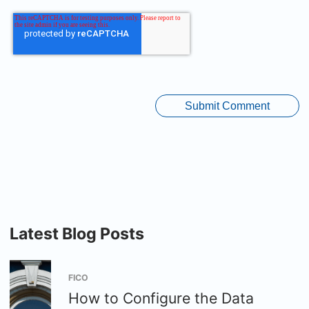
Latest Blog Posts
FICO
How to Configure the Data