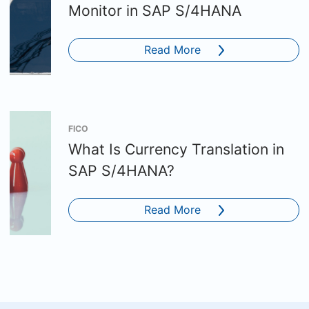
Monitor in SAP S/4HANA
Read More
FICO
What Is Currency Translation in
SAP S/4HANA?
Read More