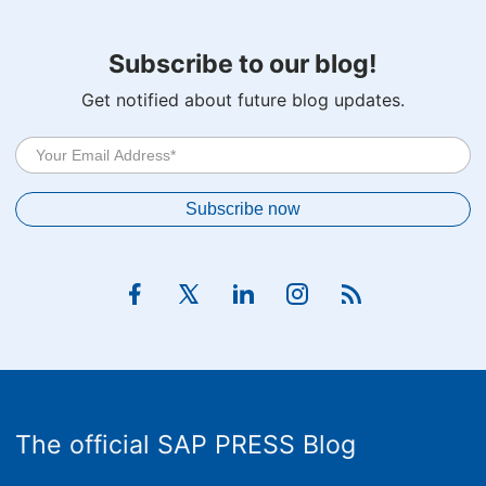
Subscribe to our blog!
Get notified about future blog updates.
The official SAP PRESS Blog