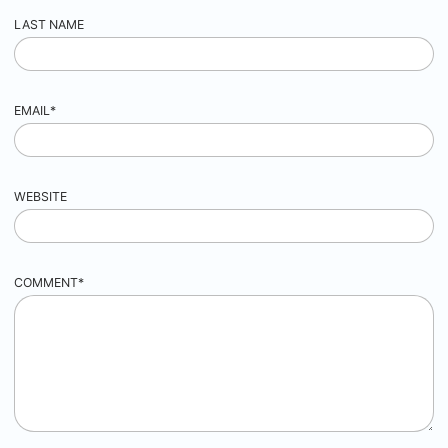
LAST NAME
EMAIL
*
WEBSITE
COMMENT
*