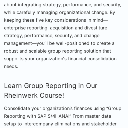
about integrating strategy, performance, and security,
while carefully managing organizational change. By
keeping these five key considerations in mind—
enterprise reporting, acquisition and divestiture
strategy, performance, security, and change
management—you’ll be well-positioned to create a
robust and scalable group reporting solution that
supports your organization's financial consolidation
needs.
Learn Group Reporting in Our
Rheinwerk Course!
Consolidate your organization’s finances using “Group
Reporting with SAP S/4HANA!” From master data
setup to intercompany eliminations and stakeholder-