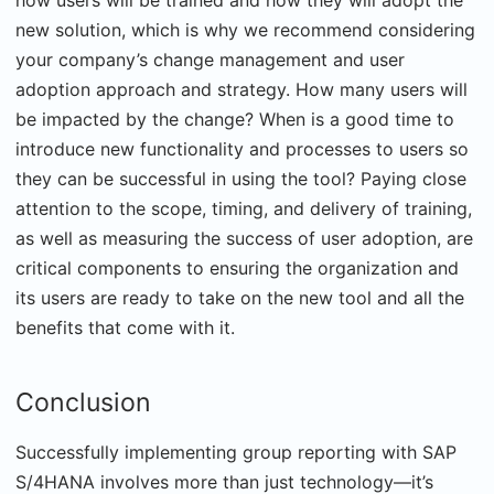
how users will be trained and how they will adopt the
new solution, which is why we recommend considering
your company’s change management and user
adoption approach and strategy. How many users will
be impacted by the change? When is a good time to
introduce new functionality and processes to users so
they can be successful in using the tool? Paying close
attention to the scope, timing, and delivery of training,
as well as measuring the success of user adoption, are
critical components to ensuring the organization and
its users are ready to take on the new tool and all the
benefits that come with it.
Conclusion
Successfully implementing group reporting with SAP
S/4HANA involves more than just technology—it’s