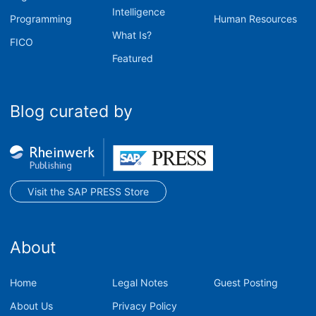
Intelligence
Programming
Human Resources
What Is?
FICO
Featured
Blog curated by
Visit the SAP PRESS Store
About
Home
Legal Notes
Guest Posting
About Us
Privacy Policy