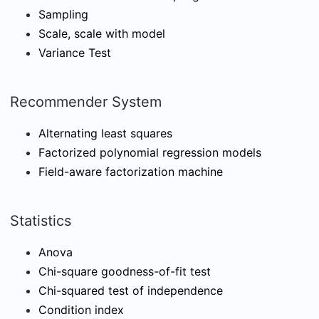
Sampling
Scale, scale with model
Variance Test
Recommender System
Alternating least squares
Factorized polynomial regression models
Field-aware factorization machine
Statistics
Anova
Chi-square goodness-of-fit test
Chi-squared test of independence
Condition index