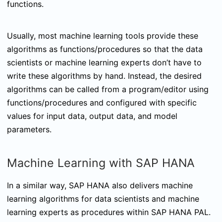
functions.
Usually, most machine learning tools provide these
algorithms as functions/procedures so that the data
scientists or machine learning experts don’t have to
write these algorithms by hand. Instead, the desired
algorithms can be called from a program/editor using
functions/procedures and configured with specific
values for input data, output data, and model
parameters.
Machine Learning with SAP HANA
In a similar way, SAP HANA also delivers machine
learning algorithms for data scientists and machine
learning experts as procedures within SAP HANA PAL.