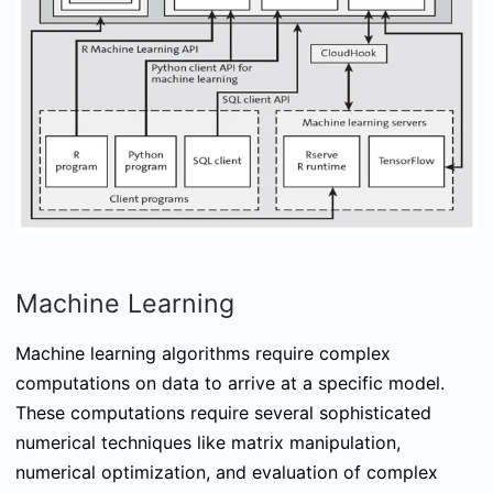
Machine Learning
Machine learning algorithms require complex
computations on data to arrive at a specific model.
These computations require several sophisticated
numerical techniques like matrix manipulation,
numerical optimization, and evaluation of complex