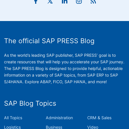
The official SAP PRESS Blog
As the world’s leading SAP publisher, SAP PRESS’ goal is to
create resources that will help you accelerate your SAP journey.
The SAP PRESS Blog is designed to provide helpful, actionable
information on a variety of SAP topics, from SAP ERP to SAP
S/4HANA. Explore ABAP, FICO, SAP HANA, and more!
SAP Blog Topics
All Topics
Administration
CRM & Sales
Logistics
Business
Video