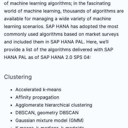
of machine learning algorithms; in the fascinating
world of machine learning, thousands of algorithms are
available for managing a wide variety of machine
learning scenarios. SAP HANA has adopted the most
commonly used algorithms based on market surveys
and included them in SAP HANA PAL. Here, we’ll
provide a list of the algorithms delivered with SAP
HANA PAL as of SAP HANA 2.0 SPS 04:
Clustering
Accelerated k-means
Affinity propagation
Agglomerate hierarchical clustering
DBSCAN, geometry DBSCAN
Gaussian mixture model (GMM)