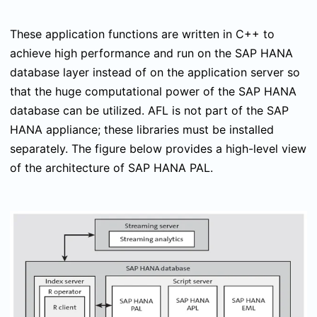
These application functions are written in C++ to
achieve high performance and run on the SAP HANA
database layer instead of on the application server so
that the huge computational power of the SAP HANA
database can be utilized. AFL is not part of the SAP
HANA appliance; these libraries must be installed
separately. The figure below provides a high-level view
of the architecture of SAP HANA PAL.