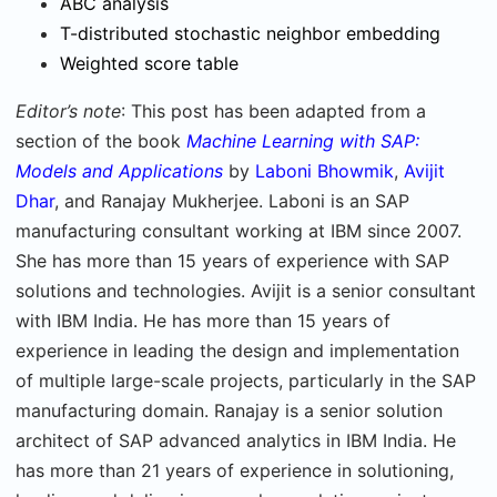
ABC analysis
T-distributed stochastic neighbor embedding
Weighted score table
Editor’s note
: This post has been adapted from a
section of the book
Machine Learning with SAP:
Models and Applications
by
Laboni Bhowmik
,
Avijit
Dhar
, and Ranajay Mukherjee. Laboni is an SAP
manufacturing consultant working at IBM since 2007.
She has more than 15 years of experience with SAP
solutions and technologies. Avijit is a senior consultant
with IBM India. He has more than 15 years of
experience in leading the design and implementation
of multiple large-scale projects, particularly in the SAP
manufacturing domain. Ranajay is a senior solution
architect of SAP advanced analytics in IBM India. He
has more than 21 years of experience in solutioning,