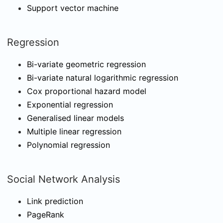
Support vector machine
Regression
Bi-variate geometric regression
Bi-variate natural logarithmic regression
Cox proportional hazard model
Exponential regression
Generalised linear models
Multiple linear regression
Polynomial regression
Social Network Analysis
Link prediction
PageRank