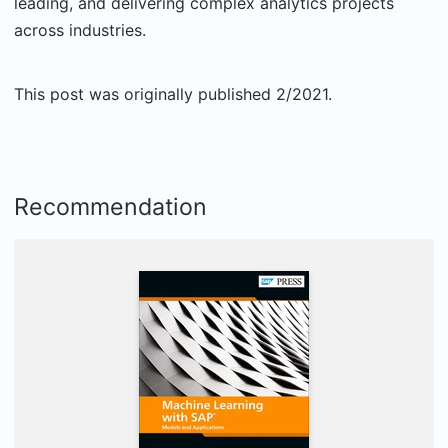
leading, and delivering complex analytics projects
across industries.
This post was originally published 2/2021.
Recommendation