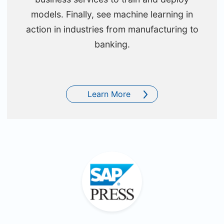
models. Finally, see machine learning in
action in industries from manufacturing to
banking.
Learn More