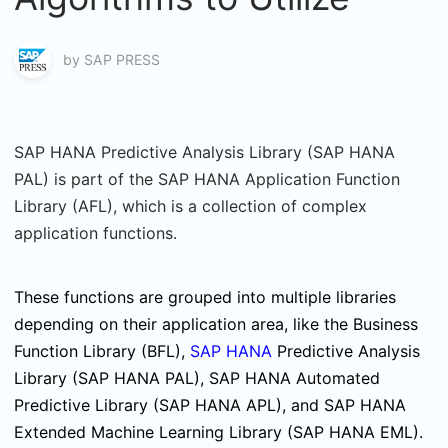
by
SAP PRESS
SAP HANA Predictive Analysis Library (SAP HANA
PAL) is part of the SAP HANA Application Function
Library (AFL), which is a collection of complex
application functions.
These functions are grouped into multiple libraries
depending on their application area, like the Business
Function Library (BFL),
SAP HANA
Predictive Analysis
Library (SAP HANA PAL), SAP HANA Automated
Predictive Library (SAP HANA APL), and SAP HANA
Extended Machine Learning Library (SAP HANA EML).