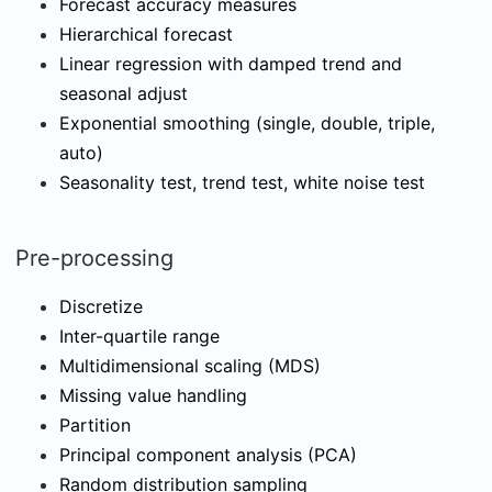
Forecast accuracy measures
Hierarchical forecast
Linear regression with damped trend and
seasonal adjust
Exponential smoothing (single, double, triple,
auto)
Seasonality test, trend test, white noise test
Pre-processing
Discretize
Inter-quartile range
Multidimensional scaling (MDS)
Missing value handling
Partition
Principal component analysis (PCA)
Random distribution sampling