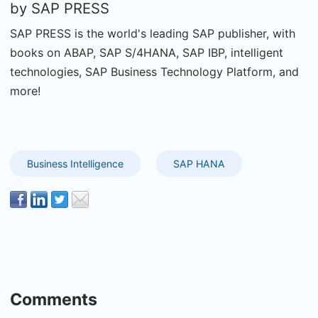
by
SAP PRESS
SAP PRESS is the world's leading SAP publisher, with
books on ABAP, SAP S/4HANA, SAP IBP, intelligent
technologies, SAP Business Technology Platform, and
more!
Business Intelligence
SAP HANA
Comments