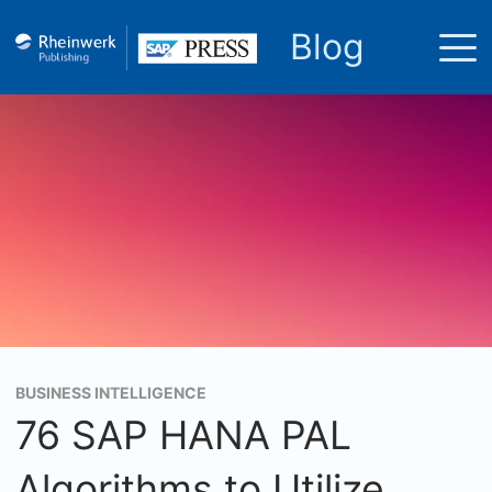
Blog
BUSINESS INTELLIGENCE
76 SAP HANA PAL
Algorithms to Utilize