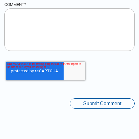
COMMENT
*