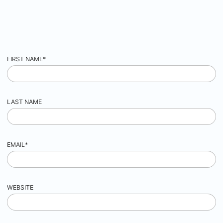
FIRST NAME
*
LAST NAME
EMAIL
*
WEBSITE