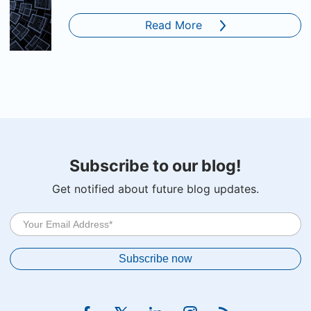
Read More
Subscribe to our blog!
Get notified about future blog updates.