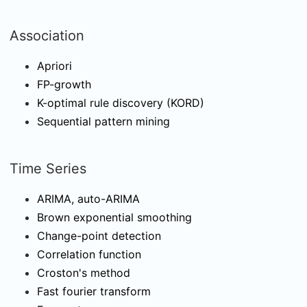
Association
Apriori
FP-growth
K-optimal rule discovery (KORD)
Sequential pattern mining
Time Series
ARIMA, auto-ARIMA
Brown exponential smoothing
Change-point detection
Correlation function
Croston's method
Fast fourier transform