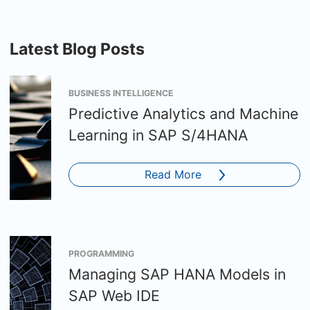
Latest Blog Posts
BUSINESS INTELLIGENCE
Predictive Analytics and Machine
Learning in SAP S/4HANA
Read More
PROGRAMMING
Managing SAP HANA Models in
SAP Web IDE