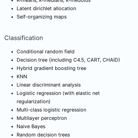
K-means, k-medians, k-medoids
Latent dirichlet allocation
Self-organizing maps
Classification
Conditional random field
Decision tree (including C4.5, CART, CHAID)
Hybrid gradient boosting tree
KNN
Linear discriminant analysis
Logistic regression (with elastic net
regularization)
Multi-class logistic regression
Multilayer perceptron
Naive Bayes
Random decision trees