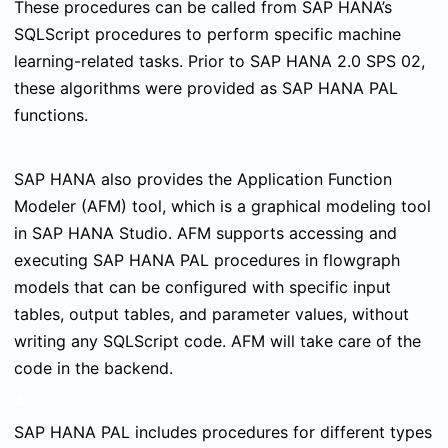
These procedures can be called from SAP HANA’s
SQLScript procedures to perform specific machine
learning-related tasks. Prior to SAP HANA 2.0 SPS 02,
these algorithms were provided as SAP HANA PAL
functions.
SAP HANA also provides the Application Function
Modeler (AFM) tool, which is a graphical modeling tool
in SAP HANA Studio. AFM supports accessing and
executing SAP HANA PAL procedures in flowgraph
models that can be configured with specific input
tables, output tables, and parameter values, without
writing any SQLScript code. AFM will take care of the
code in the backend.
4
SAP HANA PAL includes procedures for different types