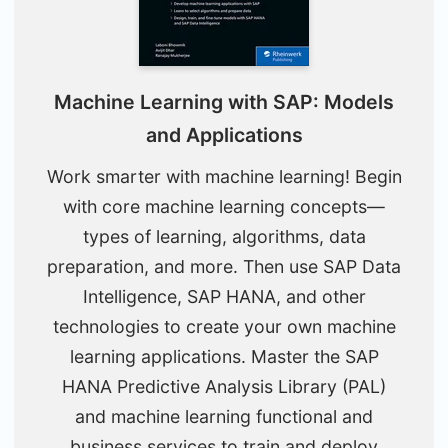
Machine Learning with SAP: Models
and Applications
Work smarter with machine learning! Begin
with core machine learning concepts—
types of learning, algorithms, data
preparation, and more. Then use SAP Data
Intelligence, SAP HANA, and other
technologies to create your own machine
learning applications. Master the SAP
HANA Predictive Analysis Library (PAL)
and machine learning functional and
business services to train and deploy