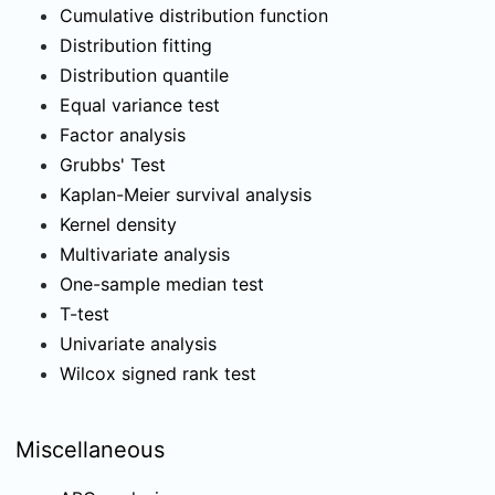
Cumulative distribution function
Distribution fitting
Distribution quantile
Equal variance test
Factor analysis
Grubbs' Test
Kaplan-Meier survival analysis
Kernel density
Multivariate analysis
One-sample median test
T-test
Univariate analysis
Wilcox signed rank test
Miscellaneous