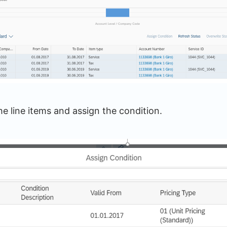
he line items and assign the condition.