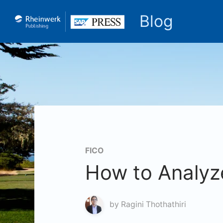
Blog
FICO
How to Analyz
by
Ragini Thothathiri