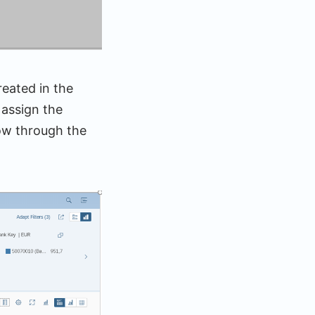
reated in the
 assign the
low through the