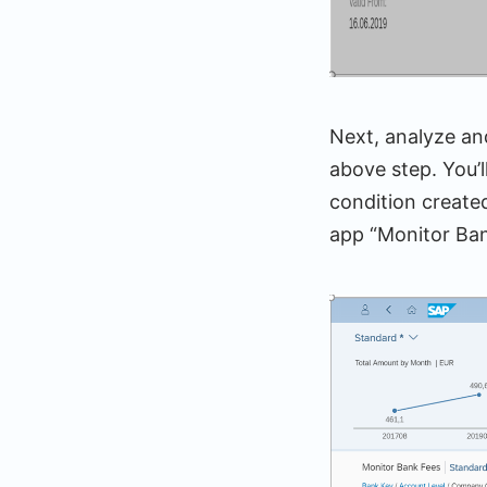
Next, analyze and
above step. You’l
condition create
app “Monitor Ban