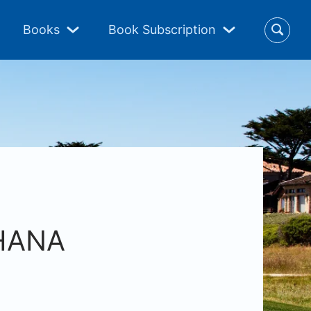
Books
Book Subscription
4HANA