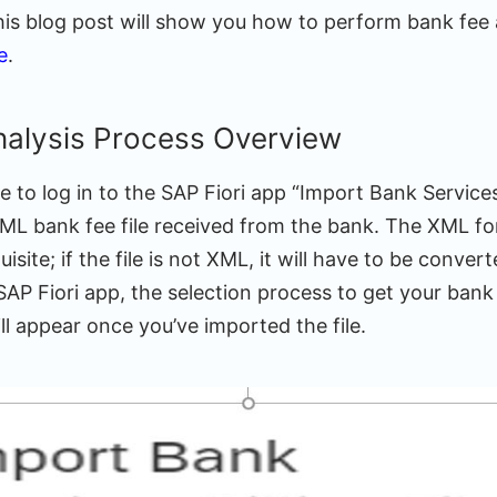
his blog post will show you how to perform bank fee 
e
.
nalysis Process Overview
re to log in to the SAP Fiori app “Import Bank Services 
ML bank fee file received from the bank. The XML fo
site; if the file is not XML, it will have to be conver
P Fiori app, the selection process to get your bank f
l appear once you’ve imported the file.