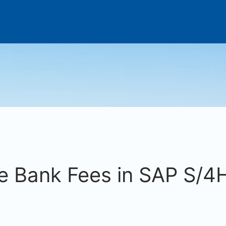
e Bank Fees in SAP S/