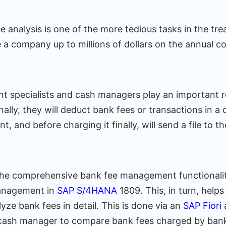
 analysis is one of the more tedious tasks in the tre
 a company up to millions of dollars on the annual c
specialists and cash managers play an important rol
onally, they will deduct bank fees or transactions in a 
t, and before charging it finally, will send a file to 
he comprehensive bank fee management functionalit
anagement in
SAP S/4HANA
1809. This, in turn, help
ze bank fees in detail. This is done via an
SAP Fiori
a
 cash manager to compare bank fees charged by ban