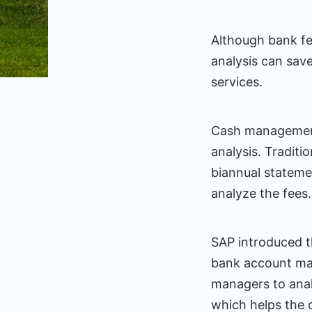
Although bank fee
analysis can save
services.
Cash management 
analysis. Traditi
biannual statemen
analyze the fees.
SAP introduced t
bank account m
managers to analy
which helps the