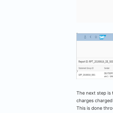
The next step is 
charges charged 
This is done thr