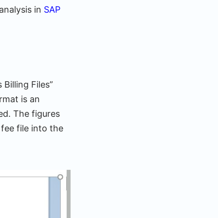
analysis in
SAP
Billing Files”
rmat is an
ted. The figures
ee file into the