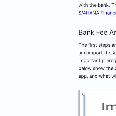
with the bank. T
S/4HANA Financ
Bank Fee A
The first steps a
and import the X
important prerequi
below show the SA
app, and what wil