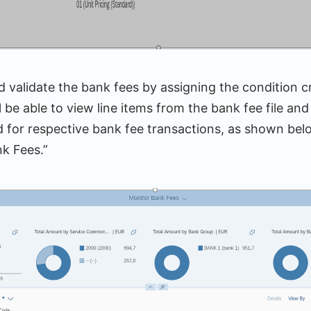
 validate the bank fees by assigning the condition c
l be able to view line items from the bank fee file and
d for respective bank fee transactions, as shown be
k Fees.”