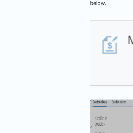
below.