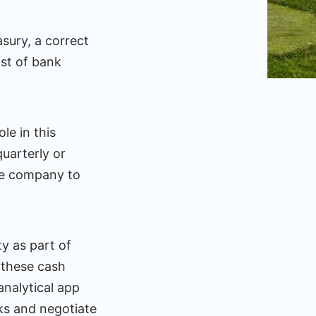
asury, a correct
ost of bank
e in this
quarterly or
the company to
y as part of
s these cash
nalytical app
ks and negotiate