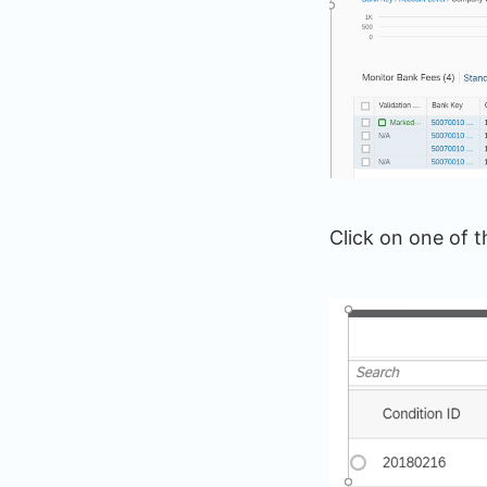
Click on one of t