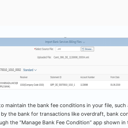
to maintain the bank fee conditions in your file, such 
by the bank for transactions like overdraft, bank co
ough the “Manage Bank Fee Condition” app shown in t