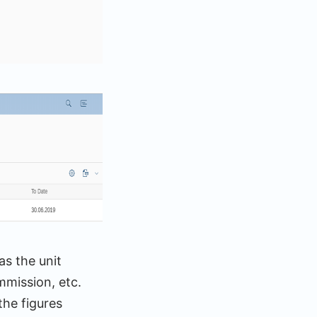
as the unit
mmission, etc.
he figures