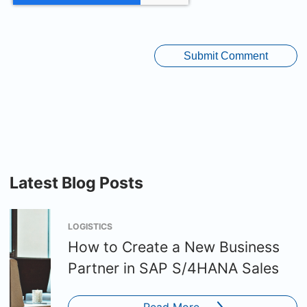
Latest Blog Posts
LOGISTICS
How to Create a New Business
Partner in SAP S/4HANA Sales
Read More