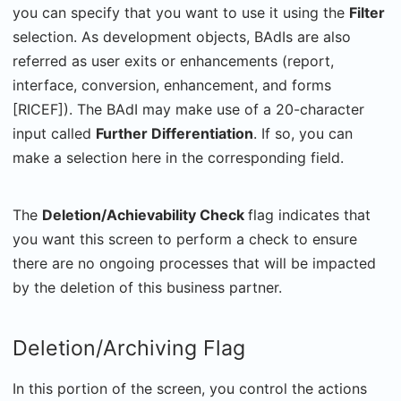
you can specify that you want to use it using the
Filter
selection. As development objects, BAdIs are also
referred as user exits or enhancements (report,
interface, conversion, enhancement, and forms
[RICEF]). The BAdI may make use of a 20-character
input called
Further Differentiation
. If so, you can
make a selection here in the corresponding field.
The
Deletion/Achievability Check
flag indicates that
you want this screen to perform a check to ensure
there are no ongoing processes that will be impacted
by the deletion of this business partner.
Deletion/Archiving Flag
In this portion of the screen, you control the actions