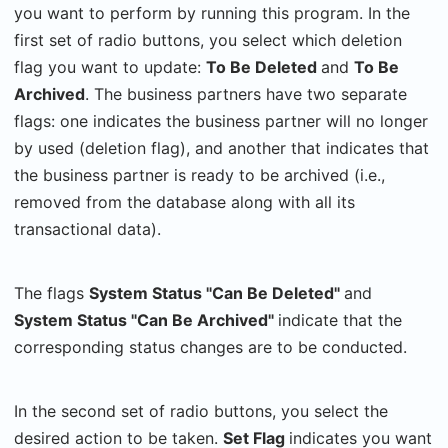
you want to perform by running this program. In the
first set of radio buttons, you select which deletion
flag you want to update:
To Be Deleted
and
To Be
Archived
. The business partners have two separate
flags: one indicates the business partner will no longer
by used (deletion flag), and another that indicates that
the business partner is ready to be archived (i.e.,
removed from the database along with all its
transactional data).
The flags
System Status "Can Be Deleted"
and
System Status "Can Be Archived"
indicate that the
corresponding status changes are to be conducted.
In the second set of radio buttons, you select the
desired action to be taken.
Set Flag
indicates you want