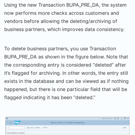
Using the new Transaction BUPA_PRE_DA, the system
now performs more checks across customers and
vendors before allowing the deleting/archiving of
business partners, which improves data consistency.
To delete business partners, you use Transaction
BUPA_PRE_DA as shown in the figure below. Note that
the corresponding entry is considered “deleted” after
it’s flagged for archiving. In other words, the entry still
exists in the database and can be viewed as if nothing
happened, but there is one particular field that will be
flagged indicating it has been “deleted.”