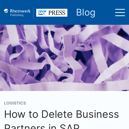
Blog
LOGISTICS
How to Delete Business
Partners in SAP