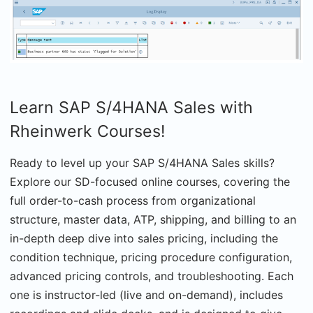
Learn SAP S/4HANA Sales with
Rheinwerk Courses!
Ready to level up your SAP S/4HANA Sales skills?
Explore our SD-focused online courses, covering the
full order-to-cash process from organizational
structure, master data, ATP, shipping, and billing to an
in-depth deep dive into sales pricing, including the
condition technique, pricing procedure configuration,
advanced pricing controls, and troubleshooting. Each
one is instructor-led (live and on-demand), includes