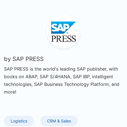
by
SAP PRESS
SAP PRESS is the world's leading SAP publisher, with
books on ABAP, SAP S/4HANA, SAP IBP, intelligent
technologies, SAP Business Technology Platform, and
more!
Logistics
CRM & Sales