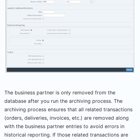
The business partner is only removed from the
database after you run the archiving process. The
archiving process ensures that all related transactions
(orders, deliveries, invoices, etc.) are removed along
with the business partner entries to avoid errors in
historical reporting. If those related transactions are