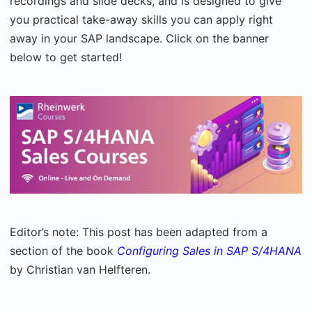
recordings and slide decks, and is designed to give
you practical take-away skills you can apply right
away in your SAP landscape. Click on the banner
below to get started!
Editor’s note: This post has been adapted from a
section of the book
Configuring Sales in SAP S/4HANA
by Christian van Helfteren.