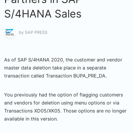
S/4HANA Sales
by
SAP PRESS
As of SAP S/4HANA 2020, the customer and vendor
master data deletion take place in a separate
transaction called Transaction BUPA_PRE_DA.
You previously had the option of flagging customers
and vendors for deletion using menu options or via
Transactions XD05/XK05. Those options are no longer
available in this version.