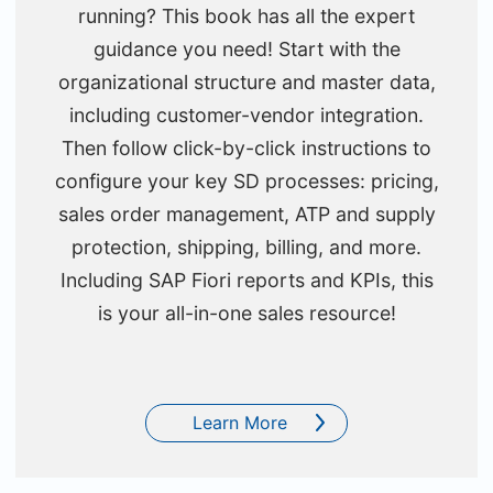
running? This book has all the expert
guidance you need! Start with the
organizational structure and master data,
including customer-vendor integration.
Then follow click-by-click instructions to
configure your key SD processes: pricing,
sales order management, ATP and supply
protection, shipping, billing, and more.
Including SAP Fiori reports and KPIs, this
is your all-in-one sales resource!
Learn More