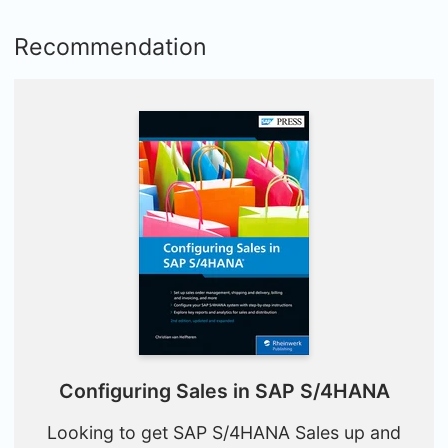
Recommendation
Configuring Sales in SAP S/4HANA
Looking to get SAP S/4HANA Sales up and