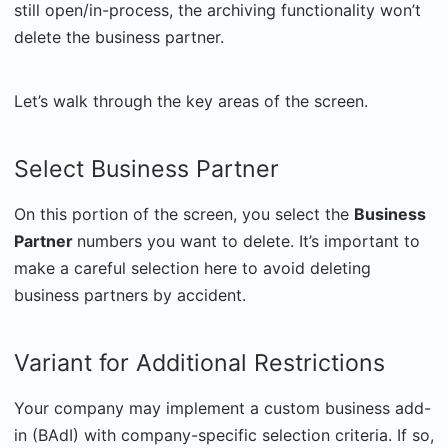
still open/in-process, the archiving functionality won’t
delete the business partner.
Let’s walk through the key areas of the screen.
Select Business Partner
On this portion of the screen, you select the
Business
Partner
numbers you want to delete. It’s important to
make a careful selection here to avoid deleting
business partners by accident.
Variant for Additional Restrictions
Your company may implement a custom business add-
in (BAdI) with company-specific selection criteria. If so,