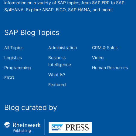
information on a variety of SAP topics, from SAP ERP to SAP
S/4HANA. Explore ABAP, FICO, SAP HANA, and more!
SAP Blog Topics
All Topics
Administration
CRM & Sales
Logistics
Business
Video
Intelligence
Programming
Human Resources
What Is?
FICO
Featured
Blog curated by