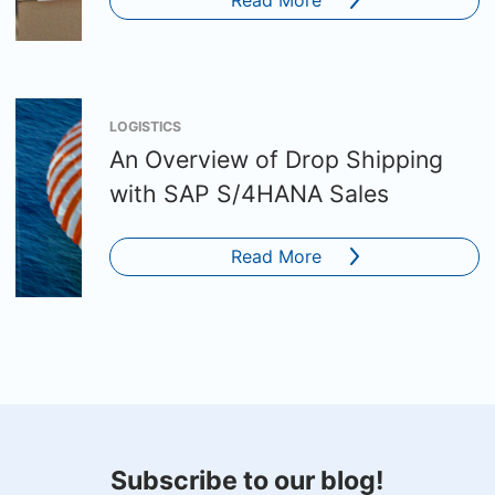
LOGISTICS
An Overview of Drop Shipping
with SAP S/4HANA Sales
Read More
Subscribe to our blog!