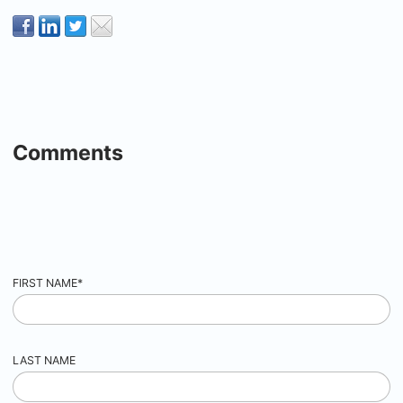
Comments
FIRST NAME
*
LAST NAME