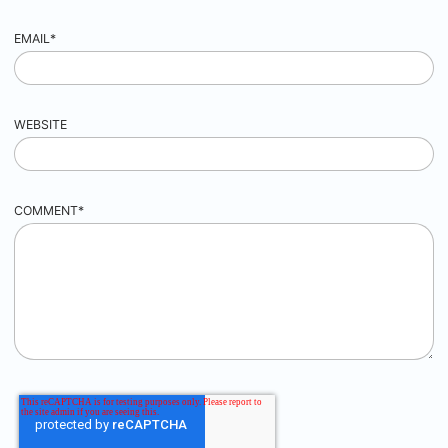
EMAIL
*
WEBSITE
COMMENT
*