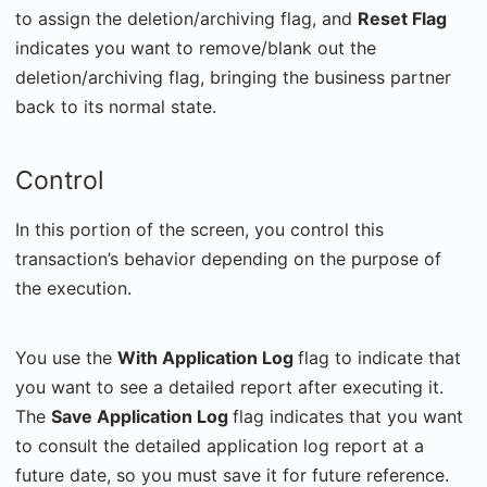
to assign the deletion/archiving flag, and
Reset Flag
indicates you want to remove/blank out the
deletion/archiving flag, bringing the business partner
back to its normal state.
Control
In this portion of the screen, you control this
transaction’s behavior depending on the purpose of
the execution.
You use the
With Application Log
flag to indicate that
you want to see a detailed report after executing it.
The
Save Application Log
flag indicates that you want
to consult the detailed application log report at a
future date, so you must save it for future reference.