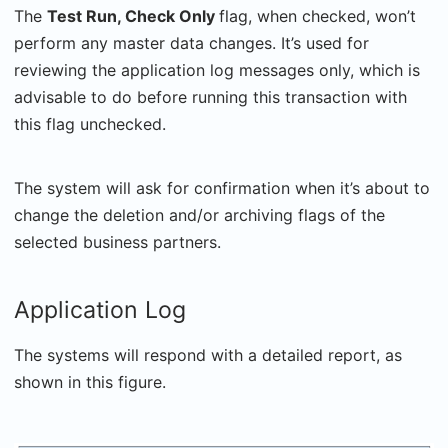
The
Test Run, Check Only
flag, when checked, won’t
perform any master data changes. It’s used for
reviewing the application log messages only, which is
advisable to do before running this transaction with
this flag unchecked.
The system will ask for confirmation when it’s about to
change the deletion and/or archiving flags of the
selected business partners.
Application Log
The systems will respond with a detailed report, as
shown in this figure.