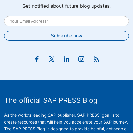
Get notified about future blog updates.
The official SAP PRESS Blog
As the world’s leading SAP publisher, SAP PRESS’ goal is to
create resources that will help you accelerate your SAP journey.
The SAP PRESS Blog is designed to provide helpful, actionable