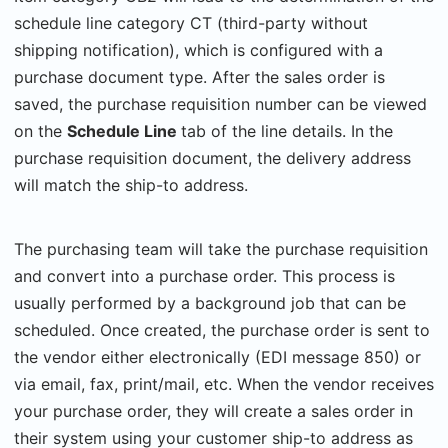
schedule line category CT (third-party without
shipping notification), which is configured with a
purchase document type. After the sales order is
saved, the purchase requisition number can be viewed
on the
Schedule Line
tab of the line details. In the
purchase requisition document, the delivery address
will match the ship-to address.
The purchasing team will take the purchase requisition
and convert into a purchase order. This process is
usually performed by a background job that can be
scheduled. Once created, the purchase order is sent to
the vendor either electronically (EDI message 850) or
via email, fax, print/mail, etc. When the vendor receives
your purchase order, they will create a sales order in
their system using your customer ship-to address as