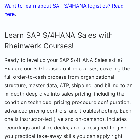
Want to learn about SAP S/4HANA logistics? Read
here
.
Learn SAP S/4HANA Sales with
Rheinwerk Courses!
Ready to level up your SAP S/4HANA Sales skills?
Explore our SD-focused online courses, covering the
full order-to-cash process from organizational
structure, master data, ATP, shipping, and billing to an
in-depth deep dive into sales pricing, including the
condition technique, pricing procedure configuration,
advanced pricing controls, and troubleshooting. Each
one is instructor-led (live and on-demand), includes
recordings and slide decks, and is designed to give
you practical take-away skills you can apply right