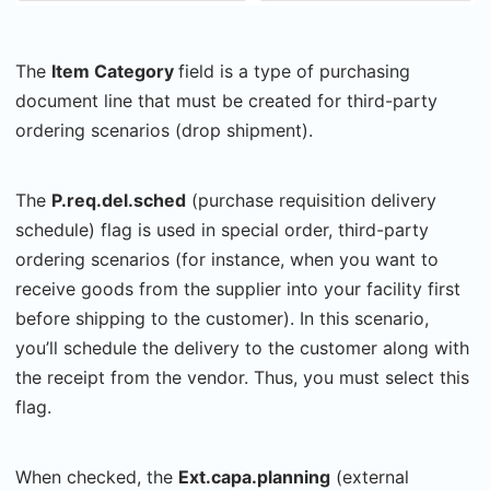
The
Item Category
field is a type of purchasing
document line that must be created for third-party
ordering scenarios (drop shipment).
The
P.req.del.sched
(purchase requisition delivery
schedule)
flag is used in special order, third-party
ordering scenarios (for instance, when you want to
receive goods from the supplier into your facility first
before shipping to the customer). In this scenario,
you’ll schedule the delivery to the customer along with
the receipt from the vendor. Thus, you must select this
flag.
When checked, the
Ext.capa.planning
(external