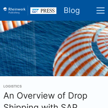
Blog
LOGISTICS
An Overview of Drop
Shipping with SAP