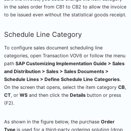
in the sales order from CB1 to CB2 to allow the invoice
to be issued even without the statistical goods receipt.
Schedule Line Category
To configure sales document scheduling line
categories, open Transaction VOV6 or follow the menu
path
SAP Customizing Implementation Guide > Sales
and Distribution > Sales > Sales Documents >
Schedule Lines > Define Schedule Line Categories
.
On the screen that opens, select the item category
CB
,
CT
, or
WS
and then click the
Details
button or press
(F2).
As shown in the figure below, the purchase
Order
Type
is used for a third-party ordering solution (drop