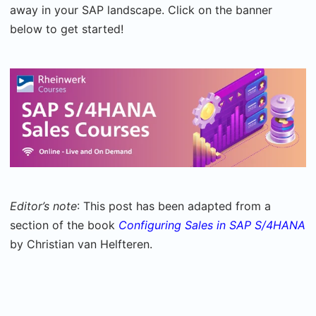
away in your SAP landscape. Click on the banner
below to get started!
Editor’s note
: This post has been adapted from a
section of the book
Configuring Sales in SAP S/4HANA
by Christian van Helfteren.