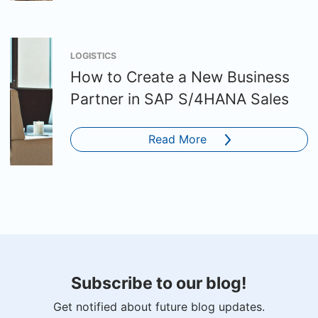
LOGISTICS
How to Create a New Business
Partner in SAP S/4HANA Sales
Read More
Subscribe to our blog!
Get notified about future blog updates.