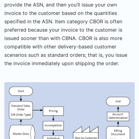
provide the ASN, and then you’ll issue your own
invoice to the customer based on the quantities
specified in the ASN. Item category CBOR is often
preferred because your invoice to the customer is
issued sooner than with CBNA. CBOR is also more
compatible with other delivery-based customer
scenarios such as standard orders; that is, you issue
the invoice immediately upon shipping the order.