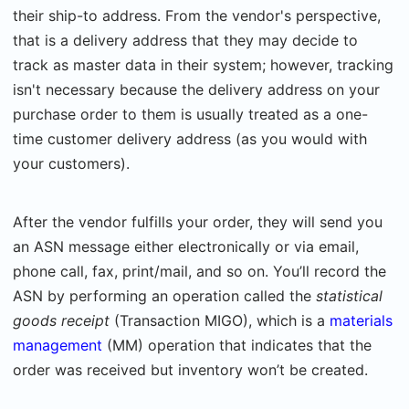
their ship-to address. From the vendor's perspective,
that is a delivery address that they may decide to
track as master data in their system; however, tracking
isn't necessary because the delivery address on your
purchase order to them is usually treated as a one-
time customer delivery address (as you would with
your customers).
After the vendor fulfills your order, they will send you
an ASN message either electronically or via email,
phone call, fax, print/mail, and so on. You’ll record the
ASN by performing an operation called the
statistical
goods receipt
(Transaction MIGO)
, which is a
materials
management
(MM) operation that indicates that the
order was received but inventory won’t be created.