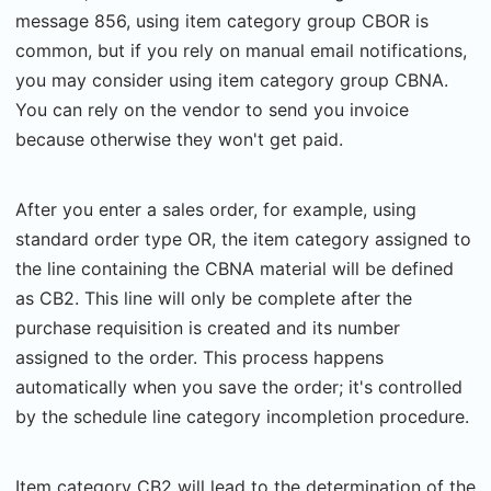
message 856, using item category group CBOR is
common, but if you rely on manual email notifications,
you may consider using item category group CBNA.
You can rely on the vendor to send you invoice
because otherwise they won't get paid.
After you enter a sales order, for example, using
standard order type OR, the item category assigned to
the line containing the CBNA material will be defined
as CB2. This line will only be complete after the
purchase requisition is created and its number
assigned to the order. This process happens
automatically when you save the order; it's controlled
by the schedule line category incompletion procedure.
Item category CB2 will lead to the determination of the