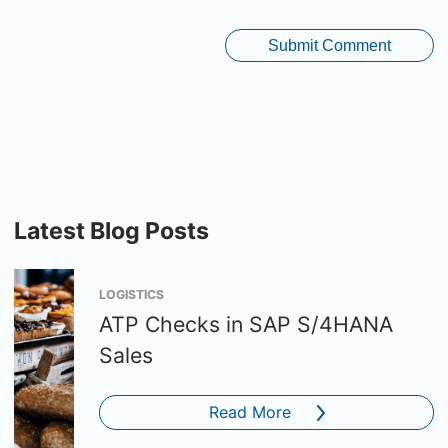
Latest Blog Posts
LOGISTICS
ATP Checks in SAP S/4HANA
Sales
Read More