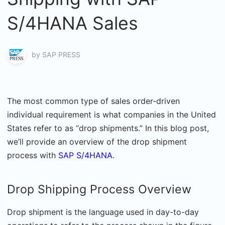
S/4HANA Sales
by
SAP PRESS
The most common type of sales order-driven
individual requirement is what companies in the United
States refer to as “drop shipments.” In this blog post,
we’ll provide an overview of the drop shipment
process with
SAP S/4HANA
.
Drop Shipping Process Overview
Drop shipment is the language used in day-to-day