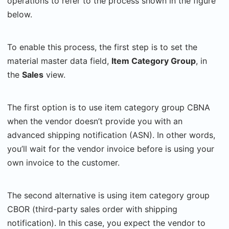
operations to refer to the process shown in the figure
below.
To enable this process, the first step is to set the
material master data field,
Item Category Group
, in
the
Sales
view.
The first option is to use
item category group CBNA
when the vendor doesn’t provide you with an
advanced shipping notification (ASN). In other words,
you’ll wait for the vendor invoice before is using your
own invoice to the customer.
The second alternative is using item category group
CBOR (third-party sales order with shipping
notification). In this case, you expect the vendor to