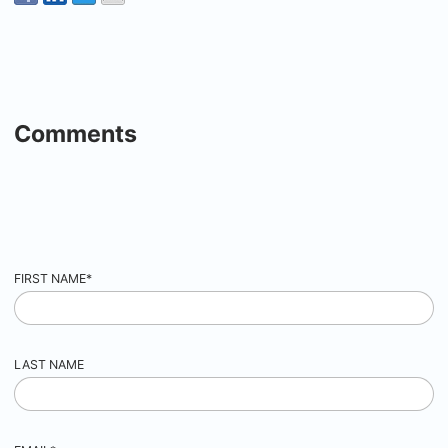
Comments
FIRST NAME
*
LAST NAME