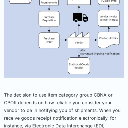
The decision to use item category group CBNA or
CBOR depends on how reliable you consider your
vendor to be in notifying you of shipments. When you
receive goods receipt notification electronically, for
instance, via Electronic Data Interchange (EDI)