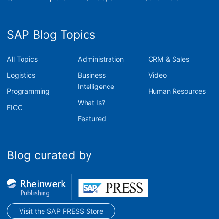
SAP Blog Topics
All Topics
Administration
CRM & Sales
Logistics
Business
Video
Intelligence
Programming
Human Resources
What Is?
FICO
Featured
Blog curated by
Visit the SAP PRESS Store