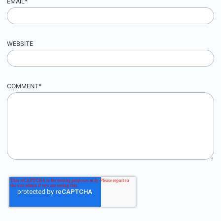
EMAIL
*
WEBSITE
COMMENT
*