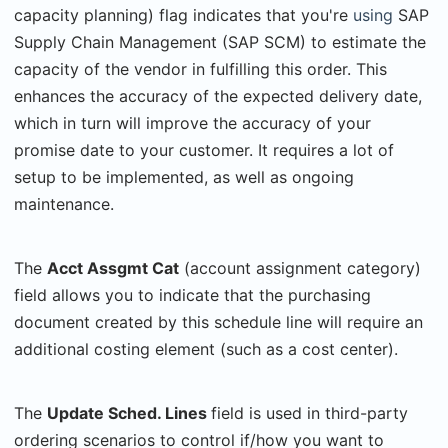
capacity planning) flag indicates that you're
using
SAP
Supply Chain Management (SAP SCM) to estimate the
capacity of the vendor in fulfilling this order. This
enhances the accuracy of the expected delivery date,
which in turn will improve the accuracy of your
promise date to your customer. It requires a lot of
setup to be implemented, as well as ongoing
maintenance.
The
Acct Assgmt Cat
(account assignment category)
field allows you to indicate that the purchasing
document created by this schedule line will require an
additional costing element (such as a cost center).
The
Update Sched. Lines
field is used in third-party
ordering scenarios to control if/how you want to