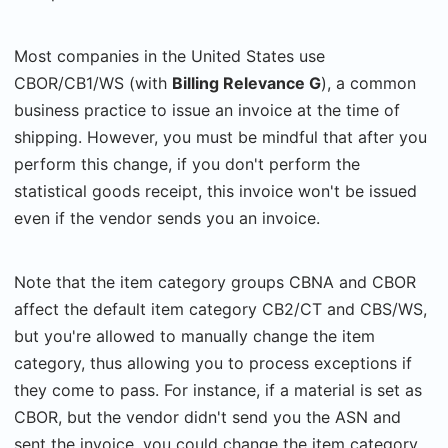
Most companies in the United States use
CBOR/CB1/WS (with
Billing Relevance G
), a common
business practice to issue an invoice at the time of
shipping. However, you must be mindful that after you
perform this change, if you don't perform the
statistical goods receipt, this invoice won't be issued
even if the vendor sends you an invoice.
Note that the item category groups CBNA and CBOR
affect the default item category CB2/CT and CBS/WS,
but you're allowed to manually change the item
category, thus allowing you to process exceptions if
they come to pass. For instance, if a material is set as
CBOR, but the vendor didn't send you the ASN and
sent the invoice, you could change the item category