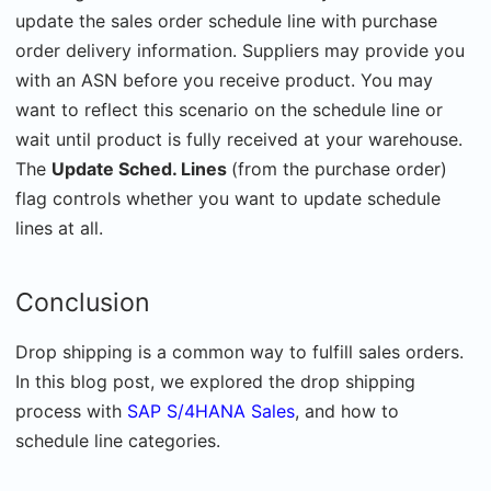
update the sales order schedule line with purchase
order delivery information. Suppliers may provide you
with an ASN before you receive product. You may
want to reflect this scenario on the schedule line or
wait until product is fully received at your warehouse.
The
Update Sched. Lines
(from the purchase order)
flag controls whether you want to update schedule
lines at all.
Conclusion
Drop shipping is a common way to fulfill sales orders.
In this blog post, we explored the drop shipping
process with
SAP S/4HANA Sales
, and how to
schedule line categories.