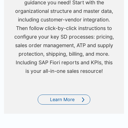
guidance you need! Start with the
organizational structure and master data,
including customer-vendor integration.
Then follow click-by-click instructions to
configure your key SD processes: pricing,
sales order management, ATP and supply
protection, shipping, billing, and more.
Including SAP Fiori reports and KPIs, this
is your all-in-one sales resource!
Learn More