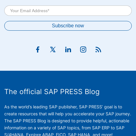
The official SAP PRESS Blog
As the world’s leading SAP publisher, SAP PRESS’ goal is to
create resources that will help you accelerate your SAP journey.
The SAP PRESS Blog is designed to provide helpful, actionable
information on a variety of SAP topics, from SAP ERP to SAP
S/4HANA. Explore ABAP, FICO, SAP HANA, and more!