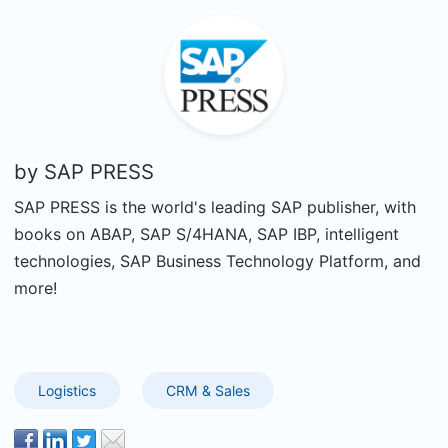
by
SAP PRESS
SAP PRESS is the world's leading SAP publisher, with
books on ABAP, SAP S/4HANA, SAP IBP, intelligent
technologies, SAP Business Technology Platform, and
more!
Logistics
CRM & Sales