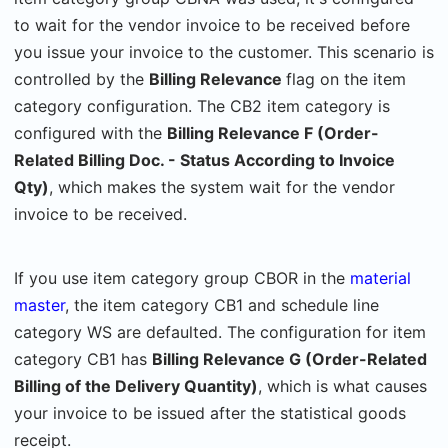
to wait for the vendor invoice to be received before
you issue your invoice to the customer. This scenario is
controlled by the
Billing Relevance
flag on the item
category configuration. The CB2 item category is
configured with the
Billing Relevance F (Order-
Related Billing Doc. - Status According to Invoice
Qty)
, which makes
the system wait for the vendor
invoice to be received.
If you use item category group CBOR in the
material
master
, the item category CB1 and schedule line
category WS are defaulted. The configuration for item
category CB1 has
Billing Relevance G (Order-Related
Billing of the Delivery Quantity)
, which is what causes
your invoice to be issued after the statistical goods
receipt.