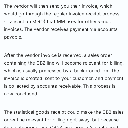
The vendor will then send you their invoice, which
would go through the regular invoice receipt process
(Transaction MIRO) that MM uses for other vendor
invoices. The vendor receives payment via accounts
payable.
After the vendor invoice is received, a sales order
containing the CB2 line will become relevant for billing,
which is usually processed by a background job. The
invoice is created, sent to your customer, and payment
is collected by accounts receivable. This process is
now concluded.
The statistical goods receipt could make the CB2 sales
order line relevant for billing right away, but because
item category group CBNA was used, it's configured