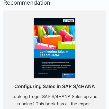
Recommendation
Configuring Sales in SAP S/4HANA
Looking to get SAP S/4HANA Sales up and
running? This book has all the expert