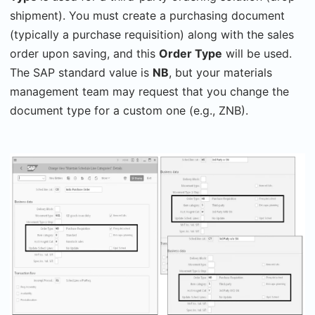
shipment). You must create a purchasing document
(typically a purchase requisition) along with the sales
order upon saving, and this
Order Type
will be used.
The SAP standard value is
NB
, but your materials
management team may request that you change the
document type for a custom one (e.g., ZNB).