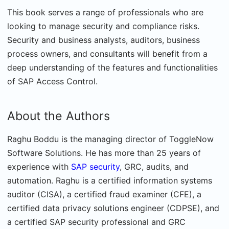
This book serves a range of professionals who are
looking to manage security and compliance risks.
Security and business analysts, auditors, business
process owners, and consultants will benefit from a
deep understanding of the features and functionalities
of SAP Access Control.
About the Authors
Raghu Boddu is the managing director of ToggleNow
Software Solutions. He has more than 25 years of
experience with
SAP security
, GRC, audits, and
automation. Raghu is a certified information systems
auditor (CISA), a certified fraud examiner (CFE), a
certified data privacy solutions engineer (CDPSE), and
a certified SAP security professional and GRC