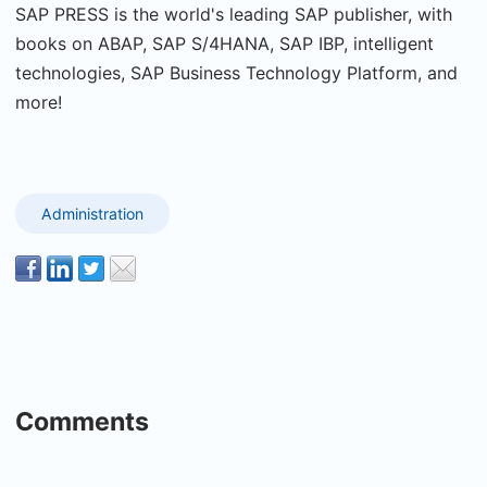
SAP PRESS is the world's leading SAP publisher, with
books on ABAP, SAP S/4HANA, SAP IBP, intelligent
technologies, SAP Business Technology Platform, and
more!
Administration
Comments