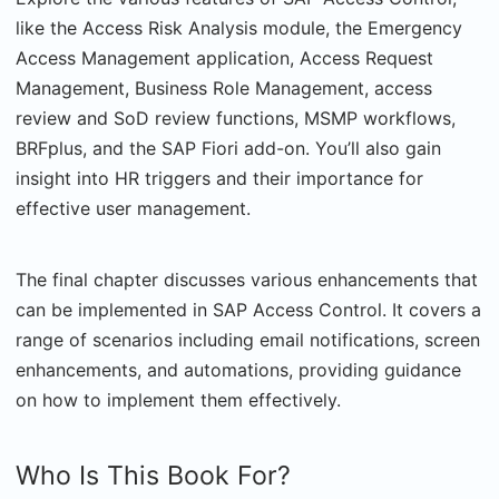
like the Access Risk Analysis module, the Emergency
Access Management application, Access Request
Management, Business Role Management, access
review and SoD review functions, MSMP workflows,
BRFplus, and the SAP Fiori add-on. You’ll also gain
insight into HR triggers and their importance for
effective user management.
The final chapter discusses various enhancements that
can be implemented in SAP Access Control. It covers a
range of scenarios including email notifications, screen
enhancements, and automations, providing guidance
on how to implement them effectively.
Who Is This Book For?