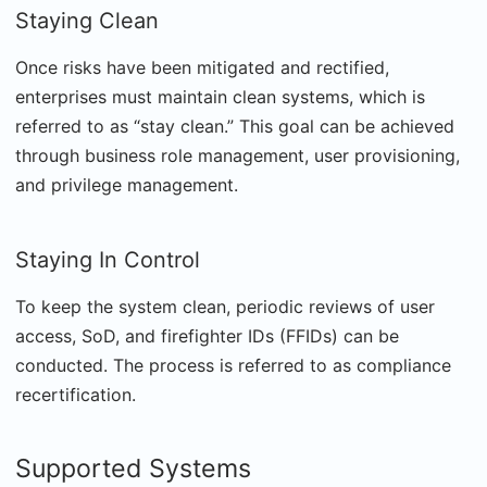
Staying Clean
Once risks have been mitigated and rectified,
enterprises must maintain clean systems, which is
referred to as “stay clean.” This goal can be achieved
through business role management, user provisioning,
and privilege management.
Staying In Control
To keep the system clean, periodic reviews of user
access, SoD, and firefighter IDs (FFIDs) can be
conducted. The process is referred to as compliance
recertification.
Supported Systems