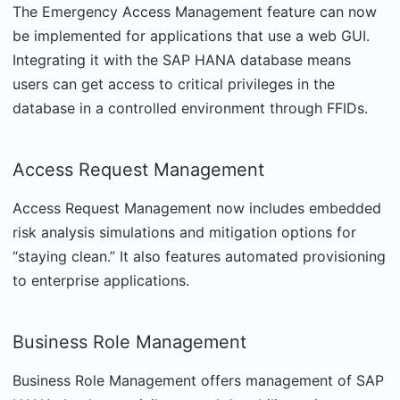
The Emergency Access Management feature can now
be implemented for applications that use a web GUI.
Integrating it with the SAP HANA database means
users can get access to critical privileges in the
database in a controlled environment through FFIDs.
Access Request Management
Access Request Management now includes embedded
risk analysis simulations and mitigation options for
“staying clean.” It also features automated provisioning
to enterprise applications.
Business Role Management
Business Role Management offers management of SAP