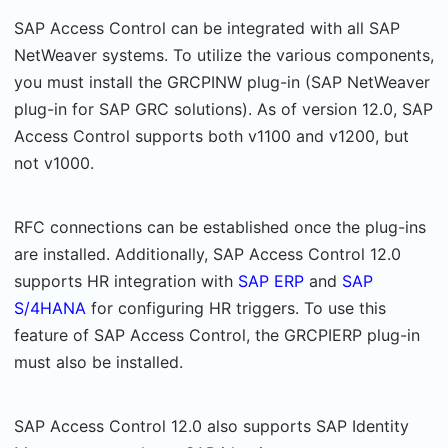
SAP Access Control can be integrated with all SAP
NetWeaver systems. To utilize the various components,
you must install the GRCPINW plug-in (SAP NetWeaver
plug-in for SAP GRC solutions). As of version 12.0, SAP
Access Control supports both v1100 and v1200, but
not v1000.
RFC connections can be established once the plug-ins
are installed. Additionally, SAP Access Control 12.0
supports HR integration with
SAP ERP
and
SAP
S/4HANA
for configuring HR triggers. To use this
feature of SAP Access Control, the GRCPIERP plug-in
must also be installed.
SAP Access Control 12.0 also supports SAP Identity