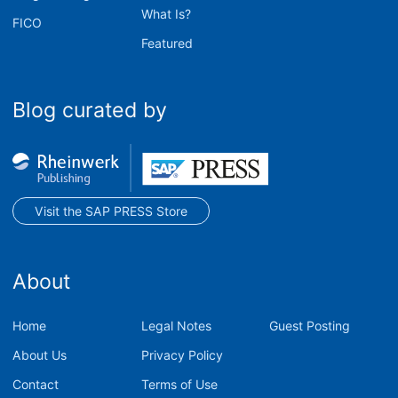
What Is?
FICO
Featured
Blog curated by
Visit the SAP PRESS Store
About
Home
Legal Notes
Guest Posting
About Us
Privacy Policy
Contact
Terms of Use