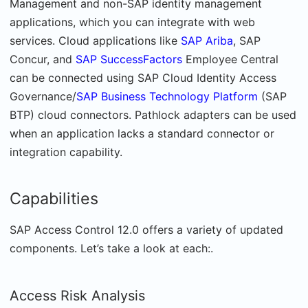
Management and non-SAP identity management
applications, which you can integrate with web
services. Cloud applications like
SAP Ariba
, SAP
Concur, and
SAP SuccessFactors
Employee Central
can be connected using SAP Cloud Identity Access
Governance/
SAP Business Technology Platform
(SAP
BTP) cloud connectors. Pathlock adapters can be used
when an application lacks a standard connector or
integration capability.
Capabilities
SAP Access Control 12.0 offers a variety of updated
components. Let’s take a look at each:.
Access Risk Analysis