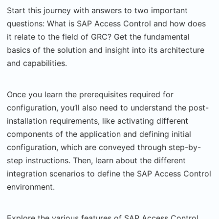
Start this journey with answers to two important
questions: What is SAP Access Control and how does
it relate to the field of GRC? Get the fundamental
basics of the solution and insight into its architecture
and capabilities.
Once you learn the prerequisites required for
configuration, you’ll also need to understand the post-
installation requirements, like activating different
components of the application and defining initial
configuration, which are conveyed through step-by-
step instructions. Then, learn about the different
integration scenarios to define the SAP Access Control
environment.
Explore the various features of SAP Access Control,