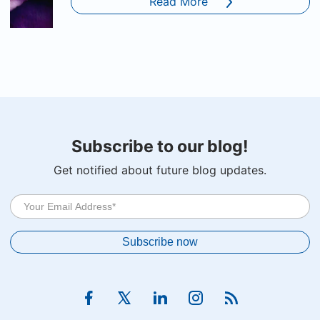
Read More
Subscribe to our blog!
Get notified about future blog updates.