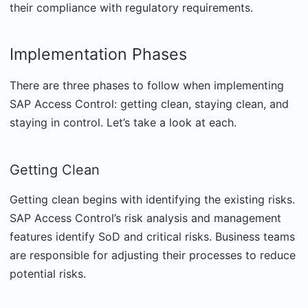
their compliance with regulatory requirements.
Implementation Phases
There are three phases to follow when implementing
SAP Access Control: getting clean, staying clean, and
staying in control. Let’s take a look at each.
Getting Clean
Getting clean begins with identifying the existing risks.
SAP Access Control’s risk analysis and management
features identify SoD and critical risks. Business teams
are responsible for adjusting their processes to reduce
potential risks.