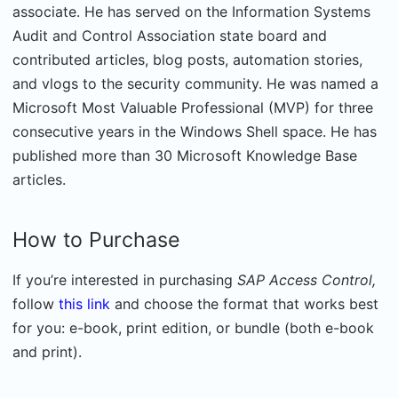
associate. He has served on the Information Systems
Audit and Control Association state board and
contributed articles, blog posts, automation stories,
and vlogs to the security community. He was named a
Microsoft Most Valuable Professional (MVP) for three
consecutive years in the Windows Shell space. He has
published more than 30 Microsoft Knowledge Base
articles.
How to Purchase
If you’re interested in purchasing
SAP Access Control,
follow
this link
and choose the format that works best
for you: e-book, print edition, or bundle (both e-book
and print).