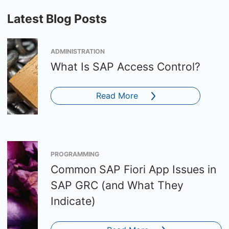
Latest Blog Posts
ADMINISTRATION
What Is SAP Access Control?
Read More
PROGRAMMING
Common SAP Fiori App Issues in
SAP GRC (and What They
Indicate)