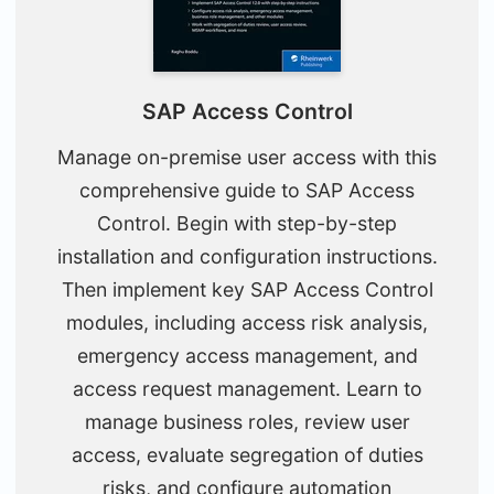
SAP Access Control
Manage on-premise user access with this
comprehensive guide to SAP Access
Control. Begin with step-by-step
installation and configuration instructions.
Then implement key SAP Access Control
modules, including access risk analysis,
emergency access management, and
access request management. Learn to
manage business roles, review user
access, evaluate segregation of duties
risks, and configure automation