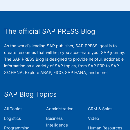
The official SAP PRESS Blog
As the world’s leading SAP publisher, SAP PRESS’ goal is to
create resources that will help you accelerate your SAP journey.
The SAP PRESS Blog is designed to provide helpful, actionable
information on a variety of SAP topics, from SAP ERP to SAP
S/4HANA. Explore ABAP, FICO, SAP HANA, and more!
SAP Blog Topics
All Topics
Administration
CRM & Sales
Logistics
Business
Video
Intelligence
Programming
Human Resources