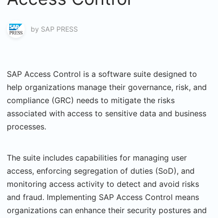
by
SAP PRESS
SAP Access Control is a software suite designed to
help organizations manage their governance, risk, and
compliance (GRC) needs to mitigate the risks
associated with access to sensitive data and business
processes.
The suite includes capabilities for managing user
access, enforcing segregation of duties (SoD), and
monitoring access activity to detect and avoid risks
and fraud. Implementing SAP Access Control means
organizations can enhance their security postures and