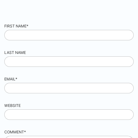
FIRST NAME
*
LAST NAME
EMAIL
*
WEBSITE
COMMENT
*