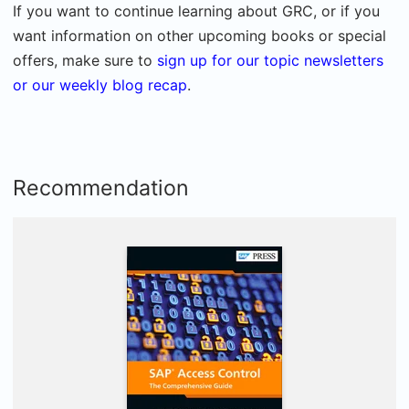
If you want to continue learning about GRC, or if you
want information on other upcoming books or special
offers, make sure to
sign up for our topic newsletters
or our weekly blog recap
.
Recommendation