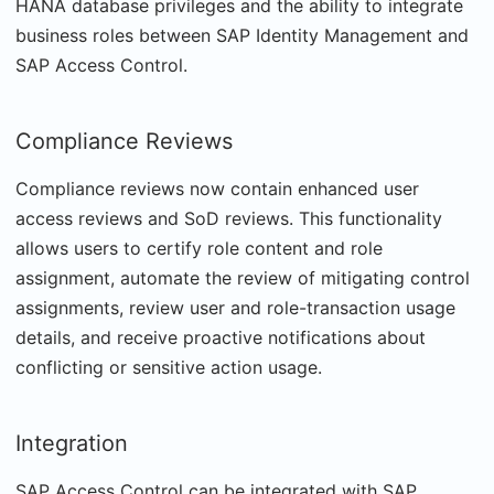
HANA database privileges and the ability to integrate
business roles between SAP Identity Management and
SAP Access Control.
Compliance Reviews
Compliance reviews now contain enhanced user
access reviews and SoD reviews. This functionality
allows users to certify role content and role
assignment, automate the review of mitigating control
assignments, review user and role-transaction usage
details, and receive proactive notifications about
conflicting or sensitive action usage.
Integration
SAP Access Control can be integrated with SAP