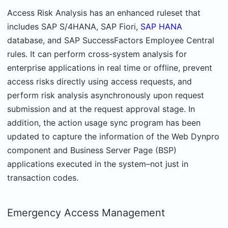
Access Risk Analysis has an enhanced ruleset that
includes SAP S/4HANA, SAP Fiori,
SAP HANA
database, and SAP SuccessFactors Employee Central
rules. It can perform cross-system analysis for
enterprise applications in real time or offline, prevent
access risks directly using access requests, and
perform risk analysis asynchronously upon request
submission and at the request approval stage. In
addition, the action usage sync program has been
updated to capture the information of the Web Dynpro
component and Business Server Page (BSP)
applications executed in the system–not just in
transaction codes.
Emergency Access Management