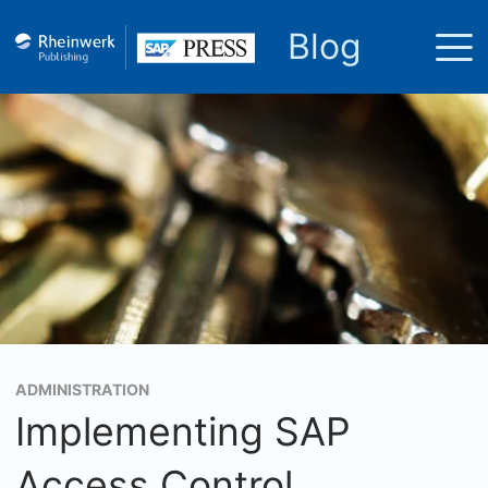
Blog
ADMINISTRATION
Implementing SAP
Access Control