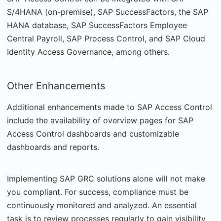
S/4HANA (on-premise), SAP SuccessFactors, the SAP
HANA database, SAP SuccessFactors Employee
Central Payroll, SAP Process Control, and SAP Cloud
Identity Access Governance, among others.
Other Enhancements
Additional enhancements made to SAP Access Control
include the availability of overview pages for SAP
Access Control dashboards and customizable
dashboards and reports.
Implementing SAP GRC solutions alone will not make
you compliant. For success, compliance must be
continuously monitored and analyzed. An essential
task is to review processes regularly to gain visibility