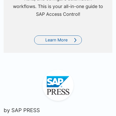
workflows. This is your all-in-one guide to
SAP Access Control!
Learn More
by
SAP PRESS