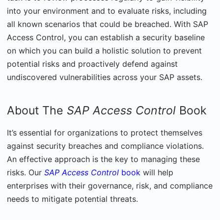
into your environment and to evaluate risks, including
all known scenarios that could be breached. With SAP
Access Control, you can establish a security baseline
on which you can build a holistic solution to prevent
potential risks and proactively defend against
undiscovered vulnerabilities across your SAP assets.
About The
SAP Access Control
Book
It’s essential for organizations to protect themselves
against security breaches and compliance violations.
An effective approach is the key to managing these
risks. Our
SAP Access Control
book
will help
enterprises with their governance, risk, and compliance
needs to mitigate potential threats.