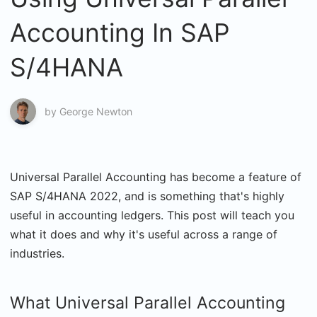
Accounting In SAP
S/4HANA
by
George Newton
Universal Parallel Accounting has become a feature of
SAP S/4HANA 2022, and is something that's highly
useful in accounting ledgers. This post will teach you
what it does and why it's useful across a range of
industries.
What Universal Parallel Accounting