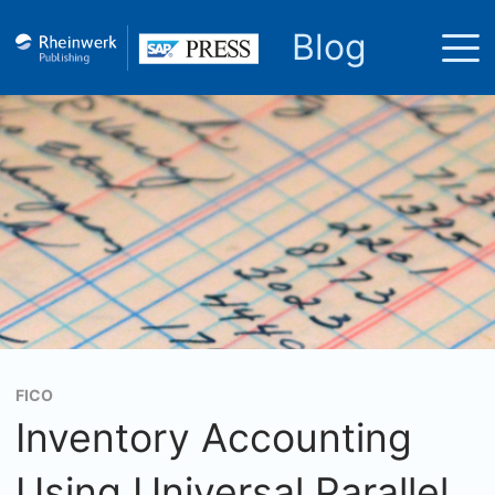
Blog
FICO
Inventory Accounting
Using Universal Parallel