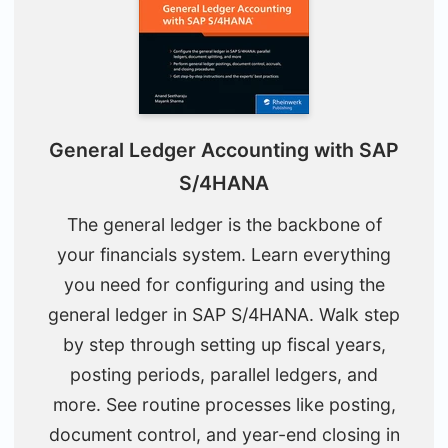
General Ledger Accounting with SAP
S/4HANA
The general ledger is the backbone of
your financials system. Learn everything
you need for configuring and using the
general ledger in SAP S/4HANA. Walk step
by step through setting up fiscal years,
posting periods, parallel ledgers, and
more. See routine processes like posting,
document control, and year-end closing in