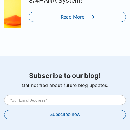
S/4HANA System?
Read More
Subscribe to our blog!
Get notified about future blog updates.