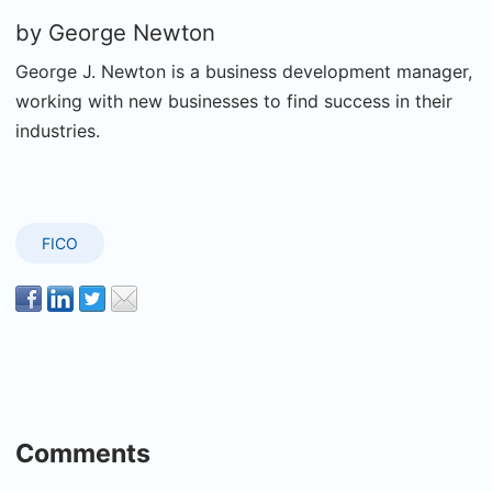
by
George Newton
George J. Newton is a business development manager,
working with new businesses to find success in their
industries.
FICO
Comments