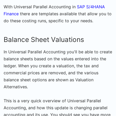
With Universal Parallel Accounting in
SAP S/4HANA
Finance
there are templates available that allow you to
do these costing runs, specific to your needs.
Balance Sheet Valuations
In Universal Parallel Accounting you'll be able to create
balance sheets based on the values entered into the
ledger. When you create a valuation, the tax and
commercial prices are removed, and the various
balance sheet options are shown as Valuation
Alternatives.
This is a very quick overview of Universal Parallel
Accounting, and how this update is changing parallel
accounting and its use. You should see you have more