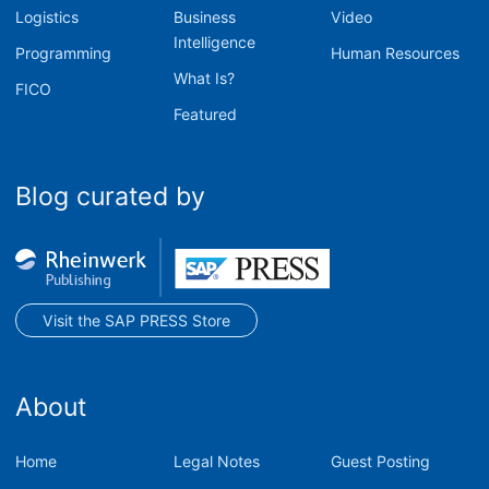
Logistics
Business
Video
Intelligence
Programming
Human Resources
What Is?
FICO
Featured
Blog curated by
Visit the SAP PRESS Store
About
Home
Legal Notes
Guest Posting