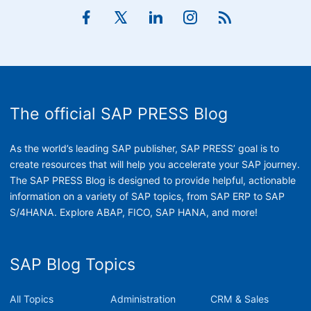
The official SAP PRESS Blog
As the world’s leading SAP publisher, SAP PRESS’ goal is to
create resources that will help you accelerate your SAP journey.
The SAP PRESS Blog is designed to provide helpful, actionable
information on a variety of SAP topics, from SAP ERP to SAP
S/4HANA. Explore ABAP, FICO, SAP HANA, and more!
SAP Blog Topics
All Topics
Administration
CRM & Sales