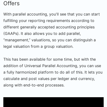
Offers
With parallel accounting, you'll see that you can start
fulfilling your reporting requirements according to
different generally accepted accounting principles
(GAAPs). It also allows you to add parallel,
“management,” valuations, so you can distinguish a
legal valuation from a group valuation.
This has been available for some time, but with the
addition of Universal Parallel Accounting, you can use
a fully harmonized platform to do all of this. It lets you
calculate and post values per ledger and currency,
along with end-to-end processes.