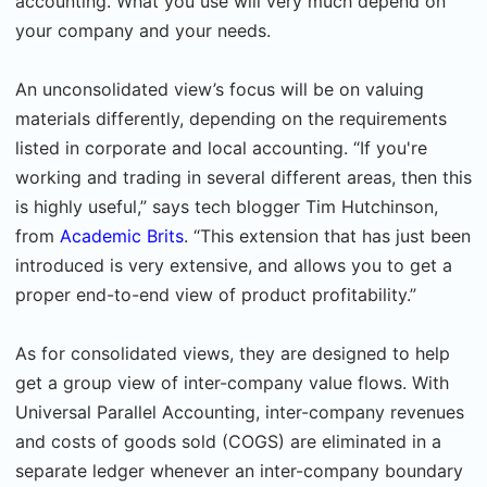
accounting. What you use will very much depend on
your company and your needs.
An unconsolidated view’s focus will be on valuing
materials differently, depending on the requirements
listed in corporate and local accounting. “If you're
working and trading in several different areas, then this
is highly useful,” says tech blogger Tim Hutchinson,
from
Academic Brits
. “This extension that has just been
introduced is very extensive, and allows you to get a
proper end-to-end view of product profitability.”
As for consolidated views, they are designed to help
get a group view of inter-company value flows. With
Universal Parallel Accounting, inter-company revenues
and costs of goods sold (COGS) are eliminated in a
separate ledger whenever an inter-company boundary