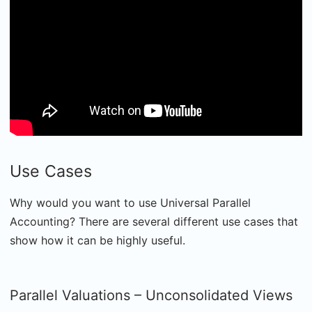
Use Cases
Why would you want to use Universal Parallel
Accounting? There are several different use cases that
show how it can be highly useful.
Parallel Valuations – Unconsolidated Views