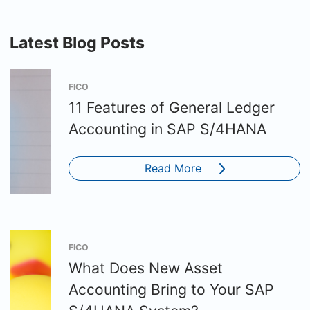
Latest Blog Posts
FICO
11 Features of General Ledger
Accounting in SAP S/4HANA
Read More
FICO
What Does New Asset
Accounting Bring to Your SAP