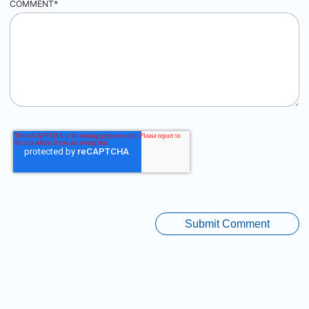
COMMENT
*