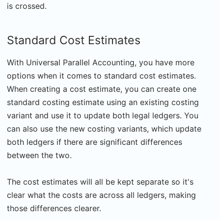
is crossed.
Standard Cost Estimates
With Universal Parallel Accounting, you have more
options when it comes to standard cost estimates.
When creating a cost estimate, you can create one
standard costing estimate using an existing costing
variant and use it to update both legal ledgers. You
can also use the new costing variants, which update
both ledgers if there are significant differences
between the two.
The cost estimates will all be kept separate so it's
clear what the costs are across all ledgers, making
those differences clearer.