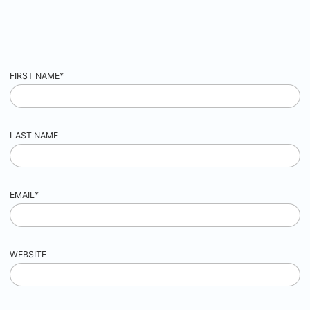
FIRST NAME
*
LAST NAME
EMAIL
*
WEBSITE