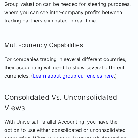
Group valuation can be needed for steering purposes,
where you can see inter-company profits between
trading partners eliminated in real-time.
Multi-currency Capabilities
For companies trading in several different countries,
their accounting will need to show several different
currencies. (
Learn about group currencies here
.)
Consolidated Vs. Unconsolidated
Views
With Universal Parallel Accounting, you have the
option to use either consolidated or unconsolidated