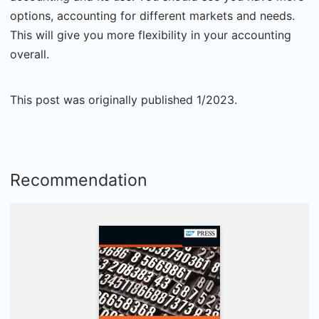
options, accounting for different markets and needs.
This will give you more flexibility in your accounting
overall.
This post was originally published 1/2023.
Recommendation