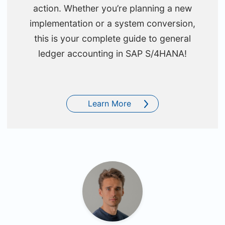
action. Whether you’re planning a new
implementation or a system conversion,
this is your complete guide to general
ledger accounting in SAP S/4HANA!
Learn More