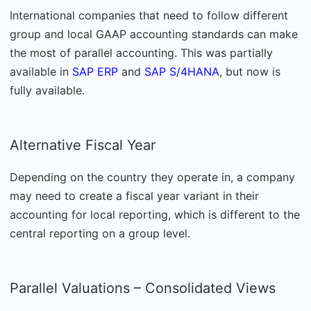
International companies that need to follow different
group and local GAAP accounting standards can make
the most of parallel accounting. This was partially
available in
SAP ERP
and
SAP S/4HANA
, but now is
fully available.
Alternative Fiscal Year
Depending on the country they operate in, a company
may need to create a fiscal year variant in their
accounting for local reporting, which is different to the
central reporting on a group level.
Parallel Valuations – Consolidated Views