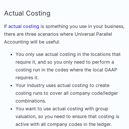
Actual Costing
If
actual costing
is something you use in your business,
there are three scenarios where Universal Parallel
Accounting will be useful:
You only use actual costing in the locations that
require it, and so you only need to perform a
costing run in the codes where the local GAAP
requires it.
Your industry uses actual costing to create
costing runs to cover all company code/ledger
combinations.
You want to use actual costing with group
valuation, so you need to ensure that costing is
active with all company codes in the ledger.