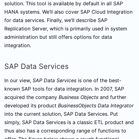
solution. This tool is available by default in all SAP
HANA systems. We’ll also cover SAP Cloud Integration
for data services. Finally, we’ll describe SAP
Replication Server, which is primarily used in system
administration but still offers options for data
integration.
SAP Data Services
In our view,
SAP Data Services
is one of the best-
known SAP tools for data integration. In 2007, SAP
acquired the company
Business Objects
and further
developed its product
BusinessObjects Data Integrator
into the current solution, SAP Data Services. Put
simply, SAP Data Services is a classic ETL product and
thus also has a corresponding range of functions to