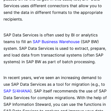
Services uses different connectors that allow you to
send the data in different formats to the appropriate
recipients.
SAP Data Services is often used by BI or analytics
teams to fill an
SAP Business Warehouse
(SAP BW)
system. SAP Data Services is used to extract, prepare,
and load data from transactional systems (often SAP
systems) in SAP BW as part of batch processing.
In recent years, we’ve seen an increasing demand to
use SAP Data Services as a tool for migration (e.g., to
SAP S/4HANA
). SAP itself recommends the use of SAP
Data Services for complex migrations. With the help of
SAP Information Steward, you can use the functions in