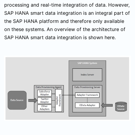
processing and real-time integration of data. However,
SAP HANA smart data integration is an integral part of
the SAP HANA platform and therefore only available
on these systems. An overview of the architecture of
SAP HANA smart data integration is shown here.