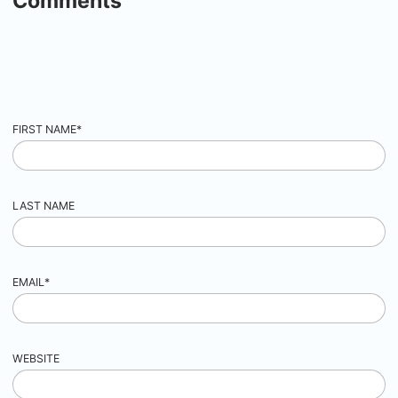
Comments
FIRST NAME
*
LAST NAME
EMAIL
*
WEBSITE