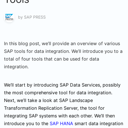
by
SAP PRESS
In this blog post, we’ll provide an overview of various
SAP tools for data integration. We’ll introduce you to a
total of four tools that can be used for data
integration.
We’ll start by introducing SAP Data Services, possibly
the most comprehensive tool for data integration.
Next, we’ll take a look at SAP Landscape
Transformation Replication Server, the tool for
integrating SAP systems with each other. We’ll then
introduce you to the
SAP HANA
smart data integration