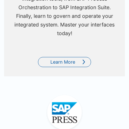
Orchestration to SAP Integration Suite.
Finally, learn to govern and operate your
integrated system. Master your interfaces
today!
Learn More