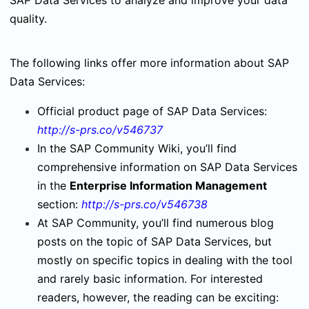
SAP Data Services to analyze and improve your data
quality.
The following links offer more information about SAP
Data Services:
Official product page of SAP Data Services:
http://s-prs.co/v546737
In the SAP Community Wiki, you’ll find
comprehensive information on SAP Data Services
in the
Enterprise Information Management
section:
http://s-prs.co/v546738
At SAP Community, you’ll find numerous blog
posts on the topic of SAP Data Services, but
mostly on specific topics in dealing with the tool
and rarely basic information. For interested
readers, however, the reading can be exciting: