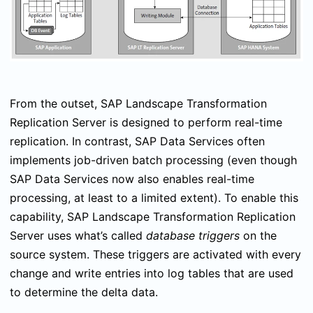
From the outset, SAP Landscape Transformation
Replication Server is designed to perform real-time
replication. In contrast, SAP Data Services often
implements job-driven batch processing (even though
SAP Data Services now also enables real-time
processing, at least to a limited extent). To enable this
capability, SAP Landscape Transformation Replication
Server uses what’s called
database triggers
on the
source system. These triggers are activated with every
change and write entries into log tables that are used
to determine the delta data.