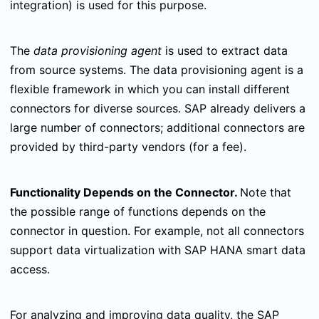
integration) is used for this purpose.
The
data provisioning agent
is used to extract data
from source systems. The data provisioning agent is a
flexible framework in which you can install different
connectors for diverse sources. SAP already delivers a
large number of connectors; additional connectors are
provided by third-party vendors (for a fee).
Functionality Depends on the Connector.
Note that
the possible range of functions depends on the
connector in question. For example, not all connectors
support data virtualization with SAP HANA smart data
access.
For analyzing and improving data quality, the SAP