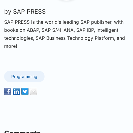
by
SAP PRESS
SAP PRESS is the world's leading SAP publisher, with
books on ABAP, SAP S/4HANA, SAP IBP, intelligent
technologies, SAP Business Technology Platform, and
more!
Programming