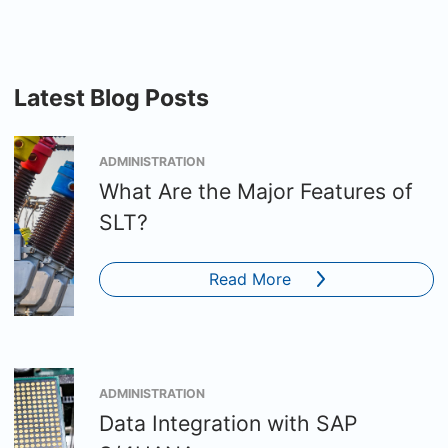
Latest Blog Posts
ADMINISTRATION
What Are the Major Features of
SLT?
Read More
ADMINISTRATION
Data Integration with SAP