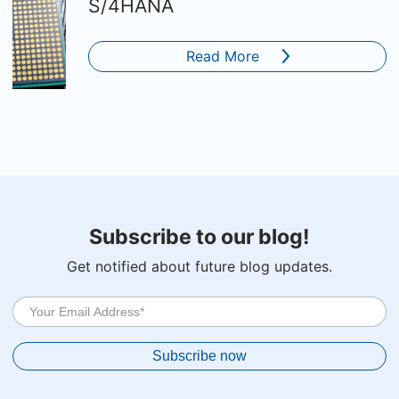
S/4HANA
Read More
Subscribe to our blog!
Get notified about future blog updates.