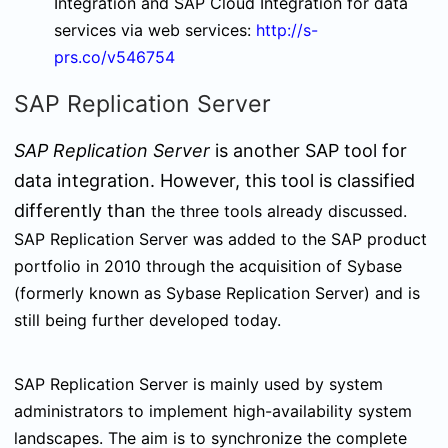
Integration and SAP Cloud Integration for data
services via web services:
http://s-
prs.co/v546754
SAP Replication Server
SAP Replication Server
is another SAP tool for
data integration. However, this tool is classified
differently
than
the three tools already discussed.
SAP Replication Server was added to the SAP product
portfolio in 2010 through the acquisition of Sybase
(formerly known as Sybase Replication Server) and is
still being further developed today.
SAP Replication Server is mainly used by system
administrators to implement high-availability system
landscapes. The aim is to synchronize the complete