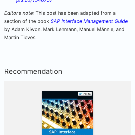
Editor’s note
: This post has been adapted from a
section of the book
SAP Interface Management Guide
by Adam Kiwon, Mark Lehmann, Manuel Männle, and
Martin Tieves.
Recommendation