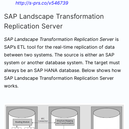
http://s-prs.co/v546739
SAP Landscape Transformation
Replication Server
SAP Landscape Transformation Replication Server
is
SAP’s ETL tool for the real-time replication of data
between two systems. The source is either an SAP
system or another database system. The target must
always be an SAP HANA database. Below shows how
SAP Landscape Transformation Replication Server
works.