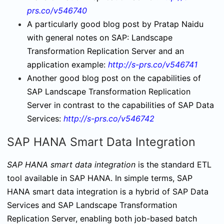
prs.co/v546740
A particularly good blog post by Pratap Naidu
with general notes on SAP: Landscape
Transformation Replication Server and an
application example:
http://s-prs.co/v546741
Another good blog post on the capabilities of
SAP Landscape Transformation Replication
Server in contrast to the capabilities of SAP Data
Services:
http://s-prs.co/v546742
SAP HANA Smart Data Integration
SAP HANA smart data integration
is the standard ETL
tool available in SAP HANA. In simple terms, SAP
HANA smart data integration is a hybrid of SAP Data
Services and SAP Landscape Transformation
Replication Server, enabling both job-based batch