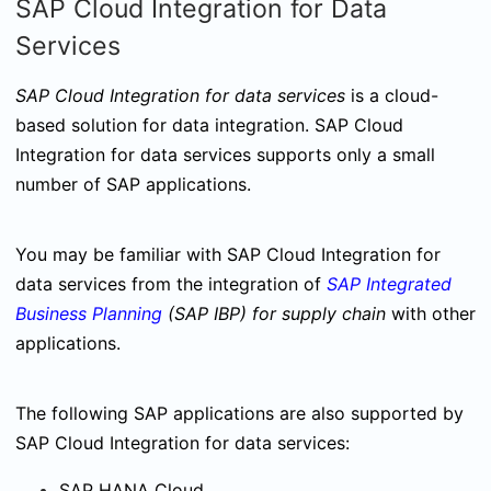
SAP Cloud Integration for Data
Services
SAP Cloud Integration for data services
is a cloud-
based solution for data integration. SAP Cloud
Integration for data services supports only a small
number of SAP applications.
You may be familiar with SAP Cloud Integration for
data services from the integration of
SAP Integrated
Business Planning
(SAP IBP) for supply chain
with other
applications.
The following SAP applications are also supported by
SAP Cloud Integration for data services:
SAP HANA Cloud