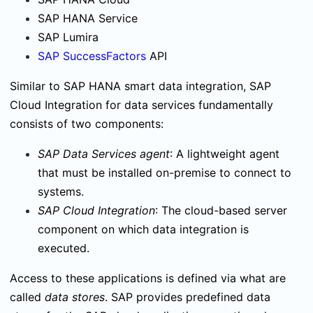
SAP HANA Service
SAP Lumira
SAP SuccessFactors
API
Similar to SAP HANA smart data integration, SAP
Cloud Integration for data services fundamentally
consists of two components:
SAP Data Services agent
: A lightweight agent
that must be installed on-premise to connect to
systems.
SAP Cloud Integration
: The cloud-based server
component on which data integration is
executed.
Access to these applications is defined via what are
called
data stores
. SAP provides predefined data