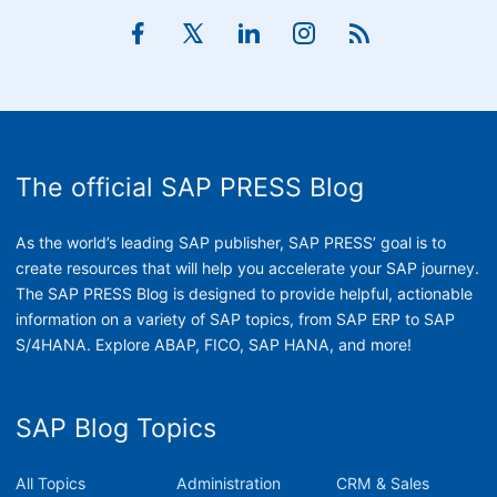
The official SAP PRESS Blog
As the world’s leading SAP publisher, SAP PRESS’ goal is to
create resources that will help you accelerate your SAP journey.
The SAP PRESS Blog is designed to provide helpful, actionable
information on a variety of SAP topics, from SAP ERP to SAP
S/4HANA. Explore ABAP, FICO, SAP HANA, and more!
SAP Blog Topics
All Topics
Administration
CRM & Sales