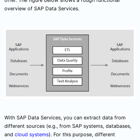
offer. The figure below shows a rough functional
overview of SAP Data Services.
With SAP Data Services, you can extract data from
different sources (e.g., from SAP systems, databases,
and
cloud systems
). For this purpose, different