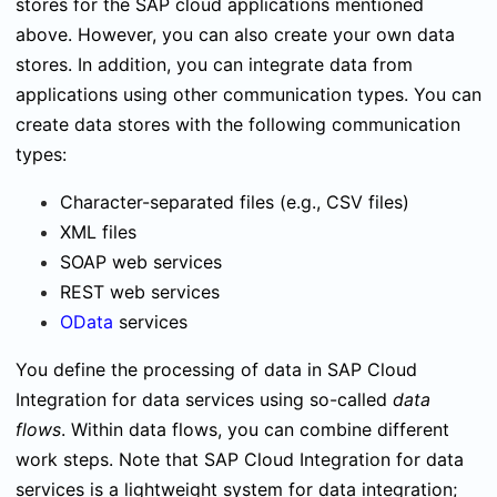
stores for the SAP cloud applications mentioned
above. However, you can also create your own data
stores. In addition, you can integrate data from
applications using other communication types. You can
create data stores with the following communication
types:
Character-separated files (e.g., CSV files)
XML files
SOAP web services
REST web services
OData
services
You define the processing of data in SAP Cloud
Integration for data services using so-called
data
flows
. Within data flows, you can combine different
work steps. Note that SAP Cloud Integration for data
services is a lightweight system for data integration;