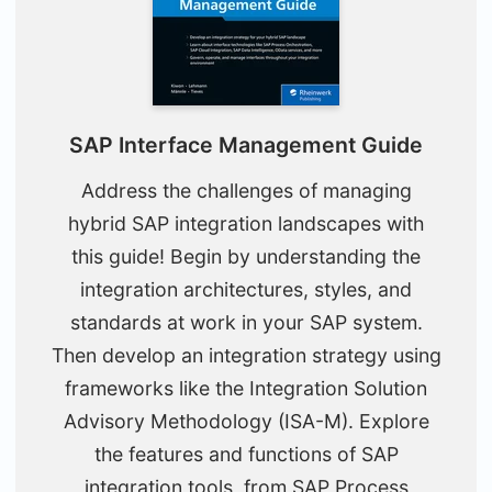
SAP Interface Management Guide
Address the challenges of managing
hybrid SAP integration landscapes with
this guide! Begin by understanding the
integration architectures, styles, and
standards at work in your SAP system.
Then develop an integration strategy using
frameworks like the Integration Solution
Advisory Methodology (ISA-M). Explore
the features and functions of SAP
integration tools, from SAP Process