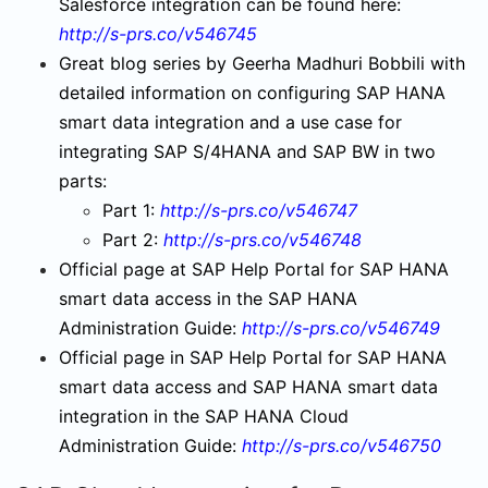
Salesforce integration can be found here:
http://s-prs.co/v546745
Great blog series by Geerha Madhuri Bobbili with
detailed information on configuring SAP HANA
smart data integration and a use case for
integrating SAP S/4HANA and SAP BW in two
parts:
Part 1:
http://s-prs.co/v546747
Part 2:
http://s-prs.co/v546748
Official page at SAP Help Portal for SAP HANA
smart data access in the SAP HANA
Administration Guide:
http://s-prs.co/v546749
Official page in SAP Help Portal for SAP HANA
smart data access and SAP HANA smart data
integration in the SAP HANA Cloud
Administration Guide:
http://s-prs.co/v546750