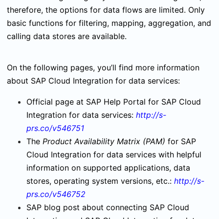
therefore, the options for data flows are limited. Only
basic functions for filtering, mapping, aggregation, and
calling data stores are available.
On the following pages, you’ll find more information
about SAP Cloud Integration for data services:
Official page at SAP Help Portal for SAP Cloud
Integration for data services:
http://s-
prs.co/v546751
The
Product Availability Matrix (PAM)
for SAP
Cloud Integration for data services with helpful
information on supported applications, data
stores, operating system versions, etc.:
http://s-
prs.co/v546752
SAP blog post about connecting SAP Cloud