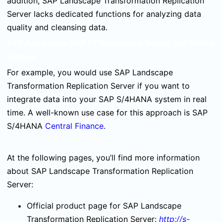
addition, SAP Landscape Transformation Replication
Server lacks dedicated functions for analyzing data
quality and cleansing data.
SAP Application SAP LT Replication Server SAP HANA
System
For example, you would use SAP Landscape
Transformation Replication Server if you want to
integrate data into your SAP S/4HANA system in real
time. A well-known use case for this approach is SAP
S/4HANA
Central Finance
.
At the following pages, you’ll find more information
about SAP Landscape Transformation Replication
Server:
Official product page for SAP Landscape
Transformation Replication Server:
http://s-