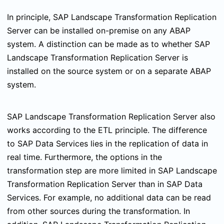
In principle, SAP Landscape Transformation Replication
Server can be installed on-premise on any ABAP
system. A distinction can be made as to whether SAP
Landscape Transformation Replication Server is
installed on the source system or on a separate ABAP
system.
SAP Landscape Transformation Replication Server also
works according to the ETL principle. The difference
to SAP Data Services lies in the replication of data in
real time. Furthermore, the options in the
transformation step are more limited in SAP Landscape
Transformation Replication Server than in SAP Data
Services. For example, no additional data can be read
from other sources during the transformation. In