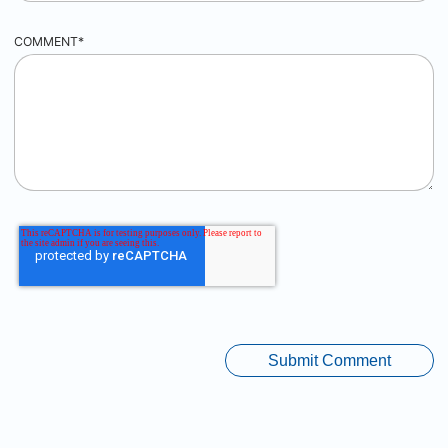
COMMENT
*