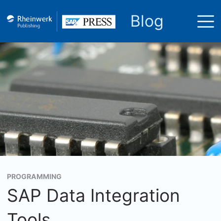
Blog
PROGRAMMING
SAP Data Integration
Tools