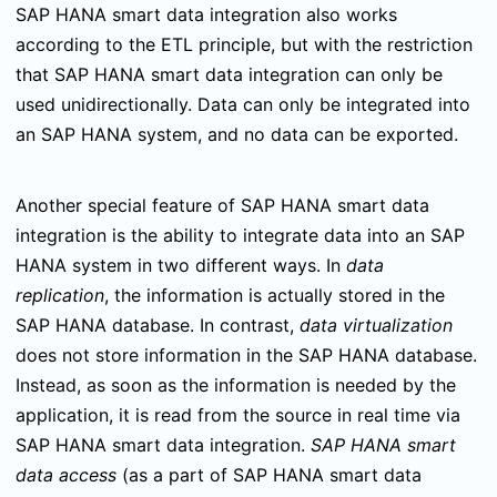
SAP HANA smart data integration also works
according to the ETL principle, but with the restriction
that SAP HANA smart data integration can only be
used unidirectionally. Data can only be integrated into
an SAP HANA system, and no data can be exported.
Another special feature of SAP HANA smart data
integration is the ability to integrate data into an SAP
HANA system in two different ways. In
data
replication
, the information is actually stored in the
SAP HANA database. In contrast,
data virtualization
does not store information in the SAP HANA database.
Instead, as soon as the information is needed by the
application, it is read from the source in real time via
SAP HANA smart data integration.
SAP HANA smart
data access
(as a part of SAP HANA smart data