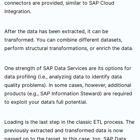
connectors are provided, similar to SAP Cloud
Integration.
After the data has been extracted, it can be
transformed. You can combine different datasets,
perform structural transformations, or enrich the data.
One strength of SAP Data Services are its options for
data profiling (i.e., analyzing data to identify data
quality problems). In some cases, however, additional
products (e.g., SAP Information Steward) are required
to exploit your data’s full potential.
Loading is the last step in the classic ETL process. The
previously extracted and transformed data is now
passed on to the target. In this case, too, SAP Data