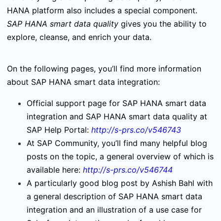
HANA platform also includes a special component.
SAP HANA smart data quality
gives you the ability to
explore, cleanse, and enrich your data.
On the following pages, you’ll find more information
about SAP HANA smart data integration:
Official support page for SAP HANA smart data
integration and SAP HANA smart data quality at
SAP Help Portal:
http://s-prs.co/v546743
At SAP Community, you’ll find many helpful blog
posts on the topic, a general overview of which is
available here:
http://s-prs.co/v546744
A particularly good blog post by Ashish Bahl with
a general description of SAP HANA smart data
integration and an illustration of a use case for