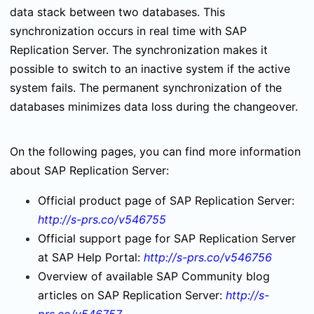
data stack between two databases. This
synchronization occurs in real time with SAP
Replication Server. The synchronization makes it
possible to switch to an inactive system if the active
system fails. The permanent synchronization of the
databases minimizes data loss during the changeover.
On the following pages, you can find more information
about SAP Replication Server:
Official product page of SAP Replication Server:
http://s-prs.co/v546755
Official support page for SAP Replication Server
at SAP Help Portal:
http://s-prs.co/v546756
Overview of available SAP Community blog
articles on SAP Replication Server:
http://s-
prs.co/v546757