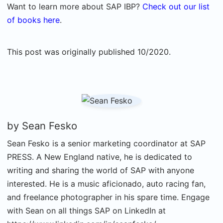
Want to learn more about SAP IBP?
Check out our list
of books here
.
This post was originally published 10/2020.
by
Sean Fesko
Sean Fesko is a senior marketing coordinator at SAP
PRESS. A New England native, he is dedicated to
writing and sharing the world of SAP with anyone
interested. He is a music aficionado, auto racing fan,
and freelance photographer in his spare time. Engage
with Sean on all things SAP on LinkedIn at