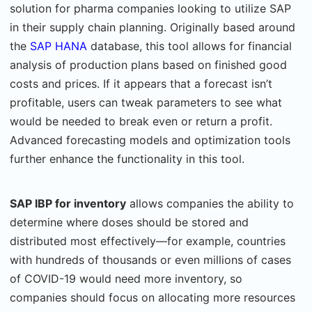
solution for pharma companies looking to utilize SAP
in their supply chain planning. Originally based around
the
SAP HANA
database, this tool allows for financial
analysis of production plans based on finished good
costs and prices. If it appears that a forecast isn’t
profitable, users can tweak parameters to see what
would be needed to break even or return a profit.
Advanced forecasting models and optimization tools
further enhance the functionality in this tool.
SAP IBP for inventory
allows companies the ability to
determine where doses should be stored and
distributed most effectively—for example, countries
with hundreds of thousands or even millions of cases
of COVID-19 would need more inventory, so
companies should focus on allocating more resources