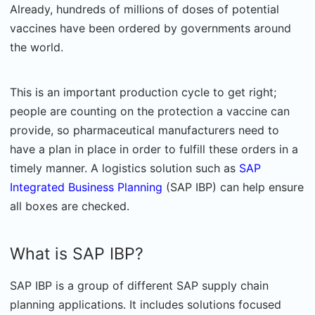
Already, hundreds of millions of doses of potential
vaccines have been ordered by governments around
the world.
This is an important production cycle to get right;
people are counting on the protection a vaccine can
provide, so pharmaceutical manufacturers need to
have a plan in place in order to fulfill these orders in a
timely manner. A logistics solution such as
SAP
Integrated Business Planning
(SAP IBP) can help ensure
all boxes are checked.
What is SAP IBP?
SAP IBP is a group of different SAP supply chain
planning applications. It includes solutions focused