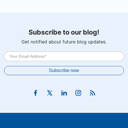
Subscribe to our blog!
Get notified about future blog updates.