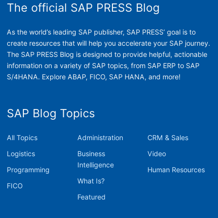
The official SAP PRESS Blog
As the world’s leading SAP publisher, SAP PRESS’ goal is to
create resources that will help you accelerate your SAP journey.
The SAP PRESS Blog is designed to provide helpful, actionable
information on a variety of SAP topics, from SAP ERP to SAP
S/4HANA. Explore ABAP, FICO, SAP HANA, and more!
SAP Blog Topics
All Topics
Administration
CRM & Sales
Logistics
Business
Video
Intelligence
Programming
Human Resources
What Is?
FICO
Featured