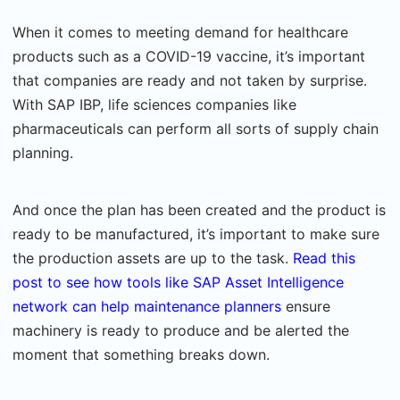
When it comes to meeting demand for healthcare
products such as a COVID-19 vaccine, it’s important
that companies are ready and not taken by surprise.
With SAP IBP, life sciences companies like
pharmaceuticals can perform all sorts of supply chain
planning.
And once the plan has been created and the product is
ready to be manufactured, it’s important to make sure
the production assets are up to the task.
Read this
post to see how tools like SAP Asset Intelligence
network can help maintenance planners
ensure
machinery is ready to produce and be alerted the
moment that something breaks down.