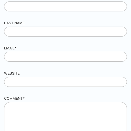
LAST NAME
EMAIL
*
WEBSITE
COMMENT
*