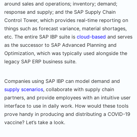
around sales and operations; inventory; demand;
response and supply; and the SAP Supply Chain
Control Tower, which provides real-time reporting on
things such as forecast variance, material shortages,
etc. The entire SAP IBP suite is
cloud-based
and serves
as the successor to SAP Advanced Planning and
Optimization, which was typically used alongside the
legacy SAP ERP business suite.
Companies using SAP IBP can model demand and
supply scenarios
, collaborate with supply chain
partners, and provide employees with an intuitive user
interface to use in daily work. How would these tools
prove handy in producing and distributing a COVID-19
vaccine? Let’s take a look.