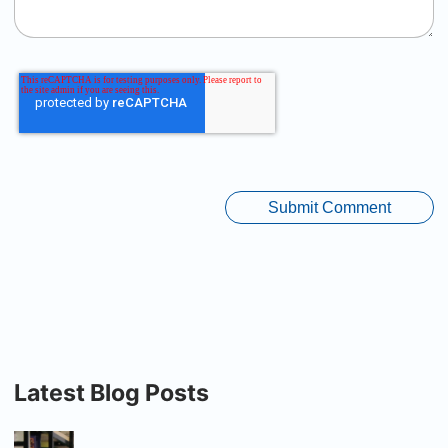
Latest Blog Posts