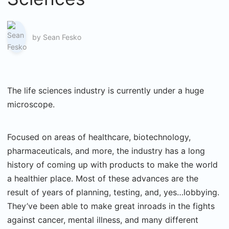
by
Sean Fesko
The life sciences industry is currently under a huge
microscope.
Focused on areas of healthcare, biotechnology,
pharmaceuticals, and more, the industry has a long
history of coming up with products to make the world
a healthier place. Most of these advances are the
result of years of planning, testing, and, yes…lobbying.
They’ve been able to make great inroads in the fights
against cancer, mental illness, and many different