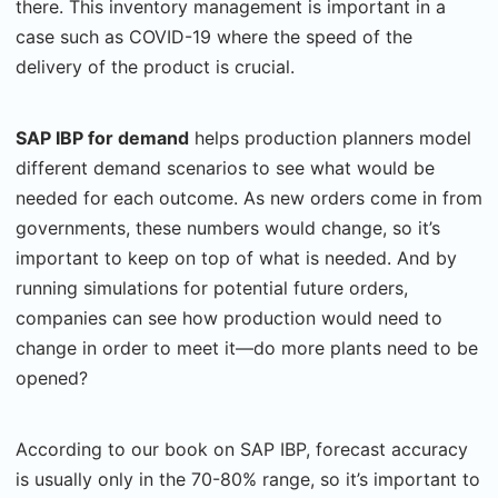
there. This inventory management is important in a
case such as COVID-19 where the speed of the
delivery of the product is crucial.
SAP IBP for demand
helps production planners model
different demand scenarios to see what would be
needed for each outcome. As new orders come in from
governments, these numbers would change, so it’s
important to keep on top of what is needed. And by
running simulations for potential future orders,
companies can see how production would need to
change in order to meet it—do more plants need to be
opened?
According to our book on SAP IBP, forecast accuracy
is usually only in the 70-80% range, so it’s important to