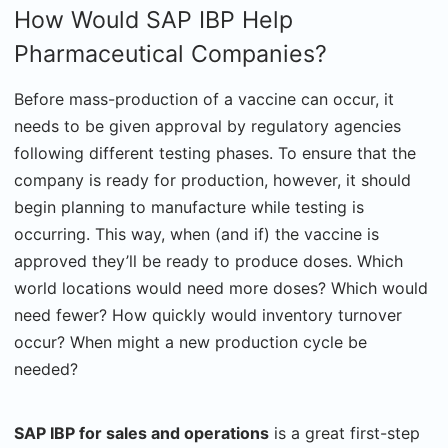
How Would SAP IBP Help
Pharmaceutical Companies?
Before mass-production of a vaccine can occur, it
needs to be given approval by regulatory agencies
following different testing phases. To ensure that the
company is ready for production, however, it should
begin planning to manufacture while testing is
occurring. This way, when (and if) the vaccine is
approved they’ll be ready to produce doses. Which
world locations would need more doses? Which would
need fewer? How quickly would inventory turnover
occur? When might a new production cycle be
needed?
SAP IBP for sales and operations
is a great first-step