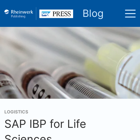
Blog
LOGISTICS
SAP IBP for Life
Sciences