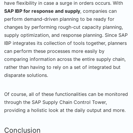
have flexibility in case a surge in orders occurs. With
SAP IBP for response and supply
, companies can
perform demand-driven planning to be ready for
changes by performing rough-cut capacity planning,
supply optimization, and response planning. Since SAP
IBP integrates its collection of tools together, planners
can perform these processes more easily by
comparing information across the entire supply chain,
rather than having to rely on a set of integrated but
disparate solutions.
Of course, all of these functionalities can be monitored
through the SAP Supply Chain Control Tower,
providing a holistic look at the daily output and more.
Conclusion