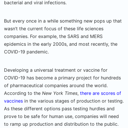
bacterial and viral infections.
But every once in a while something new pops up that
wasn’t the current focus of these life sciences
companies. For example, the SARS and MERS
epidemics in the early 2000s, and most recently, the
COVID-19 pandemic.
Developing a universal treatment or vaccine for
COVID-19 has become a primary project for hundreds
of pharmaceutical companies around the world.
According to the
New York Times
,
there are scores of
vaccines
in the various stages of production or testing.
As these different options pass testing hurdles and
prove to be safe for human use, companies will need
to ramp up production and distribution to the public.