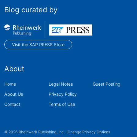
Blog curated by
Visit the SAP PRESS Store
About
Home
Legal Notes
Guest Posting
About Us
Privacy Policy
Contact
Terms of Use
© 2026 Rheinwerk Publishing, Inc.
|
Change Privacy Options