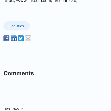
https://www.linkedin.com/in/seanfesko/.
Logistics
Comments
FIRST NAME
*