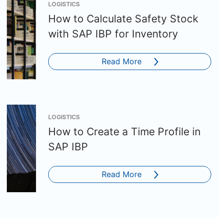
LOGISTICS
How to Calculate Safety Stock
with SAP IBP for Inventory
Read More
LOGISTICS
How to Create a Time Profile in
SAP IBP
Read More