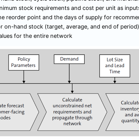
nimum stock requirements and cost per unit as input
the reorder point and the days of supply for recomm
r on-hand stock (target, average, and end of period
alues for the entire network