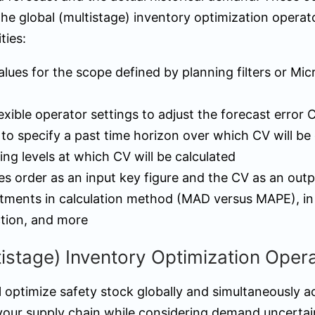
the global (multistage) inventory optimization operat
ties:
alues for the scope defined by planning filters or Mic
lexible operator settings to adjust the forecast error 
to specify a past time horizon over which CV will be 
ing levels at which CV will be calculated
es order as an input key figure and the CV as an outp
tments in calculation method (MAD versus MAPE), in f
ction, and more
tistage) Inventory Optimization Oper
l optimize safety stock globally and simultaneously a
 your supply chain while considering demand uncertai