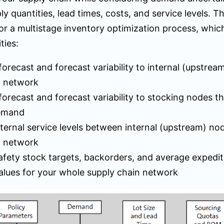
ly quantities, lead times, costs, and service levels. T
or a multistage inventory optimization process, whic
ties:
orecast and forecast variability to internal (upstrea
n network
orecast and forecast variability to stocking nodes t
emand
ternal service levels between internal (upstream) no
n network
afety stock targets, backorders, and average expedit
alues for your whole supply chain network