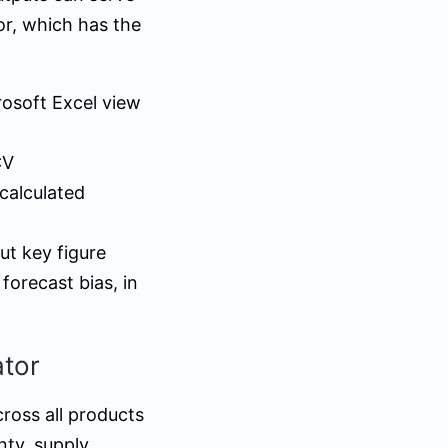
or, which has the
rosoft Excel view
CV
calculated
ut key figure
orecast bias, in
ator
cross all products
nty, supply