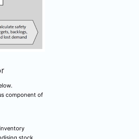
or
elow.
ous component of
 inventory
ndising stock