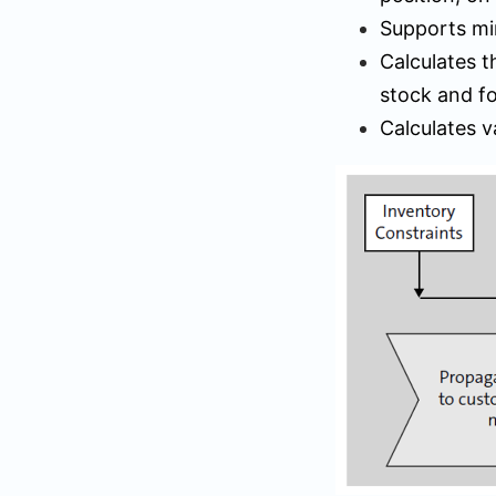
Supports mi
Calculates 
stock and fo
Calculates v