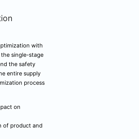
tion
optimization with
 the single-stage
nd the safety
he entire supply
imization process
mpact on
n of product and