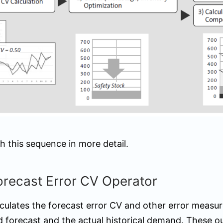
h this sequence in more detail.
orecast Error CV Operator
lculates the forecast error CV and other error measu
d forecast and the actual historical demand. These o