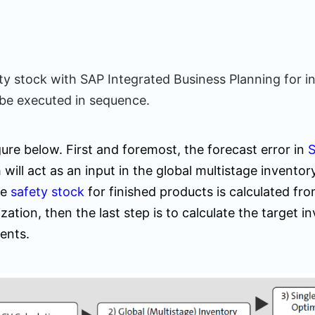
ety stock with SAP Integrated Business Planning for 
be executed in sequence.
ure below. First and foremost, the forecast error in
S
 will act as an input in the global multistage inventor
he
safety stock
for finished products is calculated fro
zation, then the last step is to calculate the target i
ents.