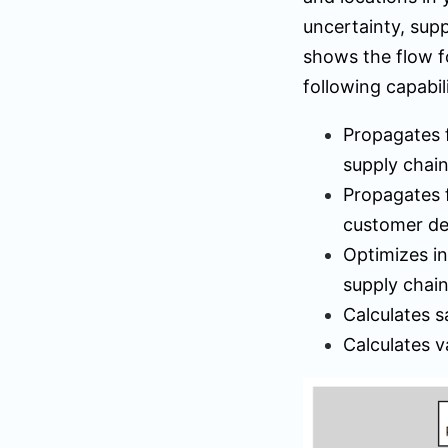
uncertainty, supp
shows the flow f
following capabili
Propagates f
supply chai
Propagates f
customer d
Optimizes in
supply chai
Calculates s
Calculates v