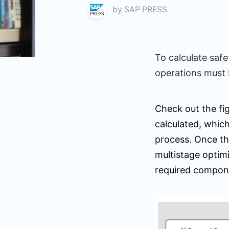
by
SAP PRESS
To calculate saf
operations must 
Check out the fig
calculated, which
process. Once t
multistage optimi
required compon