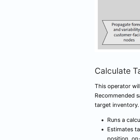
Calculate 
This operator wi
Recommended safe
target inventory.
Runs a calcu
Estimates ta
position, on