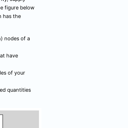
he figure below
h has the
m) nodes of a
hat have
des of your
ed quantities