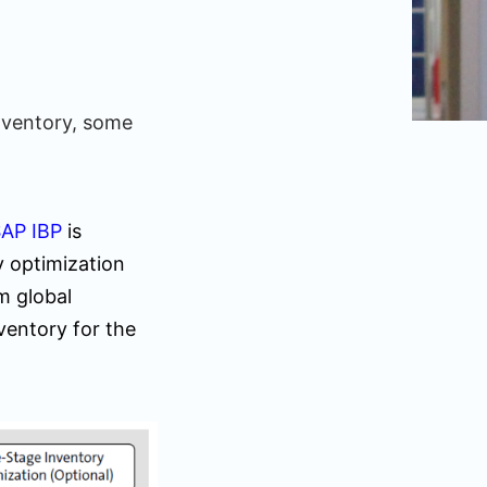
inventory, some
AP IBP
is
y optimization
m global
nventory for the