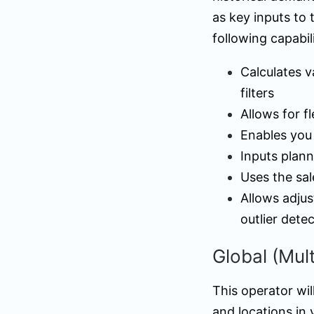
as key inputs to 
following capabili
Calculates v
filters
Allows for f
Enables you 
Inputs plann
Uses the sal
Allows adjus
outlier dete
Global (Mul
This operator wil
and locations in