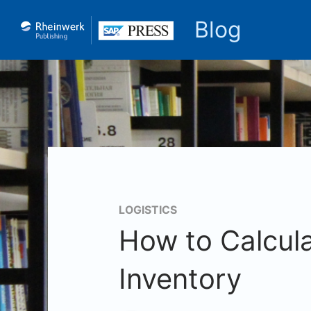
Blog
LOGISTICS
How to Calcula
Inventory