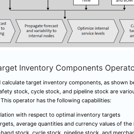
Target Inventory Components Operat
ll calculate target inventory components, as shown b
ty stock, cycle stock, and pipeline stock are vari
 This operator has the following capabilities:
lation with respect to optimal inventory targets
rgets, average quantities and currency values of the
-hand stock, cycle stock, pipeline stock, and mercha