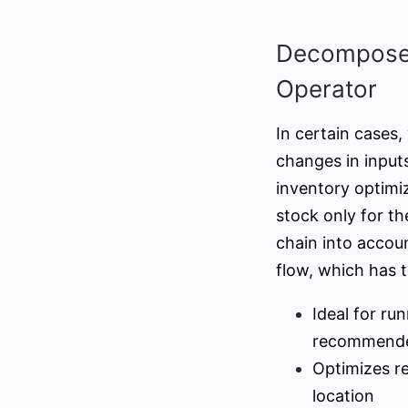
Decomposed
Operator
In certain cases,
changes in inputs
inventory optimi
stock only for th
chain into accou
flow, which has t
Ideal for ru
recommended
Optimizes r
location