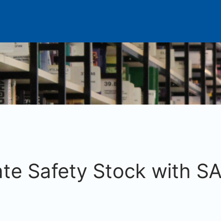
te Safety Stock with SA