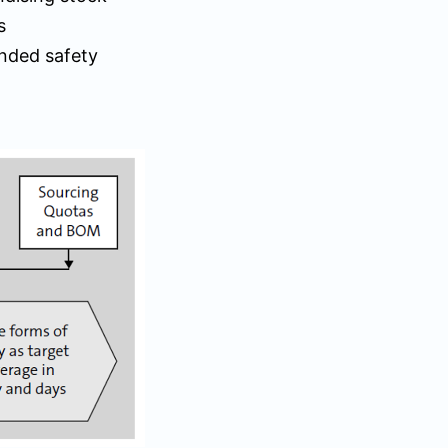
s
ended safety
)