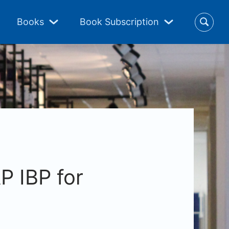
Books
Book Subscription
P IBP for