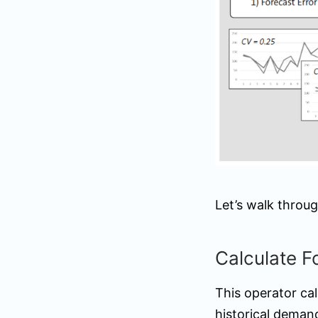
Let’s walk throug
Calculate F
This operator ca
historical deman