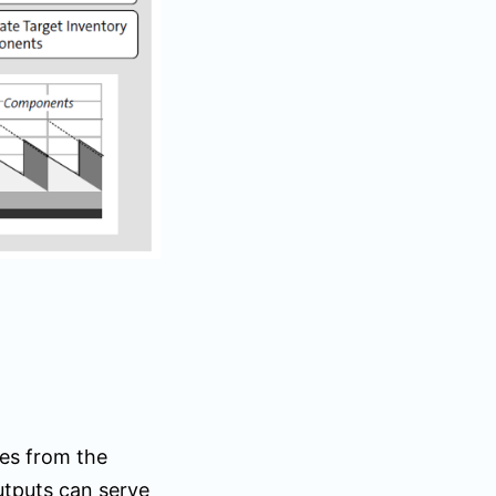
res from the
utputs can serve