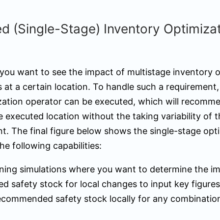
 (Single-Stage) Inventory Optimiza
 you want to see the impact of multistage inventory 
 at a certain location. To handle such a requirement,
zation operator can be executed, which will recomme
e executed location without the taking variability of t
nt. The final figure below shows the single-stage opt
he following capabilities:
nning simulations where you want to determine the i
 safety stock for local changes to input key figures
ecommended safety stock locally for any combinatio