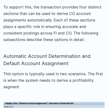
To support this, the transaction provides four distinct
sections that can be used to derive CO account
assignments automatically. Each of these sections
plays a specific role in ensuring accurate and
consistent postings across FI and CO. The following
subsections describe these options in detail.
Automatic Account Determination and
Default Account Assignment
This option is typically used in two scenarios. The first
is when the system needs to derive a profitability
segment.