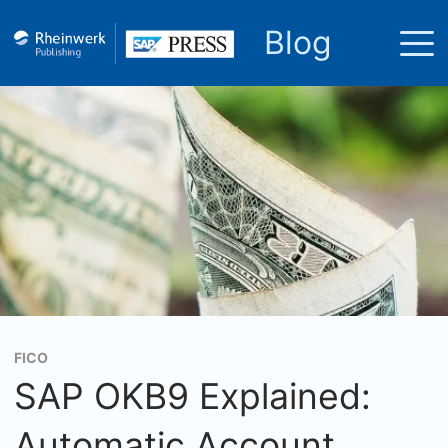
Blog
FICO
SAP OKB9 Explained:
Automatic Account