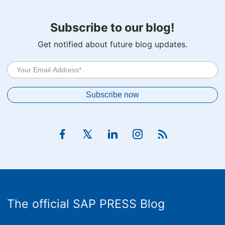
Subscribe to our blog!
Get notified about future blog updates.
The official SAP PRESS Blog