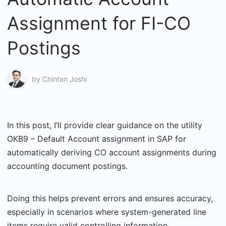
Assignment for FI-CO
Postings
by
Chintan Joshi
In this post, I’ll provide clear guidance on the utility
OKB9 – Default Account assignment in SAP for
automatically deriving CO account assignments during
accounting document postings.
Doing this helps prevent errors and ensures accuracy,
especially in scenarios where system-generated line
items require valid controlling information.