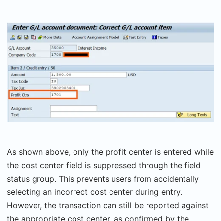
As shown above, only the profit center is entered while
the cost center field is suppressed through the field
status group. This prevents users from accidentally
selecting an incorrect cost center during entry.
However, the transaction can still be reported against
the appropriate cost center, as confirmed by the