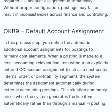
required CO account assignment automatically.
Without proper configuration, postings may fail or
result in inconsistencies across finance and controlling.
OKB9 – Default Account Assignment
In this process step, you define the automatic
additional account assignments for postings to
primary cost elements. When a posting is made to a
cost-accounting-relevant line item without an explicitly
entered CO account assignment (such as a cost center,
internal order, or profitability segment), the system
determines the assignment automatically during
external accounting postings. This situation commonly
arises when the system generates the line item
automatically rather than through a manual FI posting.