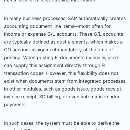
In many business processes, SAP automatically creates
accounting document line items—most often for
income or expense G/L accounts. These G/L accounts
are typically defined as cost elements, which makes a
CO account assignment mandatory at the time of
posting. When posting FI documents manually, users
can supply this assignment directly through FI
transaction codes. However, this flexibility does not
exist when documents stem from integrated processes
in other modules, such as goods issue, goods receipt,
invoice receipt, SD billing, or even automatic vendor
payments.
In such cases, the system must be able to derive the