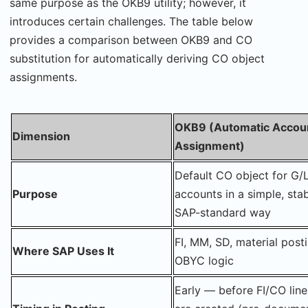
same purpose as the OKB9 utility; however, it
introduces certain challenges. The table below
provides a comparison between OKB9 and CO
substitution for automatically deriving CO object
assignments.
OKB9 (Automatic Accou
Dimension
Assignment)
Default CO object for G/
Purpose
accounts in a simple, stab
SAP-standard way
FI, MM, SD, material post
Where SAP Uses It
OBYC logic
Early — before FI/CO line