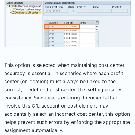
This option is selected when maintaining cost center
accuracy is essential. In scenarios where each profit
center (or location) must always be linked to the
correct, predefined cost center, this setting ensures
consistency. Since users entering documents that
involve this G/L account or cost element may
accidentally select an incorrect cost center, this option
helps prevent such errors by enforcing the appropriate
assignment automatically.