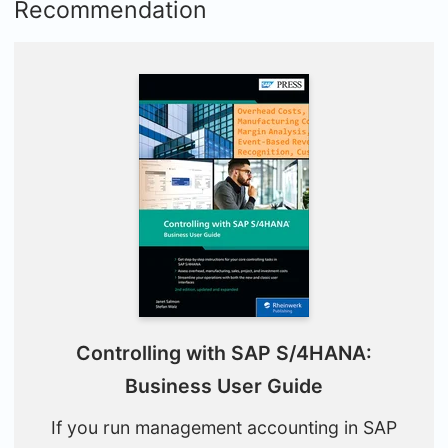
Recommendation
Controlling with SAP S/4HANA:
Business User Guide
If you run management accounting in SAP