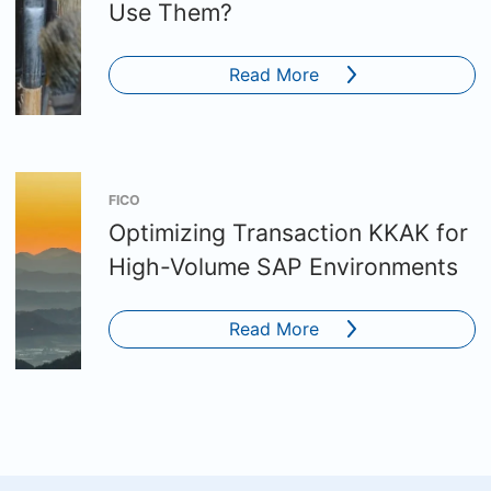
Use Them?
Read More
FICO
Optimizing Transaction KKAK for
High-Volume SAP Environments
Read More