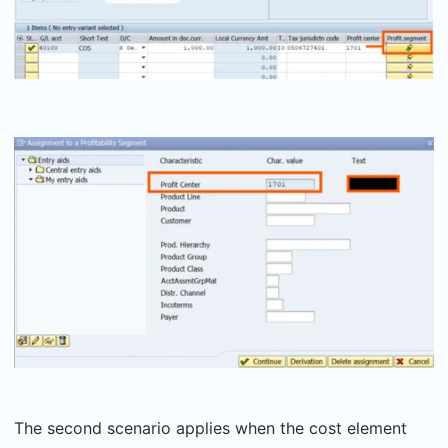
The second scenario applies when the cost element