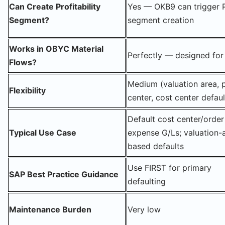
Can Create Profitability
Yes — OKB9 can trigger 
Segment?
segment creation
Works in OBYC Material
Perfectly — designed for 
Flows?
Medium (valuation area, p
Flexibility
center, cost center defaul
Default cost center/order
Typical Use Case
expense G/Ls; valuation-
based defaults
Use FIRST for primary
SAP Best Practice Guidance
defaulting
Maintenance Burden
Very low