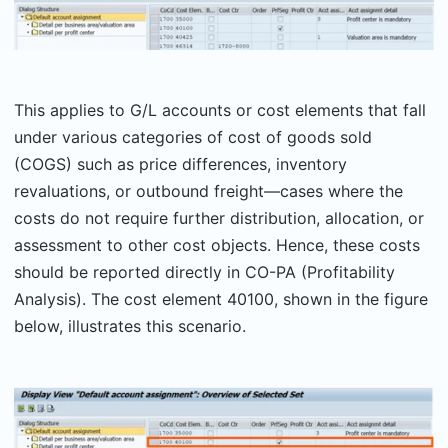
This applies to G/L accounts or cost elements that fall
under various categories of cost of goods sold
(COGS) such as price differences, inventory
revaluations, or outbound freight—cases where the
costs do not require further distribution, allocation, or
assessment to other cost objects. Hence, these costs
should be reported directly in CO-PA (Profitability
Analysis). The cost element 40100, shown in the figure
below, illustrates this scenario.