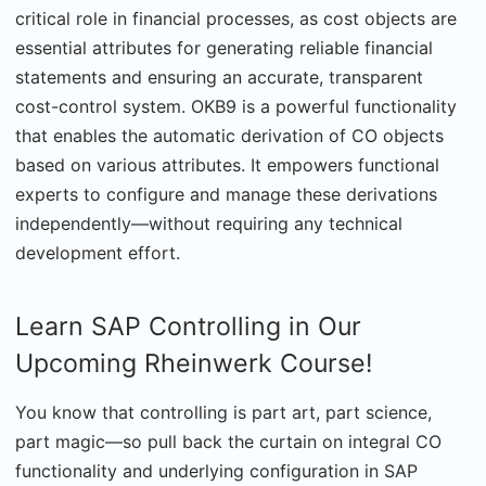
critical role in financial processes, as cost objects are
essential attributes for generating reliable financial
statements and ensuring an accurate, transparent
cost-control system. OKB9 is a powerful functionality
that enables the automatic derivation of CO objects
based on various attributes. It empowers functional
experts to configure and manage these derivations
independently—without requiring any technical
development effort.
Learn SAP Controlling in Our
Upcoming Rheinwerk Course!
You know that controlling is part art, part science,
part magic—so pull back the curtain on integral CO
functionality and underlying configuration in SAP