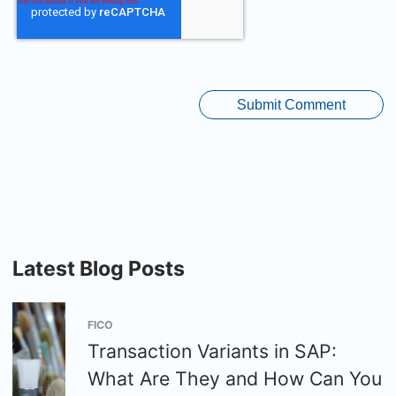
Latest Blog Posts
FICO
Transaction Variants in SAP:
What Are They and How Can You