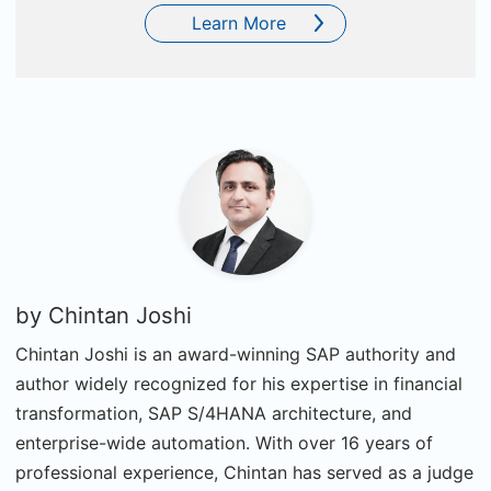
Learn More
by
Chintan Joshi
Chintan Joshi is an award-winning SAP authority and
author widely recognized for his expertise in financial
transformation, SAP S/4HANA architecture, and
enterprise-wide automation. With over 16 years of
professional experience, Chintan has served as a judge