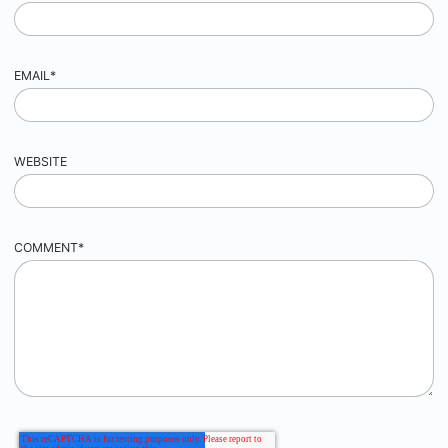
EMAIL
*
WEBSITE
COMMENT
*