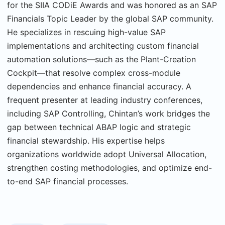
for the SIIA CODiE Awards and was honored as an SAP
Financials Topic Leader by the global SAP community.
He specializes in rescuing high-value SAP
implementations and architecting custom financial
automation solutions—such as the Plant-Creation
Cockpit—that resolve complex cross-module
dependencies and enhance financial accuracy. A
frequent presenter at leading industry conferences,
including SAP Controlling, Chintan’s work bridges the
gap between technical ABAP logic and strategic
financial stewardship. His expertise helps
organizations worldwide adopt Universal Allocation,
strengthen costing methodologies, and optimize end-
to-end SAP financial processes.