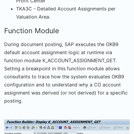
Profit Center
TKA3C - Detailed Account Assignments per
Valuation Area.
Function Module
During document posting, SAP executes the OKB9
default account assignment logic at runtime via
function module K_ACCOUNT_ASSIGNMENT_GET.
Setting a breakpoint in this function module allows
consultants to trace how the system evaluates OKB9
configuration and to understand why a CO account
assignment was derived (or not derived) for a specific
posting.