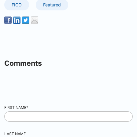
FICO
Featured
Comments
FIRST NAME
*
LAST NAME