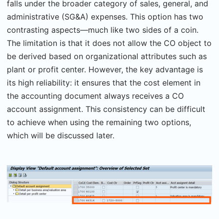
falls under the broader category of sales, general, and
administrative (SG&A) expenses. This option has two
contrasting aspects—much like two sides of a coin.
The limitation is that it does not allow the CO object to
be derived based on organizational attributes such as
plant or profit center. However, the key advantage is
its high reliability: it ensures that the cost element in
the accounting document always receives a CO
account assignment. This consistency can be difficult
to achieve when using the remaining two options,
which will be discussed later.