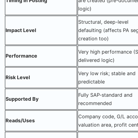
Timing in Posting
are created (pre-docume
logic)
Structural, deep-level
Impact Level
defaulting (affects PA s
creation too)
Very high performance (
Performance
delivered logic)
Very low risk; stable and
Risk Level
predictable
Fully SAP-standard and
Supported By
recommended
Company code, G/L acco
Reads/Uses
valuation area, profit cen