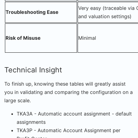
Very easy (traceable via 
Troubleshooting Ease
and valuation settings)
Risk of Misuse
Minimal
Technical Insight
To finish up, knowing these tables will greatly assist
you in validating and comparing the configuration on a
large scale.
TKA3A - Automatic account assignment - default
assignments
TKA3P - Automatic Account Assignment per