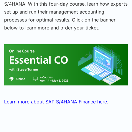
S/4HANA! With this four-day course, learn how experts
set up and run their management accounting
processes for optimal results. Click on the banner
below to learn more and order your ticket.
Learn more about SAP S/4HANA Finance here
.