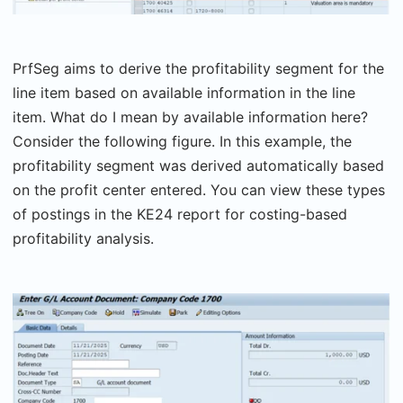
PrfSeg aims to derive the profitability segment for the
line item based on available information in the line
item. What do I mean by available information here?
Consider the following figure. In this example, the
profitability segment was derived automatically based
on the profit center entered. You can view these types
of postings in the KE24 report for costing-based
profitability analysis.