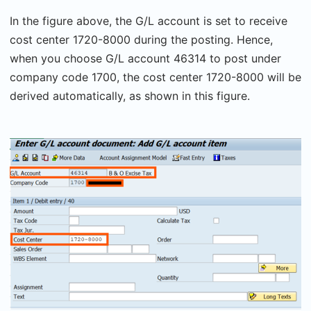
In the figure above, the G/L account is set to receive
cost center 1720-8000 during the posting. Hence,
when you choose G/L account 46314 to post under
company code 1700, the cost center 1720-8000 will be
derived automatically, as shown in this figure.