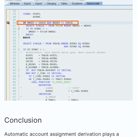
Conclusion
Automatic account assignment derivation plays a