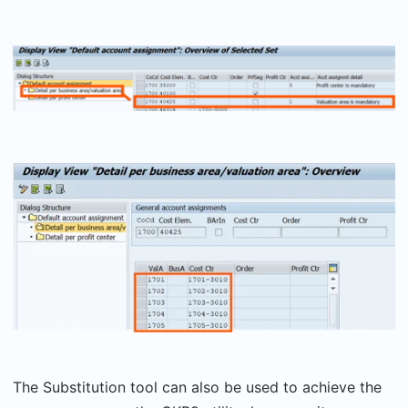
The Substitution tool can also be used to achieve the