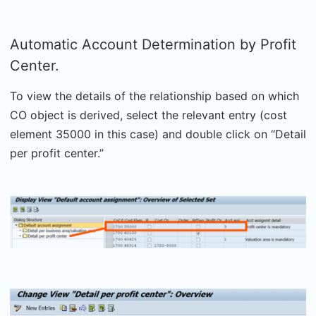
Automatic Account Determination by Profit
Center.
To view the details of the relationship based on which
CO object is derived, select the relevant entry (cost
element 35000 in this case) and double click on “Detail
per profit center.”