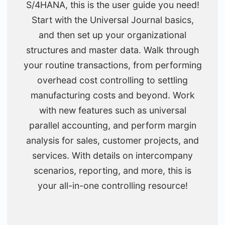
S/4HANA, this is the user guide you need!
Start with the Universal Journal basics,
and then set up your organizational
structures and master data. Walk through
your routine transactions, from performing
overhead cost controlling to settling
manufacturing costs and beyond. Work
with new features such as universal
parallel accounting, and perform margin
analysis for sales, customer projects, and
services. With details on intercompany
scenarios, reporting, and more, this is
your all-in-one controlling resource!