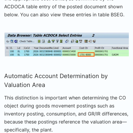
ACDOCA table entry of the posted document shown
below. You can also view these entries in table BSEG.
Automatic Account Determination by
Valuation Area
This distinction is important when determining the CO
object during goods movement postings such as
inventory posting, consumption, and GR/IR differences,
because these postings reference the valuation area—
specifically, the plant.