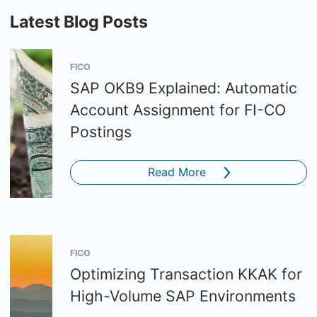
Latest Blog Posts
FICO
SAP OKB9 Explained: Automatic
Account Assignment for FI-CO
Postings
Read More
FICO
Optimizing Transaction KKAK for
High-Volume SAP Environments