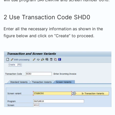
2 Use Transaction Code SHD0
Enter all the necessary information as shown in the
figure below and click on “Create” to proceed.