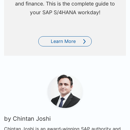
and finance. This is the complete guide to
your SAP S/4HANA workday!
Learn More
by
Chintan Joshi
Chintan Joshi is an award-winning SAP authority and