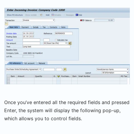
Once you’ve entered all the required fields and pressed
Enter, the system will display the following pop-up,
which allows you to control fields.