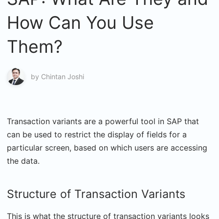
How Can You Use
Them?
by
Chintan Joshi
Transaction variants are a powerful tool in SAP that
can be used to restrict the display of fields for a
particular screen, based on which users are accessing
the data.
Structure of Transaction Variants
This is what the structure of transaction variants looks