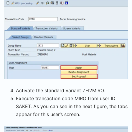
Activate the standard variant ZFI2MIRO.
Execute transaction code MIRO from user ID
SAKET. As you can see in the next figure, the tabs
appear for this user’s screen.