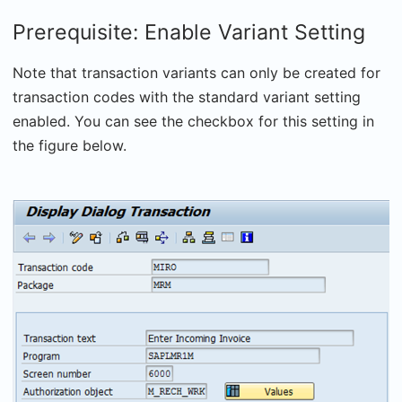
Prerequisite: Enable Variant Setting
Note that transaction variants can only be created for
transaction codes with the standard variant setting
enabled. You can see the checkbox for this setting in
the figure below.