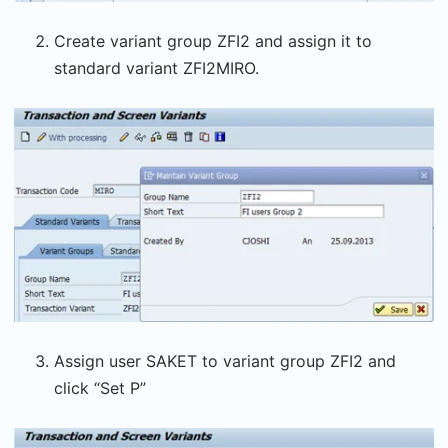
Create variant group ZFI2 and assign it to
standard variant ZFI2MIRO.
Assign user SAKET to variant group ZFI2 and
click “Set P”