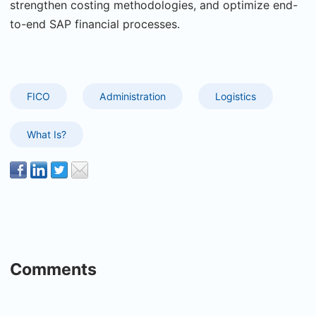
strengthen costing methodologies, and optimize end-
to-end SAP financial processes.
FICO
Administration
Logistics
What Is?
Comments