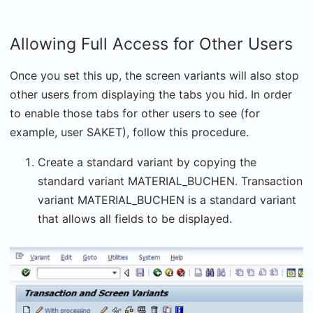
Allowing Full Access for Other Users
Once you set this up, the screen variants will also stop
other users from displaying the tabs you hid. In order
to enable those tabs for other users to see (for
example, user SAKET), follow this procedure.
Create a standard variant by copying the
standard variant MATERIAL_BUCHEN. Transaction
variant MATERIAL_BUCHEN is a standard variant
that allows all fields to be displayed.