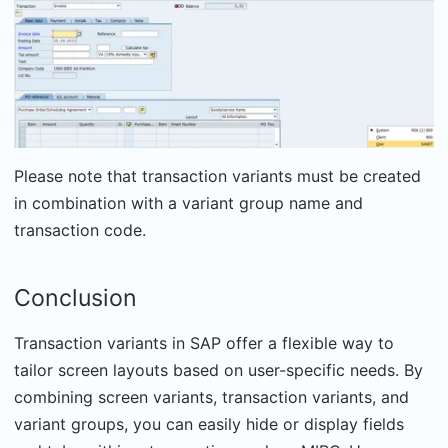
Please note that transaction variants must be created
in combination with a variant group name and
transaction code.
Conclusion
Transaction variants in SAP offer a flexible way to
tailor screen layouts based on user-specific needs. By
combining screen variants, transaction variants, and
variant groups, you can easily hide or display fields