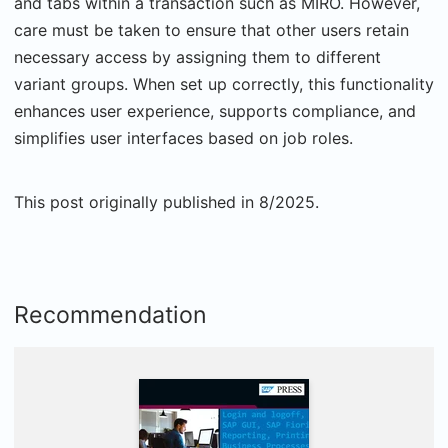
and tabs within a transaction such as MIRO. However,
care must be taken to ensure that other users retain
necessary access by assigning them to different
variant groups. When set up correctly, this functionality
enhances user experience, supports compliance, and
simplifies user interfaces based on job roles.
This post originally published in 8/2025.
Recommendation