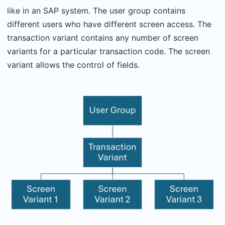
like in an SAP system. The user group contains
different users who have different screen access. The
transaction variant contains any number of screen
variants for a particular transaction code. The screen
variant allows the control of fields.