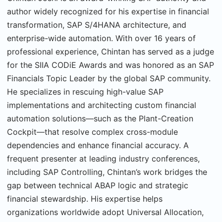
author widely recognized for his expertise in financial
transformation, SAP S/4HANA architecture, and
enterprise-wide automation. With over 16 years of
professional experience, Chintan has served as a judge
for the SIIA CODiE Awards and was honored as an SAP
Financials Topic Leader by the global SAP community.
He specializes in rescuing high-value SAP
implementations and architecting custom financial
automation solutions—such as the Plant-Creation
Cockpit—that resolve complex cross-module
dependencies and enhance financial accuracy. A
frequent presenter at leading industry conferences,
including SAP Controlling, Chintan’s work bridges the
gap between technical ABAP logic and strategic
financial stewardship. His expertise helps
organizations worldwide adopt Universal Allocation,