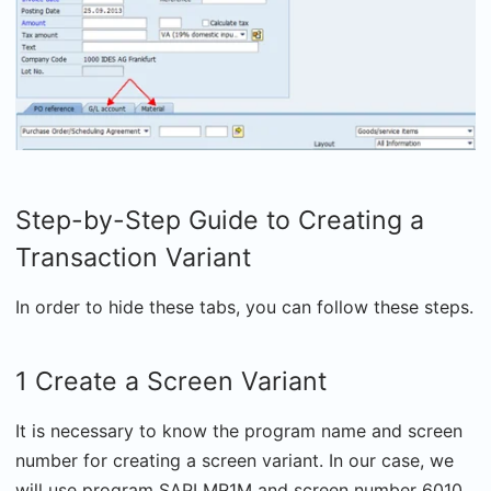
Step-by-Step Guide to Creating a
Transaction Variant
In order to hide these tabs, you can follow these steps.
1 Create a Screen Variant
It is necessary to know the program name and screen
number for creating a screen variant. In our case, we
will use program SAPLMR1M and screen number 6010.