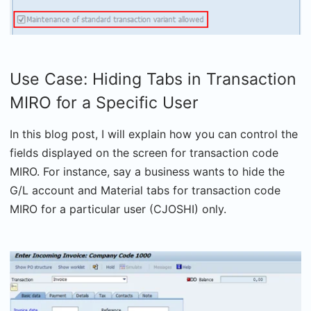
Use Case: Hiding Tabs in Transaction
MIRO for a Specific User
In this blog post, I will explain how you can control the
fields displayed on the screen for transaction code
MIRO. For instance, say a business wants to hide the
G/L account and Material tabs for transaction code
MIRO for a particular user (CJOSHI) only.