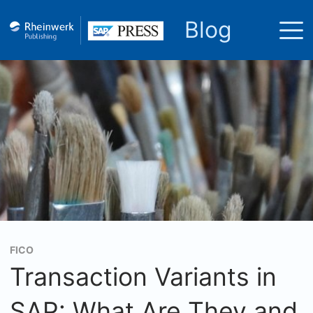
Blog
FICO
Transaction Variants in
SAP: What Are They and