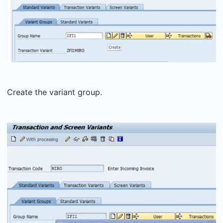
Create the variant group.