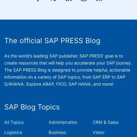
The official SAP PRESS Blog
As the world’s leading SAP publisher, SAP PRESS’ goal is to
create resources that will help you accelerate your SAP journey.
The SAP PRESS Blog is designed to provide helpful, actionable
information on a variety of SAP topics, from SAP ERP to SAP
S/4HANA. Explore ABAP, FICO, SAP HANA, and more!
SAP Blog Topics
All Topics
Administration
CRM & Sales
Logistics
Business
Video