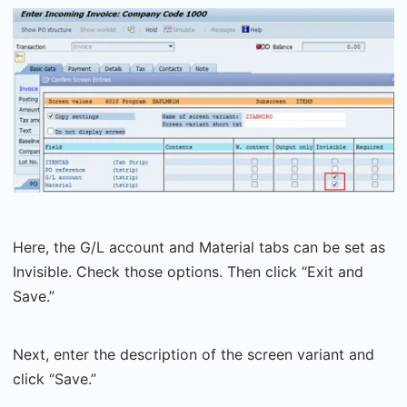
Here, the G/L account and Material tabs can be set as
Invisible. Check those options. Then click “Exit and
Save.”
Next, enter the description of the screen variant and
click “Save.”