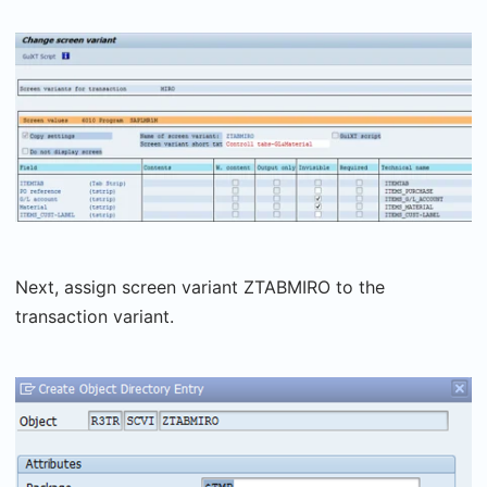
Next, assign screen variant ZTABMIRO to the
transaction variant.