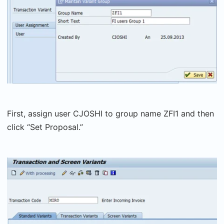
First, assign user CJOSHI to group name ZFI1 and then
click “Set Proposal.”