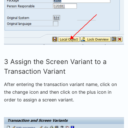
3 Assign the Screen Variant to a
Transaction Variant
After entering the transaction variant name, click on
the change icon and then click on the plus icon in
order to assign a screen variant.