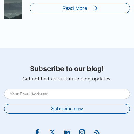
Read More
Subscribe to our blog!
Get notified about future blog updates.