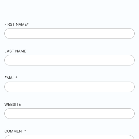
FIRST NAME
*
LAST NAME
EMAIL
*
WEBSITE
COMMENT
*