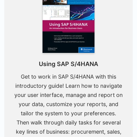
Using SAP S/4HANA
Get to work in SAP S/4HANA with this
introductory guide! Learn how to navigate
your user interface, manage and report on
your data, customize your reports, and
tailor the system to your preferences.
Then walk through daily tasks for several
key lines of business: procurement, sales,