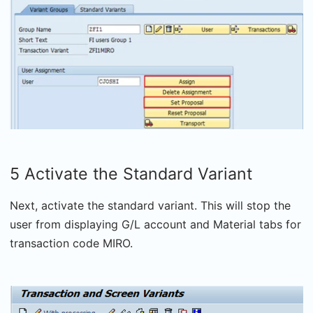
5 Activate the Standard Variant
Next, activate the standard variant. This will stop the
user from displaying G/L account and Material tabs for
transaction code MIRO.