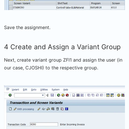
Save the assignment.
4 Create and Assign a Variant Group
Next, create variant group ZFI1 and assign the user (in
our case, CJOSHI) to the respective group.