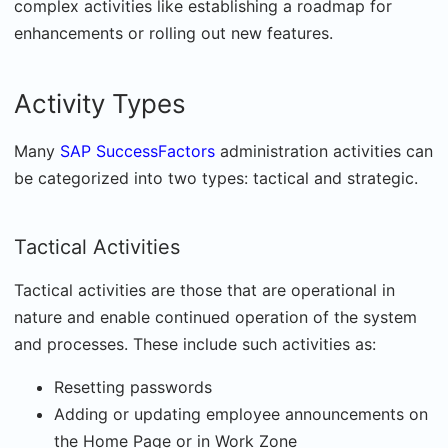
complex activities like establishing a roadmap for
enhancements or rolling out new features.
Activity Types
Many
SAP SuccessFactors
administration activities can
be categorized into two types: tactical and strategic.
Tactical Activities
Tactical activities are those that are operational in
nature and enable continued operation of the system
and processes. These include such activities as:
Resetting passwords
Adding or updating employee announcements on
the Home Page or in Work Zone