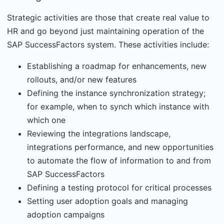
Strategic activities are those that create real value to
HR and go beyond just maintaining operation of the
SAP SuccessFactors system. These activities include:
Establishing a roadmap for enhancements, new
rollouts, and/or new features
Defining the instance synchronization strategy;
for example, when to synch which instance with
which one
Reviewing the integrations landscape,
integrations performance, and new opportunities
to automate the flow of information to and from
SAP SuccessFactors
Defining a testing protocol for critical processes
Setting user adoption goals and managing
adoption campaigns