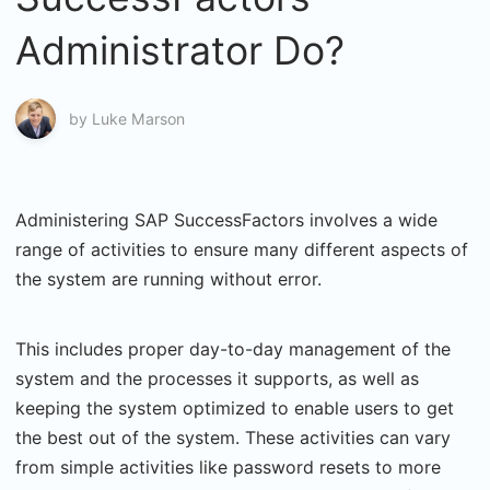
Administrator Do?
by
Luke Marson
Administering SAP SuccessFactors involves a wide
range of activities to ensure many different aspects of
the system are running without error.
This includes proper day-to-day management of the
system and the processes it supports, as well as
keeping the system optimized to enable users to get
the best out of the system. These activities can vary
from simple activities like password resets to more