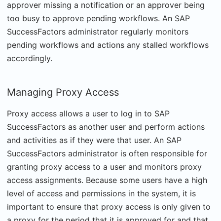
approver missing a notification or an approver being
too busy to approve pending workflows. An SAP
SuccessFactors administrator regularly monitors
pending workflows and actions any stalled workflows
accordingly.
Managing Proxy Access
Proxy access allows a user to log in to SAP
SuccessFactors as another user and perform actions
and activities as if they were that user. An SAP
SuccessFactors administrator is often responsible for
granting proxy access to a user and monitors proxy
access assignments. Because some users have a high
level of access and permissions in the system, it is
important to ensure that proxy access is only given to
a proxy for the period that it is approved for and that