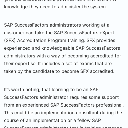
knowledge they need to administer the system.
SAP SuccessFactors administrators working at a
customer can take the SAP SuccessFactors eXpert
(SFX) Accreditation Program training. SFX provides
experienced and knowledgeable SAP SuccessFactors
administrators with a way of becoming accredited for
their expertise. It includes a set of exams that are
taken by the candidate to become SFX accredited.
It’s worth noting, that learning to be an SAP
SuccessFactors administrator requires some support
from an experienced SAP SuccessFactors professional.
This could be an implementation consultant during the
course of an implementation or a fellow SAP