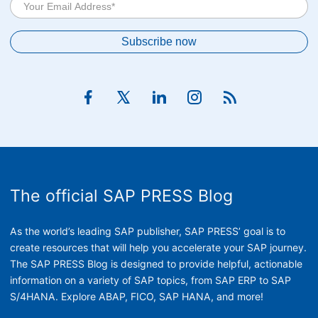
The official SAP PRESS Blog
As the world’s leading SAP publisher, SAP PRESS’ goal is to
create resources that will help you accelerate your SAP journey.
The SAP PRESS Blog is designed to provide helpful, actionable
information on a variety of SAP topics, from SAP ERP to SAP
S/4HANA. Explore ABAP, FICO, SAP HANA, and more!