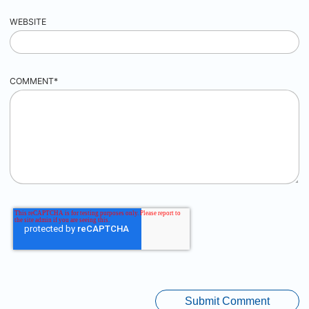
WEBSITE
COMMENT
*