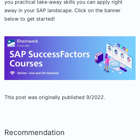
you practical take-away skills you can apply right
away in your SAP landscape. Click on the banner
below to get started!
This post was originally published 9/2022.
Recommendation