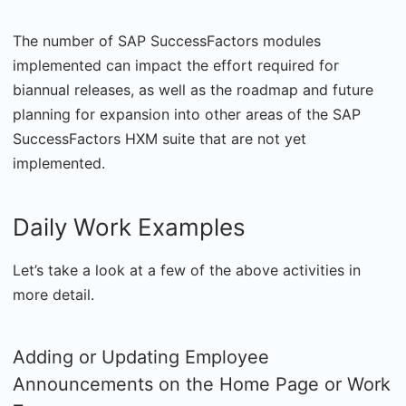
The number of SAP SuccessFactors modules
implemented can impact the effort required for
biannual releases, as well as the roadmap and future
planning for expansion into other areas of the SAP
SuccessFactors HXM suite that are not yet
implemented.
Daily Work Examples
Let’s take a look at a few of the above activities in
more detail.
Adding or Updating Employee
Announcements on the Home Page or Work