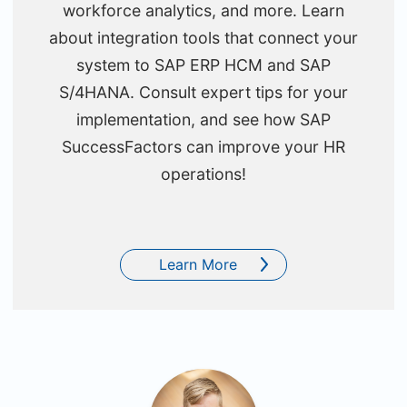
workforce analytics, and more. Learn
about integration tools that connect your
system to SAP ERP HCM and SAP
S/4HANA. Consult expert tips for your
implementation, and see how SAP
SuccessFactors can improve your HR
operations!
Learn More