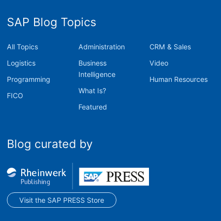
SAP Blog Topics
All Topics
Administration
CRM & Sales
Logistics
Business
Video
Intelligence
Programming
Human Resources
What Is?
FICO
Featured
Blog curated by
Visit the SAP PRESS Store