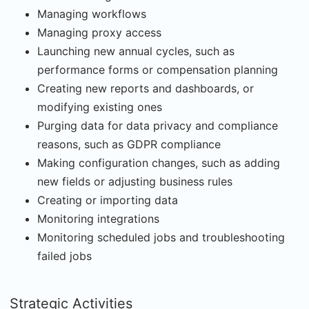
Managing workflows
Managing proxy access
Launching new annual cycles, such as
performance forms or compensation planning
Creating new reports and dashboards, or
modifying existing ones
Purging data for data privacy and compliance
reasons, such as GDPR compliance
Making configuration changes, such as adding
new fields or adjusting business rules
Creating or importing data
Monitoring integrations
Monitoring scheduled jobs and troubleshooting
failed jobs
Strategic Activities