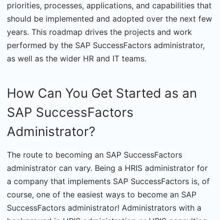
priorities, processes, applications, and capabilities that
should be implemented and adopted over the next few
years. This roadmap drives the projects and work
performed by the SAP SuccessFactors administrator,
as well as the wider HR and IT teams.
How Can You Get Started as an
SAP SuccessFactors
Administrator?
The route to becoming an SAP SuccessFactors
administrator can vary. Being a HRIS administrator for
a company that implements SAP SuccessFactors is, of
course, one of the easiest ways to become an SAP
SuccessFactors administrator! Administrators with a