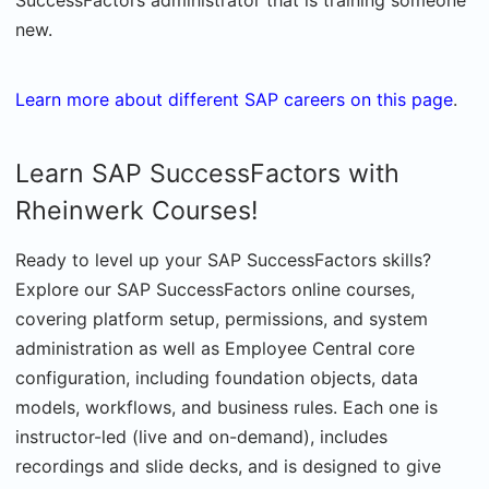
SuccessFactors administrator that is training someone
new.
Learn more about different SAP careers on this page
.
Learn SAP SuccessFactors with
Rheinwerk Courses!
Ready to level up your SAP SuccessFactors skills?
Explore our SAP SuccessFactors online courses,
covering platform setup, permissions, and system
administration as well as Employee Central core
configuration, including foundation objects, data
models, workflows, and business rules. Each one is
instructor-led (live and on-demand), includes
recordings and slide decks, and is designed to give