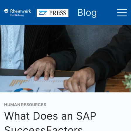
Blog
HUMAN RESOURCES
What Does an SAP
SuccessFactors