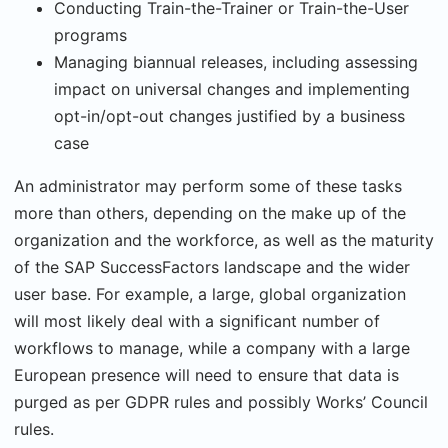
Conducting Train-the-Trainer or Train-the-User
programs
Managing biannual releases, including assessing
impact on universal changes and implementing
opt-in/opt-out changes justified by a business
case
An administrator may perform some of these tasks
more than others, depending on the make up of the
organization and the workforce, as well as the maturity
of the SAP SuccessFactors landscape and the wider
user base. For example, a large, global organization
will most likely deal with a significant number of
workflows to manage, while a company with a large
European presence will need to ensure that data is
purged as per GDPR rules and possibly Works’ Council
rules.