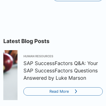
Latest Blog Posts
HUMAN RESOURCES
SAP SuccessFactors Q&A: Your
SAP SuccessFactors Questions
Answered by Luke Marson
Read More