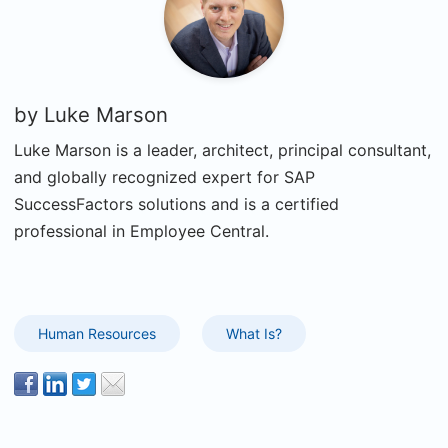
by
Luke Marson
Luke Marson is a leader, architect, principal consultant,
and globally recognized expert for SAP
SuccessFactors solutions and is a certified
professional in Employee Central.
Human Resources
What Is?