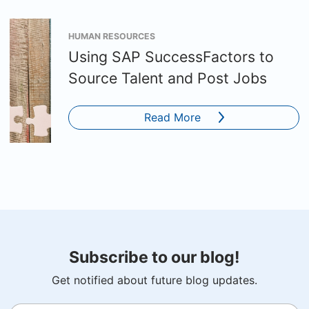
HUMAN RESOURCES
Using SAP SuccessFactors to
Source Talent and Post Jobs
Read More
Subscribe to our blog!
Get notified about future blog updates.