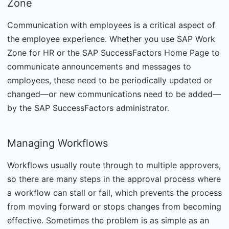
Zone
Communication with employees is a critical aspect of
the employee experience. Whether you use SAP Work
Zone for HR or the SAP SuccessFactors Home Page to
communicate announcements and messages to
employees, these need to be periodically updated or
changed—or new communications need to be added—
by the SAP SuccessFactors administrator.
Managing Workflows
Workflows usually route through to multiple approvers,
so there are many steps in the approval process where
a workflow can stall or fail, which prevents the process
from moving forward or stops changes from becoming
effective. Sometimes the problem is as simple as an