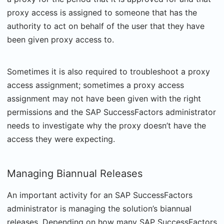
proxy access is assigned to someone that has the
authority to act on behalf of the user that they have
been given proxy access to.
Sometimes it is also required to troubleshoot a proxy
access assignment; sometimes a proxy access
assignment may not have been given with the right
permissions and the SAP SuccessFactors administrator
needs to investigate why the proxy doesn’t have the
access they were expecting.
Managing Biannual Releases
An important activity for an SAP SuccessFactors
administrator is managing the solution’s biannual
releases. Depending on how many SAP SuccessFactors