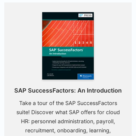
SAP SuccessFactors: An Introduction
Take a tour of the SAP SuccessFactors
suite! Discover what SAP offers for cloud
HR: personnel administration, payroll,
recruitment, onboarding, learning,