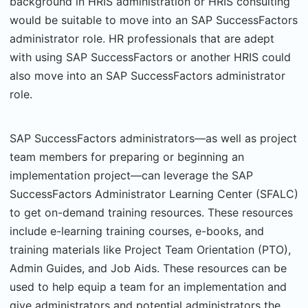
background in HRIS administration or HRIS consulting
would be suitable to move into an SAP SuccessFactors
administrator role. HR professionals that are adept
with using SAP SuccessFactors or another HRIS could
also move into an SAP SuccessFactors administrator
role.
SAP SuccessFactors administrators—as well as project
team members for preparing or beginning an
implementation project—can leverage the SAP
SuccessFactors Administrator Learning Center (SFALC)
to get on-demand training resources. These resources
include e-learning training courses, e-books, and
training materials like Project Team Orientation (PTO),
Admin Guides, and Job Aids. These resources can be
used to help equip a team for an implementation and
give administrators and potential administrators the