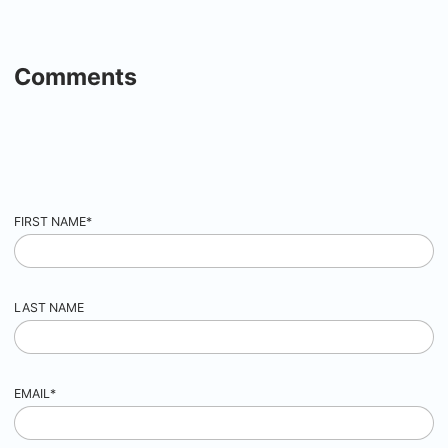
Comments
FIRST NAME
*
LAST NAME
EMAIL
*