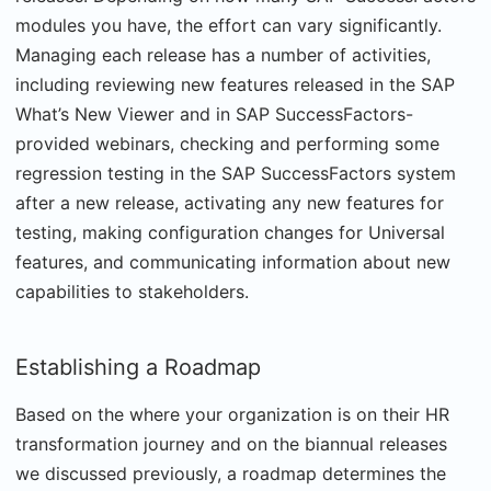
modules you have, the effort can vary significantly.
Managing each release has a number of activities,
including reviewing new features released in the SAP
What’s New Viewer and in SAP SuccessFactors-
provided webinars, checking and performing some
regression testing in the SAP SuccessFactors system
after a new release, activating any new features for
testing, making configuration changes for Universal
features, and communicating information about new
capabilities to stakeholders.
Establishing a Roadmap
Based on the where your organization is on their HR
transformation journey and on the biannual releases
we discussed previously, a roadmap determines the