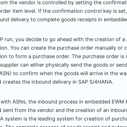
rom the vendor is controlled by setting the confirmat
rder item level. If the confirmation control key is se
ound delivery to complete goods receipts in embedd
 run, you decide to go ahead with the creation of a
tion. You can create the purchase order manually or 
ion to form a purchase order. The purchase order is 
e supplier can either physically send the goods or se
(ASN) to confirm when the goods will arrive in the w
N creates the inbound delivery in SAP S/4HANA.
g with ASNs, the inbound process in embedded EWM 
N sent from the vendor and the creation of an inbound
system is the leading system for creation of purch