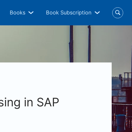
Books
Book Subscription
ing in SAP