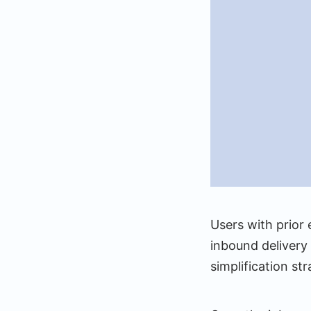
Users with prior
inbound delivery 
simplification s