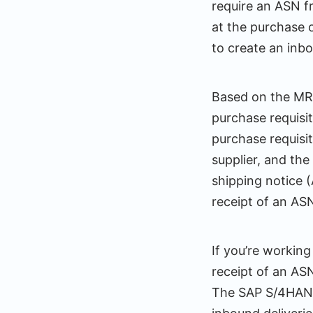
require an ASN f
at the purchase o
to create an inb
Based on the MRP
purchase requisi
purchase requisit
supplier, and th
shipping notice 
receipt of an AS
If you’re workin
receipt of an AS
The SAP S/4HANA 