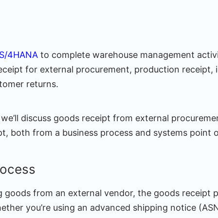
 S/4HANA
to complete warehouse management activit
ceipt for external procurement, production receipt, i
stomer returns.
, we’ll discuss goods receipt from external procurem
pt, both from a business process and systems point o
rocess
ing goods from an external vendor, the goods receipt
ther you’re using an advanced shipping notice (AS