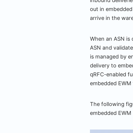
inbound deliveri
out in embedded
arrive in the war
When an ASN is c
ASN and validate
is managed by em
delivery to embe
qRFC-enabled fu
embedded EWM f
The following fi
embedded EWM u