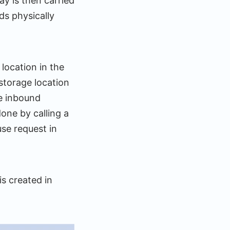
y is then carried
s physically
location in the
storage location
he inbound
one by calling a
e request in
s created in