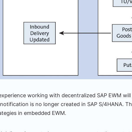
 experience working with decentralized SAP EWM will 
notification is no longer created in SAP S/4HANA. Thi
trategies in embedded EWM.