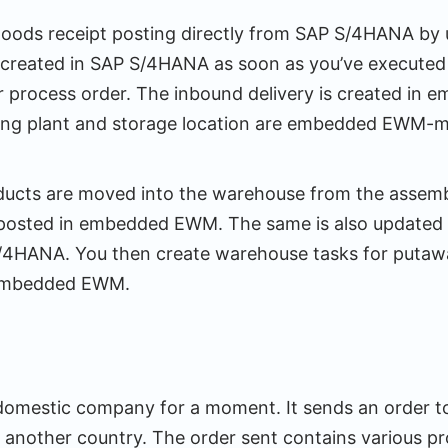
goods receipt posting directly from SAP S/4HANA by 
 created in SAP S/4HANA as soon as you’ve executed t
r process order. The inbound delivery is created i
iving plant and storage location are embedded EWM-
ducts are moved into the warehouse from the assemb
 posted in embedded EWM. The same is also updated 
S/4HANA. You then create warehouse tasks for puta
 embedded EWM.
 domestic company for a moment. It sends an order to
 another country. The order sent contains various pr