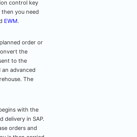
ion control key
t, then you need
ed
EWM
.
 planned order or
convert the
sent to the
nd an advanced
arehouse. The
begins with the
 delivery in SAP.
ase orders and