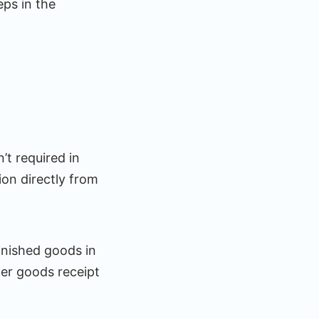
eps in the
’t required in
on directly from
inished goods in
er goods receipt