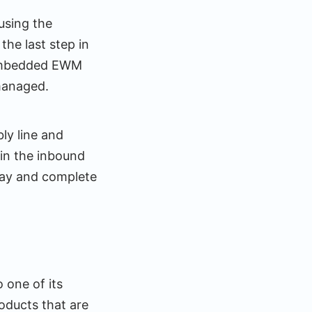
using the
he last step in
n embedded EWM
managed.
ly line and
in the inbound
way and complete
 one of its
oducts that are