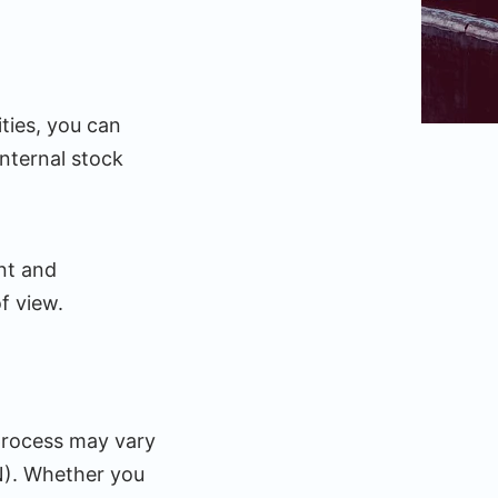
ies, you can
nternal stock
ent and
f view.
 process may vary
N). Whether you