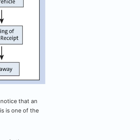
notice that an
s is one of the