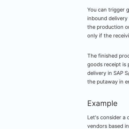
You can trigger 
inbound delivery
the production o
only if the rece
The finished pro
goods receipt is
delivery in SAP 
the putaway in
Example
Let's consider a
vendors based in