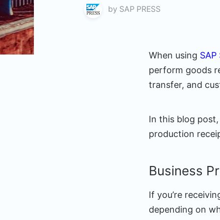
by
SAP PRESS
When using
SAP
perform goods re
transfer, and cu
In this blog post
production recei
Business P
If you’re receiv
depending on whe