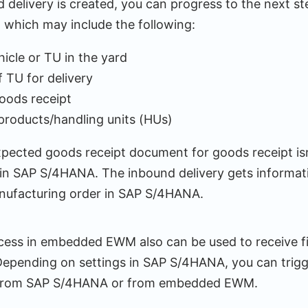
delivery is created, you can progress to the next st
 which may include the following:
hicle or TU in the yard
 TU for delivery
oods receipt
products/handling units (HUs)
xpected goods receipt document for goods receipt isn
 SAP S/4HANA. The inbound delivery gets informati
nufacturing order in SAP S/4HANA.
ess in embedded EWM also can be used to receive f
epending on settings in SAP S/4HANA, you can trigg
y from SAP S/4HANA or from embedded EWM.