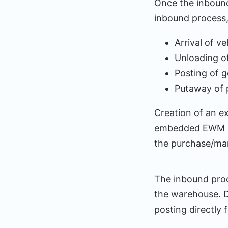
Once the inbound 
inbound process,
Arrival of ve
Unloading of
Posting of g
Putaway of 
Creation of an e
embedded EWM in
the purchase/ma
The inbound proc
the warehouse. D
posting directl