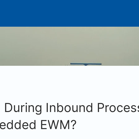
During Inbound Process
edded EWM?