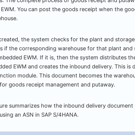
es. The complete process of goods receipt and putawa
 EWM. You can post the goods receipt when the good
ehouse.
reated, the system checks for the plant and storage 
s if the corresponding warehouse for that plant and 
bedded EWM. If it is, then the system distributes t
dded EWM and creates the inbound delivery. This is d
nction module. This document becomes the warehous
or goods receipt management and putaway.
gure summarizes how the inbound delivery document i
sing an ASN in SAP S/4HANA.