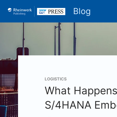
Blog
LOGISTICS
What Happens 
S/4HANA Emb