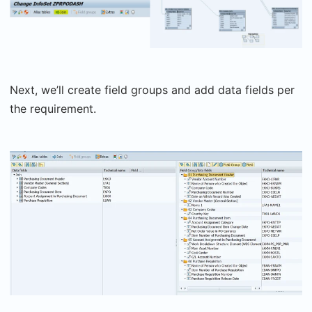
Next, we’ll create field groups and add data fields per
the requirement.