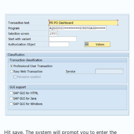
Hit save. The system will prompt you to enter the