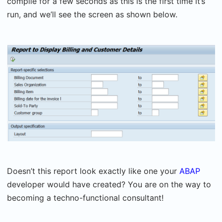
compile for a few seconds as this is the first time it’s
run, and we’ll see the screen as shown below.
Doesn’t this report look exactly like one your
ABAP
developer would have created? You are on the way to
becoming a techno-functional consultant!