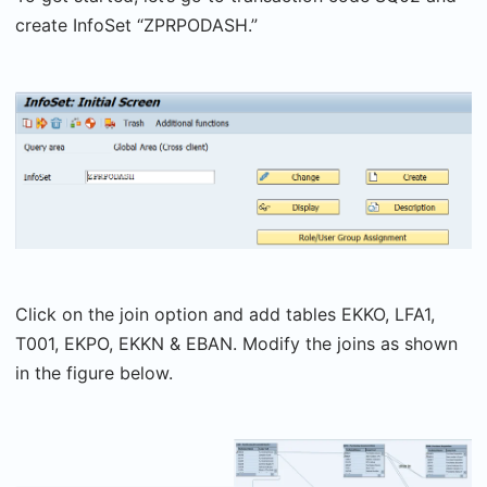
create InfoSet “ZPRPODASH.”
Click on the join option and add tables EKKO, LFA1,
T001, EKPO, EKKN & EBAN. Modify the joins as shown
in the figure below.