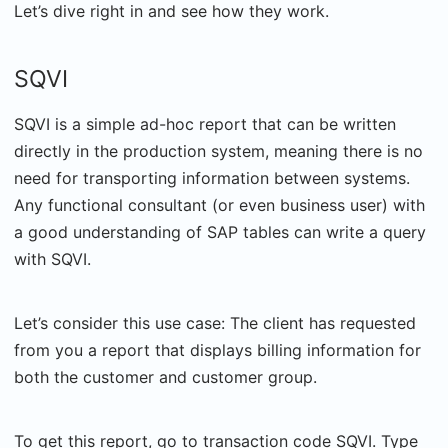
Let’s dive right in and see how they work.
SQVI
SQVI is a simple ad-hoc report that can be written
directly in the production system, meaning there is no
need for transporting information between systems.
Any functional consultant (or even business user) with
a good understanding of SAP tables can write a query
with SQVI.
Let’s consider this use case: The client has requested
from you a report that displays billing information for
both the customer and customer group.
To get this report, go to transaction code SQVI. Type