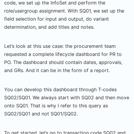
code, we set up the InfoSet and perform the
role/usergroup assignment. With SQ01, we set up the
field selection for input and output, do variant
determination, and add titles and notes.
Let’s look at this use case: the procurement team
requested a complete lifecycle dashboard for PR to
PO. The dashboard should contain dates, approvals,
and GRs. And it can be in the form of a report.
You can develop this dashboard through T-codes
SQ02/SQ01. We always start with SQ02 and then move
onto SQ01. That is why I refer to this query as
SQ02/SQ01 and not SQ01/SQ02.
To get started, let’s go to transaction code SQ02 and