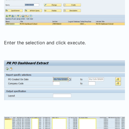
Enter the selection and click execute.