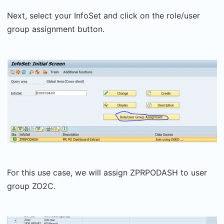
Next, select your InfoSet and click on the role/user
group assignment button.
For this use case, we will assign ZPRPODASH to user
group ZO2C.