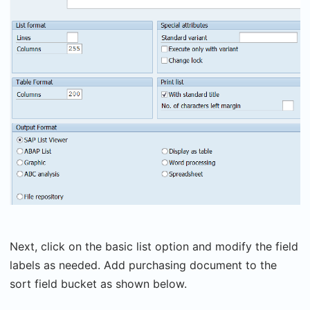
Next, click on the basic list option and modify the field
labels as needed. Add purchasing document to the
sort field bucket as shown below.