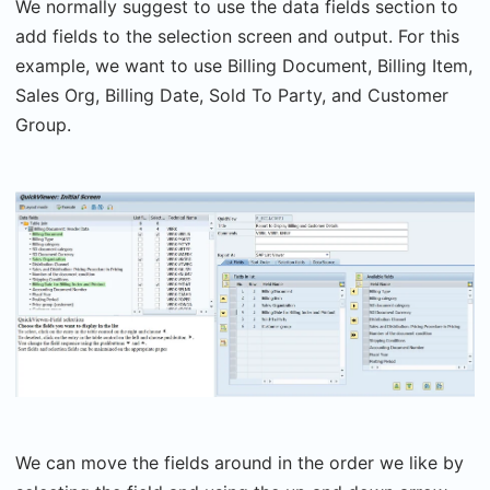
We normally suggest to use the data fields section to
add fields to the selection screen and output. For this
example, we want to use Billing Document, Billing Item,
Sales Org, Billing Date, Sold To Party, and Customer
Group.
We can move the fields around in the order we like by