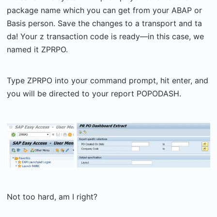
package name which you can get from your ABAP or
Basis person. Save the changes to a transport and ta
da! Your z transaction code is ready—in this case, we
named it ZPRPO.
Type ZPRPO into your command prompt, hit enter, and
you will be directed to your report POPODASH.
Not too hard, am I right?