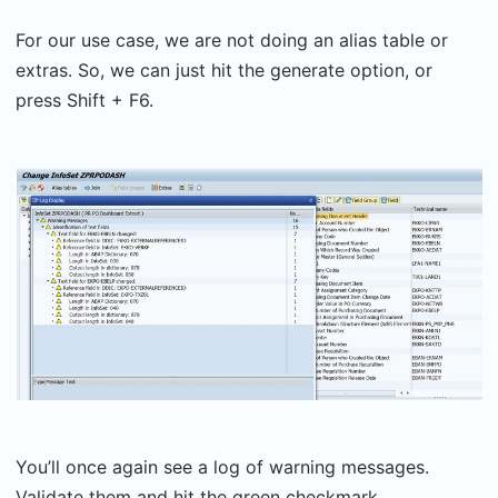
For our use case, we are not doing an alias table or
extras. So, we can just hit the generate option, or
press Shift + F6.
You’ll once again see a log of warning messages.
Validate them and hit the green checkmark.