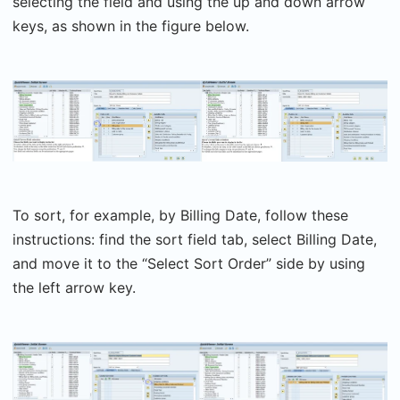
selecting the field and using the up and down arrow
keys, as shown in the figure below.
To sort, for example, by Billing Date, follow these
instructions: find the sort field tab, select Billing Date,
and move it to the “Select Sort Order” side by using
the left arrow key.