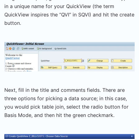
in a unique name for your QuickView (the term
QuickView inspires the “QVI” in SQVI) and hit the create
button.
Next, fill in the title and comments fields. There are
three options for picking a data source; in this case,
you would pick table join, select the radio button for
Basis Mode, and then hit the green checkmark.