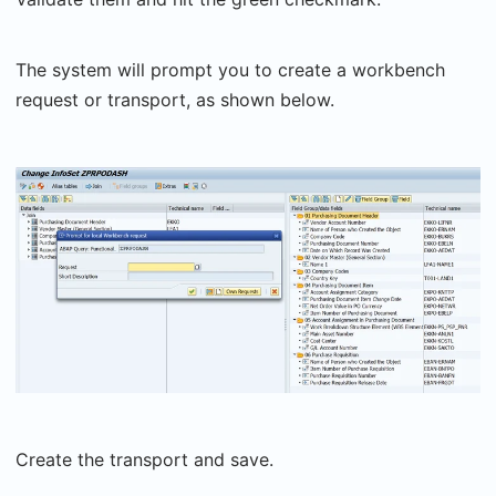
The system will prompt you to create a workbench
request or transport, as shown below.
Create the transport and save.