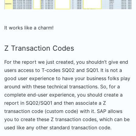
It works like a charm!
Z Transaction Codes
For the report we just created, you shouldn’t give end
users access to T-codes SQ02 and SQ01. It is not a
good user experience to have your business folks play
around with these technical transactions. So, for a
complete end-user experience, you should create a
report in SQ02/SQ01 and then associate a Z
transaction code (custom code) with it. SAP allows
you to create these Z transaction codes, which can be
used like any other standard transaction code.