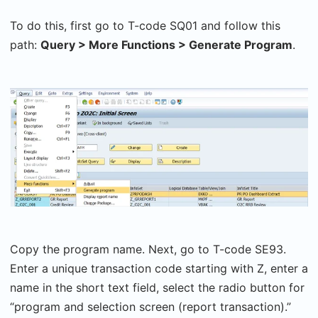
To do this, first go to T-code SQ01 and follow this
path:
Query > More Functions > Generate Program
.
Copy the program name. Next, go to T-code SE93.
Enter a unique transaction code starting with Z, enter a
name in the short text field, select the radio button for
“program and selection screen (report transaction).”