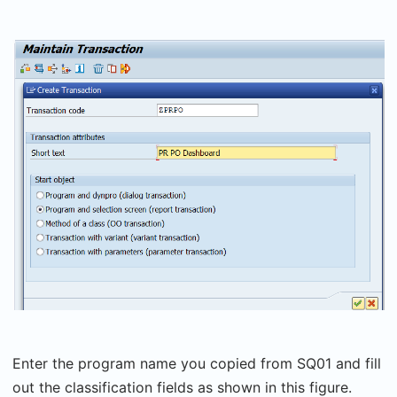
Enter the program name you copied from SQ01 and fill
out the classification fields as shown in this figure.