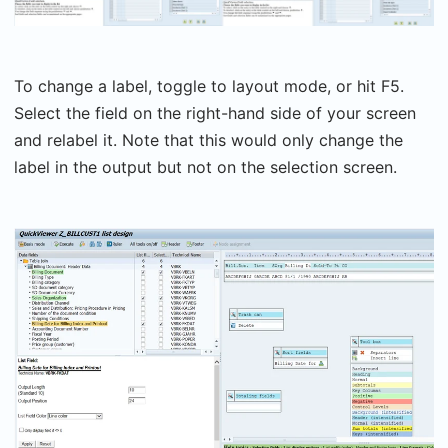
To change a label, toggle to layout mode, or hit F5.
Select the field on the right-hand side of your screen
and relabel it. Note that this would only change the
label in the output but not on the selection screen.