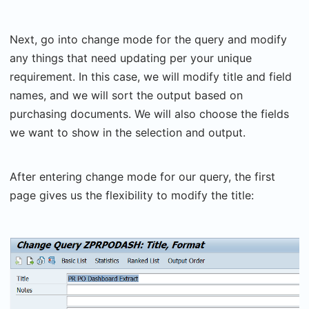
Next, go into change mode for the query and modify
any things that need updating per your unique
requirement. In this case, we will modify title and field
names, and we will sort the output based on
purchasing documents. We will also choose the fields
we want to show in the selection and output.
After entering change mode for our query, the first
page gives us the flexibility to modify the title: