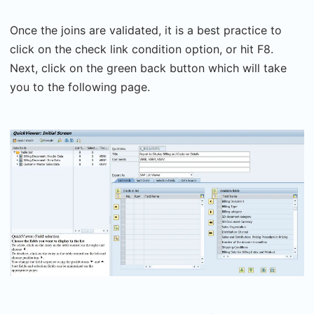
Once the joins are validated, it is a best practice to
click on the check link condition option, or hit F8.
Next, click on the green back button which will take
you to the following page.