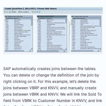
SAP automatically creates joins between the tables.
You can delete or change the definition of the join by
right clicking on it. For this example, let’s delete the
joins between VBRP and KNVV, and manually create
joins between VBRK and KNVV. We will link the Sold To
field from VBRK to Customer Number in KNVV, and link