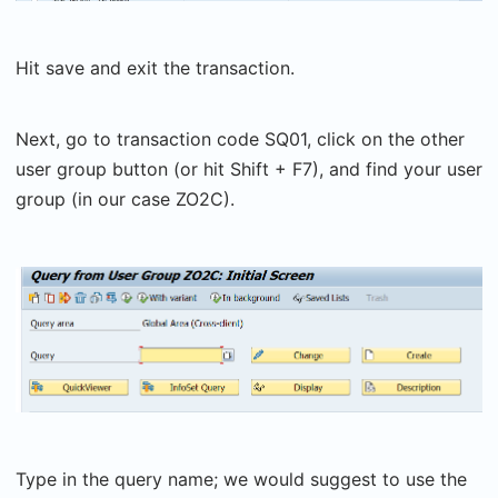
Hit save and exit the transaction.
Next, go to transaction code SQ01, click on the other
user group button (or hit Shift + F7), and find your user
group (in our case ZO2C).
Type in the query name; we would suggest to use the