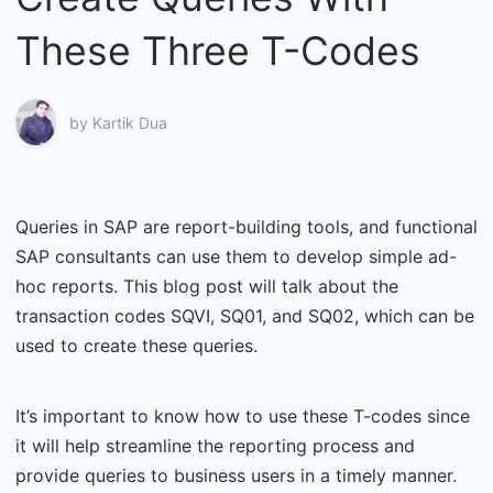
These Three T-Codes
by
Kartik Dua
Queries in SAP are report-building tools, and functional
SAP consultants can use them to develop simple ad-
hoc reports. This blog post will talk about the
transaction codes SQVI, SQ01, and SQ02, which can be
used to create these queries.
It’s important to know how to use these T-codes since
it will help streamline the reporting process and
provide queries to business users in a timely manner.