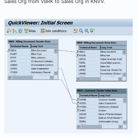
Sales Org from VBRK to Sales Org in KNVV.