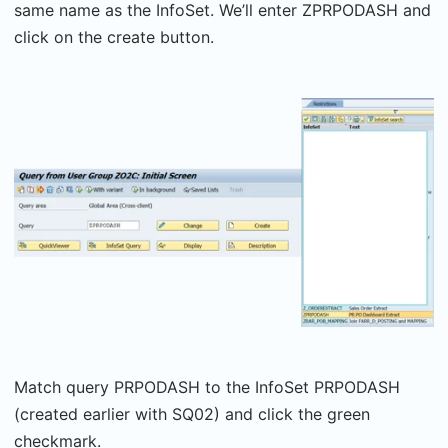
same name as the InfoSet. We’ll enter ZPRPODASH and
click on the create button.
Match query PRPODASH to the InfoSet PRPODASH
(created earlier with SQ02) and click the green
checkmark.