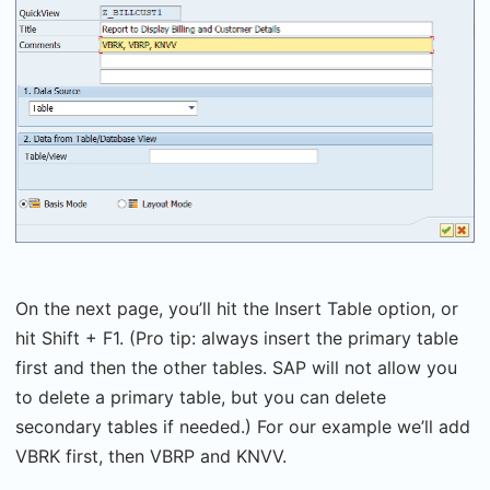
On the next page, you’ll hit the Insert Table option, or
hit Shift + F1. (Pro tip: always insert the primary table
first and then the other tables. SAP will not allow you
to delete a primary table, but you can delete
secondary tables if needed.) For our example we’ll add
VBRK first, then VBRP and KNVV.