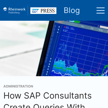
Blog
ADMINISTRATION
How SAP Consultants
Create Queries With