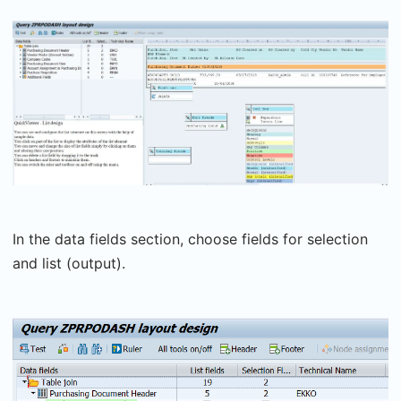
In the data fields section, choose fields for selection
and list (output).