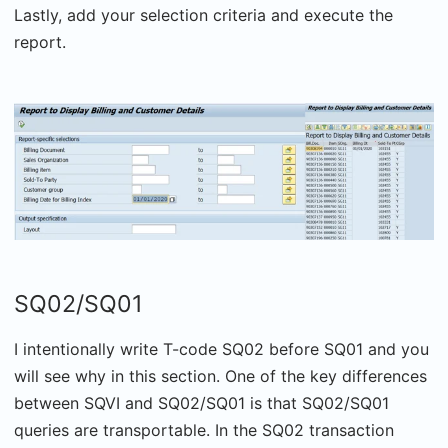
Lastly, add your selection criteria and execute the
report.
SQ02/SQ01
I intentionally write T-code SQ02 before SQ01 and you
will see why in this section. One of the key differences
between SQVI and SQ02/SQ01 is that SQ02/SQ01
queries are transportable. In the SQ02 transaction