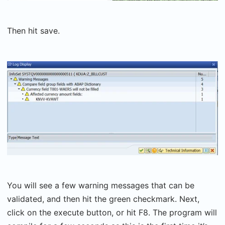
Then hit save.
You will see a few warning messages that can be
validated, and then hit the green checkmark. Next,
click on the execute button, or hit F8. The program will