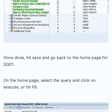
Once done, hit save and go back to the home page for
SQ01.
On the home page, select the query and click on
execute, or hit F8.