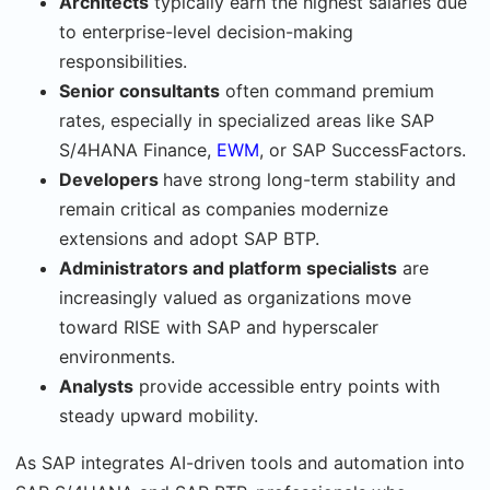
Architects
typically earn the highest salaries due
to enterprise-level decision-making
responsibilities.
Senior consultants
often command premium
rates, especially in specialized areas like SAP
S/4HANA Finance,
EWM
, or SAP SuccessFactors.
Developers
have strong long-term stability and
remain critical as companies modernize
extensions and adopt SAP BTP.
Administrators and platform specialists
are
increasingly valued as organizations move
toward RISE with SAP and hyperscaler
environments.
Analysts
provide accessible entry points with
steady upward mobility.
As SAP integrates AI-driven tools and automation into