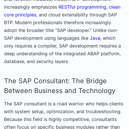
increasingly emphasizes
RESTful programming
,
clean
core principles
, and cloud extensibility through SAP
BTP. Modern professionals therefore increasingly
adopt the broader title “SAP developer.” Unlike non-
SAP development using languages like
Java
, which
only requires a compiler, SAP development requires a
deep understanding of the integrated ABAP platform,
database, and security layers.
The SAP Consultant: The Bridge
Between Business and Technology
The SAP consultant is a road warrior who helps clients
with system setup, optimization, and troubleshooting.
Because this field is highly competitive, consultants
often focus on specific business modules rather than