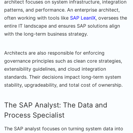
architect focuses on system infrastructure, integration
patterns, and performance. An enterprise architect,
often working with tools like
SAP LeanIX
, oversees the
entire IT landscape and ensures SAP solutions align
with the long-term business strategy.
Architects are also responsible for enforcing
governance principles such as clean core strategies,
extensibility guidelines, and cloud integration
standards. Their decisions impact long-term system
stability, upgradeability, and total cost of ownership.
The SAP Analyst: The Data and
Process Specialist
The SAP analyst focuses on turning system data into