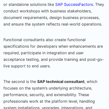
or standalone solutions like
SAP SuccessFactors
. They
conduct workshops with business stakeholders,
document requirements, design business processes,
and ensure the system reflects real-world operations.
Functional consultants also create functional
specifications for developers when enhancements are
required, participate in integration and user
acceptance testing, and provide training and post-go-
live support to end users.
The second is the
SAP technical consultant
, which
focuses on the system’s underlying architecture,
performance, security, and extensibility. These
professionals work at the platform level, handling
system installations, upgrades, integrations, and