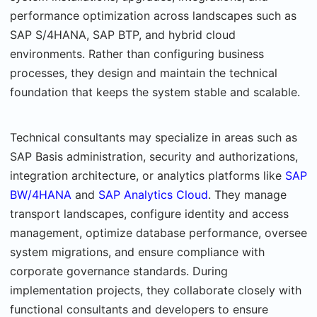
performance optimization across landscapes such as
SAP S/4HANA, SAP BTP, and hybrid cloud
environments. Rather than configuring business
processes, they design and maintain the technical
foundation that keeps the system stable and scalable.
Technical consultants may specialize in areas such as
SAP Basis administration, security and authorizations,
integration architecture, or analytics platforms like
SAP
BW/4HANA
and
SAP Analytics Cloud
. They manage
transport landscapes, configure identity and access
management, optimize database performance, oversee
system migrations, and ensure compliance with
corporate governance standards. During
implementation projects, they collaborate closely with
functional consultants and developers to ensure