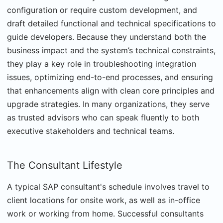
configuration or require custom development, and
draft detailed functional and technical specifications to
guide developers. Because they understand both the
business impact and the system’s technical constraints,
they play a key role in troubleshooting integration
issues, optimizing end-to-end processes, and ensuring
that enhancements align with clean core principles and
upgrade strategies. In many organizations, they serve
as trusted advisors who can speak fluently to both
executive stakeholders and technical teams.
The Consultant Lifestyle
A typical SAP consultant's schedule involves travel to
client locations for onsite work, as well as in-office
work or working from home. Successful consultants