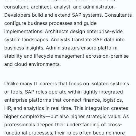
consultant, architect, analyst, and administrator.
Developers build and extend SAP systems. Consultants
configure business processes and guide
implementations. Architects design enterprise-wide
system landscapes. Analysts translate SAP data into
business insights. Administrators ensure platform
stability and lifecycle management across on-premise
and cloud environments.
Unlike many IT careers that focus on isolated systems
or tools, SAP roles operate within tightly integrated
enterprise platforms that connect finance, logistics,
HR, and analytics in real time. This integration creates
higher complexity—but also higher strategic value. As
professionals deepen their understanding of cross-
functional processes, their roles often become more