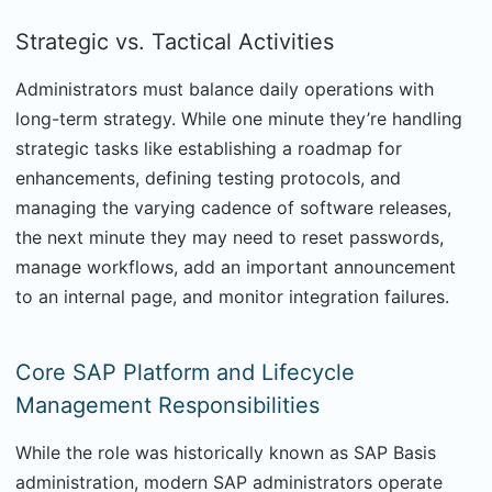
Strategic vs. Tactical Activities
Administrators must balance daily operations with
long-term strategy. While one minute they’re handling
strategic tasks like establishing a roadmap for
enhancements, defining testing protocols, and
managing the varying cadence of software releases,
the next minute they may need to reset passwords,
manage workflows, add an important announcement
to an internal page, and monitor integration failures.
Core SAP Platform and Lifecycle
Management Responsibilities
While the role was historically known as SAP Basis
administration, modern SAP administrators operate