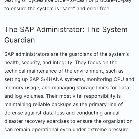
testing of cycles like order-to-cash or procure-to-pay
to ensure the system is “sane” and error free.
The SAP Administrator: The System
Guardian
SAP administrators are the guardians of the system’s
health, security, and integrity. They focus on the
technical maintenance of the environment, such as
setting up SAP S/4HANA systems, monitoring CPU and
memory usage, and managing storage limits for data
and log volumes. Their most vital responsibility is
maintaining reliable backups as the primary line of
defense against data loss and conducting annual
disaster recovery exercises to ensure the organization
can remain operational even under extreme pressure.