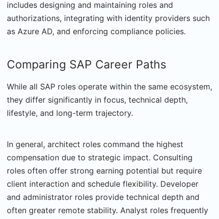
includes designing and maintaining roles and
authorizations, integrating with identity providers such
as Azure AD, and enforcing compliance policies.
Comparing SAP Career Paths
While all SAP roles operate within the same ecosystem,
they differ significantly in focus, technical depth,
lifestyle, and long-term trajectory.
In general, architect roles command the highest
compensation due to strategic impact. Consulting
roles often offer strong earning potential but require
client interaction and schedule flexibility. Developer
and administrator roles provide technical depth and
often greater remote stability. Analyst roles frequently