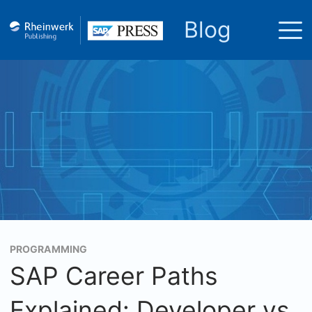
Blog
PROGRAMMING
SAP Career Paths
Explained: Developer vs.