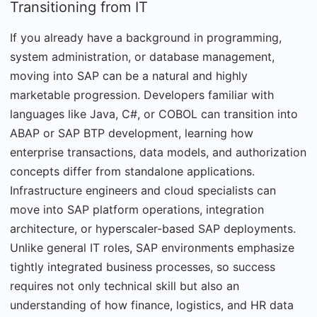
Transitioning from IT
If you already have a background in programming,
system administration, or database management,
moving into SAP can be a natural and highly
marketable progression. Developers familiar with
languages like Java, C#, or COBOL can transition into
ABAP or SAP BTP development, learning how
enterprise transactions, data models, and authorization
concepts differ from standalone applications.
Infrastructure engineers and cloud specialists can
move into SAP platform operations, integration
architecture, or hyperscaler-based SAP deployments.
Unlike general IT roles, SAP environments emphasize
tightly integrated business processes, so success
requires not only technical skill but also an
understanding of how finance, logistics, and HR data