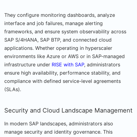
They configure monitoring dashboards, analyze
interface and job failures, manage alerting
frameworks, and ensure system observability across
SAP S/4HANA, SAP BTP, and connected cloud
applications. Whether operating in hyperscaler
environments like Azure or AWS or in SAP-managed
infrastructure under
RISE with SAP
, administrators
ensure high availability, performance stability, and
compliance with defined service-level agreements
(SLAs).
Security and Cloud Landscape Management
In modern SAP landscapes, administrators also
manage security and identity governance. This