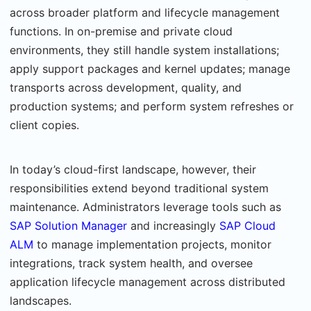
across broader platform and lifecycle management
functions. In on-premise and private cloud
environments, they still handle system installations;
apply support packages and kernel updates; manage
transports across development, quality, and
production systems; and perform system refreshes or
client copies.
In today’s cloud-first landscape, however, their
responsibilities extend beyond traditional system
maintenance. Administrators leverage tools such as
SAP Solution Manager
and increasingly
SAP Cloud
ALM
to manage implementation projects, monitor
integrations, track system health, and oversee
application lifecycle management across distributed
landscapes.