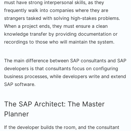
must have strong interpersonal skills, as they
frequently walk into companies where they are
strangers tasked with solving high-stakes problems.
When a project ends, they must ensure a clean
knowledge transfer by providing documentation or
recordings to those who will maintain the system.
The main difference between SAP consultants and SAP
developers is that consultants focus on configuring
business processes, while developers write and extend
SAP software.
The SAP Architect: The Master
Planner
If the developer builds the room, and the consultant