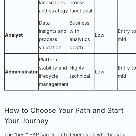
landscapes
cross-
and strategy
functional
Data
Business
insights and
with
Entry t
Analyst
Low
process
analytics
mid
validation
depth
Platform
stability and
Highly
Entry t
Administrator
Low
lifecycle
technical
mid
management
How to Choose Your Path and Start
Your Journey
The “best” SAP career path depends on whether you