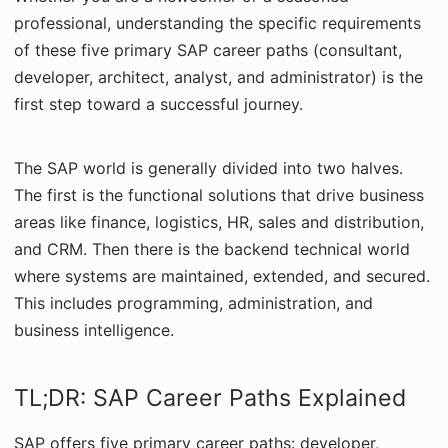
professional, understanding the specific requirements
of these five primary SAP career paths (consultant,
developer, architect, analyst, and administrator) is the
first step toward a successful journey.
The SAP world is generally divided into two halves.
The first is the functional solutions that drive business
areas like finance, logistics, HR, sales and distribution,
and CRM. Then there is the backend technical world
where systems are maintained, extended, and secured.
This includes programming, administration, and
business intelligence.
TL;DR: SAP Career Paths Explained
SAP offers five primary career paths: developer,