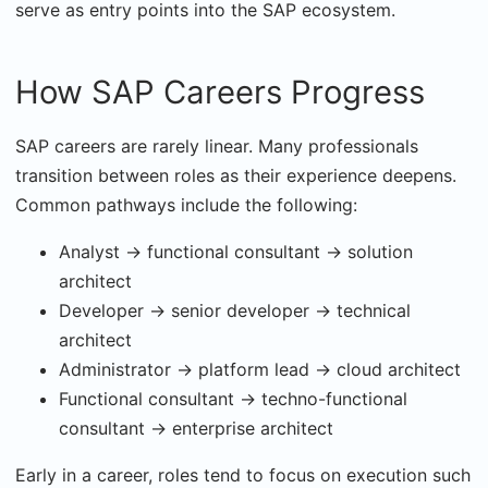
serve as entry points into the SAP ecosystem.
How SAP Careers Progress
SAP careers are rarely linear. Many professionals
transition between roles as their experience deepens.
Common pathways include the following:
Analyst → functional consultant → solution
architect
Developer → senior developer → technical
architect
Administrator → platform lead → cloud architect
Functional consultant → techno-functional
consultant → enterprise architect
Early in a career, roles tend to focus on execution such