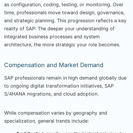
as configuration, coding, testing, or monitoring. Over
time, professionals move toward design, governance,
and strategic planning. This progression reflects a key
reality of SAP: The deeper your understanding of
integrated business processes and system
architecture, the more strategic your role becomes.
Compensation and Market Demand
SAP professionals remain in high demand globally due
to ongoing digital transformation initiatives, SAP
S/4HANA migrations, and cloud adoption.
While compensation varies by geography and
specialization, general trends include: