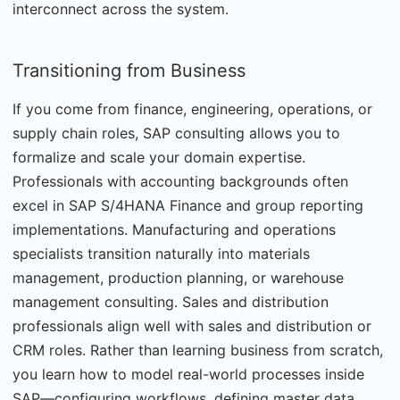
interconnect across the system.
Transitioning from Business
If you come from finance, engineering, operations, or
supply chain roles, SAP consulting allows you to
formalize and scale your domain expertise.
Professionals with accounting backgrounds often
excel in SAP S/4HANA Finance and group reporting
implementations. Manufacturing and operations
specialists transition naturally into materials
management, production planning, or warehouse
management consulting. Sales and distribution
professionals align well with sales and distribution or
CRM roles. Rather than learning business from scratch,
you learn how to model real-world processes inside
SAP—configuring workflows, defining master data