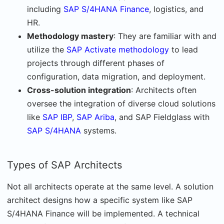
including
SAP S/4HANA Finance
, logistics, and
HR.
Methodology mastery
: They are familiar with and
utilize the
SAP Activate methodology
to lead
projects through different phases of
configuration, data migration, and deployment.
Cross-solution integration
: Architects often
oversee the integration of diverse cloud solutions
like
SAP IBP
,
SAP Ariba
, and SAP Fieldglass with
SAP S/4HANA
systems.
Types of SAP Architects
Not all architects operate at the same level. A solution
architect designs how a specific system like SAP
S/4HANA Finance will be implemented. A technical