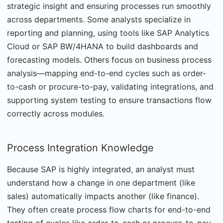
strategic insight and ensuring processes run smoothly
across departments. Some analysts specialize in
reporting and planning, using tools like SAP Analytics
Cloud or SAP BW/4HANA to build dashboards and
forecasting models. Others focus on business process
analysis—mapping end-to-end cycles such as order-
to-cash or procure-to-pay, validating integrations, and
supporting system testing to ensure transactions flow
correctly across modules.
Process Integration Knowledge
Because SAP is highly integrated, an analyst must
understand how a change in one department (like
sales) automatically impacts another (like finance).
They often create process flow charts for end-to-end