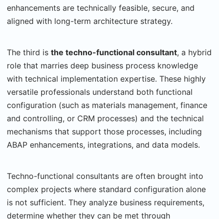
enhancements are technically feasible, secure, and
aligned with long-term architecture strategy.
The third is
the techno-functional consultant
, a hybrid
role that marries deep business process knowledge
with technical implementation expertise. These highly
versatile professionals understand both functional
configuration (such as materials management, finance
and controlling, or CRM processes) and the technical
mechanisms that support those processes, including
ABAP enhancements, integrations, and data models.
Techno-functional consultants are often brought into
complex projects where standard configuration alone
is not sufficient. They analyze business requirements,
determine whether they can be met through