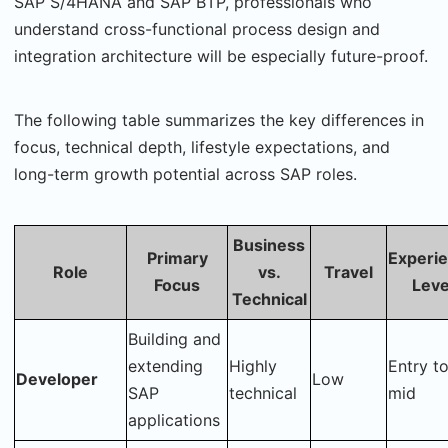
SAP S/4HANA and SAP BTP, professionals who
understand cross-functional process design and
integration architecture will be especially future-proof.
The following table summarizes the key differences in
focus, technical depth, lifestyle expectations, and
long-term growth potential across SAP roles.
Business
Primary
Experi
Role
vs.
Travel
Focus
Leve
Technical
Building and
extending
Highly
Entry t
Developer
Low
SAP
technical
mid
applications