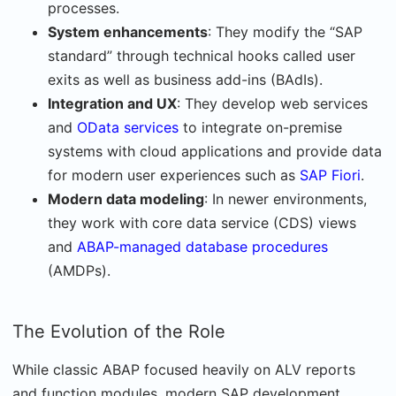
processes.
System enhancements
: They modify the “SAP
standard” through technical hooks called user
exits as well as business add-ins (BAdIs).
Integration and UX
: They develop web services
and
OData services
to integrate on-premise
systems with cloud applications and provide data
for modern user experiences such as
SAP Fiori
.
Modern data modeling
: In newer environments,
they work with core data service (CDS) views
and
ABAP-managed database procedures
(AMDPs).
The Evolution of the Role
While classic ABAP focused heavily on ALV reports
and function modules, modern SAP development