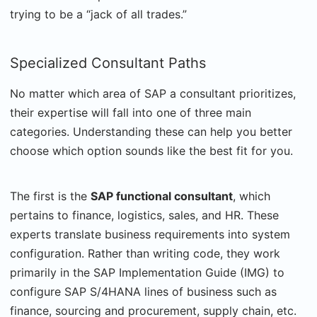
trying to be a “jack of all trades.”
Specialized Consultant Paths
No matter which area of SAP a consultant prioritizes,
their expertise will fall into one of three main
categories. Understanding these can help you better
choose which option sounds like the best fit for you.
The first is the
SAP functional consultant
, which
pertains to finance, logistics, sales, and HR.
These
experts translate business requirements into system
configuration. Rather than writing code, they work
primarily in the SAP Implementation Guide (IMG) to
configure SAP S/4HANA lines of business such as
finance, sourcing and procurement, supply chain, etc.