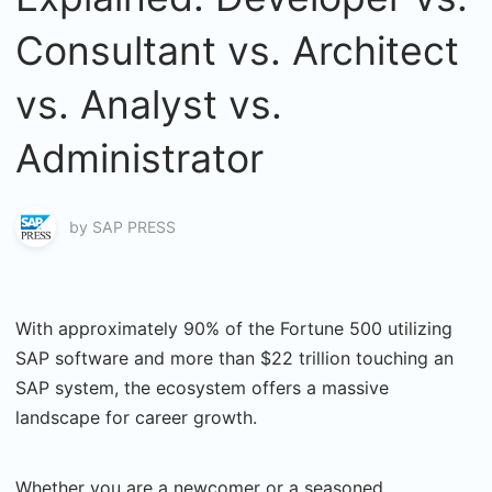
Consultant vs. Architect
vs. Analyst vs.
Administrator
by
SAP PRESS
With approximately 90% of the Fortune 500 utilizing
SAP software and more than $22 trillion touching an
SAP system, the ecosystem offers a massive
landscape for career growth.
Whether you are a newcomer or a seasoned