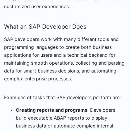
customized user experiences.
What an SAP Developer Does
SAP developers work with many different tools and
programming languages to create both business
applications for users and a technical backend for
maintaining smooth operations, collecting and parsing
data for smart business decisions, and automating
complex enterprise processes.
Examples of tasks that SAP developers perform are:
Creating reports and programs
: Developers
build executable ABAP reports to display
business data or automate complex internal