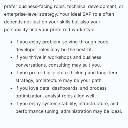
prefer business-facing roles, technical development, or
enterprise-level strategy. Your ideal SAP role often
depends not just on your skills but also your
personality and your preferred work style.
If you enjoy problem-solving through code,
developer roles may be the best fit.
If you thrive in workshops and business
conversations, consulting may suit you.
If you prefer big-picture thinking and long-term
strategy, architecture may be your path.
If you love data, dashboards, and process
optimization, analyst roles align well.
If you enjoy system stability, infrastructure, and
performance tuning, administration may be ideal.