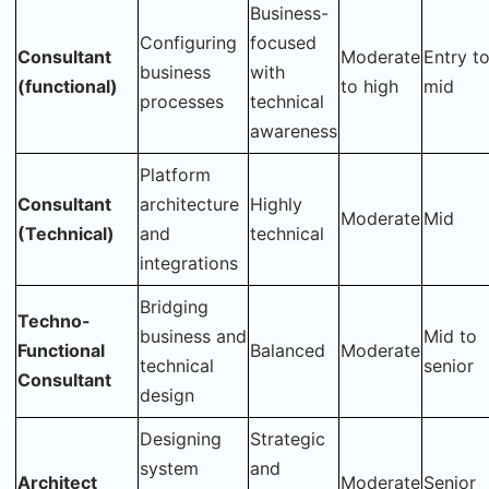
Business-
Configuring
focused
Consultant
Moderate
Entry t
business
with
(functional)
to high
mid
processes
technical
awareness
Platform
Consultant
architecture
Highly
Moderate
Mid
(Technical)
and
technical
integrations
Bridging
Techno-
business and
Mid to
Functional
Balanced
Moderate
technical
senior
Consultant
design
Designing
Strategic
system
and
Architect
Moderate
Senior