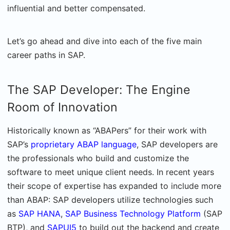
influential and better compensated.
Let’s go ahead and dive into each of the five main
career paths in SAP.
The SAP Developer: The Engine
Room of Innovation
Historically known as “ABAPers” for their work with
SAP’s
proprietary ABAP language
, SAP developers are
the professionals who build and customize the
software to meet unique client needs. In recent years
their scope of expertise has expanded to include more
than ABAP: SAP developers utilize technologies such
as
SAP HANA
,
SAP Business Technology Platform
(SAP
BTP), and
SAPUI5
to build out the backend and create