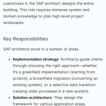
customizes it, the SAP architect designs the entire
building. This role requires immense system and
domain knowledge to plan high-level project
landscapes.
Key Responsibilities
SAP architects excel in a number of areas.
Implementation strategy
: Architects guide clients
through choosing the right approach—whether
it’s a greenfield implementation (starting from
scratch), a brownfield migration (converting an
existing system), or a selective data transition
(reusing older processes in a new system).
Solution architecture
: They design the
framework for various application areas,