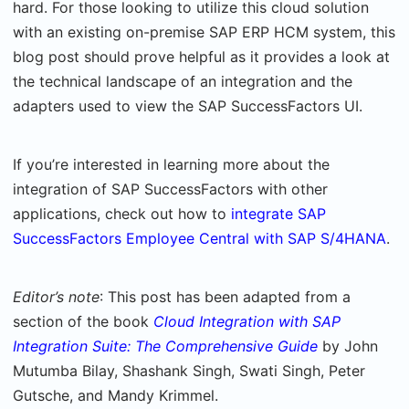
hard. For those looking to utilize this cloud solution
with an existing on-premise SAP ERP HCM system, this
blog post should prove helpful as it provides a look at
the technical landscape of an integration and the
adapters used to view the SAP SuccessFactors UI.
If you’re interested in learning more about the
integration of SAP SuccessFactors with other
applications, check out how to
integrate SAP
SuccessFactors Employee Central with SAP S/4HANA
.
Editor’s note
: This post has been adapted from a
section of the book
Cloud Integration with SAP
Integration Suite: The Comprehensive Guide
by John
Mutumba Bilay, Shashank Singh, Swati Singh, Peter
Gutsche, and Mandy Krimmel.