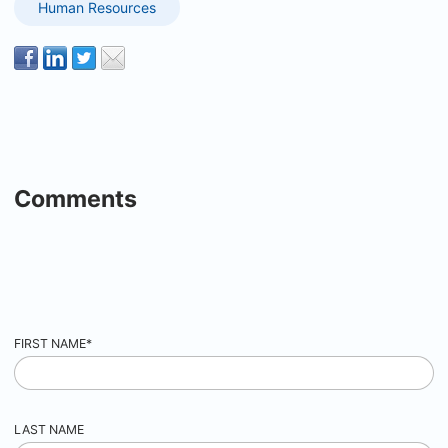
Human Resources
Comments
FIRST NAME
*
LAST NAME