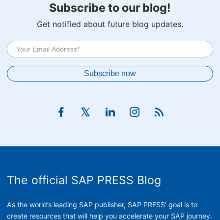
Subscribe to our blog!
Get notified about future blog updates.
The official SAP PRESS Blog
As the world’s leading SAP publisher, SAP PRESS’ goal is to
create resources that will help you accelerate your SAP journey.