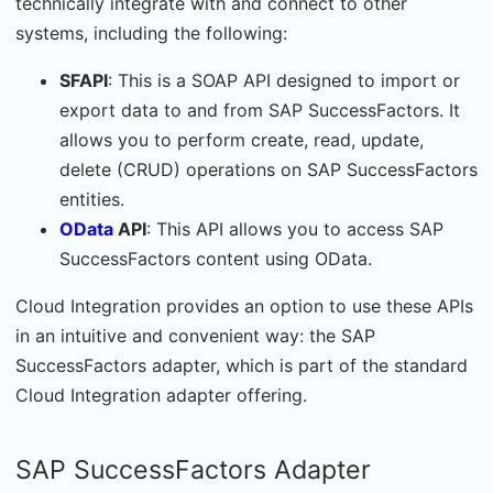
technically integrate with and connect to other
systems, including the following:
SFAPI
: This is a SOAP API designed to import or
export data to and from SAP SuccessFactors. It
allows you to perform create, read, update,
delete (CRUD) operations on SAP SuccessFactors
entities.
OData
API
: This API allows you to access SAP
SuccessFactors content using OData.
Cloud Integration provides an option to use these APIs
in an intuitive and convenient way: the SAP
SuccessFactors adapter, which is part of the standard
Cloud Integration adapter offering.
SAP SuccessFactors Adapter