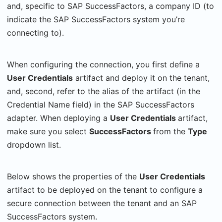
and, specific to SAP SuccessFactors, a company ID (to
indicate the SAP SuccessFactors system you’re
connecting to).
When configuring the connection, you first define a
User Credentials
artifact and deploy it on the tenant,
and, second, refer to the alias of the artifact (in the
Credential Name field) in the SAP SuccessFactors
adapter. When deploying a
User Credentials
artifact,
make sure you select
SuccessFactors
from the
Type
dropdown list.
Below shows the properties of the
User Credentials
artifact to be deployed on the tenant to configure a
secure connection between the tenant and an SAP
SuccessFactors system.