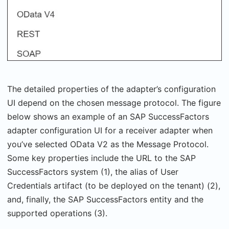
The detailed properties of the adapter’s configuration
UI depend on the chosen message protocol. The figure
below shows an example of an SAP SuccessFactors
adapter configuration UI for a receiver adapter when
you’ve selected OData V2 as the Message Protocol.
Some key properties include the URL to the SAP
SuccessFactors system (1), the alias of User
Credentials artifact (to be deployed on the tenant) (2),
and, finally, the SAP SuccessFactors entity and the
supported operations (3).