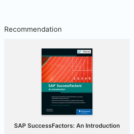
Recommendation
SAP SuccessFactors: An Introduction