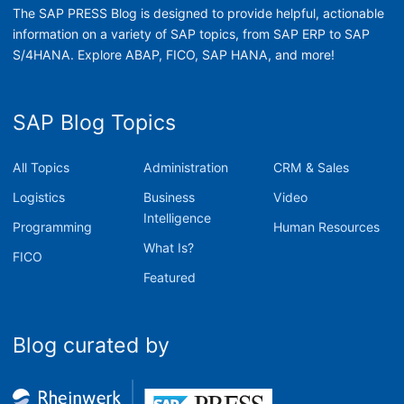
The SAP PRESS Blog is designed to provide helpful, actionable
information on a variety of SAP topics, from SAP ERP to SAP
S/4HANA. Explore ABAP, FICO, SAP HANA, and more!
SAP Blog Topics
All Topics
Administration
CRM & Sales
Logistics
Business
Video
Intelligence
Programming
Human Resources
What Is?
FICO
Featured
Blog curated by