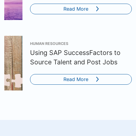
Read More
HUMAN RESOURCES
Using SAP SuccessFactors to
Source Talent and Post Jobs
Read More