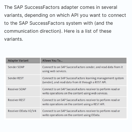
The SAP SuccessFactors adapter comes in several
variants, depending on which API you want to connect
to the SAP SuccessFactors system with (and the
communication direction). Here is a list of these
variants.