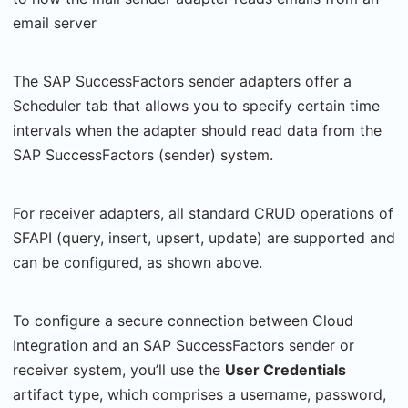
email server
The SAP SuccessFactors sender adapters offer a
Scheduler tab that allows you to specify certain time
intervals when the adapter should read data from the
SAP SuccessFactors (sender) system.
For receiver adapters, all standard CRUD operations of
SFAPI (query, insert, upsert, update) are supported and
can be configured, as shown above.
To configure a secure connection between Cloud
Integration and an SAP SuccessFactors sender or
receiver system, you’ll use the
User Credentials
artifact type, which comprises a username, password,