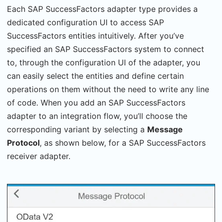
Each SAP SuccessFactors adapter type provides a
dedicated configuration UI to access SAP
SuccessFactors entities intuitively. After you’ve
specified an SAP SuccessFactors system to connect
to, through the configuration UI of the adapter, you
can easily select the entities and define certain
operations on them without the need to write any line
of code. When you add an SAP SuccessFactors
adapter to an integration flow, you’ll choose the
corresponding variant by selecting a
Message
Protocol
, as shown below, for a SAP SuccessFactors
receiver adapter.