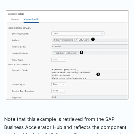
Note that this example is retrieved from the SAP
Business Accelerator Hub and reflects the component