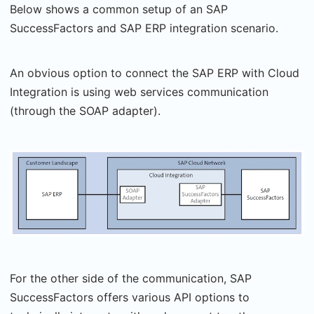
Below shows a common setup of an SAP
SuccessFactors and SAP ERP integration scenario.
An obvious option to connect the SAP ERP with Cloud
Integration is using web services communication
(through the SOAP adapter).
For the other side of the communication, SAP
SuccessFactors offers various API options to