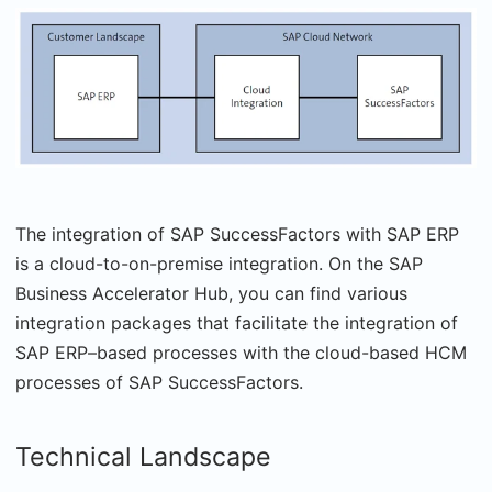
The integration of SAP SuccessFactors with SAP ERP
is a cloud-to-on-premise integration. On the SAP
Business Accelerator Hub, you can find various
integration packages that facilitate the integration of
SAP ERP–based processes with the cloud-based HCM
processes of SAP SuccessFactors.
Technical Landscape