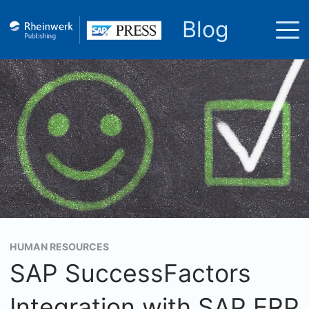
Blog
HUMAN RESOURCES
SAP SuccessFactors
Integration with SAP ERP