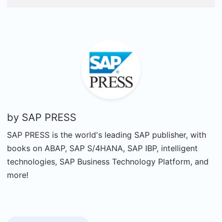
by
SAP PRESS
SAP PRESS is the world's leading SAP publisher, with
books on ABAP, SAP S/4HANA, SAP IBP, intelligent
technologies, SAP Business Technology Platform, and
more!