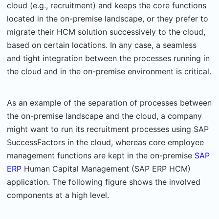
cloud (e.g., recruitment) and keeps the core functions
located in the on-premise landscape, or they prefer to
migrate their HCM solution successively to the cloud,
based on certain locations. In any case, a seamless
and tight integration between the processes running in
the cloud and in the on-premise environment is critical.
As an example of the separation of processes between
the on-premise landscape and the cloud, a company
might want to run its recruitment processes using SAP
SuccessFactors in the cloud, whereas core employee
management functions are kept in the on-premise
SAP
ERP
Human Capital Management (SAP ERP HCM)
application. The following figure shows the involved
components at a high level.