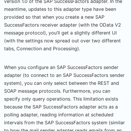
version 1.0 of the SAP SuccessFactors adapter. In the
meantime, updates to this adapter type have been
provided so that when you create a new SAP
SuccessFactors receiver adapter (with the OData V2
message protocol), you’ll get a slightly different UI
(with the settings now spread out over two different
tabs, Connection and Processing).
When you configure an SAP SuccessFactors sender
adapter (to connect to an SAP SuccessFactors sender
system), you can only select between the REST and
SOAP message protocols. Furthermore, you can
specify only query operations. This limitation exists
because the SAP SuccessFactors adapter acts as a
polling adapter, reading information at scheduled
intervals from the SAP SuccessFactors system (similar
to how the mail sender adapter reads emails from an