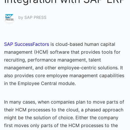
by
SAP PRESS
SAP SuccessFactors
is cloud-based human capital
management (HCM) software that provides tools for
recruiting, performance management, talent
management, and other employee-centric solutions. It
also provides core employee management capabilities
in the Employee Central module.
In many cases, when companies plan to move parts of
their HCM processes to the cloud, a phased approach
might be the solution of choice. Either the company
first moves only parts of the HCM processes to the