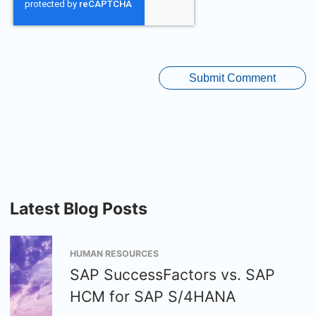
Latest Blog Posts
HUMAN RESOURCES
SAP SuccessFactors vs. SAP
HCM for SAP S/4HANA