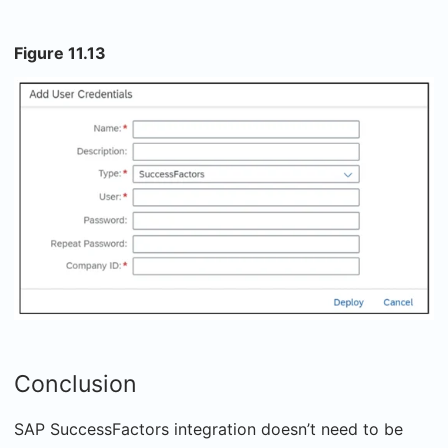
Figure 11.13
Conclusion
SAP SuccessFactors integration doesn’t need to be