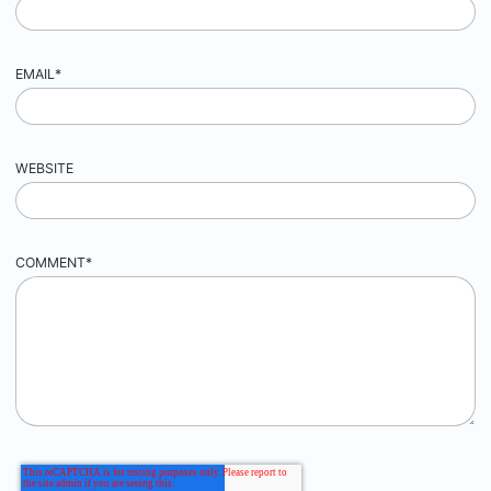
EMAIL
*
WEBSITE
COMMENT
*