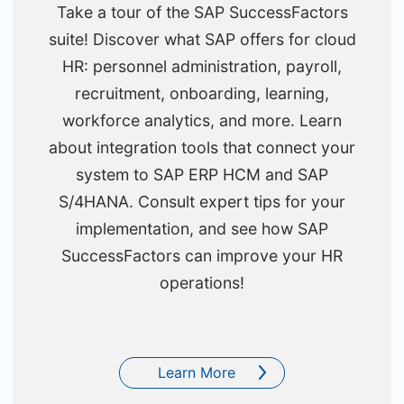
Take a tour of the SAP SuccessFactors
suite! Discover what SAP offers for cloud
HR: personnel administration, payroll,
recruitment, onboarding, learning,
workforce analytics, and more. Learn
about integration tools that connect your
system to SAP ERP HCM and SAP
S/4HANA. Consult expert tips for your
implementation, and see how SAP
SuccessFactors can improve your HR
operations!
Learn More