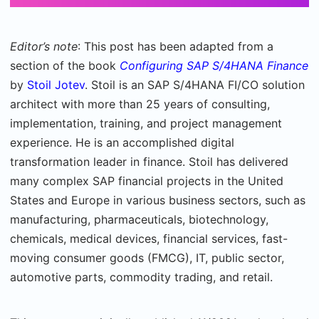
Editor’s note
: This post has been adapted from a
section of the book
Configuring SAP S/4HANA Finance
by
Stoil Jotev
. Stoil is an SAP S/4HANA FI/CO solution
architect with more than 25 years of consulting,
implementation, training, and project management
experience. He is an accomplished digital
transformation leader in finance. Stoil has delivered
many complex SAP financial projects in the United
States and Europe in various business sectors, such as
manufacturing, pharmaceuticals, biotechnology,
chemicals, medical devices, financial services, fast-
moving consumer goods (FMCG), IT, public sector,
automotive parts, commodity trading, and retail.