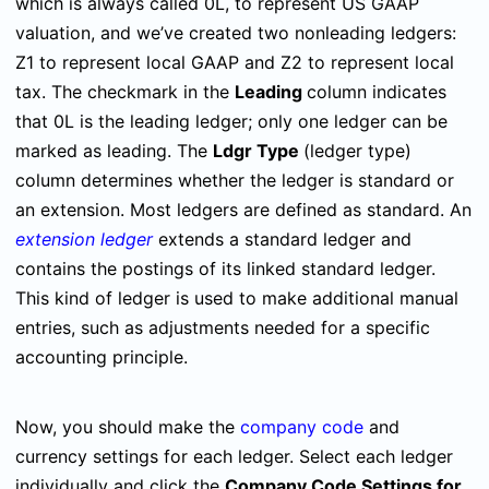
which is always called 0L, to represent US GAAP
valuation, and we’ve created two nonleading ledgers:
Z1 to represent local GAAP and Z2 to represent local
tax. The checkmark in the
Leading
column indicates
that 0L is the leading ledger; only one ledger can be
marked as leading. The
Ldgr Type
(ledger type)
column determines whether the ledger is standard or
an extension. Most ledgers are defined as standard. An
extension ledger
extends a standard ledger and
contains the postings of its linked standard ledger.
This kind of ledger is used to make additional manual
entries, such as adjustments needed for a specific
accounting principle.
Now, you should make the
company code
and
currency settings for each ledger. Select each ledger
individually and click the
Company Code Settings for