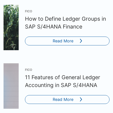
FICO
How to Define Ledger Groups in
SAP S/4HANA Finance
Read More
FICO
11 Features of General Ledger
Accounting in SAP S/4HANA
Read More