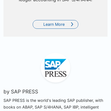
Learn More
by
SAP PRESS
SAP PRESS is the world's leading SAP publisher, with
books on ABAP, SAP S/4HANA, SAP IBP, intelligent