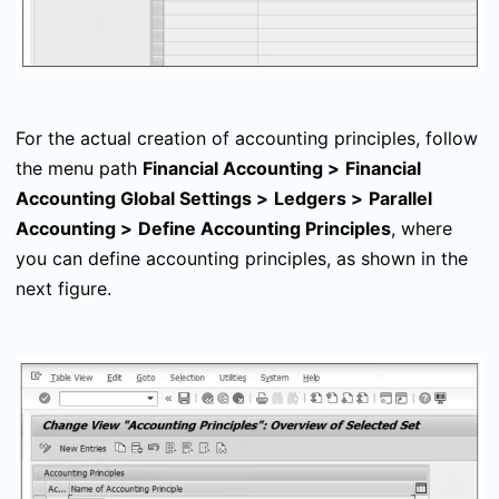
For the actual creation of accounting principles, follow
the menu path
Financial Accounting
>
Financial
Accounting Global Settings
>
Ledgers
>
Parallel
Accounting
>
Define Accounting Principles
, where
you can define accounting principles, as shown in the
next figure.