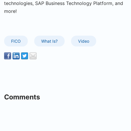
technologies, SAP Business Technology Platform, and
more!
FICO
What Is?
Video
Comments