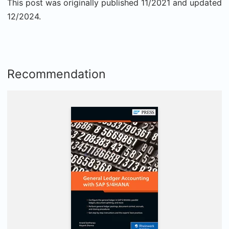
This post was originally published 11/2021 and updated
12/2024.
Recommendation