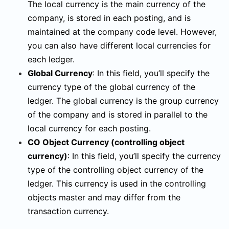
The local currency is the main currency of the
company, is stored in each posting, and is
maintained at the company code level. However,
you can also have different local currencies for
each ledger.
Global Currency
:
In this field, you’ll specify the
currency type of the global currency of the
ledger. The global currency is the group currency
of the company and is stored in parallel to the
local currency for each posting.
CO Object Currency
(controlling object
currency)
:
In this field, you’ll specify the currency
type of the controlling object currency of the
ledger. This currency is used in the controlling
objects master and may differ from the
transaction currency.