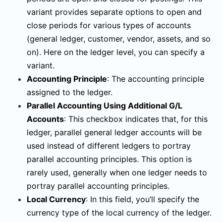
variant provides separate options to open and
close periods for various types of accounts
(general ledger, customer, vendor, assets, and so
on). Here on the ledger level, you can specify a
variant.
Accounting Principle
:
The accounting principle
assigned to the ledger.
Parallel Accounting Using Additional G/L
Accounts
:
This checkbox indicates that, for this
ledger, parallel general ledger accounts will be
used instead of different ledgers to portray
parallel accounting principles. This option is
rarely used, generally when one ledger needs to
portray parallel accounting principles.
Local Currency
:
In this field, you’ll specify the
currency type of the local currency of the ledger.