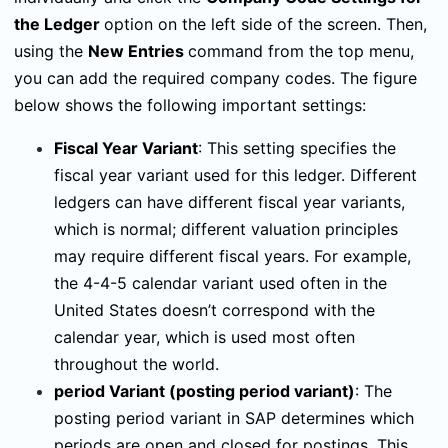
the Ledger
option on the left side of the screen. Then,
using the
New Entries
command from the top menu,
you can add the required company codes. The figure
below shows the following important settings:
Fiscal Year Variant
:
This setting specifies the
fiscal year variant used for this ledger. Different
ledgers can have different fiscal year variants,
which is normal; different valuation principles
may require different fiscal years. For example,
the 4-4-5 calendar variant used often in the
United States doesn’t correspond with the
calendar year, which is used most often
throughout the world.
period Variant
(posting period variant)
:
The
posting period variant in SAP determines which
periods are open and closed for postings. This