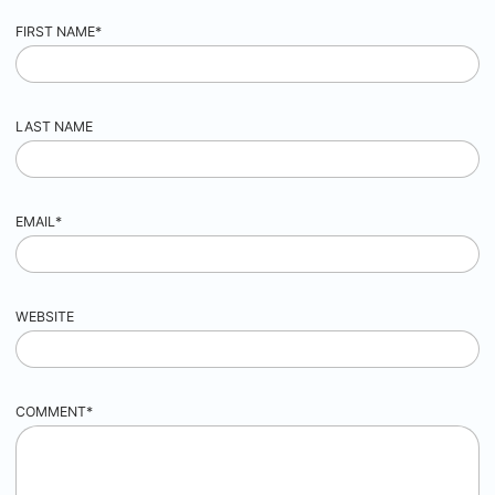
FIRST NAME
*
LAST NAME
EMAIL
*
WEBSITE
COMMENT
*