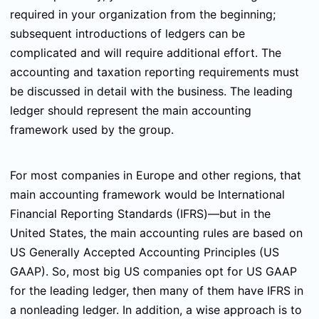
required in your organization from the beginning;
subsequent introductions of ledgers can be
complicated and will require additional effort. The
accounting and taxation reporting requirements must
be discussed in detail with the business. The leading
ledger should represent the main accounting
framework used by the group.
For most companies in Europe and other regions, that
main accounting framework would be International
Financial Reporting Standards (IFRS)—but in the
United States, the main accounting rules are based on
US Generally Accepted Accounting Principles (US
GAAP). So, most big US companies opt for US GAAP
for the leading ledger, then many of them have IFRS in
a nonleading ledger. In addition, a wise approach is to