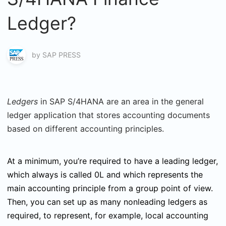
Ledger?
by
SAP PRESS
Ledgers
in SAP S/4HANA are an area in the general
ledger application that stores accounting documents
based on different accounting principles.
At a minimum, you’re required to have a leading ledger,
which always is called 0L and which represents the
main accounting principle from a group point of view.
Then, you can set up as many nonleading ledgers as
required, to represent, for example, local accounting