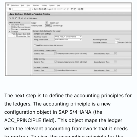
The next step is to define the accounting principles for
the ledgers. The accounting principle is a new
configuration object in SAP S/4HANA (the
ACC_PRINCIPLE
field). This object maps the ledger
with the relevant accounting framework that it needs
to portray. To view the accounting principle for the