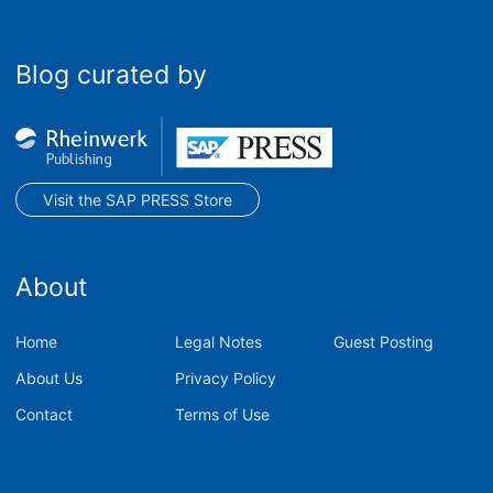
Blog curated by
Visit the SAP PRESS Store
About
Home
Legal Notes
Guest Posting
About Us
Privacy Policy
Contact
Terms of Use