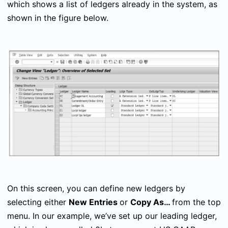
which shows a list of ledgers already in the system, as
shown in the figure below.
On this screen, you can define new ledgers by
selecting either
New Entries
or
Copy As…
from the top
menu. In our example, we’ve set up our leading ledger,