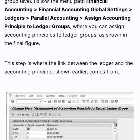
group level. Follow the menu path
Financial
Accounting
>
Financial Accounting Global Settings
>
Ledgers
>
Parallel Accounting
>
Assign Accounting
Principle to Ledger Groups
, where you can assign
accounting principles to ledger groups, as shown in
the final figure.
This step is where the link between the ledger and the
accounting principle, shown earlier, comes from.