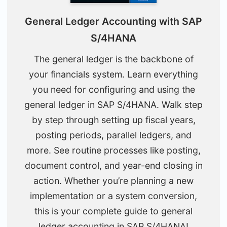
General Ledger Accounting with SAP
S/4HANA
The general ledger is the backbone of
your financials system. Learn everything
you need for configuring and using the
general ledger in SAP S/4HANA. Walk step
by step through setting up fiscal years,
posting periods, parallel ledgers, and
more. See routine processes like posting,
document control, and year-end closing in
action. Whether you’re planning a new
implementation or a system conversion,
this is your complete guide to general
ledger accounting in SAP S/4HANA!