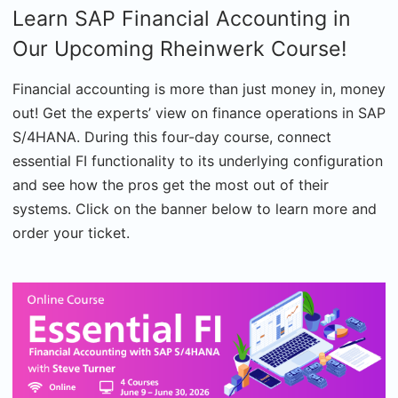
Learn SAP Financial Accounting in
Our Upcoming Rheinwerk Course!
Financial accounting is more than just money in, money
out! Get the experts’ view on finance operations in SAP
S/4HANA. During this four-day course, connect
essential FI functionality to its underlying configuration
and see how the pros get the most out of their
systems. Click on the banner below to learn more and
order your ticket.