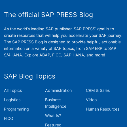
The official SAP PRESS Blog
As the world’s leading SAP publisher, SAP PRESS’ goal is to
create resources that will help you accelerate your SAP journey.
The SAP PRESS Blog is designed to provide helpful, actionable
information on a variety of SAP topics, from SAP ERP to SAP
S/4HANA. Explore ABAP, FICO, SAP HANA, and more!
SAP Blog Topics
All Topics
Administration
CRM & Sales
Logistics
Business
Video
Intelligence
Programming
Human Resources
What Is?
FICO
Featured