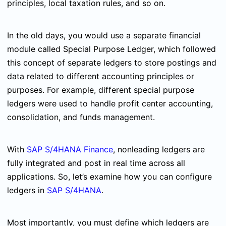
principles, local taxation rules, and so on.
In the old days, you would use a separate financial
module called Special Purpose Ledger, which followed
this concept of separate ledgers to store postings and
data related to different accounting principles or
purposes. For example, different special purpose
ledgers were used to handle profit center accounting,
consolidation, and funds management.
With
SAP S/4HANA Finance
, nonleading ledgers are
fully integrated and post in real time across all
applications. So, let’s examine how you can configure
ledgers in
SAP S/4HANA
.
Most importantly, you must define which ledgers are