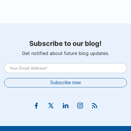
Subscribe to our blog!
Get notified about future blog updates.