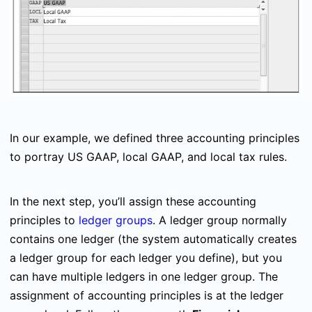
In our example, we defined three accounting principles
to portray US GAAP, local GAAP, and local tax rules.
In the next step, you’ll assign these accounting
principles to
ledger groups
. A ledger group normally
contains one ledger (the system automatically creates
a ledger group for each ledger you define), but you
can have multiple ledgers in one ledger group. The
assignment of accounting principles is at the ledger