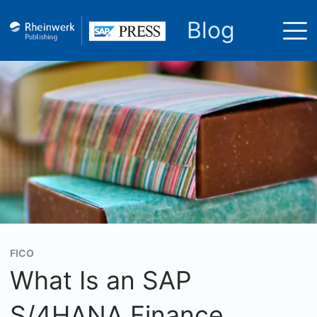
Blog
FICO
What Is an SAP
S/4HANA Finance