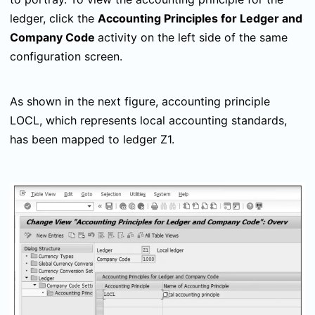
ledger, click the
Accounting Principles for Ledger and
Company Code
activity on the left side of the same
configuration screen.
As shown in the next figure, accounting principle
LOCL, which represents local accounting standards,
has been mapped to ledger Z1.