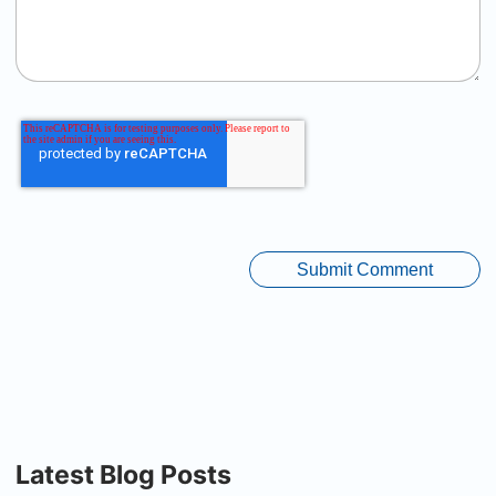
Latest Blog Posts