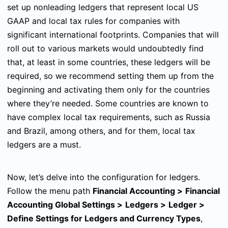
set up nonleading ledgers that represent local US
GAAP and local tax rules for companies with
significant international footprints. Companies that will
roll out to various markets would undoubtedly find
that, at least in some countries, these ledgers will be
required, so we recommend setting them up from the
beginning and activating them only for the countries
where they’re needed. Some countries are known to
have complex local tax requirements, such as Russia
and Brazil, among others, and for them, local tax
ledgers are a must.
Now, let’s delve into the configuration for ledgers.
Follow the menu path
Financial Accounting
>
Financial
Accounting Global Settings
>
Ledgers
>
Ledger
>
Define Settings for Ledgers and Currency Types
,