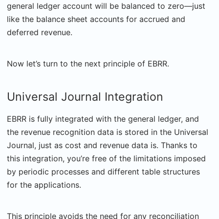
general ledger account will be balanced to zero—just
like the balance sheet accounts for accrued and
deferred revenue.
Now let’s turn to the next principle of EBRR.
Universal Journal Integration
EBRR is fully integrated with the general ledger, and
the revenue recognition data is stored in the Universal
Journal, just as cost and revenue data is. Thanks to
this integration, you’re free of the limitations imposed
by periodic processes and different table structures
for the applications.
This principle avoids the need for any reconciliation