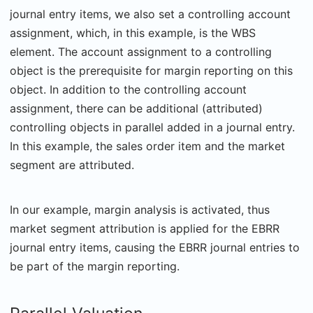
journal entry items, we also set a controlling account
assignment, which, in this example, is the WBS
element. The account assignment to a controlling
object is the prerequisite for margin reporting on this
object. In addition to the controlling account
assignment, there can be additional (attributed)
controlling objects in parallel added in a journal entry.
In this example, the sales order item and the market
segment are attributed.
In our example, margin analysis is activated, thus
market segment attribution is applied for the EBRR
journal entry items, causing the EBRR journal entries to
be part of the margin reporting.