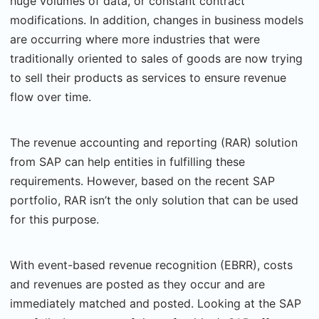
huge volumes of data, or constant contract
modifications. In addition, changes in business models
are occurring where more industries that were
traditionally oriented to sales of goods are now trying
to sell their products as services to ensure revenue
flow over time.
The revenue accounting and reporting (RAR) solution
from SAP can help entities in fulfilling these
requirements. However, based on the recent SAP
portfolio, RAR isn’t the only solution that can be used
for this purpose.
With event-based revenue recognition (EBRR), costs
and revenues are posted as they occur and are
immediately matched and posted. Looking at the SAP