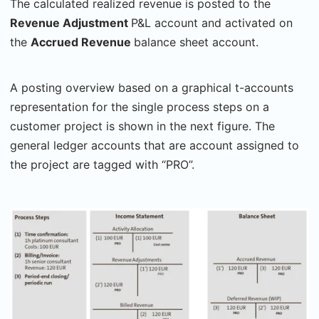
The calculated realized revenue is posted to the
Revenue Adjustment
P&L account and activated on
the
Accrued Revenue
balance sheet account.
A posting overview based on a graphical t-accounts
representation for the single process steps on a
customer project is shown in the next figure. The
general ledger accounts that are account assigned to
the project are tagged with “PRO”.