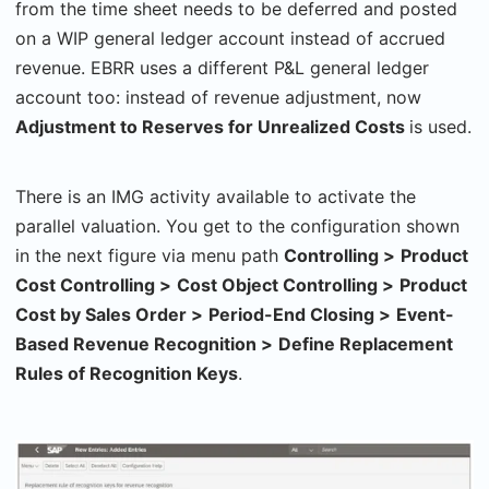
from the time sheet needs to be deferred and posted
on a WIP general ledger account instead of accrued
revenue. EBRR uses a different P&L general ledger
account too: instead of revenue adjustment, now
Adjustment to Reserves for Unrealized Costs
is used.
There is an IMG activity available to activate the
parallel valuation. You get to the configuration shown
in the next figure via menu path
Controlling
>
Product
Cost Controlling
>
Cost Object Controlling
>
Product
Cost by Sales Order
>
Period-End Closing
>
Event-
Based Revenue Recognition
>
Define Replacement
Rules of Recognition Keys
.