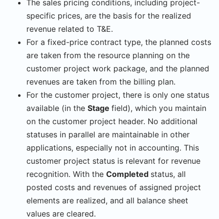
The sales pricing conditions, including project-
specific prices, are the basis for the realized
revenue related to T&E.
For a fixed-price contract type, the planned costs
are taken from the resource planning on the
customer project work package, and the planned
revenues are taken from the billing plan.
For the customer project, there is only one status
available (in the
Stage
field), which you maintain
on the customer project header. No additional
statuses in parallel are maintainable in other
applications, especially not in accounting. This
customer project status is relevant for revenue
recognition. With the
Completed
status, all
posted costs and revenues of assigned project
elements are realized, and all balance sheet
values are cleared.