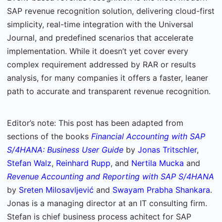
SAP revenue recognition solution, delivering cloud-first
simplicity, real-time integration with the Universal
Journal, and predefined scenarios that accelerate
implementation. While it doesn’t yet cover every
complex requirement addressed by RAR or results
analysis, for many companies it offers a faster, leaner
path to accurate and transparent revenue recognition.
Editor’s note: This post has been adapted from
sections of the books
Financial Accounting with SAP
S/4HANA: Business User Guide
by
Jonas Tritschler
,
Stefan Walz
,
Reinhard Rupp
, and
Nertila Mucka
and
Revenue Accounting and Reporting with SAP S/4HANA
by
Sreten Milosavljević
and
Swayam Prabha Shankara
.
Jonas is a managing director at an IT consulting firm.
Stefan is chief business process achitect for SAP