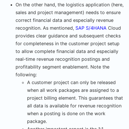
On the other hand, the logistics application (here,
sales and project management) needs to ensure
correct financial data and especially revenue
recognition. As mentioned,
SAP S/4HANA
Cloud
provides clear guidance and subsequent checks
for completeness in the customer project setup
to allow complete financial data and especially
real-time revenue recognition postings and
profitability segment enablement. Note the
following:
A customer project can only be released
when all work packages are assigned to a
project billing element. This guarantees that
all data is available for revenue recognition
when a posting is done on the work
package.