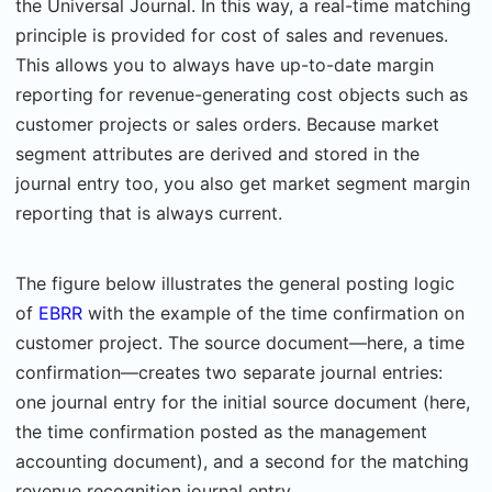
the Universal Journal. In this way, a real-time matching
principle is provided for cost of sales and revenues.
This allows you to always have up-to-date margin
reporting for revenue-generating cost objects such as
customer projects or sales orders. Because market
segment attributes are derived and stored in the
journal entry too, you also get market segment margin
reporting that is always current.
The figure below illustrates the general posting logic
of
EBRR
with the example of the time confirmation on
customer project. The source document—here, a time
confirmation—creates two separate journal entries:
one journal entry for the initial source document (here,
the time confirmation posted as the management
accounting document), and a second for the matching
revenue recognition journal entry.