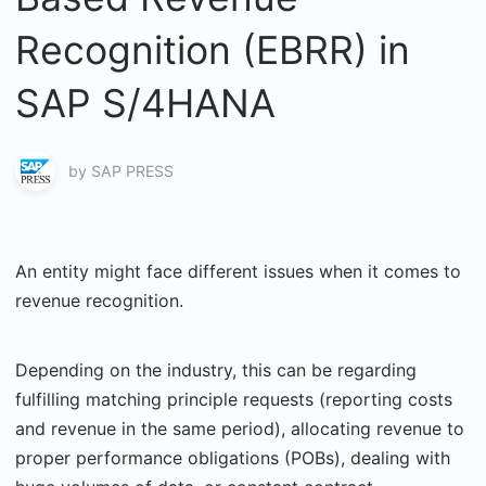
Recognition (EBRR) in
SAP S/4HANA
by
SAP PRESS
An entity might face different issues when it comes to
revenue recognition.
Depending on the industry, this can be regarding
fulfilling matching principle requests (reporting costs
and revenue in the same period), allocating revenue to
proper performance obligations (POBs), dealing with