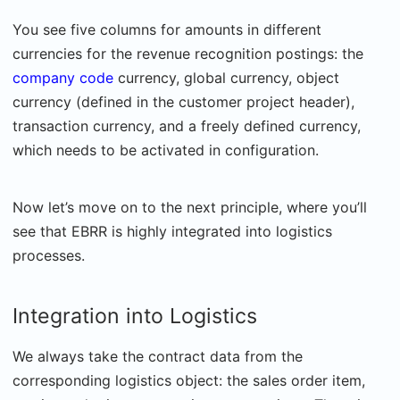
You see five columns for amounts in different
currencies for the revenue recognition postings: the
company code
currency, global currency, object
currency (defined in the customer project header),
transaction currency, and a freely defined currency,
which needs to be activated in configuration.
Now let’s move on to the next principle, where you’ll
see that EBRR is highly integrated into logistics
processes.
Integration into Logistics
We always take the contract data from the
corresponding logistics object: the sales order item,