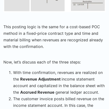
This posting logic is the same for a cost-based POC
method in a fixed-price contract type and time and
material billing when revenues are recognized already
with the confirmation.
Now, let’s discuss each of the three steps:
With time confirmation, revenues are realized on
the
Revenue Adjustment
income statement
account and capitalized in the balance sheet with
the
Accrued Revenue
general ledger account.
The customer invoice posts billed revenue on the
income statement account. In this case, the