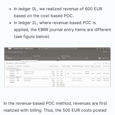
In ledger 0L, we realized revenue of 600 EUR
based on the cost-based POC.
In ledger 2L, where revenue-based POC is
applied, the EBRR journal entry items are different
(see figure below).
In the revenue-based POC method, revenues are first
realized with billing. Thus, the 500 EUR costs posted