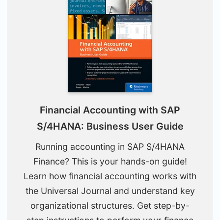
Financial Accounting with SAP
S/4HANA: Business User Guide
Running accounting in SAP S/4HANA
Finance? This is your hands-on guide!
Learn how financial accounting works with
the Universal Journal and understand key
organizational structures. Get step-by-