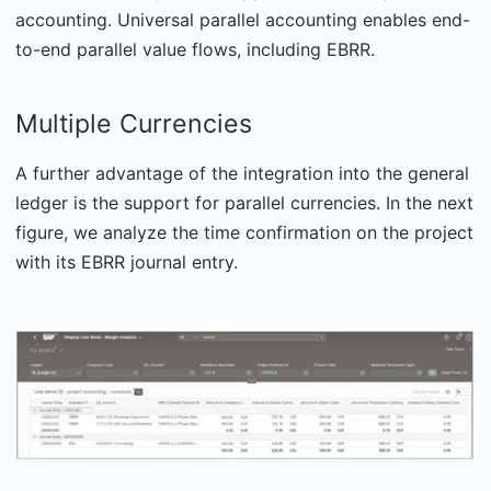
accounting. Universal parallel accounting enables end-
to-end parallel value flows, including EBRR.
Multiple Currencies
A further advantage of the integration into the general
ledger is the support for parallel currencies. In the next
figure, we analyze the time confirmation on the project
with its EBRR journal entry.