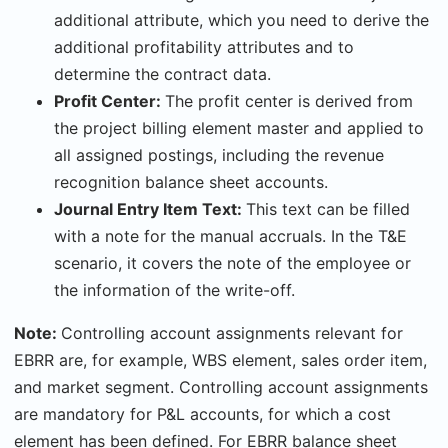
additional attribute, which you need to derive the
additional profitability attributes and to
determine the contract data.
Profit Center:
The profit center is derived from
the project billing element master and applied to
all assigned postings, including the revenue
recognition balance sheet accounts.
Journal Entry Item Text:
This text can be filled
with a note for the manual accruals. In the T&E
scenario, it covers the note of the employee or
the information of the write-off.
Note:
Controlling account assignments relevant for
EBRR are, for example, WBS element, sales order item,
and market segment. Controlling account assignments
are mandatory for P&L accounts, for which a cost
element has been defined. For EBRR balance sheet