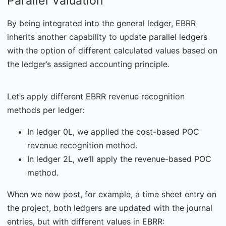
Parallel Valuation
By being integrated into the general ledger, EBRR
inherits another capability to update parallel ledgers
with the option of different calculated values based on
the ledger’s assigned accounting principle.
Let’s apply different EBRR revenue recognition
methods per ledger:
In ledger 0L, we applied the cost-based POC
revenue recognition method.
In ledger 2L, we’ll apply the revenue-based POC
method.
When we now post, for example, a time sheet entry on
the project, both ledgers are updated with the journal
entries, but with different values in EBRR: