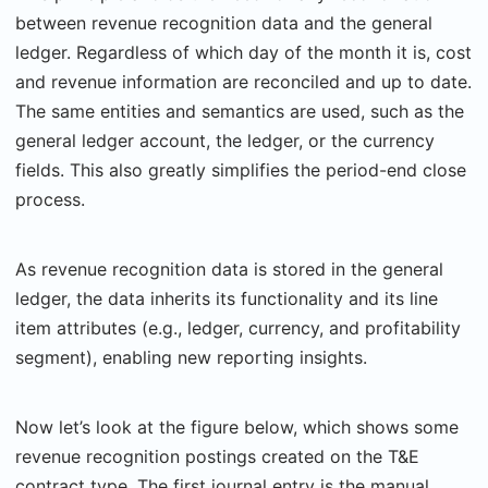
between revenue recognition data and the general
ledger. Regardless of which day of the month it is, cost
and revenue information are reconciled and up to date.
The same entities and semantics are used, such as the
general ledger account, the ledger, or the currency
fields. This also greatly simplifies the period-end close
process.
As revenue recognition data is stored in the general
ledger, the data inherits its functionality and its line
item attributes (e.g., ledger, currency, and profitability
segment), enabling new reporting insights.
Now let’s look at the figure below, which shows some
revenue recognition postings created on the T&E
contract type. The first journal entry is the manual