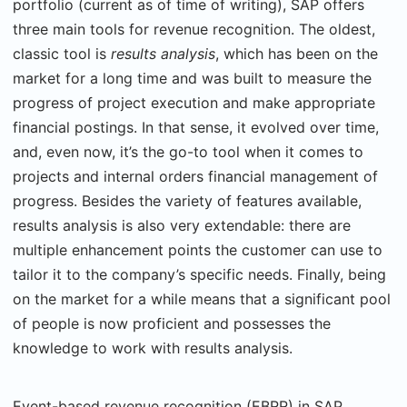
portfolio (current as of time of writing), SAP offers
three main tools for revenue recognition. The oldest,
classic tool is
results analysis
, which has been on the
market for a long time and was built to measure the
progress of project execution and make appropriate
financial postings. In that sense, it evolved over time,
and, even now, it’s the go-to tool when it comes to
projects and internal orders financial management of
progress. Besides the variety of features available,
results analysis is also very extendable: there are
multiple enhancement points the customer can use to
tailor it to the company’s specific needs. Finally, being
on the market for a while means that a significant pool
of people is now proficient and possesses the
knowledge to work with results analysis.
Event-based revenue
recognition (EBRR) in SAP