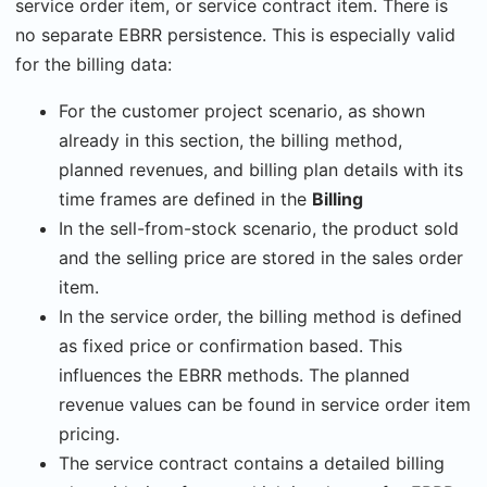
service order item, or service contract item. There is
no separate EBRR persistence. This is especially valid
for the billing data:
For the customer project scenario, as shown
already in this section, the billing method,
planned revenues, and billing plan details with its
time frames are defined in the
Billing
In the sell-from-stock scenario, the product sold
and the selling price are stored in the sales order
item.
In the service order, the billing method is defined
as fixed price or confirmation based. This
influences the EBRR methods. The planned
revenue values can be found in service order item
pricing.
The service contract contains a detailed billing