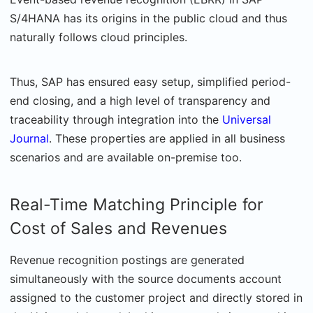
S/4HANA has its origins in the public cloud and thus
naturally follows cloud principles.
Thus, SAP has ensured easy setup, simplified period-
end closing, and a high level of transparency and
traceability through integration into the
Universal
Journal
. These properties are applied in all business
scenarios and are available on-premise too.
Real-Time Matching Principle for
Cost of Sales and Revenues
Revenue recognition postings are generated
simultaneously with the source documents account
assigned to the customer project and directly stored in