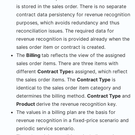
is stored in the sales order. There is no separate
contract data persistency for revenue recognition
purposes, which avoids redundancy and thus
reconciliation issues. The required data for
revenue recognition is provided already when the
sales order item or contract is created.
The
Billing
tab reflects the view of the assigned
sales order items. There are three items with
different
Contract Type
s assigned, which reflect
the sales order items. The
Contract Type
is
identical to the sales order item category and
determines the billing method.
Contract Type
and
Product
derive the revenue recognition key.
The values in a billing plan are the basis for
revenue recognition in a fixed-price scenario and
periodic service scenario.