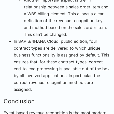
Another important aspect is the 1:1
relationship between a sales order item and
a WBS billing element. This allows a clear
definition of the revenue recognition key
and method based on the sales order item.
This can’t be changed.
In SAP S/4HANA Cloud, public edition, four
contract types are delivered to which unique
business functionality is assigned by default. This
ensures that, for these contract types, correct
end-to-end processing is available out of the box
by all involved applications. In particular, the
correct revenue recognition methods are
assigned.
Conclusion
Event-based revenue recognition is the most modern