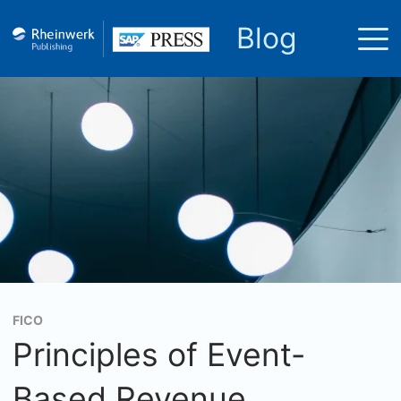
Blog
FICO
Principles of Event-
Based Revenue