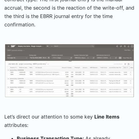
accrual, the second is the reaction of the write-off, and
the third is the EBRR journal entry for the time
confirmation.
Let’s direct our attention to some key
Line Items
attributes:
Business Transaction Type:
As already