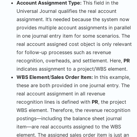
Account Assignment Type:
This field in the
Universal Journal qualifies the real account
assignment. It’s needed because the system now
provides multiple account assignments in parallel
in one journal entry item for some scenarios. The
real account assigned cost object is only relevant
for follow-up processes such as revenue
recognition, overheads, and settlement. Here,
PR
indicates assignment to a project/WBS element.
WBS Element
/
Sales Order Item:
In this example,
these are both provided in one journal entry. The
real account assignment in all revenue
recognition lines is defined with
PR
, the project
WBS element. Therefore, the revenue recognition
postings—including the balance sheet journal
item—are real accounts assigned to the WBS
element. The assigned sales order item is just an