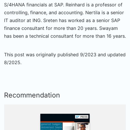
S/4HANA financials at SAP. Reinhard is a professor of
controlling, finance, and accounting. Nertila is a senior
IT auditor at ING. Sreten has worked as a senior SAP
finance consultant for more than 20 years. Swayam
has been a technical consultant for more than 16 years.
This post was originally published 9/2023 and updated
8/2025.
Recommendation