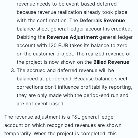
revenue needs to be event-based deferred
because revenue realization already took place
with the confirmation. The
Deferrals Revenue
balance sheet general ledger account is credited.
Debiting the
Revenue Adjustment
general ledger
account with 120 EUR takes its balance to zero
on the customer project. The realized revenue of
the project is now shown on the
Billed Revenue
The accrued and deferred revenue will be
balanced at period-end. Because balance sheet
corrections don’t influence profitability reporting,
they are only made with the period-end run and
are not event based.
The revenue adjustment is a P&L general ledger
account on which recognized revenues are shown
temporarily. When the project is completed, this