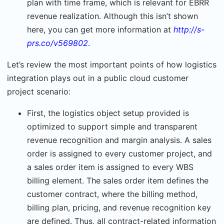
plan with time frame, which is relevant for EBRR
revenue realization. Although this isn’t shown
here, you can get more information at
http://s-
prs.co/v569802
.
Let’s review the most important points of how logistics
integration plays out in a public cloud customer
project scenario:
First, the logistics object setup provided is
optimized to support simple and transparent
revenue recognition and margin analysis. A sales
order is assigned to every customer project, and
a sales order item is assigned to every WBS
billing element. The sales order item defines the
customer contract, where the billing method,
billing plan, pricing, and revenue recognition key
are defined. Thus, all contract-related information