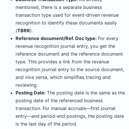
mentioned, there is a separate business
transaction type used for event-driven revenue
recognition to identify these documents easily
(
TBRR
).
Reference document/Ref. Doc type:
For every
revenue recognition journal entry, you get the
reference document and the reference document
type. This provides a link from the revenue
recognition journal entry to the source document,
and vice versa, which simplifies tracing and
reviewing.
Posting Date:
The posting date is the same as the
posting date of the referenced business
transaction. For manual accruals—first journal
entry—and period-end postings, the posting date
is the last day of the period.