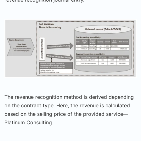
The revenue recognition method is derived depending
on the contract type. Here, the revenue is calculated
based on the selling price of the provided service—
Platinum Consulting.