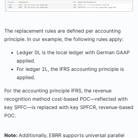
The replacement rules are defined per accounting
principle. In our example, the following rules apply:
Ledger 0L is the local ledger with German GAAP
applied.
For ledger 2L, the IFRS accounting principle is
applied.
For the accounting principle IFRS, the revenue
recognition method cost-based POC—reflected with
key SPFC—is replaced with key SPFCR, revenue-based
POC.
Note:
Additionally, EBRR supports universal parallel