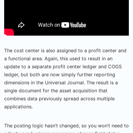
The cost center is also assigned to a profit center and
a functional area. Again, this used to result in an
update to a separate profit center ledger and COGS
ledger, but both are now simply further reporting
dimensions in the Universal Journal. The result is a
single document for the asset acquisition that
combines data previously spread across multiple
applications.
The posting logic hasn’t changed, so you won’t need to