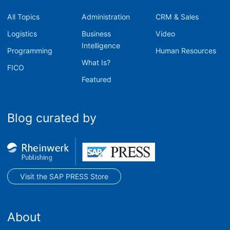
All Topics
Administration
CRM & Sales
Logistics
Business
Video
Intelligence
Programming
Human Resources
What Is?
FICO
Featured
Blog curated by
Visit the SAP PRESS Store
About