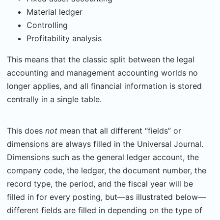
Material ledger
Controlling
Profitability analysis
This means that the classic split between the legal
accounting and management accounting worlds no
longer applies, and all financial information is stored
centrally in a single table.
This does
not
mean that all different “fields” or
dimensions are always filled in the Universal Journal.
Dimensions such as the general ledger account, the
company code, the ledger, the document number, the
record type, the period, and the fiscal year will be
filled in for every posting, but—as illustrated below—
different fields are filled in depending on the type of