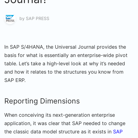
by
SAP PRESS
In SAP S/4HANA, the Universal Journal provides the
basis for what is essentially an enterprise-wide pivot
table. Let’s take a high-level look at why it’s needed
and how it relates to the structures you know from
SAP ERP.
Reporting Dimensions
When conceiving its next-generation enterprise
application, it was clear that SAP needed to change
the classic data model structure as it exists in
SAP