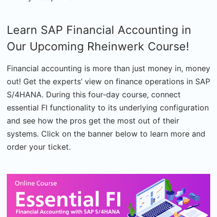
Learn SAP Financial Accounting in
Our Upcoming Rheinwerk Course!
Financial accounting is more than just money in, money
out! Get the experts’ view on finance operations in SAP
S/4HANA. During this four-day course, connect
essential FI functionality to its underlying configuration
and see how the pros get the most out of their
systems. Click on the banner below to learn more and
order your ticket.