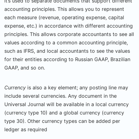
it’s used to separate documents that support different
accounting principles. This allows you to represent
each measure (revenue, operating expense, capital
expense, etc.) in accordance with different accounting
principles. This allows corporate accountants to see all
values according to a common accounting principle,
such as IFRS, and local accountants to see the values
for their entities according to Russian GAAP, Brazilian
GAAP, and so on.
Currency
is also a key element; any posting line may
include several currencies. Any document in the
Universal Journal will be available in a local currency
(currency type 10) and a global currency (currency
type 30). Other currency types can be added per
ledger as required