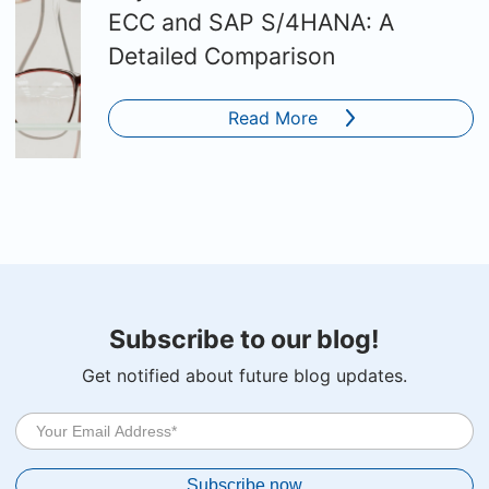
ECC and SAP S/4HANA: A
Detailed Comparison
Read More
Subscribe to our blog!
Get notified about future blog updates.