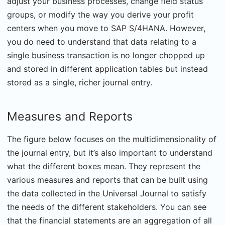
adjust your business processes, change field status
groups, or modify the way you derive your profit
centers when you move to SAP S/4HANA. However,
you do need to understand that data relating to a
single business transaction is no longer chopped up
and stored in different application tables but instead
stored as a single, richer journal entry.
Measures and Reports
The figure below focuses on the multidimensionality of
the journal entry, but it’s also important to understand
what the different boxes mean. They represent the
various measures and reports that can be built using
the data collected in the Universal Journal to satisfy
the needs of the different stakeholders. You can see
that the financial statements are an aggregation of all