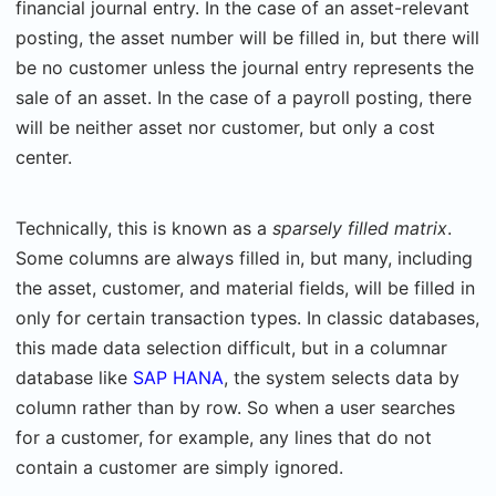
financial journal entry. In the case of an asset-relevant
posting, the asset number will be filled in, but there will
be no customer unless the journal entry represents the
sale of an asset. In the case of a payroll posting, there
will be neither asset nor customer, but only a cost
center.
Technically, this is known as a
sparsely filled matrix
.
Some columns are always filled in, but many, including
the asset, customer, and material fields, will be filled in
only for certain transaction types. In classic databases,
this made data selection difficult, but in a columnar
database like
SAP HANA
, the system selects data by
column rather than by row. So when a user searches
for a customer, for example, any lines that do not
contain a customer are simply ignored.