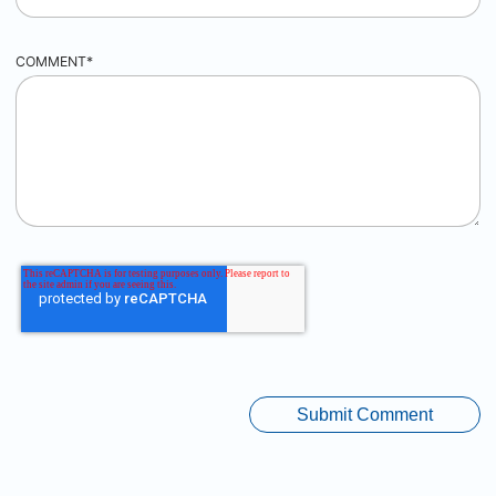
COMMENT
*