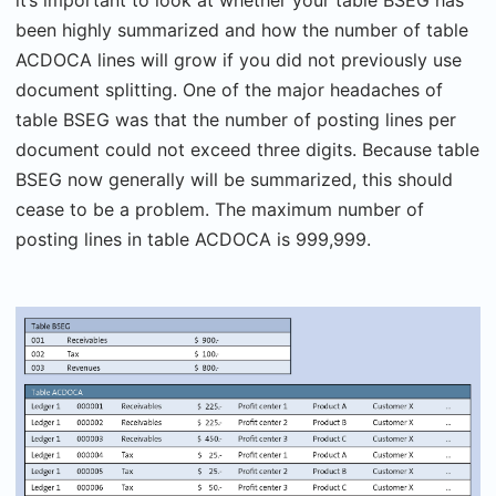
been highly summarized and how the number of table
ACDOCA lines will grow if you did not previously use
document splitting. One of the major headaches of
table BSEG was that the number of posting lines per
document could not exceed three digits. Because table
BSEG now generally will be summarized, this should
cease to be a problem. The maximum number of
posting lines in table ACDOCA is 999,999.