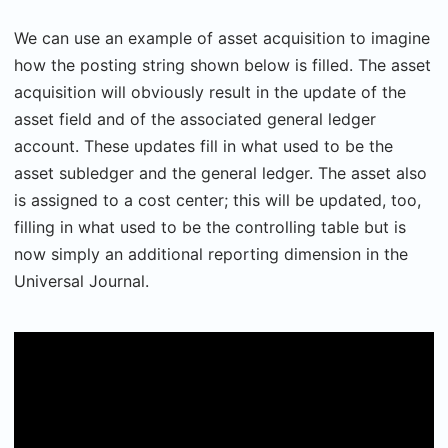
We can use an example of asset acquisition to imagine
how the posting string shown below is filled. The asset
acquisition will obviously result in the update of the
asset field and of the associated general ledger
account. These updates fill in what used to be the
asset subledger and the general ledger. The asset also
is assigned to a cost center; this will be updated, too,
filling in what used to be the controlling table but is
now simply an additional reporting dimension in the
Universal Journal.