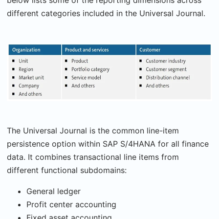
below lists some of the reporting dimensions across
different categories included in the Universal Journal.
The Universal Journal is the common line-item
persistence option within SAP S/4HANA for all finance
data. It combines transactional line items from
different functional subdomains:
General ledger
Profit center accounting
Fixed asset accounting