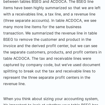
between tables BSEG and ACDOCA. The BSEG line
items have been highly summarized so that we are left
with a receivables line, a tax line, and a revenue line
(three separate accounts). In table ACDOCA, we see
many more line items for the same business
transaction. We summarized the revenue line in table
BSEG to remove the customer and product in the
invoice and the derived profit center, but we can see
the separate customers, products, and profit centers in
table ACDOCA. The tax and receivable lines were
captured by company code, but we’ve used document
splitting to break out the tax and receivable lines to
represent the three separate profit centers in the
revenue line.
When you think about sizing your accounting system,
it’s important to look at whether your table BSEG has