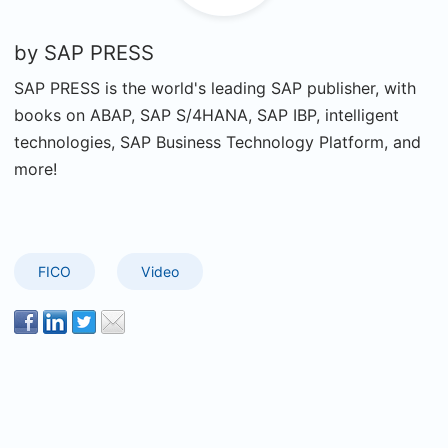
by
SAP PRESS
SAP PRESS is the world's leading SAP publisher, with
books on ABAP, SAP S/4HANA, SAP IBP, intelligent
technologies, SAP Business Technology Platform, and
more!
FICO
Video