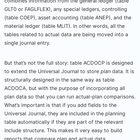
combines information from the general ledger (table
GLT0 or FAGLFLEX), any special ledgers, controlling
(table COEP), asset accounting (table ANEP), and the
material ledger (table MLIT). In other words, all the
tables related to actual data are being moved into a
single journal entry.
But that’s not the full story: table ACDOCP is designed
to extend the Universal Journal to store
plan
data. It is
structurally designed in the same way as table
ACDOCA, but with the purpose of incorporating all
plan data so that you can run actual-plan comparisons.
What’s important is that if you add fields to the
Universal Journal, they are included in the planning
table automatically if they are part of the relevant
include structure. This makes it very easy to build
reports that compare plan and actual data.