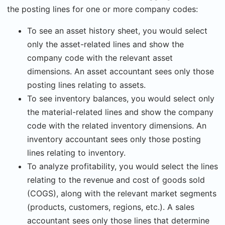
the posting lines for one or more company codes:
To see an asset history sheet, you would select
only the asset-related lines and show the
company code with the relevant asset
dimensions. An asset accountant sees only those
posting lines relating to assets.
To see inventory balances, you would select only
the material-related lines and show the company
code with the related inventory dimensions. An
inventory accountant sees only those posting
lines relating to inventory.
To analyze profitability, you would select the lines
relating to the revenue and cost of goods sold
(COGS), along with the relevant market segments
(products, customers, regions, etc.). A sales
accountant sees only those lines that determine