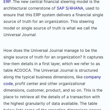
ERP
. The new central financial steering model is the
architectural cornerstone of
SAP S/4HANA
, used to
ensure that this ERP system delivers a financial single
source of truth for an organization. This steering
model or single source of truth is what we call the
Universal Journal
.
How does the Universal Journal manage to be the
single source of truth for an organization? It captures
line-item details in a first layer, which we refer to as
table ACDOCA. The Universal Journal is structured
along the typical business dimensions, like
company
code
, profit center and other organizational
dimensions, customer, product, and so on. This is the
place to retrieve all the details of a transaction with
the highest granularity of data available. The table