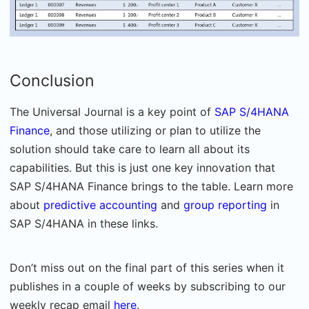
Conclusion
The Universal Journal is a key point of
SAP S/4HANA
Finance
, and those utilizing or plan to utilize the
solution should take care to learn all about its
capabilities. But this is just one key innovation that
SAP S/4HANA Finance brings to the table. Learn more
about
predictive accounting
and
group reporting
in
SAP S/4HANA in these links.
Don’t miss out on the final part of this series when it
publishes in a couple of weeks by subscribing to our
weekly recap email
here
.