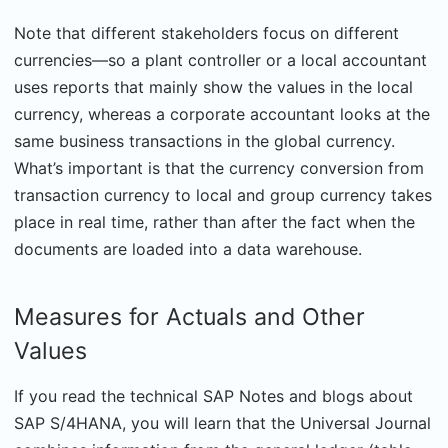
Note that different stakeholders focus on different
currencies—so a plant controller or a local accountant
uses reports that mainly show the values in the local
currency, whereas a corporate accountant looks at the
same business transactions in the global currency.
What’s important is that the currency conversion from
transaction currency to local and group currency takes
place in real time, rather than after the fact when the
documents are loaded into a data warehouse.
Measures for Actuals and Other
Values
If you read the technical SAP Notes and blogs about
SAP S/4HANA, you will learn that the Universal Journal