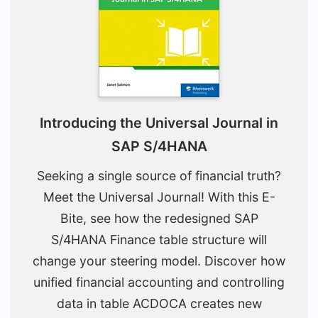
Introducing the Universal Journal in
SAP S/4HANA
Seeking a single source of financial truth?
Meet the Universal Journal! With this E-
Bite, see how the redesigned SAP
S/4HANA Finance table structure will
change your steering model. Discover how
unified financial accounting and controlling
data in table ACDOCA creates new