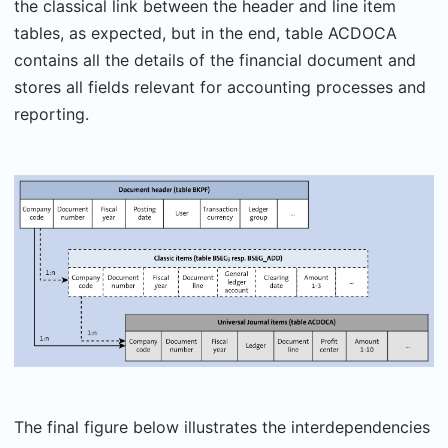
the classical link between the header and line item
tables, as expected, but in the end, table ACDOCA
contains all the details of the financial document and
stores all fields relevant for accounting processes and
reporting.
The final figure below illustrates the interdependencies