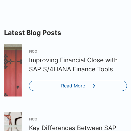
Latest Blog Posts
FICO
Improving Financial Close with
SAP S/4HANA Finance Tools
Read More
FICO
Key Differences Between SAP