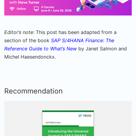
Editor’s note
: This post has been adapted from a
section of the book
SAP S/4HANA Finance: The
Reference Guide to What’s New
by Janet Salmon and
Michel Haesendonckx.
Recommendation