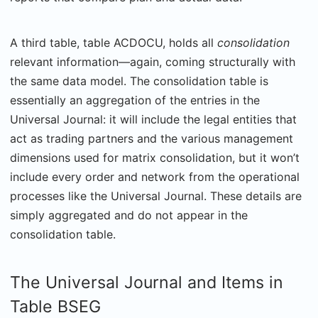
A third table, table ACDOCU, holds all
consolidation
relevant information—again, coming structurally with
the same data model. The consolidation table is
essentially an aggregation of the entries in the
Universal Journal: it will include the legal entities that
act as trading partners and the various management
dimensions used for matrix consolidation, but it won’t
include every order and network from the operational
processes like the Universal Journal. These details are
simply aggregated and do not appear in the
consolidation table.
The Universal Journal and Items in
Table BSEG