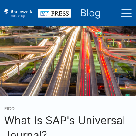
Blog
FICO
What Is SAP's Universal
Journal?