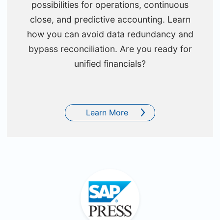
possibilities for operations, continuous
close, and predictive accounting. Learn
how you can avoid data redundancy and
bypass reconciliation. Are you ready for
unified financials?
Learn More