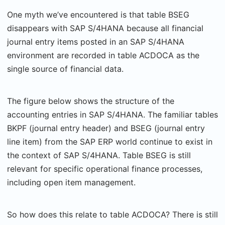
One myth we’ve encountered is that table BSEG
disappears with SAP S/4HANA because all financial
journal entry items posted in an SAP S/4HANA
environment are recorded in table ACDOCA as the
single source of financial data.
The figure below shows the structure of the
accounting entries in SAP S/4HANA. The familiar tables
BKPF (journal entry header) and BSEG (journal entry
line item) from the SAP ERP world continue to exist in
the context of SAP S/4HANA. Table BSEG is still
relevant for specific operational finance processes,
including open item management.
So how does this relate to table ACDOCA? There is still