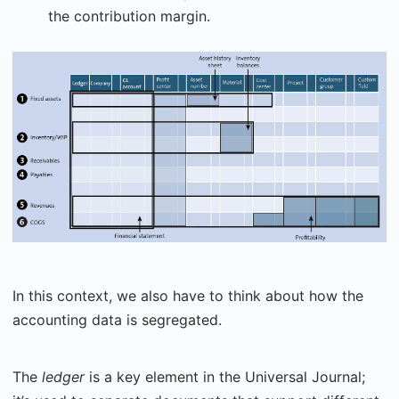
the contribution margin.
In this context, we also have to think about how the
accounting data is segregated.
The
ledger
is a key element in the Universal Journal;