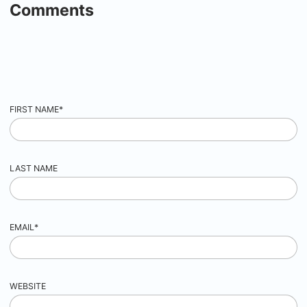
Comments
FIRST NAME
*
LAST NAME
EMAIL
*
WEBSITE