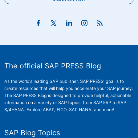
The official SAP PRESS Blog
As the world’s leading SAP publisher, SAP PRESS’ goal is to
create resources that will help you accelerate your SAP journey.
The SAP PRESS Blog is designed to provide helpful, actionable
information on a variety of SAP topics, from SAP ERP to SAP
S/4HANA. Explore ABAP, FICO, SAP HANA, and more!
SAP Blog Topics