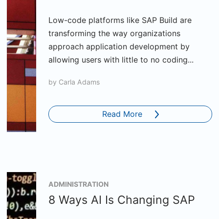
Low-code platforms like SAP Build are
transforming the way organizations
approach application development by
allowing users with little to no coding...
by
Carla Adams
Read More
ADMINISTRATION
8 Ways AI Is Changing SAP