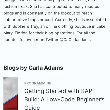
fashion freak. She has contributed to many reputed
blogs and is constantly on the lookout to reach
authoritative blogs around. Currently, she is associated
with Sophie & Trey, an online clothing boutique in Lake
Mary, Florida for their blog operations. For all the
updates follow her on Twitter @CaCarlaadams.
Blogs by Carla Adams
PROGRAMMING
Getting Started with SAP
Build: A Low-Code Beginner’s
Guide