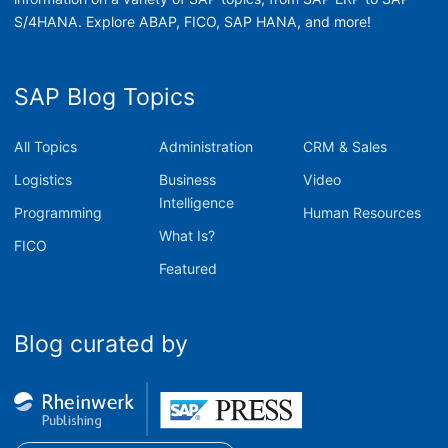
S/4HANA. Explore ABAP, FICO, SAP HANA, and more!
SAP Blog Topics
All Topics
Administration
CRM & Sales
Logistics
Business
Video
Intelligence
Programming
Human Resources
What Is?
FICO
Featured
Blog curated by