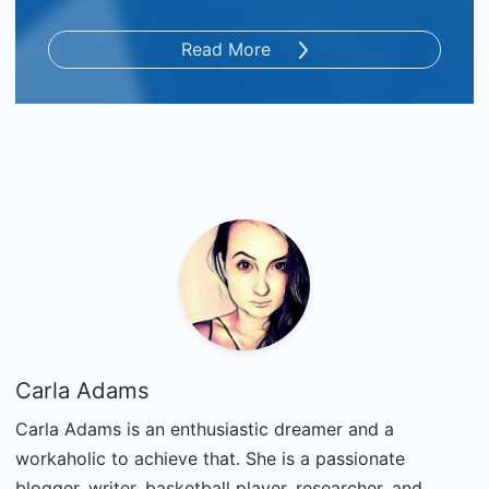
Read More
Carla Adams
Carla Adams is an enthusiastic dreamer and a
workaholic to achieve that. She is a passionate
blogger, writer, basketball player, researcher, and