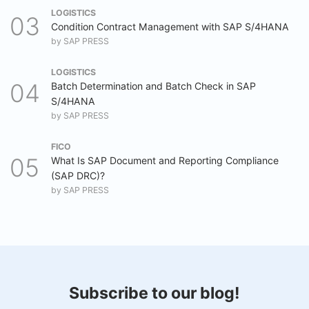
LOGISTICS
Condition Contract Management with SAP S/4HANA
by
SAP PRESS
LOGISTICS
Batch Determination and Batch Check in SAP
S/4HANA
by
SAP PRESS
FICO
What Is SAP Document and Reporting Compliance
(SAP DRC)?
by
SAP PRESS
Subscribe to our blog!