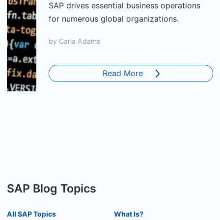
SAP drives essential business operations
for numerous global organizations.
by
Carla Adams
Read More
SAP Blog Topics
All SAP Topics
What Is?