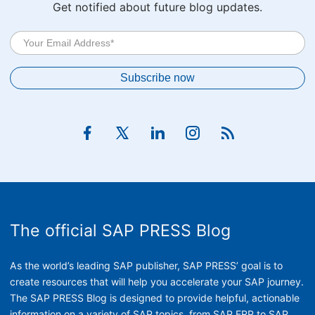
Get notified about future blog updates.
The official SAP PRESS Blog
As the world’s leading SAP publisher, SAP PRESS’ goal is to
create resources that will help you accelerate your SAP journey.
The SAP PRESS Blog is designed to provide helpful, actionable
information on a variety of SAP topics, from SAP ERP to SAP