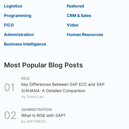
Logistics
Featured
Programming
CRM & Sales
FICO
Video
Administration
Human Resources
Business Intelligence
Most Popular Blog Posts
FICO
Key Differences Between SAP ECC and SAP
S/4HANA: A Detailed Comparison
by
Grace Lau
ADMINISTRATION
What Is RISE with SAP?
by
SAP PRESS