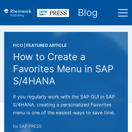
Blog
FICO
|
FEATURED ARTICLE
How to Create a
Favorites Menu in SAP
S/4HANA
If you regularly work with the SAP GUI in SAP
S/4HANA, creating a personalized Favorites
menu is one of the easiest ways to save time.
by
SAP PRESS