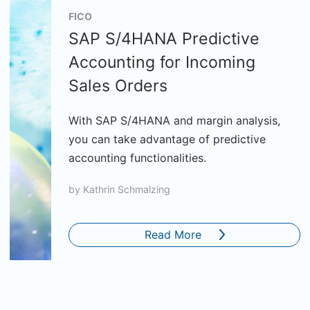
FICO
SAP S/4HANA Predictive
Accounting for Incoming
Sales Orders
With SAP S/4HANA and margin analysis,
you can take advantage of predictive
accounting functionalities.
by
Kathrin Schmalzing
Read More