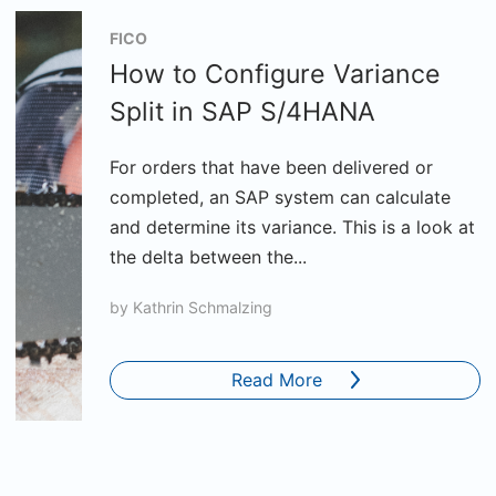
FICO
How to Configure Variance
Split in SAP S/4HANA
For orders that have been delivered or
completed, an SAP system can calculate
and determine its variance. This is a look at
the delta between the...
by
Kathrin Schmalzing
Read More