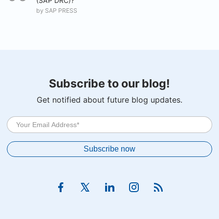
(SAP DRC)?
by
SAP PRESS
Subscribe to our blog!
Get notified about future blog updates.