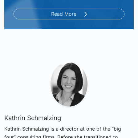
Read More
Kathrin Schmalzing
Kathrin Schmalzing is a director at one of the “big
four” consulting firms. Before she transitioned to