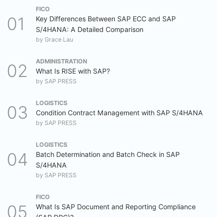
FICO
Key Differences Between SAP ECC and SAP
S/4HANA: A Detailed Comparison
by
Grace Lau
ADMINISTRATION
What Is RISE with SAP?
by
SAP PRESS
LOGISTICS
Condition Contract Management with SAP S/4HANA
by
SAP PRESS
LOGISTICS
Batch Determination and Batch Check in SAP
S/4HANA
by
SAP PRESS
FICO
What Is SAP Document and Reporting Compliance