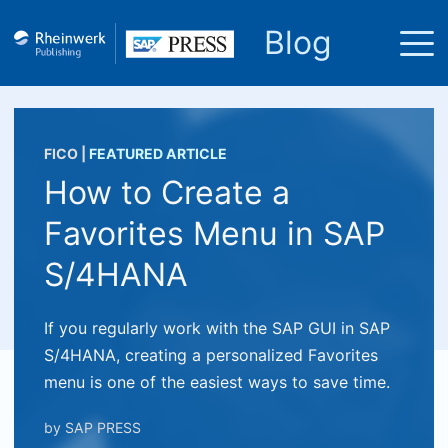
Blog
FICO
|
FEATURED ARTICLE
How to Create a
Favorites Menu in SAP
S/4HANA
If you regularly work with the SAP GUI in SAP
S/4HANA, creating a personalized Favorites
menu is one of the easiest ways to save time.
by
SAP PRESS