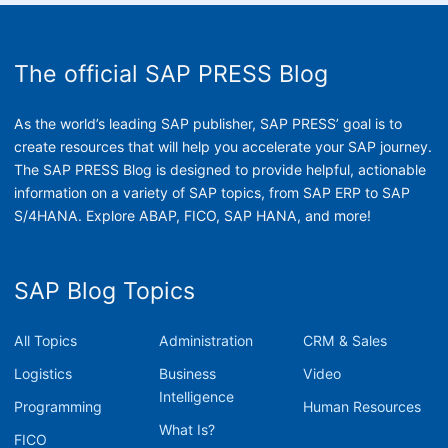
The official SAP PRESS Blog
As the world’s leading SAP publisher, SAP PRESS’ goal is to
create resources that will help you accelerate your SAP journey.
The SAP PRESS Blog is designed to provide helpful, actionable
information on a variety of SAP topics, from SAP ERP to SAP
S/4HANA. Explore ABAP, FICO, SAP HANA, and more!
SAP Blog Topics
All Topics
Administration
CRM & Sales
Logistics
Business
Video
Intelligence
Programming
Human Resources
What Is?
FICO