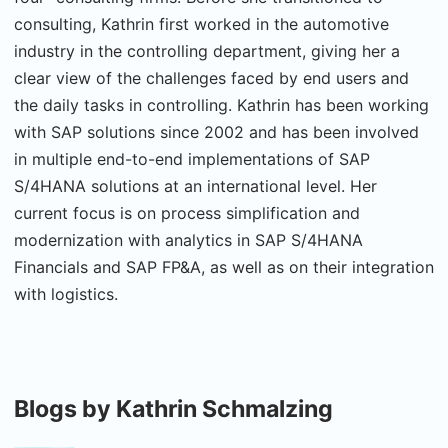
consulting, Kathrin first worked in the automotive
industry in the controlling department, giving her a
clear view of the challenges faced by end users and
the daily tasks in controlling. Kathrin has been working
with SAP solutions since 2002 and has been involved
in multiple end-to-end implementations of SAP
S/4HANA solutions at an international level. Her
current focus is on process simplification and
modernization with analytics in SAP S/4HANA
Financials and SAP FP&A, as well as on their integration
with logistics.
Blogs by Kathrin Schmalzing