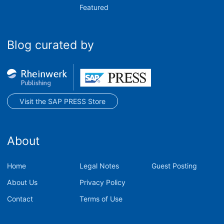
Featured
Blog curated by
Visit the SAP PRESS Store
About
Home
Legal Notes
Guest Posting
About Us
Privacy Policy
Contact
Terms of Use