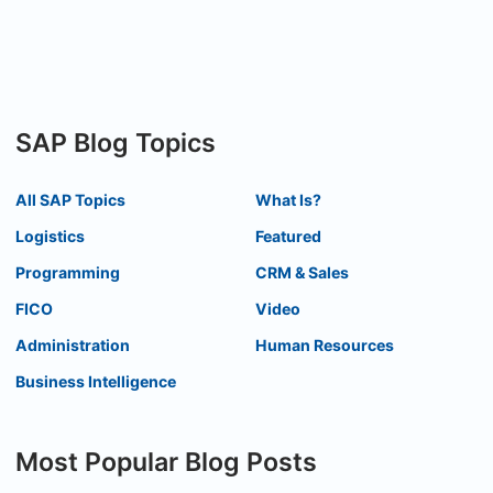
SAP Blog Topics
All SAP Topics
What Is?
Logistics
Featured
Programming
CRM & Sales
FICO
Video
Administration
Human Resources
Business Intelligence
Most Popular Blog Posts