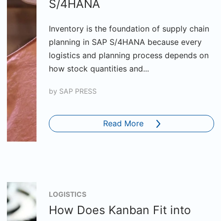
S/4HANA
Inventory is the foundation of supply chain
planning in SAP S/4HANA because every
logistics and planning process depends on
how stock quantities and...
by
SAP PRESS
Read More
LOGISTICS
How Does Kanban Fit into