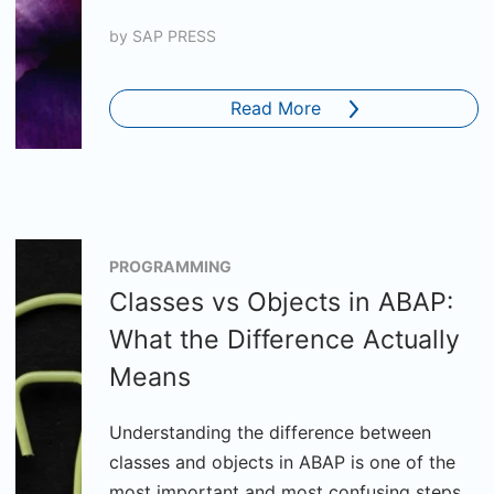
by
SAP PRESS
Read More
PROGRAMMING
Classes vs Objects in ABAP:
What the Difference Actually
Means
Understanding the difference between
classes and objects in ABAP is one of the
most important and most confusing steps