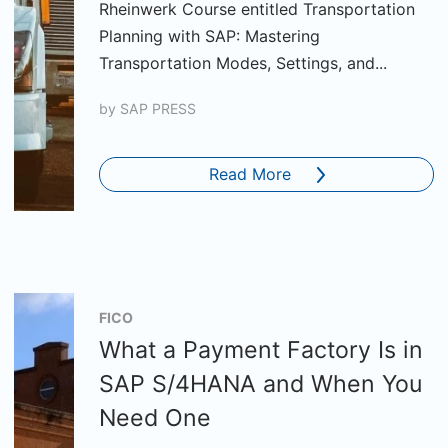
Rheinwerk Course entitled Transportation
Planning with SAP: Mastering
Transportation Modes, Settings, and...
by
SAP PRESS
Read More
FICO
What a Payment Factory Is in
SAP S/4HANA and When You
Need One