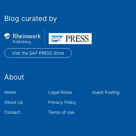
Blog curated by
Visit the SAP PRESS Store
About
Home
Legal Notes
Guest Posting
About Us
Privacy Policy
Contact
Terms of Use