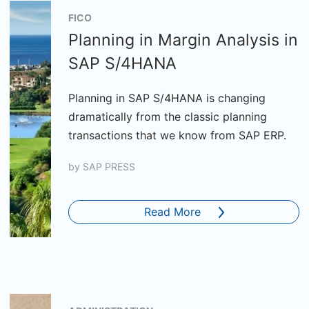
FICO
Planning in Margin Analysis in
SAP S/4HANA
Planning in SAP S/4HANA is changing
dramatically from the classic planning
transactions that we know from SAP ERP.
by
SAP PRESS
Read More