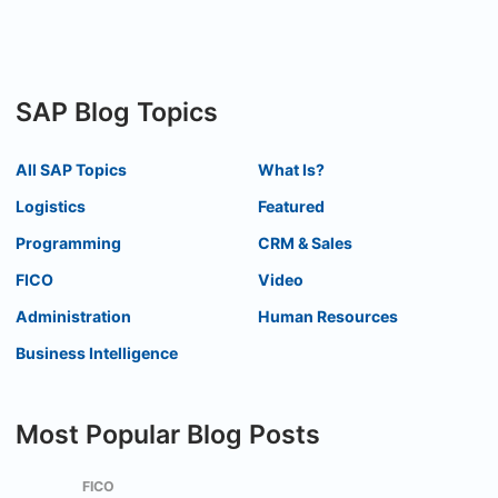
SAP Blog Topics
All SAP Topics
What Is?
Logistics
Featured
Programming
CRM & Sales
FICO
Video
Administration
Human Resources
Business Intelligence
Most Popular Blog Posts
FICO