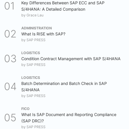
Key Differences Between SAP ECC and SAP
S/4HANA: A Detailed Comparison
by
Grace Lau
ADMINISTRATION
What Is RISE with SAP?
by
SAP PRESS
LOGISTICS
Condition Contract Management with SAP S/4HANA
by
SAP PRESS
LOGISTICS
Batch Determination and Batch Check in SAP
S/4HANA
by
SAP PRESS
FICO
What Is SAP Document and Reporting Compliance
(SAP DRC)?
by
SAP PRESS