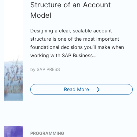
Structure of an Account
Model
Designing a clear, scalable account
structure is one of the most important
foundational decisions you’ll make when
working with SAP Business...
by
SAP PRESS
Read More
PROGRAMMING