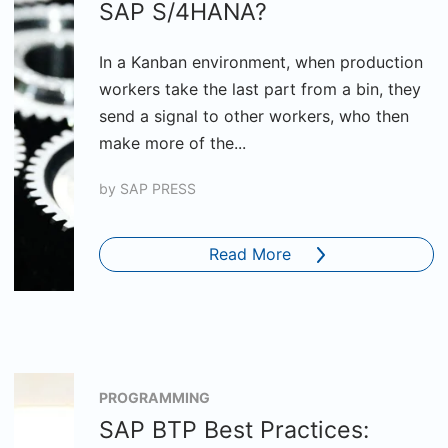
SAP S/4HANA?
In a Kanban environment, when production
workers take the last part from a bin, they
send a signal to other workers, who then
make more of the...
by
SAP PRESS
Read More
PROGRAMMING
SAP BTP Best Practices: