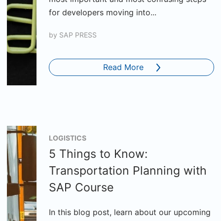
for developers moving into...
by
SAP PRESS
Read More
LOGISTICS
5 Things to Know:
Transportation Planning with
SAP Course
In this blog post, learn about our upcoming