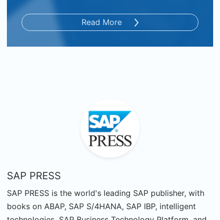
Read More
SAP PRESS
SAP PRESS is the world's leading SAP publisher, with
books on ABAP, SAP S/4HANA, SAP IBP, intelligent
technologies, SAP Business Technology Platform, and