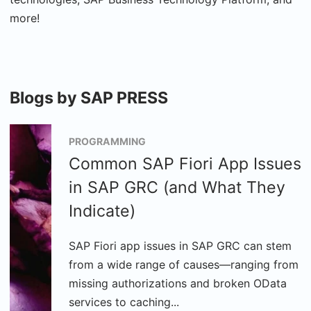
more!
Blogs by SAP PRESS
PROGRAMMING
Common SAP Fiori App Issues
in SAP GRC (and What They
Indicate)
SAP Fiori app issues in SAP GRC can stem
from a wide range of causes—ranging from
missing authorizations and broken OData
services to caching...