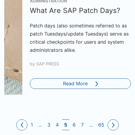
ADMINISTRATION
What Are SAP Patch Days?
Patch days (also sometimes referred to as
patch Tuesdays/update Tuesdays) serve as
critical checkpoints for users and system
administrators alike.
by
SAP PRESS
Read More
1
...
3
4
5
6
7
...
65