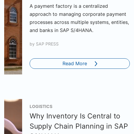
A payment factory is a centralized
approach to managing corporate payment
processes across multiple systems, entities,
and banks in SAP S/4HANA.
by
SAP PRESS
Read More
LOGISTICS
Why Inventory Is Central to
Supply Chain Planning in SAP