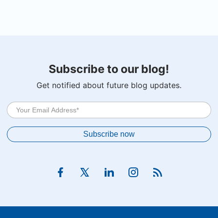
Subscribe to our blog!
Get notified about future blog updates.