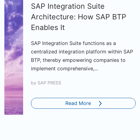
SAP Integration Suite
Architecture: How SAP BTP
Enables It
SAP Integration Suite functions as a
centralized integration platform within SAP
BTP, thereby empowering companies to
implement comprehensive,...
by
SAP PRESS
Read More