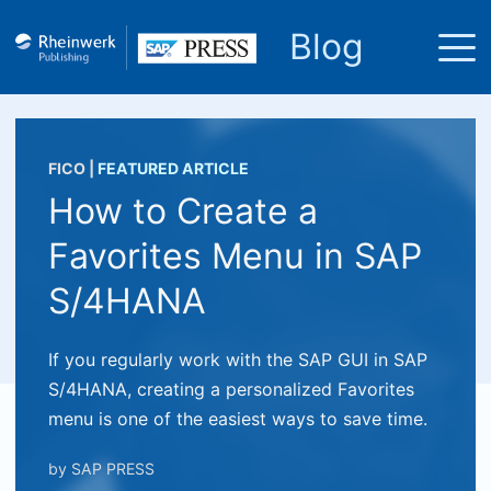
Blog
FICO
|
FEATURED ARTICLE
How to Create a
Favorites Menu in SAP
S/4HANA
If you regularly work with the SAP GUI in SAP
S/4HANA, creating a personalized Favorites
menu is one of the easiest ways to save time.
by
SAP PRESS