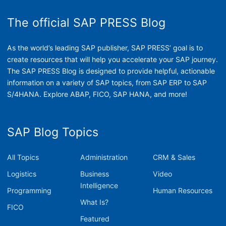
The official SAP PRESS Blog
As the world’s leading SAP publisher, SAP PRESS’ goal is to
create resources that will help you accelerate your SAP journey.
The SAP PRESS Blog is designed to provide helpful, actionable
information on a variety of SAP topics, from SAP ERP to SAP
S/4HANA. Explore ABAP, FICO, SAP HANA, and more!
SAP Blog Topics
All Topics
Administration
CRM & Sales
Logistics
Business
Video
Intelligence
Programming
Human Resources
What Is?
FICO
Featured