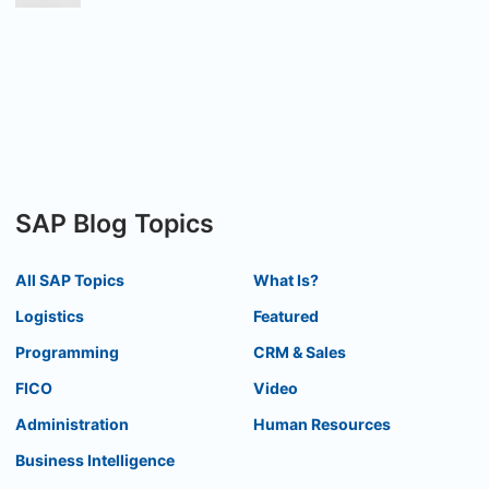
SAP Blog Topics
All SAP Topics
What Is?
Logistics
Featured
Programming
CRM & Sales
FICO
Video
Administration
Human Resources
Business Intelligence