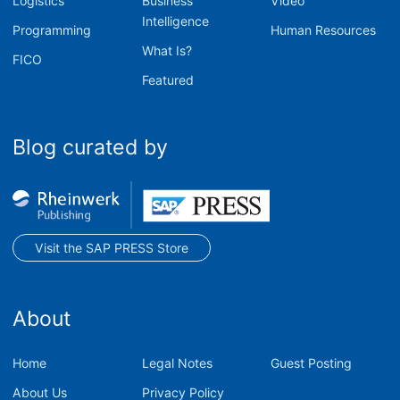
Logistics
Business
Video
Intelligence
Programming
Human Resources
What Is?
FICO
Featured
Blog curated by
Visit the SAP PRESS Store
About
Home
Legal Notes
Guest Posting
About Us
Privacy Policy