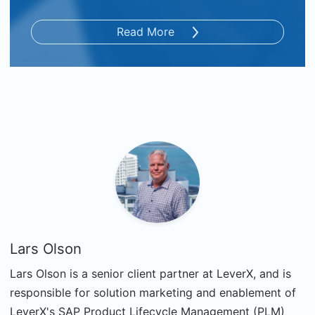
Read More
Lars Olson
Lars Olson is a senior client partner at LeverX, and is
responsible for solution marketing and enablement of
LeverX's SAP Product Lifecycle Management (PLM)