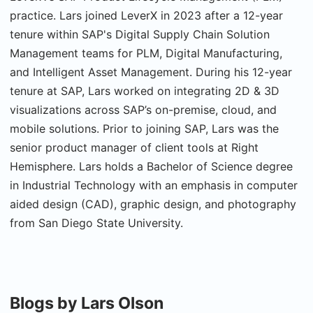
practice. Lars joined LeverX in 2023 after a 12-year
tenure within SAP's Digital Supply Chain Solution
Management teams for PLM, Digital Manufacturing,
and Intelligent Asset Management. During his 12-year
tenure at SAP, Lars worked on integrating 2D & 3D
visualizations across SAP’s on-premise, cloud, and
mobile solutions. Prior to joining SAP, Lars was the
senior product manager of client tools at Right
Hemisphere. Lars holds a Bachelor of Science degree
in Industrial Technology with an emphasis in computer
aided design (CAD), graphic design, and photography
from San Diego State University.
Blogs by Lars Olson