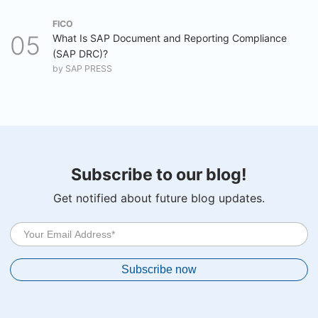
FICO
What Is SAP Document and Reporting Compliance
(SAP DRC)?
by
SAP PRESS
Subscribe to our blog!
Get notified about future blog updates.