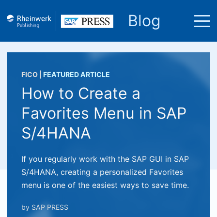
Blog
FICO
|
FEATURED ARTICLE
How to Create a
Favorites Menu in SAP
S/4HANA
If you regularly work with the SAP GUI in SAP
S/4HANA, creating a personalized Favorites
menu is one of the easiest ways to save time.
by
SAP PRESS