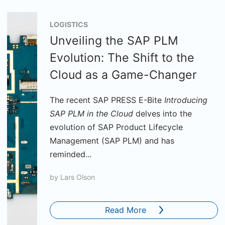
LOGISTICS
Unveiling the SAP PLM
Evolution: The Shift to the
Cloud as a Game-Changer
The recent SAP PRESS E-Bite
Introducing
SAP PLM in the Cloud
delves into the
evolution of SAP Product Lifecycle
Management (SAP PLM) and has
reminded...
by
Lars Olson
Read More