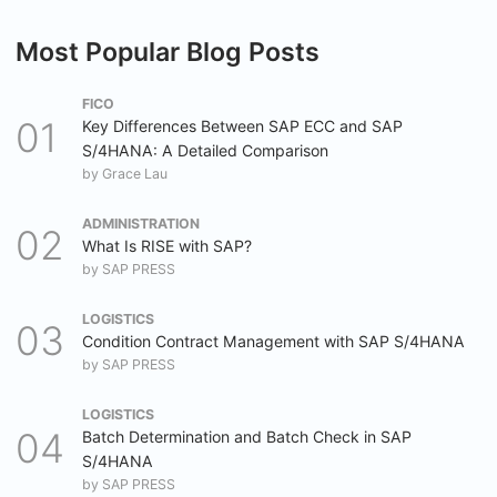
Most Popular Blog Posts
FICO
Key Differences Between SAP ECC and SAP
S/4HANA: A Detailed Comparison
by
Grace Lau
ADMINISTRATION
What Is RISE with SAP?
by
SAP PRESS
LOGISTICS
Condition Contract Management with SAP S/4HANA
by
SAP PRESS
LOGISTICS
Batch Determination and Batch Check in SAP
S/4HANA
by
SAP PRESS