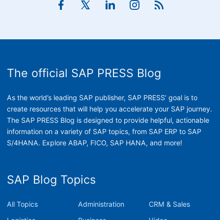
The official SAP PRESS Blog
As the world’s leading SAP publisher, SAP PRESS’ goal is to
create resources that will help you accelerate your SAP journey.
The SAP PRESS Blog is designed to provide helpful, actionable
information on a variety of SAP topics, from SAP ERP to SAP
S/4HANA. Explore ABAP, FICO, SAP HANA, and more!
SAP Blog Topics
All Topics
Administration
CRM & Sales