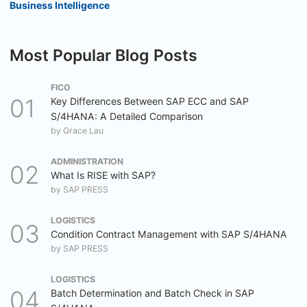
Business Intelligence
Most Popular Blog Posts
FICO
Key Differences Between SAP ECC and SAP
S/4HANA: A Detailed Comparison
by
Grace Lau
ADMINISTRATION
What Is RISE with SAP?
by
SAP PRESS
LOGISTICS
Condition Contract Management with SAP S/4HANA
by
SAP PRESS
LOGISTICS
Batch Determination and Batch Check in SAP