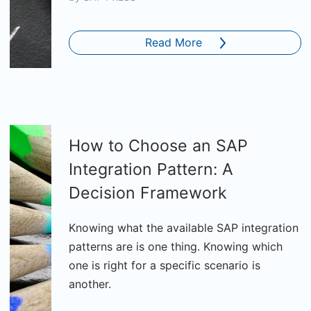
Read More
How to Choose an SAP
Integration Pattern: A
Decision Framework
Knowing what the available SAP integration
patterns are is one thing. Knowing which
one is right for a specific scenario is
another.