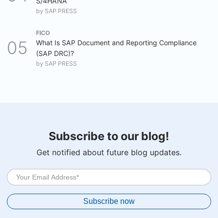
S/4HANA
by
SAP PRESS
FICO
What Is SAP Document and Reporting Compliance
(SAP DRC)?
by
SAP PRESS
Subscribe to our blog!
Get notified about future blog updates.