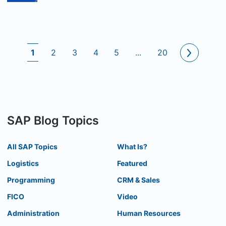
1
2
3
4
5
...
20
SAP Blog Topics
All SAP Topics
What Is?
Logistics
Featured
Programming
CRM & Sales
FICO
Video
Administration
Human Resources