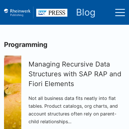
Blog
Programming
Managing Recursive Data
Structures with SAP RAP and
Fiori Elements
Not all business data fits neatly into flat
tables. Product catalogs, org charts, and
account structures often rely on parent-
child relationships...