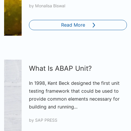
by
Monalisa Biswal
Read More
What Is ABAP Unit?
In 1998, Kent Beck designed the first unit
testing framework that could be used to
provide common elements necessary for
building and running...
by
SAP PRESS