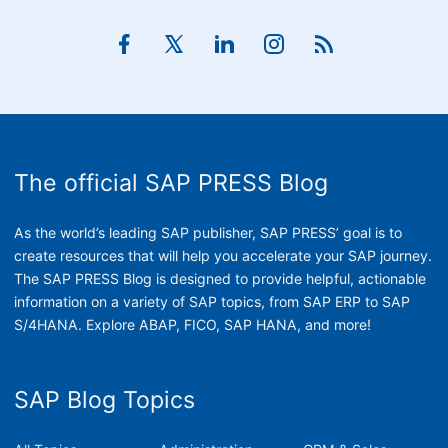
The official SAP PRESS Blog
As the world’s leading SAP publisher, SAP PRESS’ goal is to
create resources that will help you accelerate your SAP journey.
The SAP PRESS Blog is designed to provide helpful, actionable
information on a variety of SAP topics, from SAP ERP to SAP
S/4HANA. Explore ABAP, FICO, SAP HANA, and more!
SAP Blog Topics