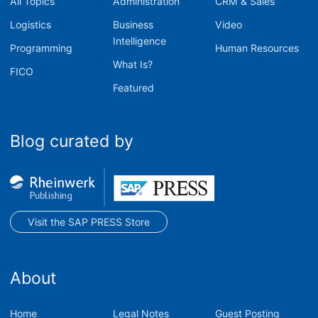
All Topics
Administration
CRM & Sales
Logistics
Business
Video
Intelligence
Programming
Human Resources
What Is?
FICO
Featured
Blog curated by
Visit the SAP PRESS Store
About
Home
Legal Notes
Guest Posting