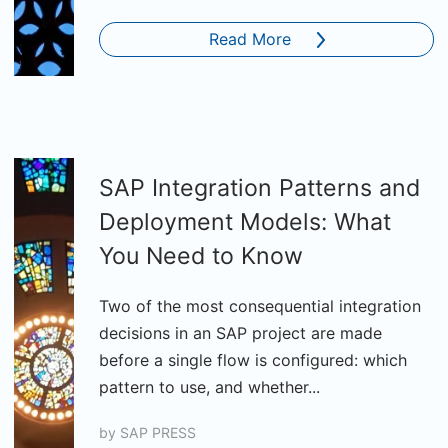
Read More
SAP Integration Patterns and
Deployment Models: What
You Need to Know
Two of the most consequential integration
decisions in an SAP project are made
before a single flow is configured: which
pattern to use, and whether...
by
SAP PRESS