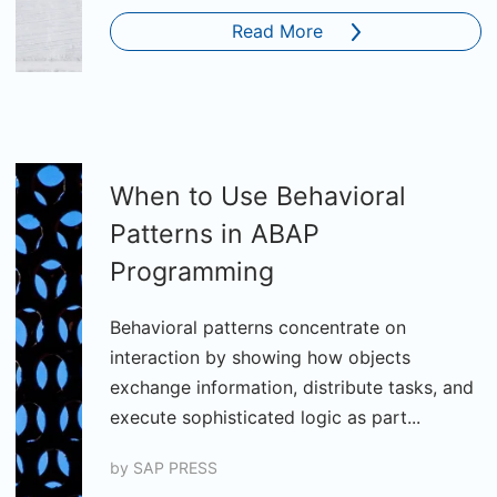
Read More
When to Use Behavioral
Patterns in ABAP
Programming
Behavioral patterns concentrate on
interaction by showing how objects
exchange information, distribute tasks, and
execute sophisticated logic as part...
by
SAP PRESS