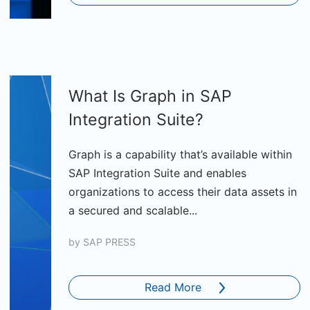
What Is Graph in SAP
Integration Suite?
Graph is a capability that’s available within
SAP Integration Suite and enables
organizations to access their data assets in
a secured and scalable...
by
SAP PRESS
Read More