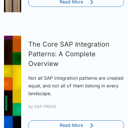
Read More
The Core SAP Integration
Patterns: A Complete
Overview
Not all SAP integration patterns are created
equal, and not all of them belong in every
landscape.
by
SAP PRESS
Read More