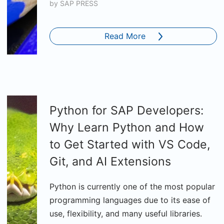
by
SAP PRESS
Read More
Python for SAP Developers:
Why Learn Python and How
to Get Started with VS Code,
Git, and AI Extensions
Python is currently one of the most popular
programming languages due to its ease of
use, flexibility, and many useful libraries.