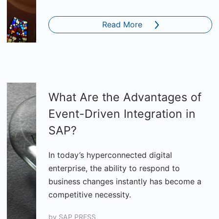
Read More
What Are the Advantages of
Event-Driven Integration in
SAP?
In today’s hyperconnected digital
enterprise, the ability to respond to
business changes instantly has become a
competitive necessity.
by
SAP PRESS