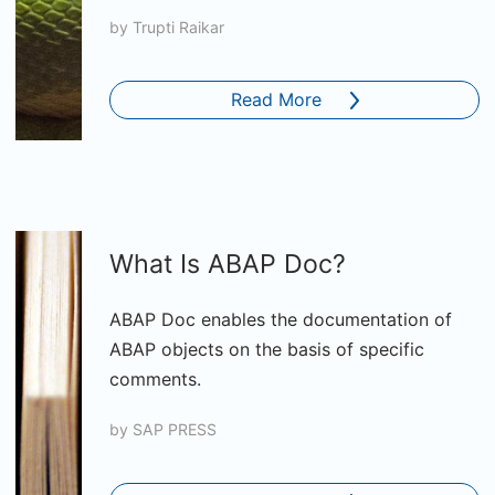
by
Trupti Raikar
Read More
What Is ABAP Doc?
ABAP Doc enables the documentation of
ABAP objects on the basis of specific
comments.
by
SAP PRESS