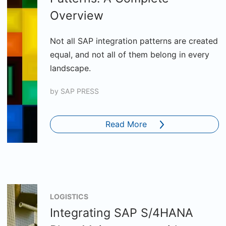
Overview
Not all SAP integration patterns are created
equal, and not all of them belong in every
landscape.
by
SAP PRESS
Read More
LOGISTICS
Integrating SAP S/4HANA