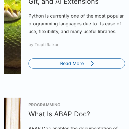
Git, and AI Extensions
Python is currently one of the most popular
programming languages due to its ease of
use, flexibility, and many useful libraries.
by
Trupti Raikar
Read More
PROGRAMMING
What Is ABAP Doc?
ABAP Doc enables the documentation of