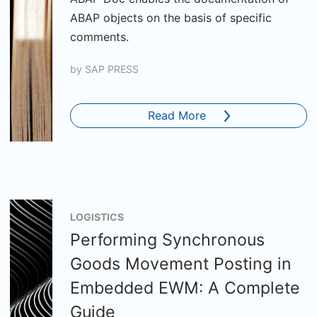
ABAP objects on the basis of specific
comments.
by
SAP PRESS
Read More
LOGISTICS
Performing Synchronous
Goods Movement Posting in
Embedded EWM: A Complete
Guide