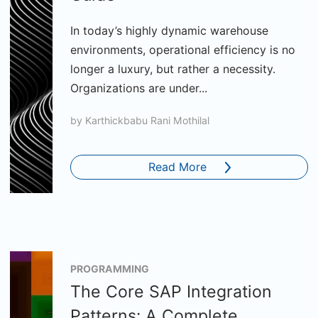
In today’s highly dynamic warehouse
environments, operational efficiency is no
longer a luxury, but rather a necessity.
Organizations are under...
by
Karthickbabu Rani Mothilal
Read More
PROGRAMMING
The Core SAP Integration
Patterns: A Complete