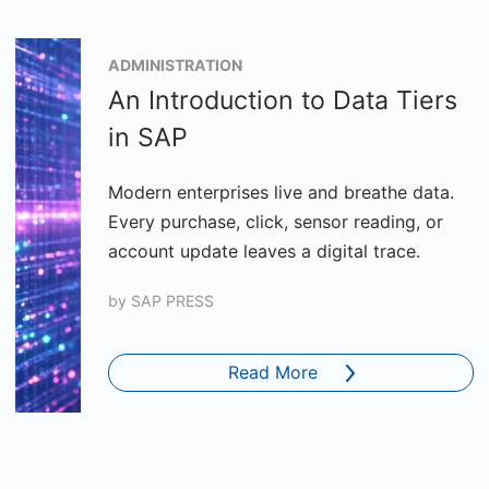
ADMINISTRATION
An Introduction to Data Tiers
in SAP
Modern enterprises live and breathe data.
Every purchase, click, sensor reading, or
account update leaves a digital trace.
by
SAP PRESS
Read More