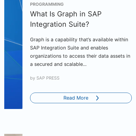
PROGRAMMING
What Is Graph in SAP
Integration Suite?
Graph is a capability that’s available within
SAP Integration Suite and enables
organizations to access their data assets in
a secured and scalable...
by
SAP PRESS
Read More