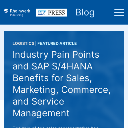
Blog
LOGISTICS
|
FEATURED ARTICLE
Industry Pain Points
and SAP S/4HANA
Benefits for Sales,
Marketing, Commerce,
and Service
Management