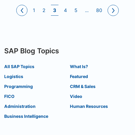
1
2
3
4
5
...
80
SAP Blog Topics
All SAP Topics
What Is?
Logistics
Featured
Programming
CRM & Sales
FICO
Video
Administration
Human Resources
Business Intelligence