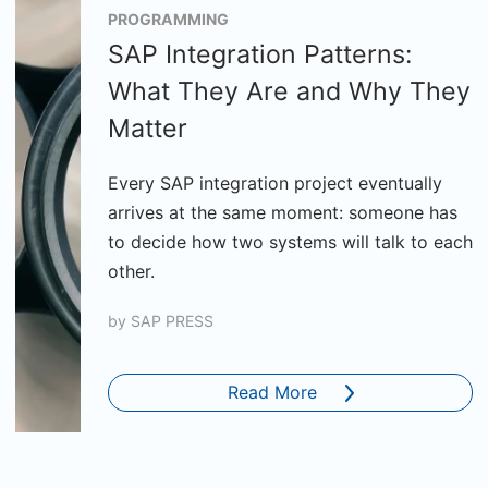
PROGRAMMING
SAP Integration Patterns:
What They Are and Why They
Matter
Every SAP integration project eventually
arrives at the same moment: someone has
to decide how two systems will talk to each
other.
by
SAP PRESS
Read More