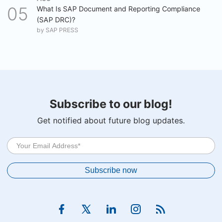
What Is SAP Document and Reporting Compliance
(SAP DRC)?
by
SAP PRESS
Subscribe to our blog!
Get notified about future blog updates.