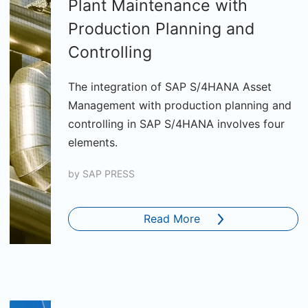
Plant Maintenance with
Production Planning and
Controlling
The integration of SAP S/4HANA Asset
Management with production planning and
controlling in SAP S/4HANA involves four
elements.
by
SAP PRESS
Read More