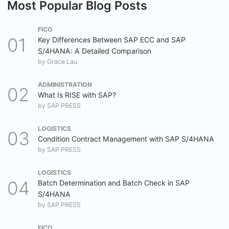
Most Popular Blog Posts
FICO
Key Differences Between SAP ECC and SAP
S/4HANA: A Detailed Comparison
by
Grace Lau
ADMINISTRATION
What Is RISE with SAP?
by
SAP PRESS
LOGISTICS
Condition Contract Management with SAP S/4HANA
by
SAP PRESS
LOGISTICS
Batch Determination and Batch Check in SAP
S/4HANA
by
SAP PRESS
FICO