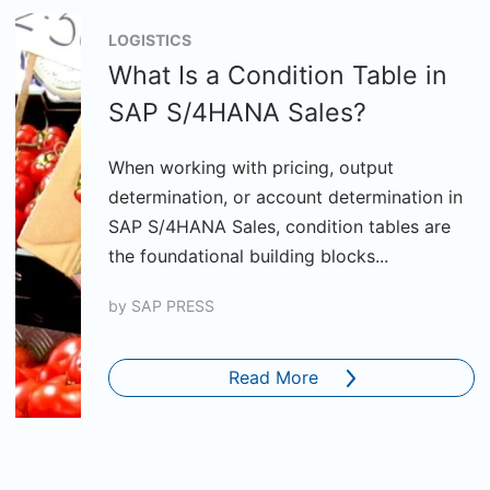
LOGISTICS
What Is a Condition Table in
SAP S/4HANA Sales?
When working with pricing, output
determination, or account determination in
SAP S/4HANA Sales, condition tables are
the foundational building blocks...
by
SAP PRESS
Read More