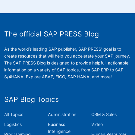
The official SAP PRESS Blog
As the world’s leading SAP publisher, SAP PRESS’ goal is to
create resources that will help you accelerate your SAP journey.
The SAP PRESS Blog is designed to provide helpful, actionable
information on a variety of SAP topics, from SAP ERP to SAP
S/4HANA. Explore ABAP, FICO, SAP HANA, and more!
SAP Blog Topics
All Topics
Administration
CRM & Sales
Logistics
Business
Video
Intelligence
Programming
Human Resources