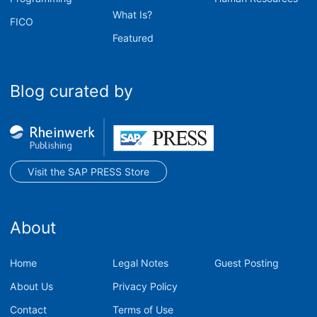
What Is?
FICO
Featured
Blog curated by
Visit the SAP PRESS Store
About
Home
Legal Notes
Guest Posting
About Us
Privacy Policy
Contact
Terms of Use