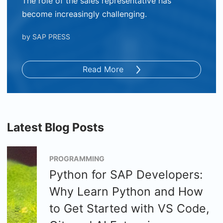
The role of the sales representative has
become increasingly challenging.
by
SAP PRESS
Read More
Latest Blog Posts
PROGRAMMING
Python for SAP Developers:
Why Learn Python and How
to Get Started with VS Code,