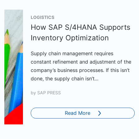
LOGISTICS
How SAP S/4HANA Supports
Inventory Optimization
Supply chain management requires
constant refinement and adjustment of the
company’s business processes. If this isn’t
done, the supply chain isn’t...
by
SAP PRESS
Read More