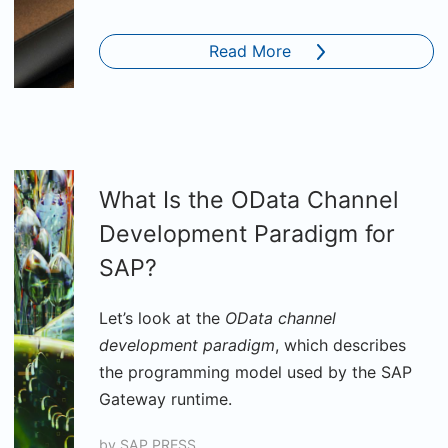
Read More
What Is the OData Channel
Development Paradigm for
SAP?
Let’s look at the
OData channel
development paradigm
, which describes
the programming model used by the SAP
Gateway runtime.
by
SAP PRESS