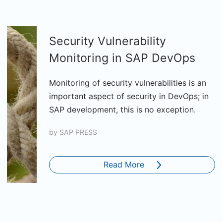
Security Vulnerability
Monitoring in SAP DevOps
Monitoring of security vulnerabilities is an
important aspect of security in DevOps; in
SAP development, this is no exception.
by
SAP PRESS
Read More