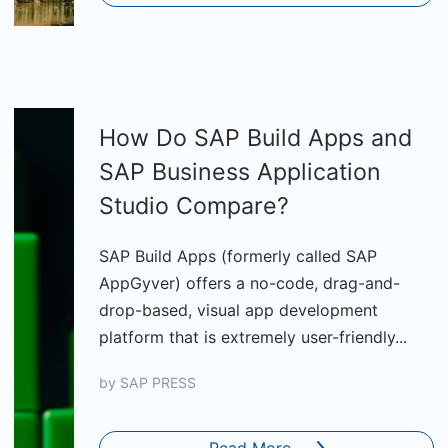
How Do SAP Build Apps and
SAP Business Application
Studio Compare?
SAP Build Apps (formerly called SAP
AppGyver) offers a no-code, drag-and-
drop-based, visual app development
platform that is extremely user-friendly...
by
SAP PRESS