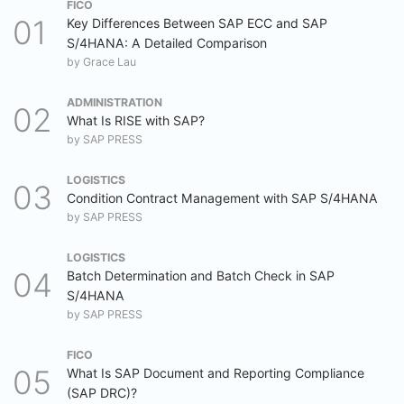
FICO
Key Differences Between SAP ECC and SAP
S/4HANA: A Detailed Comparison
by
Grace Lau
ADMINISTRATION
What Is RISE with SAP?
by
SAP PRESS
LOGISTICS
Condition Contract Management with SAP S/4HANA
by
SAP PRESS
LOGISTICS
Batch Determination and Batch Check in SAP
S/4HANA
by
SAP PRESS
FICO
What Is SAP Document and Reporting Compliance
(SAP DRC)?