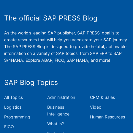
The official SAP PRESS Blog
As the world’s leading SAP publisher, SAP PRESS’ goal is to
create resources that will help you accelerate your SAP journey.
The SAP PRESS Blog is designed to provide helpful, actionable
information on a variety of SAP topics, from SAP ERP to SAP
S/4HANA. Explore ABAP, FICO, SAP HANA, and more!
SAP Blog Topics
All Topics
Administration
CRM & Sales
Logistics
Business
Video
Intelligence
Programming
Human Resources
What Is?
FICO