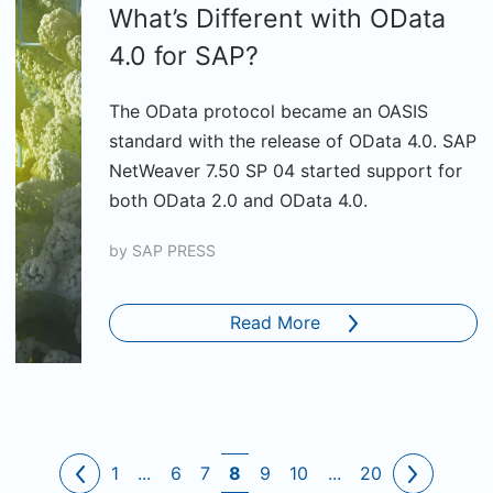
What’s Different with OData
4.0 for SAP?
The OData protocol became an OASIS
standard with the release of OData 4.0. SAP
NetWeaver 7.50 SP 04 started support for
both OData 2.0 and OData 4.0.
by
SAP PRESS
Read More
1
...
6
7
8
9
10
...
20