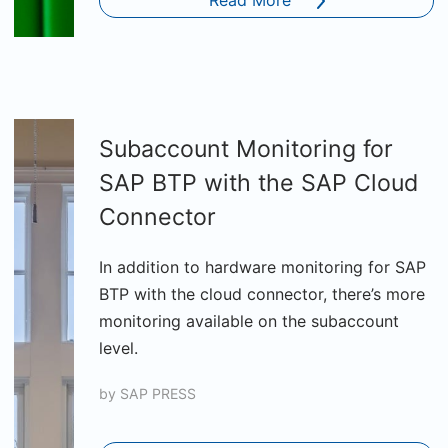
Read More
Subaccount Monitoring for
SAP BTP with the SAP Cloud
Connector
In addition to hardware monitoring for SAP
BTP with the cloud connector, there’s more
monitoring available on the subaccount
level.
by
SAP PRESS