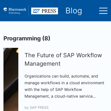
Blog
Programming (8)
The Future of SAP Workflow
Management
Organizations can build, automate, and
manage workflows in a cloud environment
with the help of SAP Workflow
Management, a cloud-native service...
by
SAP PRESS