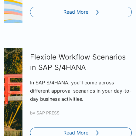
Read More
Flexible Workflow Scenarios
in SAP S/4HANA
In SAP S/4HANA, you’ll come across
different approval scenarios in your day-to-
day business activities.
by
SAP PRESS
Read More