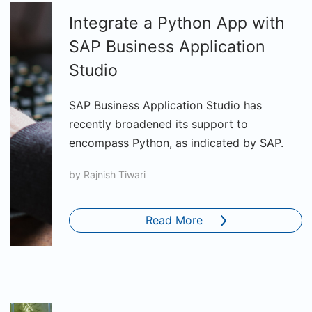
Integrate a Python App with
SAP Business Application
Studio
SAP Business Application Studio has
recently broadened its support to
encompass Python, as indicated by SAP.
by
Rajnish Tiwari
Read More