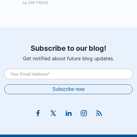
by
SAP PRESS
Subscribe to our blog!
Get notified about future blog updates.