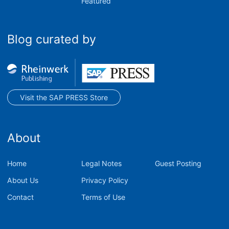
Featured
Blog curated by
Visit the SAP PRESS Store
About
Home
Legal Notes
Guest Posting
About Us
Privacy Policy
Contact
Terms of Use