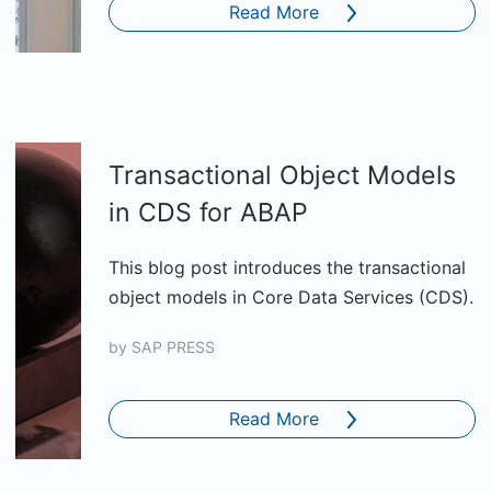
Read More
Transactional Object Models
in CDS for ABAP
This blog post introduces the transactional
object models in Core Data Services (CDS).
by
SAP PRESS
Read More