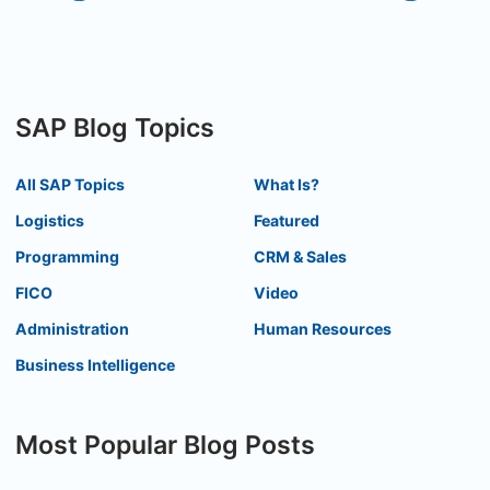
SAP Blog Topics
All SAP Topics
What Is?
Logistics
Featured
Programming
CRM & Sales
FICO
Video
Administration
Human Resources
Business Intelligence
Most Popular Blog Posts