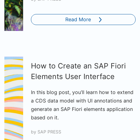
Read More
How to Create an SAP Fiori
Elements User Interface
In this blog post, you’ll learn how to extend
a CDS data model with UI annotations and
generate an SAP Fiori elements application
based on it.
by
SAP PRESS