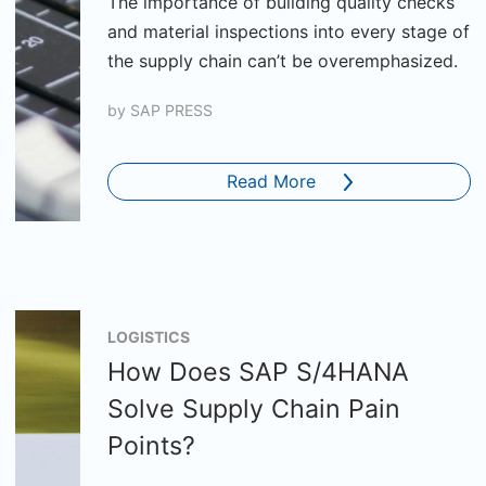
The importance of building quality checks
and material inspections into every stage of
the supply chain can’t be overemphasized.
by
SAP PRESS
Read More
LOGISTICS
How Does SAP S/4HANA
Solve Supply Chain Pain
Points?