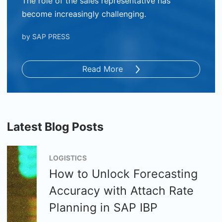
The role of the sales representative has
become increasingly challenging.
by
SAP PRESS
Read More
Latest Blog Posts
LOGISTICS
How to Unlock Forecasting
Accuracy with Attach Rate
Planning in SAP IBP