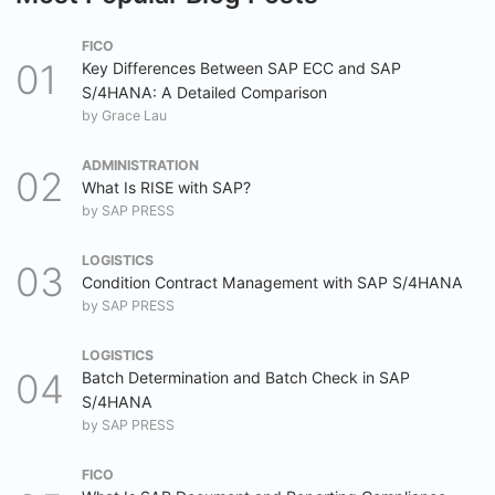
FICO
Key Differences Between SAP ECC and SAP
S/4HANA: A Detailed Comparison
by
Grace Lau
ADMINISTRATION
What Is RISE with SAP?
by
SAP PRESS
LOGISTICS
Condition Contract Management with SAP S/4HANA
by
SAP PRESS
LOGISTICS
Batch Determination and Batch Check in SAP
S/4HANA
by
SAP PRESS
FICO