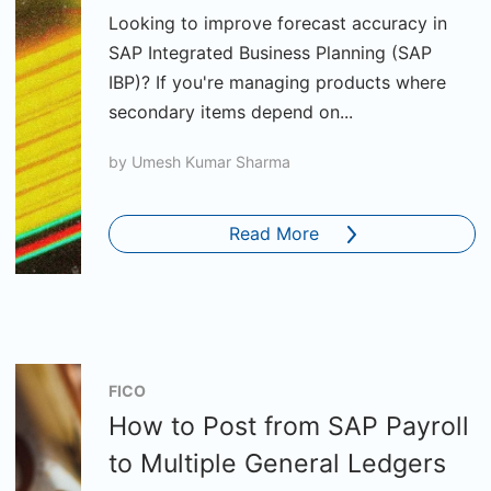
Looking to improve forecast accuracy in
SAP Integrated Business Planning (SAP
IBP)? If you're managing products where
secondary items depend on...
by
Umesh Kumar Sharma
Read More
FICO
How to Post from SAP Payroll
to Multiple General Ledgers