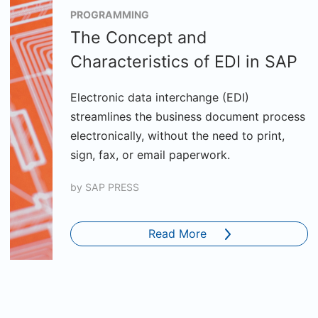
PROGRAMMING
The Concept and
Characteristics of EDI in SAP
Electronic data interchange (EDI)
streamlines the business document process
electronically, without the need to print,
sign, fax, or email paperwork.
by
SAP PRESS
Read More