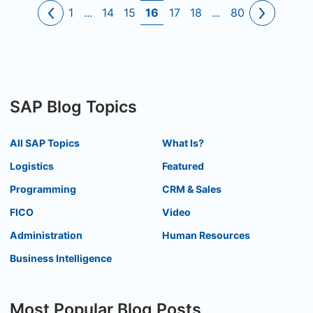
1
...
14
15
16
17
18
...
80
SAP Blog Topics
All SAP Topics
What Is?
Logistics
Featured
Programming
CRM & Sales
FICO
Video
Administration
Human Resources
Business Intelligence
Most Popular Blog Posts