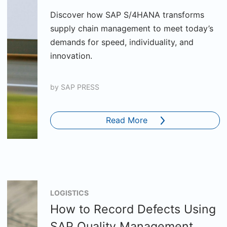
Discover how SAP S/4HANA transforms
supply chain management to meet today’s
demands for speed, individuality, and
innovation.
by
SAP PRESS
Read More
LOGISTICS
How to Record Defects Using
SAP Quality Management