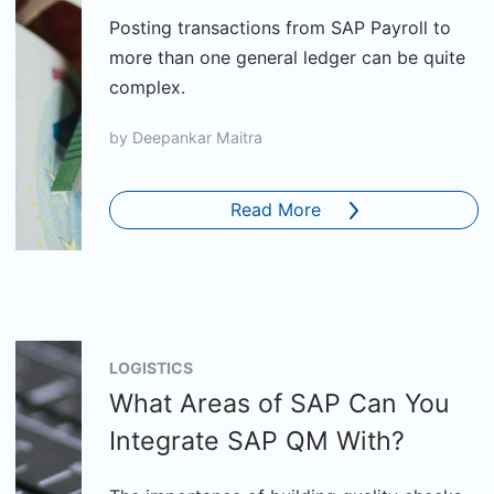
Posting transactions from SAP Payroll to
more than one general ledger can be quite
complex.
by
Deepankar Maitra
Read More
LOGISTICS
What Areas of SAP Can You
Integrate SAP QM With?