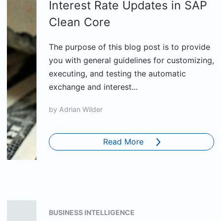
Interest Rate Updates in SAP
Clean Core
The purpose of this blog post is to provide
you with general guidelines for customizing,
executing, and testing the automatic
exchange and interest...
by
Adrian Wilder
Read More
BUSINESS INTELLIGENCE