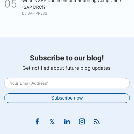
What Is SAP Document and Reporting Compliance
(SAP DRC)?
by
SAP PRESS
Subscribe to our blog!
Get notified about future blog updates.