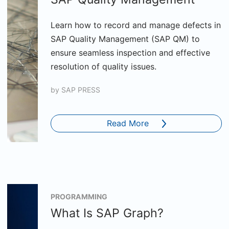
Learn how to record and manage defects in
SAP Quality Management (SAP QM) to
ensure seamless inspection and effective
resolution of quality issues.
by
SAP PRESS
Read More
PROGRAMMING
What Is SAP Graph?