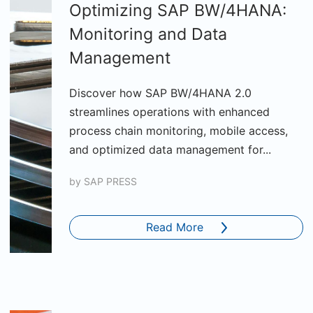
Optimizing SAP BW/4HANA:
Monitoring and Data
Management
Discover how SAP BW/4HANA 2.0
streamlines operations with enhanced
process chain monitoring, mobile access,
and optimized data management for...
by
SAP PRESS
Read More