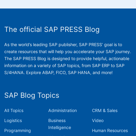
The official SAP PRESS Blog
As the world’s leading SAP publisher, SAP PRESS’ goal is to
create resources that will help you accelerate your SAP journey.
The SAP PRESS Blog is designed to provide helpful, actionable
information on a variety of SAP topics, from SAP ERP to SAP
S/4HANA. Explore ABAP, FICO, SAP HANA, and more!
SAP Blog Topics
All Topics
Administration
CRM & Sales
Logistics
Business
Video
Intelligence
Programming
Human Resources