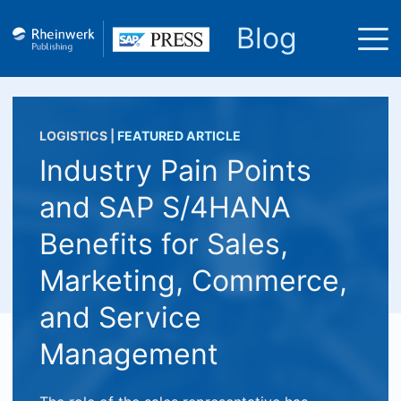
Blog
LOGISTICS
|
FEATURED ARTICLE
Industry Pain Points
and SAP S/4HANA
Benefits for Sales,
Marketing, Commerce,
and Service
Management