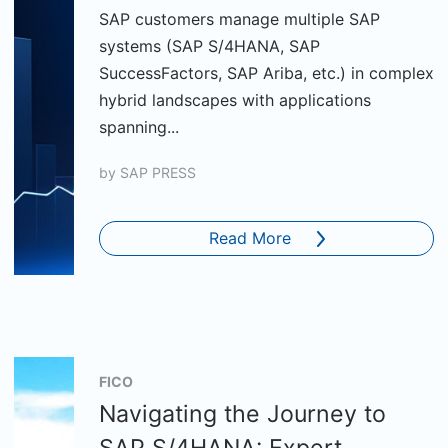
SAP customers manage multiple SAP
systems (SAP S/4HANA, SAP
SuccessFactors, SAP Ariba, etc.) in complex
hybrid landscapes with applications
spanning...
by
SAP PRESS
Read More
FICO
Navigating the Journey to