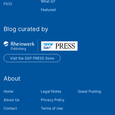
What Is?
FICO
Featured
Blog curated by
Visit the SAP PRESS Store
About
Home
Legal Notes
Guest Posting
About Us
Privacy Policy
Contact
Terms of Use