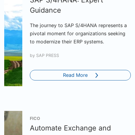
SAP S/4HANA: Expert
Guidance
The journey to SAP S/4HANA represents a
pivotal moment for organizations seeking
to modernize their ERP systems.
by
SAP PRESS
Read More
FICO
Automate Exchange and