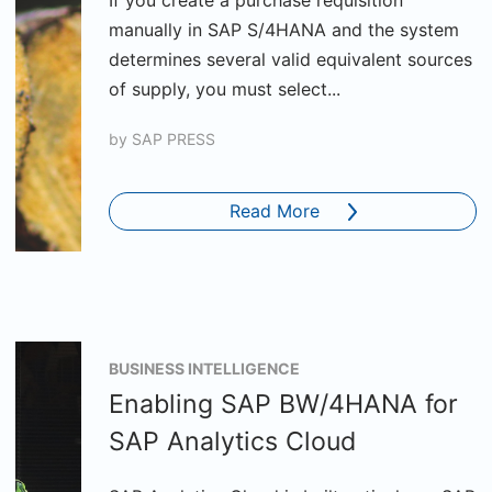
If you create a purchase requisition
manually in SAP S/4HANA and the system
determines several valid equivalent sources
of supply, you must select...
by
SAP PRESS
Read More
BUSINESS INTELLIGENCE
Enabling SAP BW/4HANA for
SAP Analytics Cloud