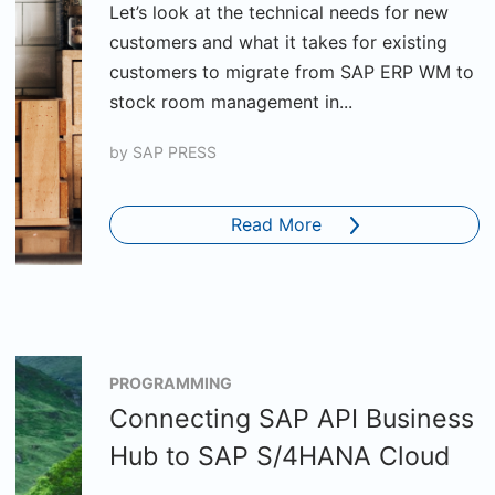
Let’s look at the technical needs for new
customers and what it takes for existing
customers to migrate from SAP ERP WM to
stock room management in...
by
SAP PRESS
Read More
PROGRAMMING
Connecting SAP API Business
Hub to SAP S/4HANA Cloud