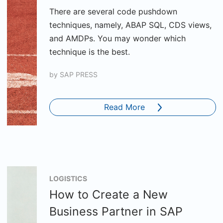
There are several code pushdown
techniques, namely, ABAP SQL, CDS views,
and AMDPs. You may wonder which
technique is the best.
by
SAP PRESS
Read More
LOGISTICS
How to Create a New
Business Partner in SAP