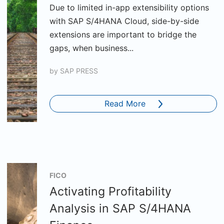
Due to limited in-app extensibility options
with SAP S/4HANA Cloud, side-by-side
extensions are important to bridge the
gaps, when business...
by
SAP PRESS
Read More
FICO
Activating Profitability
Analysis in SAP S/4HANA