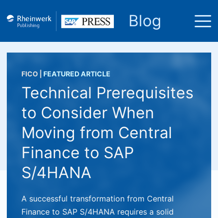
Blog
FICO
|
FEATURED ARTICLE
Technical Prerequisites
to Consider When
Moving from Central
Finance to SAP
S/4HANA
A successful transformation from Central
Finance to SAP S/4HANA requires a solid