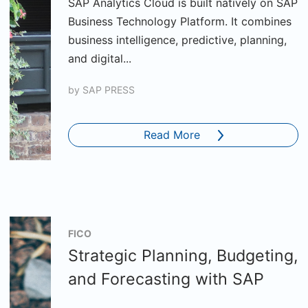
SAP Analytics Cloud is built natively on SAP
Business Technology Platform. It combines
business intelligence, predictive, planning,
and digital...
by
SAP PRESS
Read More
FICO
Strategic Planning, Budgeting,
and Forecasting with SAP