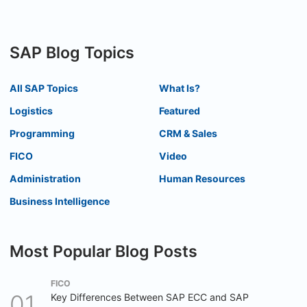
SAP Blog Topics
All SAP Topics
What Is?
Logistics
Featured
Programming
CRM & Sales
FICO
Video
Administration
Human Resources
Business Intelligence
Most Popular Blog Posts
FICO
Key Differences Between SAP ECC and SAP