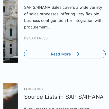
SAP S/4HANA Sales covers a wide variety
of sales processes, offering very flexible
business configuration for integration with
procurement,...
by
SAP PRESS
Read More
LOGISTICS
Source Lists in SAP S/4HANA