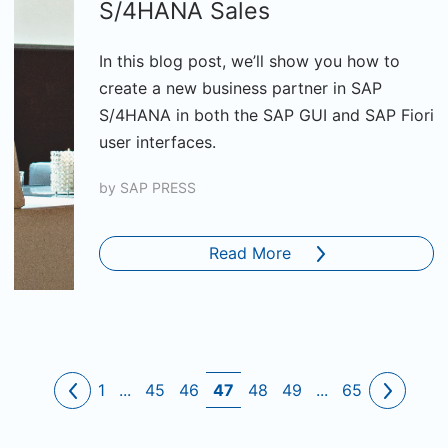
S/4HANA Sales
In this blog post, we’ll show you how to
create a new business partner in SAP
S/4HANA in both the SAP GUI and SAP Fiori
user interfaces.
by
SAP PRESS
Read More
1
...
45
46
47
48
49
...
65