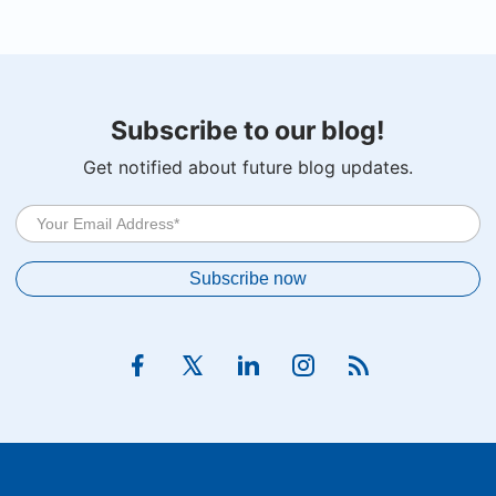
Subscribe to our blog!
Get notified about future blog updates.