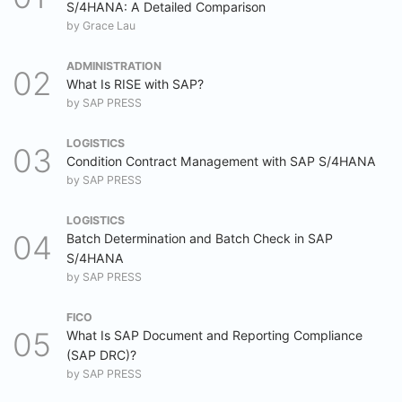
S/4HANA: A Detailed Comparison
by
Grace Lau
ADMINISTRATION
What Is RISE with SAP?
by
SAP PRESS
LOGISTICS
Condition Contract Management with SAP S/4HANA
by
SAP PRESS
LOGISTICS
Batch Determination and Batch Check in SAP
S/4HANA
by
SAP PRESS
FICO
What Is SAP Document and Reporting Compliance
(SAP DRC)?
by
SAP PRESS