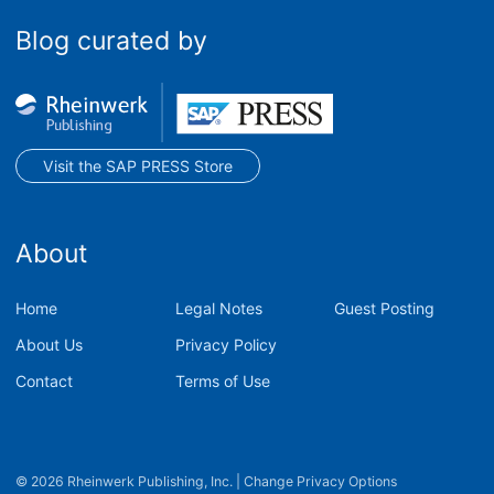
Blog curated by
Visit the SAP PRESS Store
About
Home
Legal Notes
Guest Posting
About Us
Privacy Policy
Contact
Terms of Use
© 2026 Rheinwerk Publishing, Inc.
|
Change Privacy Options