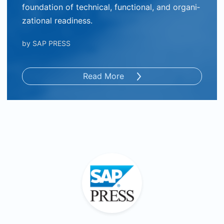
foundation of technical, functional, and organi­
zational readiness.
by
SAP PRESS
Read More