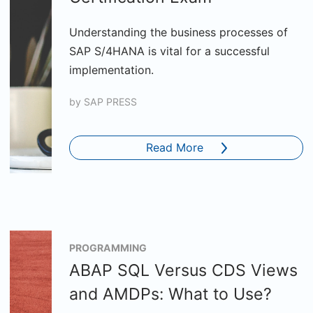
Understanding the business processes of
SAP S/4HANA is vital for a successful
implementation.
by
SAP PRESS
Read More
PROGRAMMING
ABAP SQL Versus CDS Views
and AMDPs: What to Use?