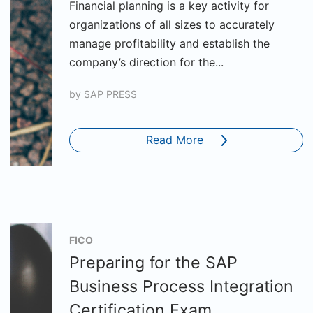
Financial planning is a key activity for
organizations of all sizes to accurately
manage profitability and establish the
company’s direction for the...
by
SAP PRESS
Read More
FICO
Preparing for the SAP
Business Process Integration
Certification Exam