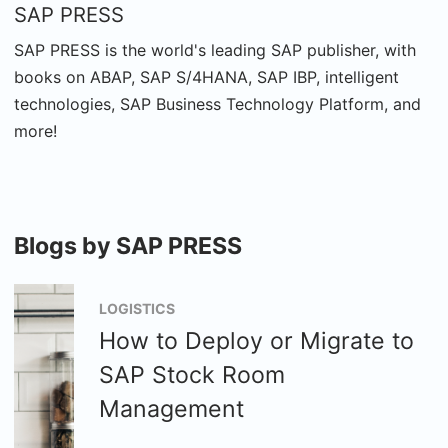
SAP PRESS
SAP PRESS is the world's leading SAP publisher, with
books on ABAP, SAP S/4HANA, SAP IBP, intelligent
technologies, SAP Business Technology Platform, and
more!
Blogs by SAP PRESS
LOGISTICS
How to Deploy or Migrate to
SAP Stock Room
Management