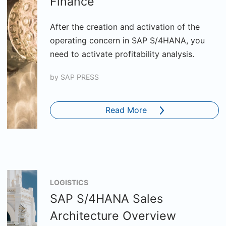
Finance
After the creation and activation of the
operating concern in SAP S/4HANA, you
need to activate profitability analysis.
by
SAP PRESS
Read More
LOGISTICS
SAP S/4HANA Sales
Architecture Overview