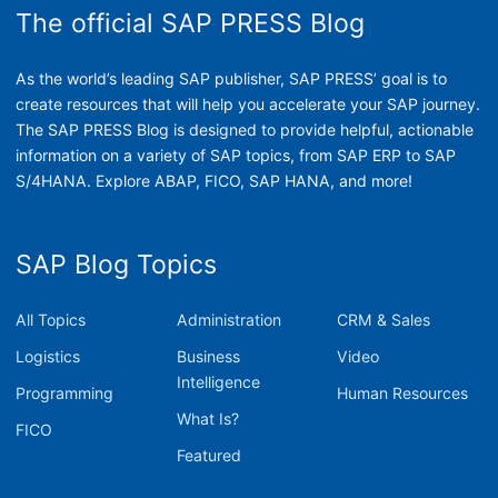
The official SAP PRESS Blog
As the world’s leading SAP publisher, SAP PRESS’ goal is to
create resources that will help you accelerate your SAP journey.
The SAP PRESS Blog is designed to provide helpful, actionable
information on a variety of SAP topics, from SAP ERP to SAP
S/4HANA. Explore ABAP, FICO, SAP HANA, and more!
SAP Blog Topics
All Topics
Administration
CRM & Sales
Logistics
Business
Video
Intelligence
Programming
Human Resources
What Is?
FICO
Featured